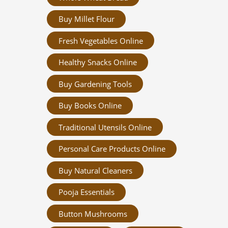
Buy Millet Flour
Fresh Vegetables Online
Healthy Snacks Online
Buy Gardening Tools
Buy Books Online
Traditional Utensils Online
Personal Care Products Online
Buy Natural Cleaners
Pooja Essentials
Button Mushrooms