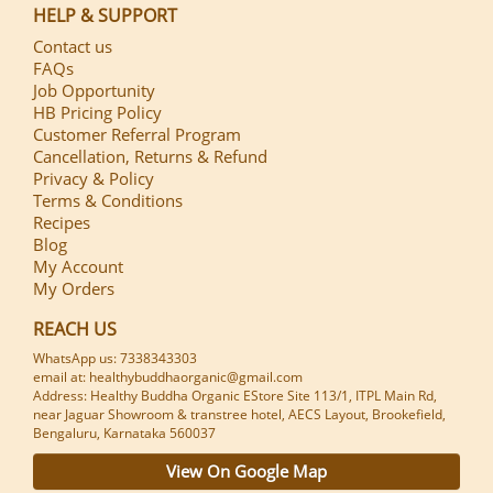
HELP & SUPPORT
Contact us
FAQs
Job Opportunity
HB Pricing Policy
Customer Referral Program
Cancellation, Returns & Refund
Privacy & Policy
Terms & Conditions
Recipes
Blog
My Account
My Orders
REACH US
WhatsApp us: 7338343303
email at: healthybuddhaorganic@gmail.com
Address: Healthy Buddha Organic EStore Site 113/1, ITPL Main Rd,
near Jaguar Showroom & transtree hotel, AECS Layout, Brookefield,
Bengaluru, Karnataka 560037
View On Google Map