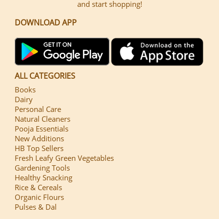
and start shopping!
DOWNLOAD APP
ALL CATEGORIES
Books
Dairy
Personal Care
Natural Cleaners
Pooja Essentials
New Additions
HB Top Sellers
Fresh Leafy Green Vegetables
Gardening Tools
Healthy Snacking
Rice & Cereals
Organic Flours
Pulses & Dal