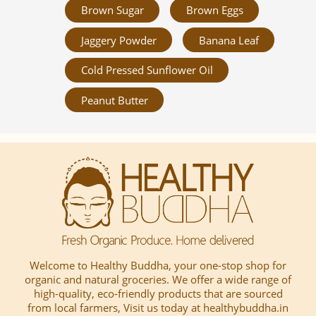
Brown Sugar
Brown Eggs
Jaggery Powder
Banana Leaf
Cold Pressed Sunflower Oil
Peanut Butter
Welcome to Healthy Buddha, your one-stop shop for
organic and natural groceries. We offer a wide range of
high-quality, eco-friendly products that are sourced
from local farmers, Visit us today at healthybuddha.in