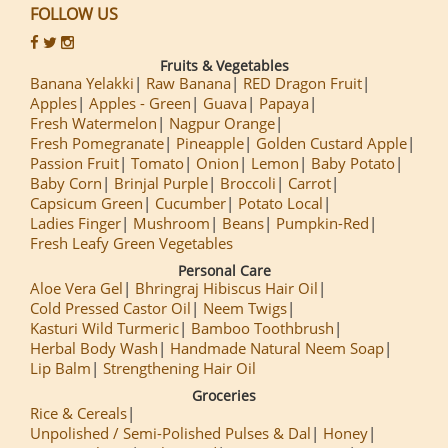
FOLLOW US
Fruits & Vegetables
Banana Yelakki
Raw Banana
RED Dragon Fruit
Apples
Apples - Green
Guava
Papaya
Fresh Watermelon
Nagpur Orange
Fresh Pomegranate
Pineapple
Golden Custard Apple
Passion Fruit
Tomato
Onion
Lemon
Baby Potato
Baby Corn
Brinjal Purple
Broccoli
Carrot
Capsicum Green
Cucumber
Potato Local
Ladies Finger
Mushroom
Beans
Pumpkin-Red
Fresh Leafy Green Vegetables
Personal Care
Aloe Vera Gel
Bhringraj Hibiscus Hair Oil
Cold Pressed Castor Oil
Neem Twigs
Kasturi Wild Turmeric
Bamboo Toothbrush
Herbal Body Wash
Handmade Natural Neem Soap
Lip Balm
Strengthening Hair Oil
Groceries
Rice & Cereals
Unpolished / Semi-Polished Pulses & Dal
Honey