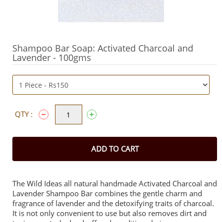
Shampoo Bar Soap: Activated Charcoal and
Lavender - 100gms
QTY :
ADD TO CART
The Wild Ideas all natural handmade Activated Charcoal and
Lavender Shampoo Bar combines the gentle charm and
fragrance of lavender and the detoxifying traits of charcoal.
It is not only convenient to use but also removes dirt and