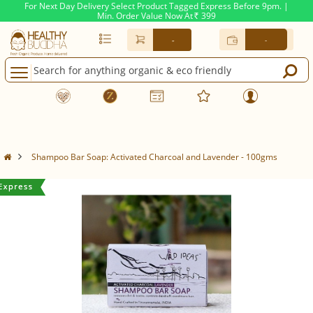
For Next Day Delivery Select Product Tagged Express Before 9pm. |
Min. Order Value Now At
399
Rs.
-
-
Shampoo Bar Soap: Activated Charcoal and Lavender - 100gms