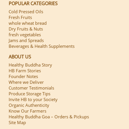
POPULAR CATEGORIES
Cold Pressed Oils
Fresh Fruits
whole wheat bread
Dry Fruits & Nuts
fresh vegetables
Jams and Spreads
Beverages & Health Supplements
ABOUT US
Healthy Buddha Story
HB Farm Stories
Founder Notes
Where we Deliver
Customer Testimonials
Produce Storage Tips
Invite HB to your Society
Organic Authenticity
Know Our Farmers
Healthy Buddha Goa – Orders & Pickups
Site Map