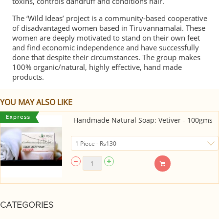
toxins, controls dandruff and conditions hair.
The ‘Wild Ideas’ project is a community-based cooperative
of disadvantaged women based in Tiruvannamalai. These
women are deeply motivated to stand on their own feet
and find economic independence and have successfully
done that despite their circumstances. The group makes
100% organic/natural, highly effective, hand made
products.
YOU MAY ALSO LIKE
Handmade Natural Soap: Vetiver - 100gms
CATEGORIES