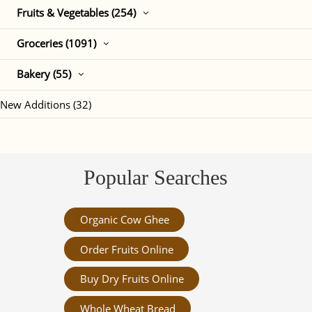
Fruits & Vegetables (254)
Groceries (1091)
Bakery (55)
New Additions (32)
Popular Searches
Organic Cow Ghee
Order Fruits Online
Buy Dry Fruits Online
Whole Wheat Bread