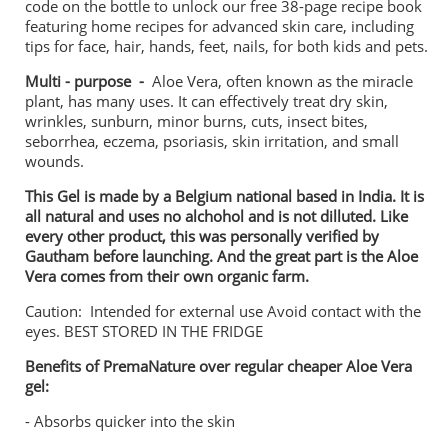
code on the bottle to unlock our free 38-page recipe book
featuring home recipes for advanced skin care, including
tips for face, hair, hands, feet, nails, for both kids and pets.
Multi - purpose -
Aloe Vera, often known as the miracle
plant, has many uses. It can effectively treat dry skin,
wrinkles, sunburn, minor burns, cuts, insect bites,
seborrhea, eczema, psoriasis, skin irritation, and small
wounds.
This Gel is made by a Belgium national based in India. It is
all natural and uses no alchohol and is not dilluted. Like
every other product, this was personally verified by
Gautham before launching. And the great part is the Aloe
Vera comes from their own organic farm.
Caution: Intended for external use Avoid contact with the
eyes. BEST STORED IN THE FRIDGE
Benefits of PremaNature over regular cheaper Aloe Vera
gel:
- Absorbs quicker into the skin