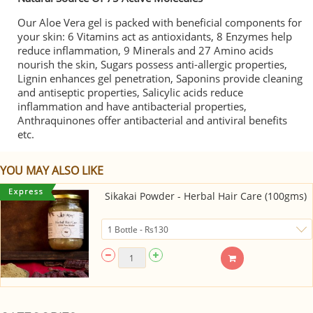
Our Aloe Vera gel is packed with beneficial components for
your skin: 6 Vitamins act as antioxidants, 8 Enzymes help
reduce inflammation, 9 Minerals and 27 Amino acids
nourish the skin, Sugars possess anti-allergic properties,
Lignin enhances gel penetration, Saponins provide cleaning
and antiseptic properties, Salicylic acids reduce
inflammation and have antibacterial properties,
Anthraquinones offer antibacterial and antiviral benefits
etc.
YOU MAY ALSO LIKE
Sikakai Powder - Herbal Hair Care (100gms)