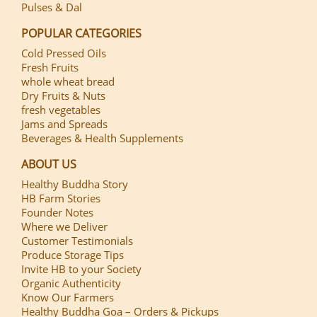
Pulses & Dal
POPULAR CATEGORIES
Cold Pressed Oils
Fresh Fruits
whole wheat bread
Dry Fruits & Nuts
fresh vegetables
Jams and Spreads
Beverages & Health Supplements
ABOUT US
Healthy Buddha Story
HB Farm Stories
Founder Notes
Where we Deliver
Customer Testimonials
Produce Storage Tips
Invite HB to your Society
Organic Authenticity
Know Our Farmers
Healthy Buddha Goa – Orders & Pickups