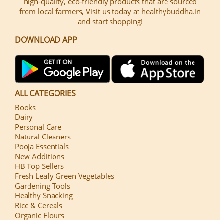
high-quality, eco-friendly products that are sourced
from local farmers, Visit us today at healthybuddha.in
and start shopping!
DOWNLOAD APP
ALL CATEGORIES
Books
Dairy
Personal Care
Natural Cleaners
Pooja Essentials
New Additions
HB Top Sellers
Fresh Leafy Green Vegetables
Gardening Tools
Healthy Snacking
Rice & Cereals
Organic Flours