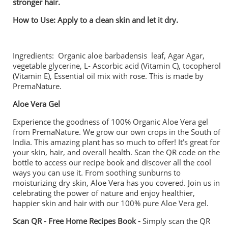
stronger hair.
How to Use:
Apply to a clean skin and let it dry.
Ingredients: Organic aloe barbadensis leaf, Agar Agar,
vegetable glycerine, L- Ascorbic acid (Vitamin C), tocopherol
(Vitamin E), Essential oil mix with rose. This is made by
PremaNature.
Aloe Vera Gel
Experience the goodness of 100% Organic Aloe Vera gel
from PremaNature. We grow our own crops in the South of
India. This amazing plant has so much to offer! It’s great for
your skin, hair, and overall health. Scan the QR code on the
bottle to access our recipe book and discover all the cool
ways you can use it. From soothing sunburns to
moisturizing dry skin, Aloe Vera has you covered. Join us in
celebrating the power of nature and enjoy healthier,
happier skin and hair with our 100% pure Aloe Vera gel.
Scan QR - Free Home Recipes Book -
Simply scan the QR