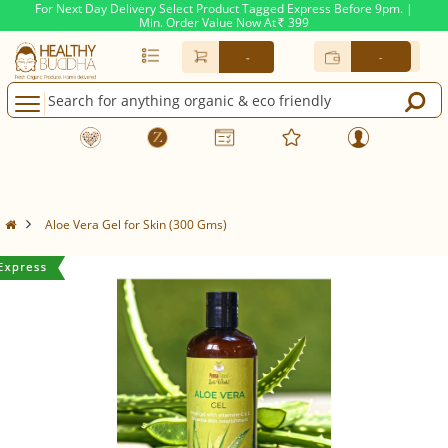
For Next Day Delivery Select Product Tagged Express Before 9pm. |
Min. Order Value Now At
399
Rs.
-
-
Aloe Vera Gel for Skin (300 Gms)