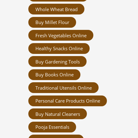
Whole Wheat Bread
Buy Millet Flour
Fresh Vegetables Online
Healthy Snacks Online
Buy Gardening Tools
Buy Books Online
Traditional Utensils Online
Personal Care Products Online
Buy Natural Cleaners
Pooja Essentials