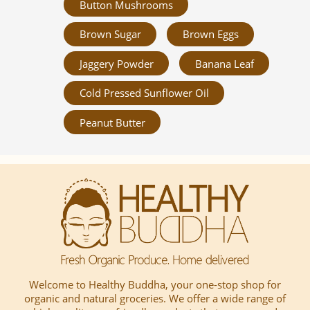
Button Mushrooms
Brown Sugar
Brown Eggs
Jaggery Powder
Banana Leaf
Cold Pressed Sunflower Oil
Peanut Butter
Welcome to Healthy Buddha, your one-stop shop for
organic and natural groceries. We offer a wide range of