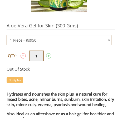
Aloe Vera Gel for Skin (300 Gms)
QTY :
Out Of Stock
Notify Me
Hydrates and nourishes the skin plus a natural cure for
insect bites, acne, minor burns, sunburn, skin irritation, dry
skin, minor cuts, eczema, psoriasis and wound healing,
Also ideal as an aftershave or as a hair gel for healthier and