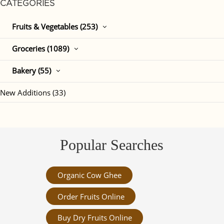
CATEGORIES
Fruits & Vegetables (253)
Groceries (1089)
Bakery (55)
New Additions (33)
Popular Searches
Organic Cow Ghee
Order Fruits Online
Buy Dry Fruits Online