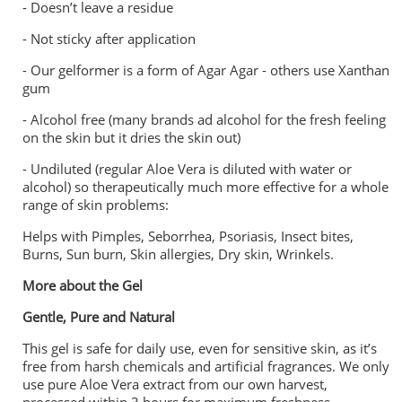
- ⁠Doesn’t leave a residue
- ⁠Not sticky after application
- ⁠Our gelformer is a form of Agar Agar - others use Xanthan
gum
- ⁠Alcohol free (many brands ad alcohol for the fresh feeling
on the skin but it dries the skin out)
- ⁠Undiluted (regular Aloe Vera is diluted with water or
alcohol) so therapeutically much more effective for a whole
range of skin problems:
Helps with Pimples, Seborrhea, Psoriasis, Insect bites,
Burns, Sun burn, Skin allergies, Dry skin, Wrinkels.
More about the Gel
Gentle, Pure and Natural
This gel is safe for daily use, even for sensitive skin, as it’s
free from harsh chemicals and artificial fragrances. We only
use pure Aloe Vera extract from our own harvest,