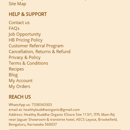
Site Map
HELP & SUPPORT
Contact us
FAQs
Job Opportunity
HB Pricing Policy
Customer Referral Program
Cancellation, Returns & Refund
Privacy & Policy
Terms & Conditions
Recipes
Blog
My Account
My Orders
REACH US
WhatsApp us: 7338343303
email at: healthybuddhaorganic@gmail.com
Address: Healthy Buddha Organic EStore Site 113/1, ITPL Main Rd,
near Jaguar Showroom & transtree hotel, AECS Layout, Brookefield,
Bengaluru, Karnataka 560037