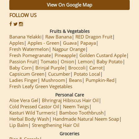
View On Google Map
FOLLOW US
Fruits & Vegetables
Banana Yelakki
Raw Banana
RED Dragon Fruit
Apples
Apples - Green
Guava
Papaya
Fresh Watermelon
Nagpur Orange
Fresh Pomegranate
Pineapple
Golden Custard Apple
Passion Fruit
Tomato
Onion
Lemon
Baby Potato
Baby Corn
Brinjal Purple
Broccoli
Carrot
Capsicum Green
Cucumber
Potato Local
Ladies Finger
Mushroom
Beans
Pumpkin-Red
Fresh Leafy Green Vegetables
Personal Care
Aloe Vera Gel
Bhringraj Hibiscus Hair Oil
Cold Pressed Castor Oil
Neem Twigs
Kasturi Wild Turmeric
Bamboo Toothbrush
Herbal Body Wash
Handmade Natural Neem Soap
Lip Balm
Strengthening Hair Oil
Groceries
Rice & Cereals