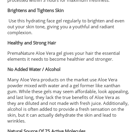
processed within 3 hours for maximum freshness.
Brightens and Tightens Skin
Use this hydrating face gel regularly to brighten and even
out your skin tone, giving you a youthful and radiant
complexion.
Healthy and Strong Hair
PremaNature Aloe Vera gel gives your hair the essential
elements it needs to become healthier and stronger.
No Added Water / Alcohol
Many Aloe Vera products on the market use Aloe Vera
powder mixed with water and a gel former like xanthan
gum. While these gels may seem affordable, look appealing,
and last long, they lack the true benefits of Aloe Vera as
they are diluted and not made with fresh juice. Additionally,
alcohol is often added to provide a fresh sensation on the
skin, but it can actually dehydrate the skin and lead to
wrinkles.
Natural Source Of 75 Active Molecules