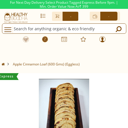
For Next Day Delivery Select Product Tagged Express Before 9pm. |
Min. Order Value Now At
399
Rs.
-
-
Apple Cinnamon Loaf (600 Gms) (Eggless)