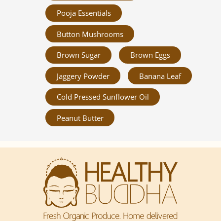
Pooja Essentials
Button Mushrooms
Brown Sugar
Brown Eggs
Jaggery Powder
Banana Leaf
Cold Pressed Sunflower Oil
Peanut Butter