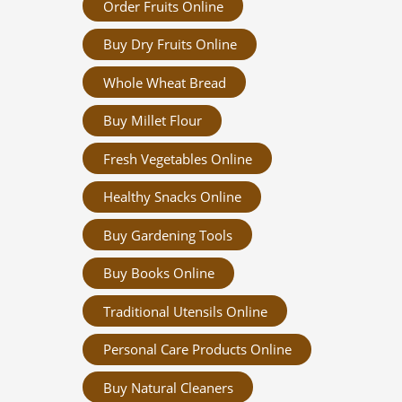
Order Fruits Online
Buy Dry Fruits Online
Whole Wheat Bread
Buy Millet Flour
Fresh Vegetables Online
Healthy Snacks Online
Buy Gardening Tools
Buy Books Online
Traditional Utensils Online
Personal Care Products Online
Buy Natural Cleaners