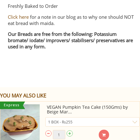
Freshly Baked to Order
Click here
for a note in our blog as to why one should NOT
eat bread with maida.
Our Breads are free from the following: Potassium
bromate/ iodate/ improvers/ stabilisers/ preservatives are
used in any form.
YOU MAY ALSO LIKE
VEGAN Pumpkin Tea Cake (150Gms) by
Beige Mar...