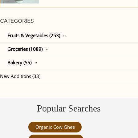
CATEGORIES
Fruits & Vegetables (253)
Groceries (1089)
Bakery (55)
New Additions (33)
Popular Searches
Organic Cow Ghee