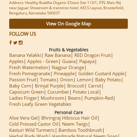
Address: Healthy Buddha Organic EStore Site 113/1, ITPL Main Rd,
near Jaguar Showroom & transtree hotel, AECS Layout, Brookefield,
Bengaluru, Karnataka 560037
View On Google Map
FOLLOW US
Fruits & Vegetables
Banana Yelakki
Raw Banana
RED Dragon Fruit
Apples
Apples - Green
Guava
Papaya
Fresh Watermelon
Nagpur Orange
Fresh Pomegranate
Pineapple
Golden Custard Apple
Passion Fruit
Tomato
Onion
Lemon
Baby Potato
Baby Corn
Brinjal Purple
Broccoli
Carrot
Capsicum Green
Cucumber
Potato Local
Ladies Finger
Mushroom
Beans
Pumpkin-Red
Fresh Leafy Green Vegetables
Personal Care
Aloe Vera Gel
Bhringraj Hibiscus Hair Oil
Cold Pressed Castor Oil
Neem Twigs
Kasturi Wild Turmeric
Bamboo Toothbrush
Herbal Body Wash
Handmade Natural Neem Soap