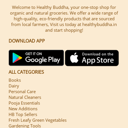
Welcome to Healthy Buddha, your one-stop shop for
organic and natural groceries. We offer a wide range of
high-quality, eco-friendly products that are sourced
from local farmers, Visit us today at healthybuddha.in
and start shopping!
DOWNLOAD APP
ALL CATEGORIES
Books
Dairy
Personal Care
Natural Cleaners
Pooja Essentials
New Additions
HB Top Sellers
Fresh Leafy Green Vegetables
Gardening Tools