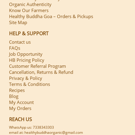
Organic Authenticity
Know Our Farmers
Healthy Buddha Goa – Orders & Pickups
Site Map
HELP & SUPPORT
Contact us
FAQs
Job Opportunity
HB Pricing Policy
Customer Referral Program
Cancellation, Returns & Refund
Privacy & Policy
Terms & Conditions
Recipes
Blog
My Account
My Orders
REACH US
WhatsApp us: 7338343303
email at: healthybuddhaorganic@gmail.com