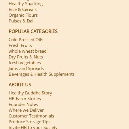
Healthy Snacking
Rice & Cereals
Organic Flours
Pulses & Dal
POPULAR CATEGORIES
Cold Pressed Oils
Fresh Fruits
whole wheat bread
Dry Fruits & Nuts
fresh vegetables
Jams and Spreads
Beverages & Health Supplements
ABOUT US
Healthy Buddha Story
HB Farm Stories
Founder Notes
Where we Deliver
Customer Testimonials
Produce Storage Tips
Invite HB to your Society