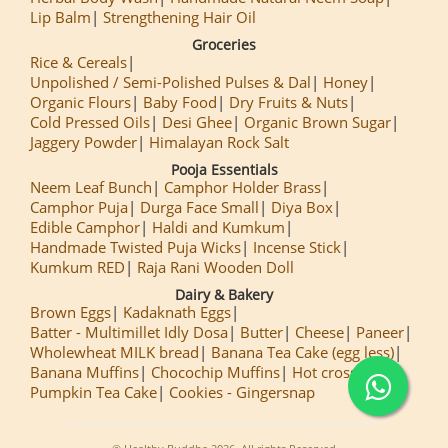
Lip Balm
Strengthening Hair Oil
Groceries
Rice & Cereals
Unpolished / Semi-Polished Pulses & Dal
Honey
Organic Flours
Baby Food
Dry Fruits & Nuts
Cold Pressed Oils
Desi Ghee
Organic Brown Sugar
Jaggery Powder
Himalayan Rock Salt
Pooja Essentials
Neem Leaf Bunch
Camphor Holder Brass
Camphor Puja
Durga Face Small
Diya Box
Edible Camphor
Haldi and Kumkum
Handmade Twisted Puja Wicks
Incense Stick
Kumkum RED
Raja Rani Wooden Doll
Dairy & Bakery
Brown Eggs
Kadaknath Eggs
Batter - Multimillet Idly Dosa
Butter
Cheese
Paneer
Wholewheat MILK bread
Banana Tea Cake (egg less)
Banana Muffins
Chocochip Muffins
Hot cross Buns
Pumpkin Tea Cake
Cookies - Gingersnap