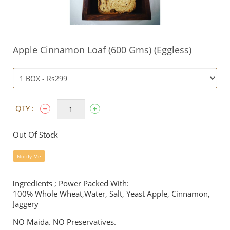
Apple Cinnamon Loaf (600 Gms) (Eggless)
QTY :
Out Of Stock
Notify Me
ngredients ; Power Packed With:
I
100% Whole Wheat,Water, Salt, Yeast Apple, Cinnamon,
Jaggery
NO Maida. NO Preservatives.