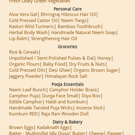
Fresh Leafy Green Vegetables
Personal Care
Aloe Vera Gel
Bhringraj Hibiscus Hair Oil
Cold Pressed Castor Oil
Neem Twigs
Kasturi Wild Turmeric
Bamboo Toothbrush
Herbal Body Wash
Handmade Natural Neem Soap
Lip Balm
Strengthening Hair Oil
Groceries
Rice & Cereals
Unpolished / Semi-Polished Pulses & Dal
Honey
Organic Flours
Baby Food
Dry Fruits & Nuts
Cold Pressed Oils
Desi Ghee
Organic Brown Sugar
Jaggery Powder
Himalayan Rock Salt
Pooja Essentials
Neem Leaf Bunch
Camphor Holder Brass
Camphor Puja
Durga Face Small
Diya Box
Edible Camphor
Haldi and Kumkum
Handmade Twisted Puja Wicks
Incense Stick
Kumkum RED
Raja Rani Wooden Doll
Dairy & Bakery
Brown Eggs
Kadaknath Eggs
Batter - Multimillet Idly Dosa
Butter
Cheese
Paneer