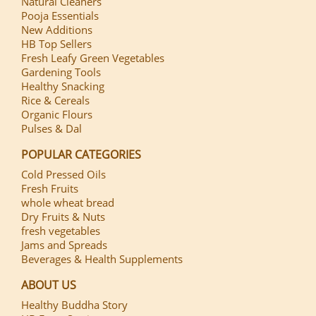
Natural Cleaners
Pooja Essentials
New Additions
HB Top Sellers
Fresh Leafy Green Vegetables
Gardening Tools
Healthy Snacking
Rice & Cereals
Organic Flours
Pulses & Dal
POPULAR CATEGORIES
Cold Pressed Oils
Fresh Fruits
whole wheat bread
Dry Fruits & Nuts
fresh vegetables
Jams and Spreads
Beverages & Health Supplements
ABOUT US
Healthy Buddha Story