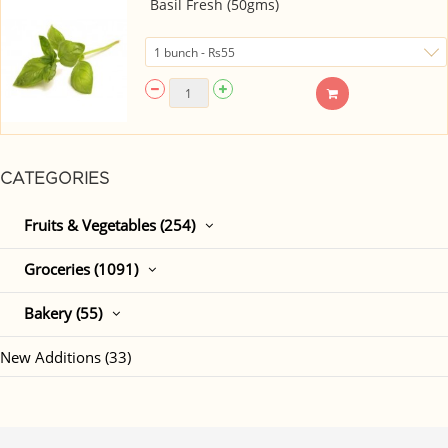
Basil Fresh (50gms)
CATEGORIES
Fruits & Vegetables (254)
Groceries (1091)
Bakery (55)
New Additions (33)