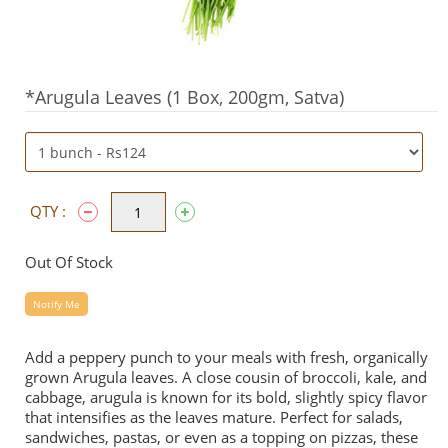
*Arugula Leaves (1 Box, 200gm, Satva)
QTY :
Out Of Stock
Notify Me
Add a peppery punch to your meals with fresh, organically
grown Arugula leaves. A close cousin of broccoli, kale, and
cabbage, arugula is known for its bold, slightly spicy flavor
that intensifies as the leaves mature. Perfect for salads,
sandwiches, pastas, or even as a topping on pizzas, these