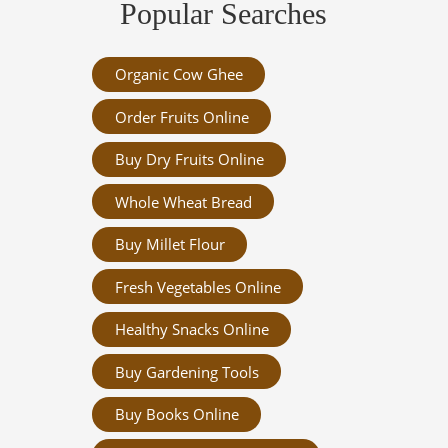
Popular Searches
Organic Cow Ghee
Order Fruits Online
Buy Dry Fruits Online
Whole Wheat Bread
Buy Millet Flour
Fresh Vegetables Online
Healthy Snacks Online
Buy Gardening Tools
Buy Books Online