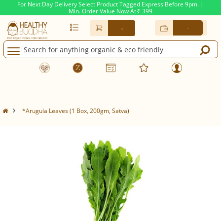
For Next Day Delivery Select Product Tagged Express Before 9pm. |
Min. Order Value Now At
399
Rs.
-
-
*Arugula Leaves (1 Box, 200gm, Satva)