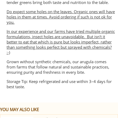
tender greens bring both taste and nutrition to the table.
Do expect some holes on the leaves. Organic ones will have
holes in them at times. Avoid ordering if such is not ok for
you.
In our experience and our farms have tried multiple organic
formulations, insect holes are unavoidable. But isn't it
better to eat that which is pure but looks imperfect, rather
than something looks perfect but sprayed with chemicals?
:-)
Grown without synthetic chemicals, our arugula comes
from farms that follow natural and sustainable practices,
ensuring purity and freshness in every bite.
Storage Tip: Keep refrigerated and use within 3–4 days for
best taste.
YOU MAY ALSO LIKE