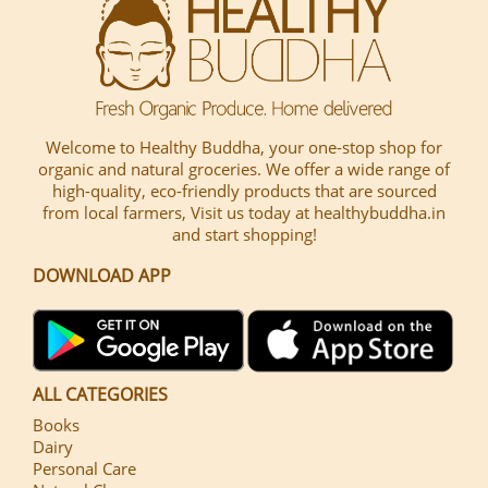
Welcome to Healthy Buddha, your one-stop shop for
organic and natural groceries. We offer a wide range of
high-quality, eco-friendly products that are sourced
from local farmers, Visit us today at healthybuddha.in
and start shopping!
DOWNLOAD APP
ALL CATEGORIES
Books
Dairy
Personal Care