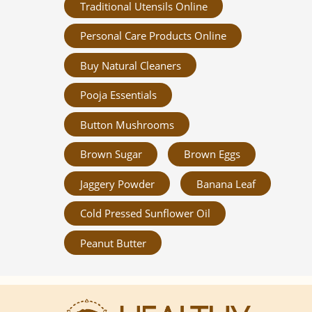
Traditional Utensils Online
Personal Care Products Online
Buy Natural Cleaners
Pooja Essentials
Button Mushrooms
Brown Sugar
Brown Eggs
Jaggery Powder
Banana Leaf
Cold Pressed Sunflower Oil
Peanut Butter