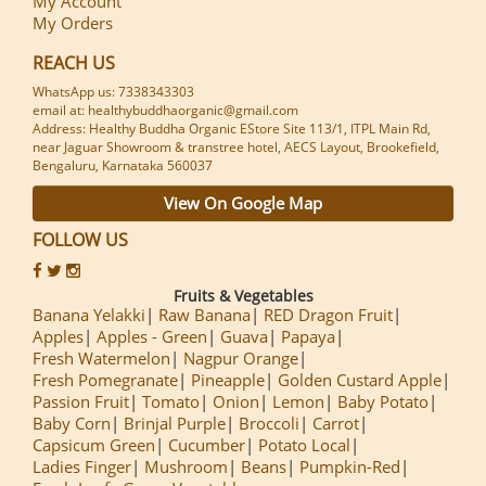
My Account
My Orders
REACH US
WhatsApp us: 7338343303
email at: healthybuddhaorganic@gmail.com
Address: Healthy Buddha Organic EStore Site 113/1, ITPL Main Rd,
near Jaguar Showroom & transtree hotel, AECS Layout, Brookefield,
Bengaluru, Karnataka 560037
View On Google Map
FOLLOW US
Fruits & Vegetables
Banana Yelakki
Raw Banana
RED Dragon Fruit
Apples
Apples - Green
Guava
Papaya
Fresh Watermelon
Nagpur Orange
Fresh Pomegranate
Pineapple
Golden Custard Apple
Passion Fruit
Tomato
Onion
Lemon
Baby Potato
Baby Corn
Brinjal Purple
Broccoli
Carrot
Capsicum Green
Cucumber
Potato Local
Ladies Finger
Mushroom
Beans
Pumpkin-Red