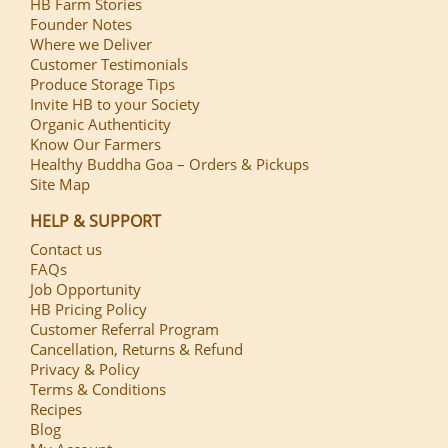
HB Farm Stories
Founder Notes
Where we Deliver
Customer Testimonials
Produce Storage Tips
Invite HB to your Society
Organic Authenticity
Know Our Farmers
Healthy Buddha Goa – Orders & Pickups
Site Map
HELP & SUPPORT
Contact us
FAQs
Job Opportunity
HB Pricing Policy
Customer Referral Program
Cancellation, Returns & Refund
Privacy & Policy
Terms & Conditions
Recipes
Blog