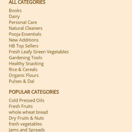
ALL CATEGORIES
Books
Dairy
Personal Care
Natural Cleaners
Pooja Essentials
New Additions
HB Top Sellers
Fresh Leafy Green Vegetables
Gardening Tools
Healthy Snacking
Rice & Cereals
Organic Flours
Pulses & Dal
POPULAR CATEGORIES
Cold Pressed Oils
Fresh Fruits
whole wheat bread
Dry Fruits & Nuts
fresh vegetables
Jams and Spreads