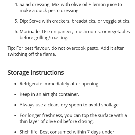
Salad dressing: Mix with olive oil + lemon juice to
make a quick pesto dressing.
Dip: Serve with crackers, breadsticks, or veggie sticks.
Marinade: Use on paneer, mushrooms, or vegetables
before grilling/roasting.
Tip: For best flavour, do not overcook pesto. Add it after
switching off the flame.
Storage Instructions
Refrigerate immediately after opening.
Keep in an airtight container.
Always use a clean, dry spoon to avoid spoilage.
For longer freshness, you can top the surface with a
thin layer of olive oil before closing.
Shelf life: Best consumed within 7 days under