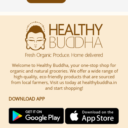
Welcome to Healthy Buddha, your one-stop shop for
organic and natural groceries. We offer a wide range of
high-quality, eco-friendly products that are sourced
from local farmers, Visit us today at healthybuddha.in
and start shopping!
DOWNLOAD APP