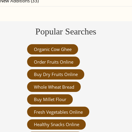
New Additions (33)
Popular Searches
Organic Cow Ghee
Order Fruits Online
Buy Dry Fruits Online
Whole Wheat Bread
Buy Millet Flour
Fresh Vegetables Online
Healthy Snacks Online