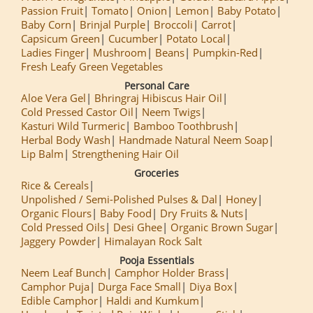
Passion Fruit
Tomato
Onion
Lemon
Baby Potato
Baby Corn
Brinjal Purple
Broccoli
Carrot
Capsicum Green
Cucumber
Potato Local
Ladies Finger
Mushroom
Beans
Pumpkin-Red
Fresh Leafy Green Vegetables
Personal Care
Aloe Vera Gel
Bhringraj Hibiscus Hair Oil
Cold Pressed Castor Oil
Neem Twigs
Kasturi Wild Turmeric
Bamboo Toothbrush
Herbal Body Wash
Handmade Natural Neem Soap
Lip Balm
Strengthening Hair Oil
Groceries
Rice & Cereals
Unpolished / Semi-Polished Pulses & Dal
Honey
Organic Flours
Baby Food
Dry Fruits & Nuts
Cold Pressed Oils
Desi Ghee
Organic Brown Sugar
Jaggery Powder
Himalayan Rock Salt
Pooja Essentials
Neem Leaf Bunch
Camphor Holder Brass
Camphor Puja
Durga Face Small
Diya Box
Edible Camphor
Haldi and Kumkum