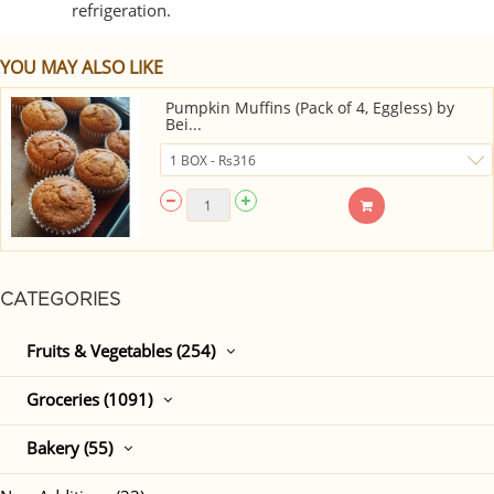
refrigeration.
YOU MAY ALSO LIKE
Pumpkin Muffins (Pack of 4, Eggless) by
Bei...
CATEGORIES
Fruits & Vegetables (254)
Groceries (1091)
Bakery (55)