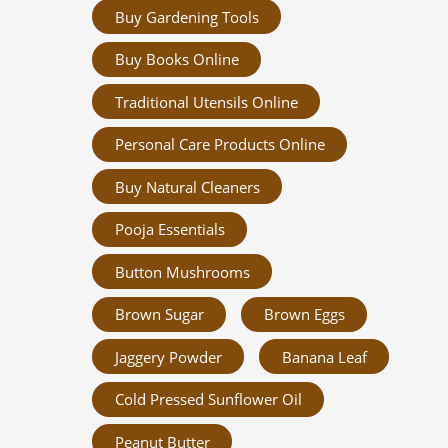
Buy Gardening Tools
Buy Books Online
Traditional Utensils Online
Personal Care Products Online
Buy Natural Cleaners
Pooja Essentials
Button Mushrooms
Brown Sugar
Brown Eggs
Jaggery Powder
Banana Leaf
Cold Pressed Sunflower Oil
Peanut Butter