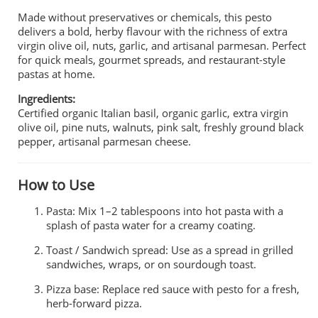
Made without preservatives or chemicals, this pesto
delivers a bold, herby flavour with the richness of extra
virgin olive oil, nuts, garlic, and artisanal parmesan. Perfect
for quick meals, gourmet spreads, and restaurant-style
pastas at home.
Ingredients:
Certified organic Italian basil, organic garlic, extra virgin
olive oil, pine nuts, walnuts, pink salt, freshly ground black
pepper, artisanal parmesan cheese.
How to Use
Pasta: Mix 1–2 tablespoons into hot pasta with a
splash of pasta water for a creamy coating.
Toast / Sandwich spread: Use as a spread in grilled
sandwiches, wraps, or on sourdough toast.
Pizza base: Replace red sauce with pesto for a fresh,
herb-forward pizza.