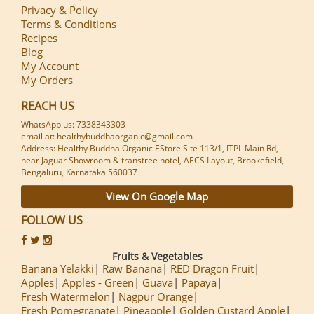
Privacy & Policy
Terms & Conditions
Recipes
Blog
My Account
My Orders
REACH US
WhatsApp us: 7338343303
email at: healthybuddhaorganic@gmail.com
Address: Healthy Buddha Organic EStore Site 113/1, ITPL Main Rd,
near Jaguar Showroom & transtree hotel, AECS Layout, Brookefield,
Bengaluru, Karnataka 560037
View On Google Map
FOLLOW US
Fruits & Vegetables
Banana Yelakki
Raw Banana
RED Dragon Fruit
Apples
Apples - Green
Guava
Papaya
Fresh Watermelon
Nagpur Orange
Fresh Pomegranate
Pineapple
Golden Custard Apple