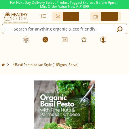
For Next Day Delivery Select Product Tagged Express Before 9pm. |
Min. Order Value Now At
399
Rs.
-
-
*Basil Pesto Italian Style (165gms, Satva)