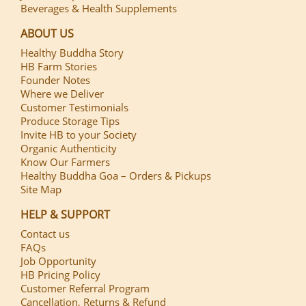
Beverages & Health Supplements
ABOUT US
Healthy Buddha Story
HB Farm Stories
Founder Notes
Where we Deliver
Customer Testimonials
Produce Storage Tips
Invite HB to your Society
Organic Authenticity
Know Our Farmers
Healthy Buddha Goa – Orders & Pickups
Site Map
HELP & SUPPORT
Contact us
FAQs
Job Opportunity
HB Pricing Policy
Customer Referral Program
Cancellation, Returns & Refund