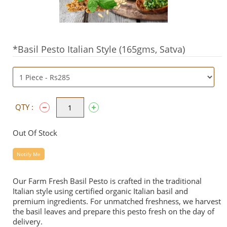
*Basil Pesto Italian Style (165gms, Satva)
QTY :
Out Of Stock
Notify Me
Our Farm Fresh Basil Pesto is crafted in the traditional
Italian style using certified organic Italian basil and
premium ingredients. For unmatched freshness, we harvest
the basil leaves and prepare this pesto fresh on the day of
delivery.