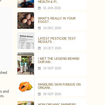
HEALTH & FI..
01 JAN 2026
WHAT’S REALLY IN YOUR
EGGS? ..
23 DEC 2025
LATEST PESTICIDE TEST
RESULTS ..
23 OCT 2025
I MET THE LEGEND BEHIND
OUR AW..
24 SEP 2025
ashed
HANDLING SKIN FUNGUS ON
ORGANI..
ts and
09 SEP 2025
em.
HOW ORGANIC FARMERS