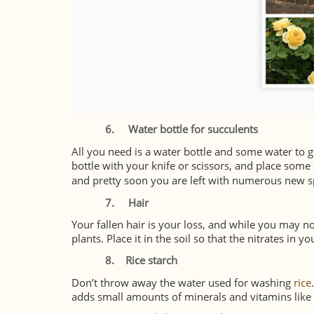
6.
Water bottle for succulents
All you need is a water bottle and some water to 
bottle with your knife or scissors, and place some
and pretty soon you are left with numerous new s
7.
Hair
Your fallen hair is your loss, and while you may not
plants. Place it in the soil so that the nitrates in yo
8.
Rice starch
Don’t throw away the water used for washing
rice
adds small amounts of minerals and vitamins like