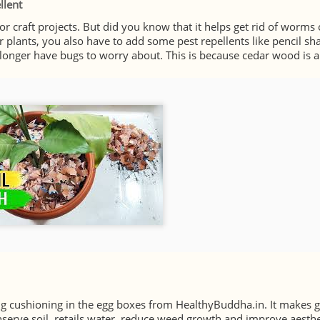
llent
 craft projects. But did you know that it helps get rid of worms
ur plants, you also have to add some pest repellents like pencil sh
 longer have bugs to worry about. This is because cedar wood is a
ng cushioning in the egg boxes from HealthyBuddha.in. It makes g
nserve soil, retails water, reduce weed growth and improve aesthet