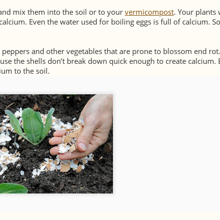
and mix them into the soil or to your
vermicompost
. Your plants 
lcium. Even the water used for boiling eggs is full of calcium. So
, peppers and other vegetables that are prone to blossom end rot
use the shells don’t break down quick enough to create calcium. 
ium to the soil.