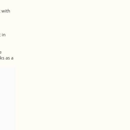
t with
 in
e
ks as a