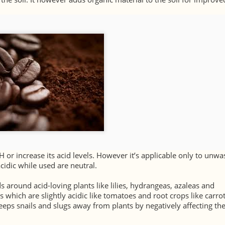
H or increase its acid levels. However it’s applicable only to unw
cidic while used are neutral.
ds around acid-loving plants like lilies, hydrangeas, azaleas and
s which are slightly acidic like tomatoes and root crops like carro
keeps snails and slugs away from plants by negatively affecting th