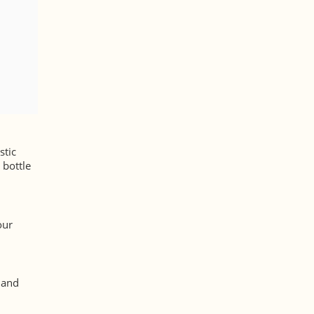
stic
 bottle
our
, and