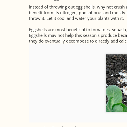
Instead of throwing out egg shells, why not crush 
benefit from its nitrogen, phosphorus and mostly ca
throw it. Let it cool and water your plants with it.
Eggshells are most beneficial to tomatoes, squash
Eggshells may not help this season’s produce beca
they do eventually decompose to directly add calc