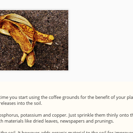
 time you start using the coffee grounds for the benefit of your pla
eleases into the soil.
hosphorus, potassium and copper. Just sprinkle them thinly onto th
 materials like dried leaves, newspapers and prunings.
he soil. It however adds organic material to the soil for improve