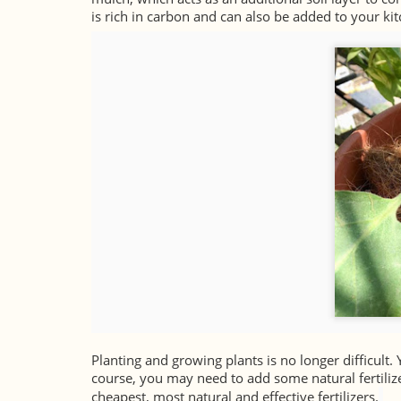
is rich in carbon and can also be added to your k
Planting and growing plants is no longer difficult. 
course, you may need to add some natural fertilize
cheapest, most natural and effective fertilizers.