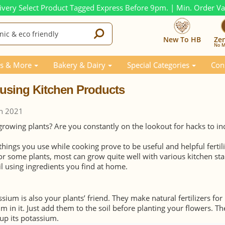
ivery Select Product Tagged Express Before 9pm. | Min. Order V
New To HB
Ze
No M
Kitchen Products
s & More
Bakery & Dairy
Special Categories
Con
y using Kitchen Products
h 2021
owing plants? Are you constantly on the lookout for hacks to in
things you use while cooking prove to be useful and helpful fertili
or some plants, most can grow quite well with various kitchen sta
il using ingredients you find at home.
ium is also your plants’ friend. They make natural fertilizers for
m in it. Just add them to the soil before planting your flowers. Th
 up its potassium.