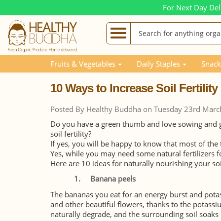
For Next Day Del
Blog Posts
10 Ways to Increase Soil Fertility using 
Fruits & Vegetables
Daily Staples
Snack
10 Ways to Increase Soil Fertilit
Posted By Healthy Buddha on Tuesday 23rd Marc
Do you have a green thumb and love sowing and gr
soil fertility?
If yes, you will be happy to know that most of the 
Yes, while you may need some natural fertilizers f
Here are 10 ideas for naturally nourishing your so
1.
Banana peels
The bananas you eat for an energy burst and potass
and other beautiful flowers, thanks to the potassiu
naturally degrade, and the surrounding soil soaks