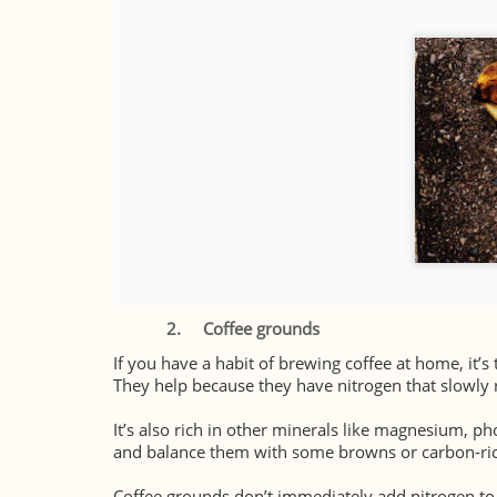
2.
Coffee grounds
If you have a habit of brewing coffee at home, it’s
They help because they have nitrogen that slowly r
It’s also rich in other minerals like magnesium, p
and balance them with some browns or carbon-rich
Coffee grounds don’t immediately add nitrogen to t