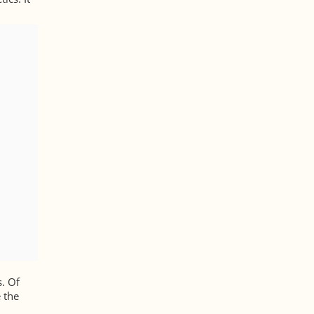
s. Of
 the