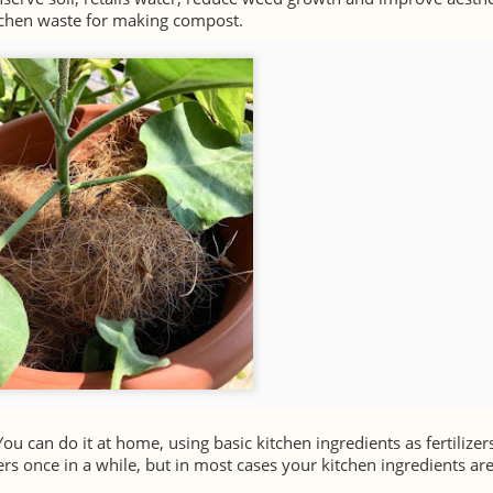
itchen waste for making compost.
You can do it at home, using basic kitchen ingredients as fertilizer
rs once in a while, but in most cases your kitchen ingredients are