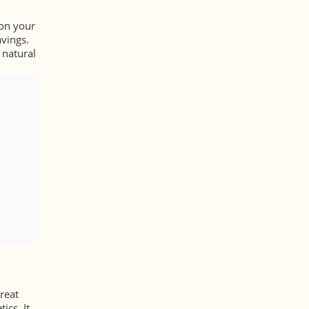
 on your
avings.
 natural
reat
ics. It