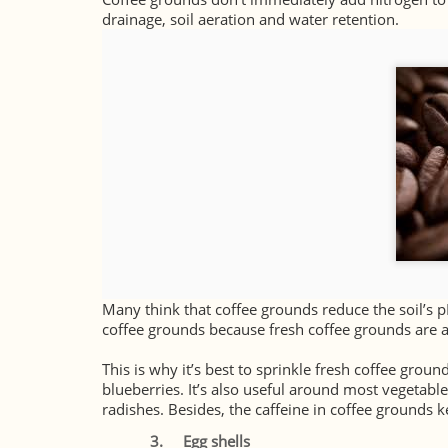
drainage, soil aeration and water retention.
Many think that coffee grounds reduce the soil’s p
coffee grounds because fresh coffee grounds are a
This is why it’s best to sprinkle fresh coffee groun
blueberries. It’s also useful around most vegetable
radishes. Besides, the caffeine in coffee grounds 
3.
Egg shells