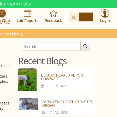
alue Now At
399
Rs.
-
n Club
Lab Reports
Feedback
Login
in. Order
scious Living
Recent Blogs
crease
zers.
DECCAN HERALD REPORT:
HOW WE E..
ples.
25 FEB 2026
FARMIZEN CLOSED? TRUSTED
 roses
ORGAN..
ey
17 JAN 2026