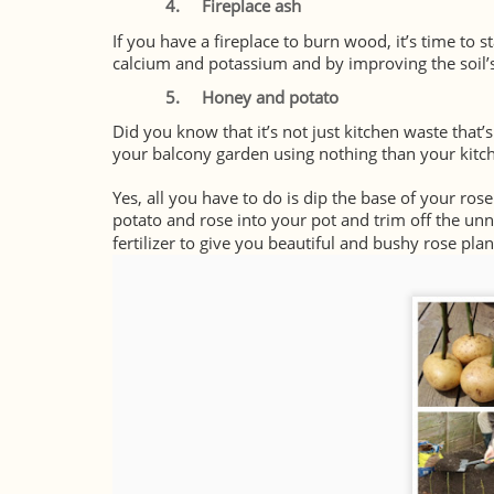
4.
Fireplace ash
If you have a fireplace to burn wood, it’s time to s
calcium and potassium and by improving the soil’s 
5.
Honey and potato
Did you know that it’s not just kitchen waste that’s
your balcony garden using nothing than your kit
Yes, all you have to do is dip the base of your ros
potato and rose into your pot and trim off the un
fertilizer to give you beautiful and bushy rose plan