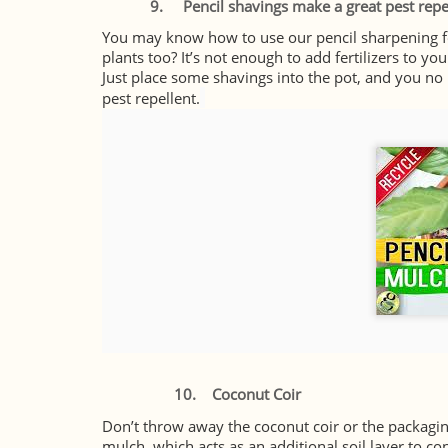
9. Pencil shavings make a great pest repe
You may know how to use our pencil sharpening for
plants too? It’s not enough to add fertilizers to yo
Just place some shavings into the pot, and you no
pest repellent.
10.
Coconut Coir
Don’t throw away the coconut coir or the packagi
mulch, which acts as an additional soil layer to co