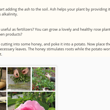
tart adding the ash to the soil. Ash helps your plant by providing i
alkalinity.
 useful as fertilizers? You can grow a lovely and healthy rose plant
chen products?
e cutting into some honey, and poke it into a potato. Now place th
necessary leaves. The honey stimulates roots while the potato wor
t.