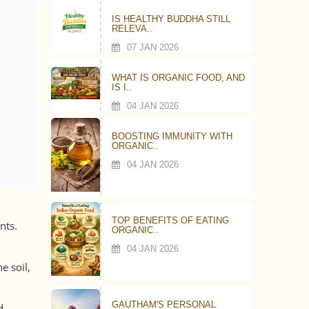
IS HEALTHY BUDDHA STILL
RELEVA..
07 JAN 2026
WHAT IS ORGANIC FOOD, AND
IS I..
04 JAN 2026
BOOSTING IMMUNITY WITH
ORGANIC..
04 JAN 2026
TOP BENEFITS OF EATING
nts.
ORGANIC..
04 JAN 2026
e soil,
GAUTHAM'S PERSONAL
d