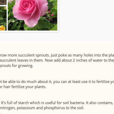
grow more succulent sprouts. Just poke as many holes into the pla
 succulent leaves in them. Now add about 2 inches of water to the
prouts for growing.
 be able to do much about it, you can at least use it to fertilize y
ur hair fertilize your plants.
. It’s full of starch which is useful for soil bacteria. It also contains
 nitrogen, potassium and phosphorus to the soil.