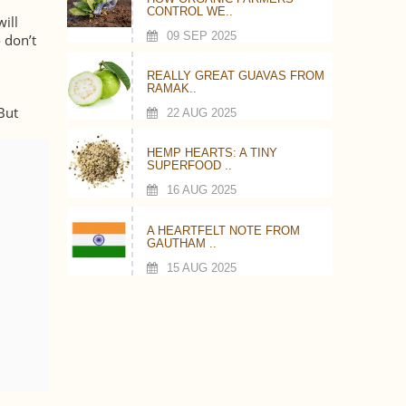
CONTROL WE..
will
09 SEP 2025
 don’t
REALLY GREAT GUAVAS FROM
RAMAK..
.
But
22 AUG 2025
HEMP HEARTS: A TINY
SUPERFOOD ..
16 AUG 2025
A HEARTFELT NOTE FROM
GAUTHAM ..
15 AUG 2025