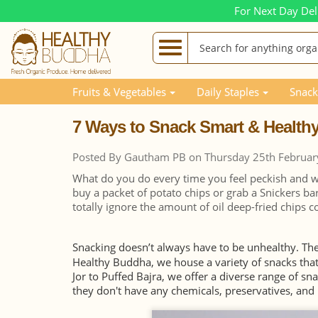
For Next Day Del
Blog Posts
7 Ways to Snack Smart & Healthy
Fruits & Vegetables
Daily Staples
Snack
7 Ways to Snack Smart & Health
Posted By Gautham PB on Thursday 25th Februar
What do you do every time you feel peckish and wa
buy a packet of potato chips or grab a Snickers bar
totally ignore the amount of oil deep-fried chips 
Snacking doesn’t always have to be unhealthy. Th
Healthy Buddha, we house a variety of snacks th
Jor to Puffed Bajra, we offer a diverse range of sn
they don't have any chemicals, preservatives, and