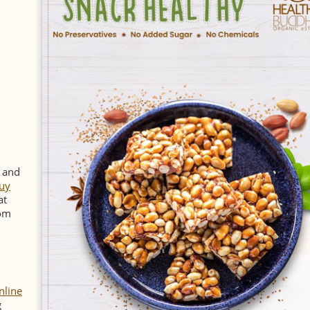
y and
uy
at
rom
nline
g