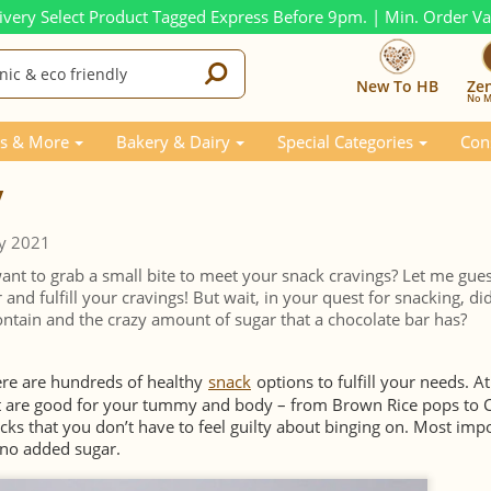
ivery Select Product Tagged Express Before 9pm. | Min. Order V
New To HB
Ze
No M
s & More
Bakery & Dairy
Special Categories
Con
y
y 2021
nt to grab a small bite to meet your snack cravings? Let me gue
 and fulfill your cravings! But wait, in your quest for snacking, di
contain and the crazy amount of sugar that a chocolate bar has?
ere are hundreds of healthy
snack
options to fulfill your needs. At
at are good for your tummy and body – from Brown Rice pops to
acks that you don’t have to feel guilty about binging on. Most impo
 no added sugar.