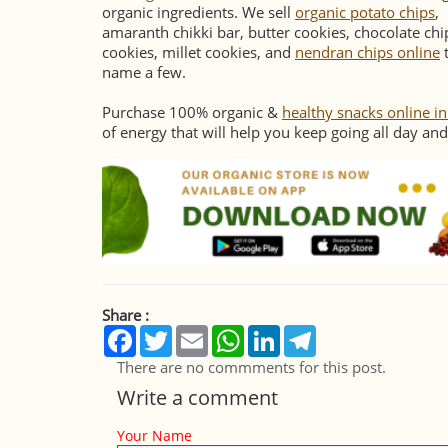
organic ingredients. We sell
organic potato chips
,
amaranth chikki bar, butter cookies, chocolate chi
cookies, millet cookies, and
nendran chips online
name a few.
Purchase 100% organic &
healthy snacks online i
of energy that will help you keep going all day and
Share :
Facebook
Twitter
Email
WhatsApp
LinkedIn
Telegram
There are no commments for this post.
Write a comment
Your Name