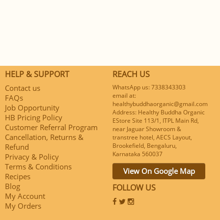
HELP & SUPPORT
REACH US
Contact us
WhatsApp us: 7338343303
email at:
FAQs
healthybuddhaorganic@gmail.com
Job Opportunity
Address: Healthy Buddha Organic
HB Pricing Policy
EStore Site 113/1, ITPL Main Rd,
Customer Referral Program
near Jaguar Showroom &
Cancellation, Returns &
transtree hotel, AECS Layout,
Brookefield, Bengaluru,
Refund
Karnataka 560037
Privacy & Policy
Terms & Conditions
View On Google Map
Recipes
Blog
FOLLOW US
My Account
My Orders