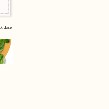
ck dose