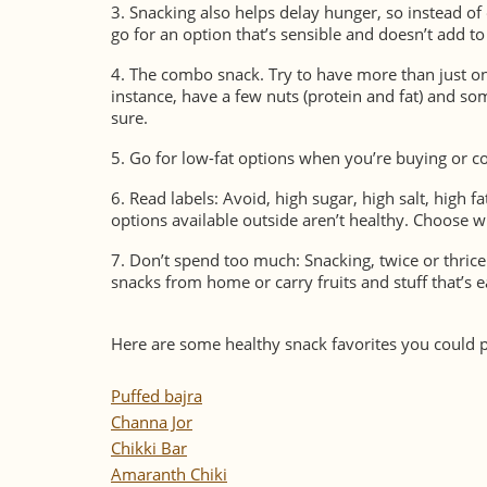
3.
Snacking also helps delay hunger, so instead of 
go for an option that’s sensible and doesn’t add to 
4.
The combo snack.
Try to have more than just on
instance, have a few nuts (protein and fat) and so
sure.
5.
Go for low-fat options when you’re buying or c
6.
Read labels: Avoid, high sugar, high salt, high f
options available outside aren’t healthy. Choose w
7.
Don’t spend too much: Snacking, twice or thrice
snacks from home or carry fruits and stuff that’s 
Here are some healthy snack favorites you could 
Puffed bajra
Channa Jor
Chikki Bar
Amaranth Chiki