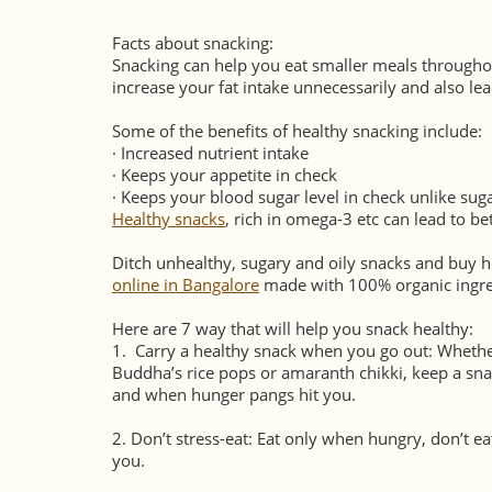
Facts about snacking:
Snacking can help you eat smaller meals througho
increase your fat intake unnecessarily and also le
Some of the benefits of healthy snacking include:
·
Increased nutrient intake
·
Keeps your appetite in check
·
Keeps your blood sugar level in check unlike sug
Healthy snacks
, rich in omega-3 etc can lead to b
Ditch unhealthy, sugary and oily snacks and buy h
online in Bangalore
made with 100% organic ingre
Here are 7 way that will help you snack healthy:
1.
Carry a healthy snack when you go out: Whether
Buddha’s rice pops or amaranth chikki, keep a sna
and when hunger pangs hit you.
2.
Don’t stress-eat: Eat only when hungry, don’t eat 
you.