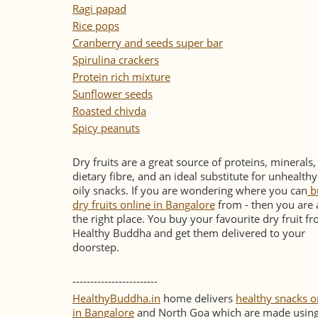
Ragi papad
Rice pops
Cranberry and seeds super bar
Spirulina crackers
Protein rich mixture
Sunflower seeds
Roasted chivda
Spicy peanuts
Dry fruits are a great source of proteins, minerals,
dietary fibre, and an ideal substitute for unhealth
oily snacks. If you are wondering where you can
b
dry fruits online in Bangalore
from - then you are 
the right place. You buy your favourite dry fruit f
Healthy Buddha and get them delivered to your
doorstep.
------------------------
HealthyBuddha.in
home delivers
healthy snacks o
in Bangalore
and North Goa which are made usin