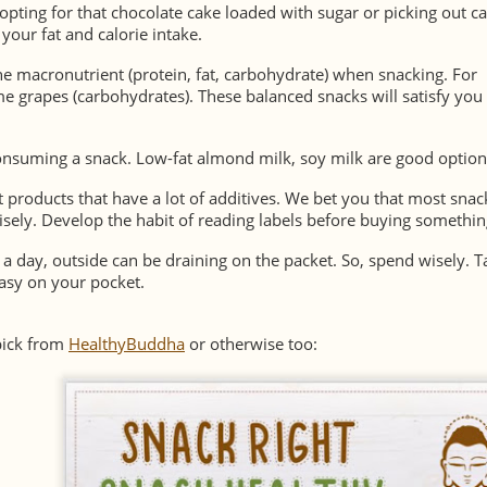
opting for that chocolate cake loaded with sugar or picking out c
your fat and calorie intake.
e macronutrient (protein, fat, carbohydrate) when snacking. For
me grapes (carbohydrates). These balanced snacks will satisfy you 
onsuming a snack. Low-fat almond milk, soy milk are good option
at products that have a lot of additives. We bet you that most snac
isely. Develop the habit of reading labels before buying somethin
 a day, outside can be draining on the packet. So, spend wisely. T
easy on your pocket.
pick from
HealthyBuddha
or otherwise too: