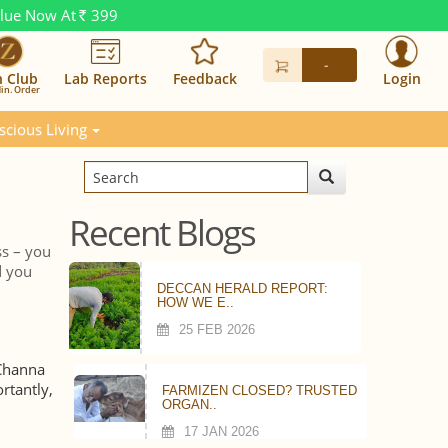
alue Now At
399
Rs.
-
n Club
Lab Reports
Feedback
Login
in. Order
scious Living
Recent Blogs
ss – you
d you
DECCAN HERALD REPORT:
HOW WE E..
25 FEB 2026
 Channa
rtantly,
FARMIZEN CLOSED? TRUSTED
ORGAN..
17 JAN 2026