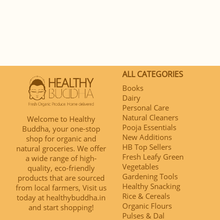
ALL CATEGORIES
Books
Dairy
Personal Care
Natural Cleaners
Welcome to Healthy
Pooja Essentials
Buddha, your one-stop
New Additions
shop for organic and
HB Top Sellers
natural groceries. We offer
Fresh Leafy Green
a wide range of high-
Vegetables
quality, eco-friendly
Gardening Tools
products that are sourced
Healthy Snacking
from local farmers, Visit us
Rice & Cereals
today at healthybuddha.in
Organic Flours
and start shopping!
Pulses & Dal