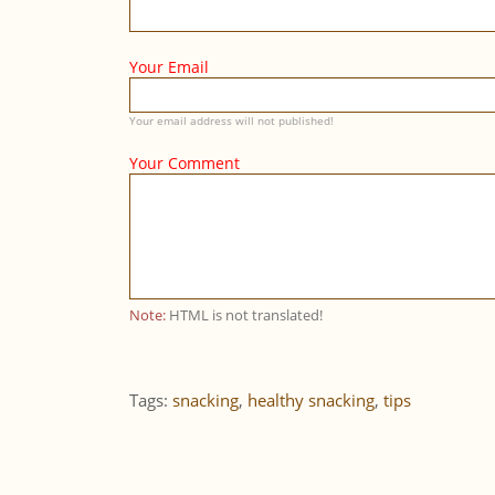
Your Email
Your email address will not published!
Your Comment
Note:
HTML is not translated!
Tags:
snacking
,
healthy snacking
,
tips