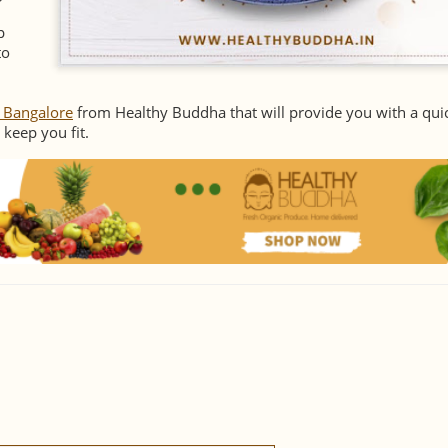
p
to
n Bangalore
from Healthy Buddha that will provide you with a qui
 keep you fit.