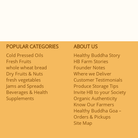
POPULAR CATEGORIES
ABOUT US
Cold Pressed Oils
Healthy Buddha Story
Fresh Fruits
HB Farm Stories
whole wheat bread
Founder Notes
Dry Fruits & Nuts
Where we Deliver
fresh vegetables
Customer Testimonials
Jams and Spreads
Produce Storage Tips
Beverages & Health
Invite HB to your Society
Supplements
Organic Authenticity
Know Our Farmers
Healthy Buddha Goa –
Orders & Pickups
Site Map