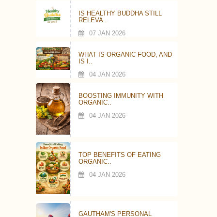
IS HEALTHY BUDDHA STILL
RELEVA..
07 JAN 2026
WHAT IS ORGANIC FOOD, AND
IS I..
04 JAN 2026
BOOSTING IMMUNITY WITH
ORGANIC..
04 JAN 2026
TOP BENEFITS OF EATING
ORGANIC..
04 JAN 2026
GAUTHAM'S PERSONAL