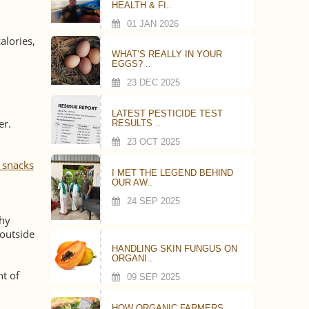
HEALTH & FI..
01 JAN 2026
alories,
WHAT’S REALLY IN YOUR
EGGS? ..
23 DEC 2025
LATEST PESTICIDE TEST
er.
RESULTS ..
23 OCT 2025
 snacks
I MET THE LEGEND BEHIND
OUR AW..
24 SEP 2025
thy
 outside
HANDLING SKIN FUNGUS ON
ORGANI..
nt of
09 SEP 2025
HOW ORGANIC FARMERS