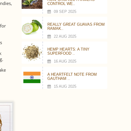
andies,
CONTROL WE..
09 SEP 2025
REALLY GREAT GUAVAS FROM
for
RAMAK..
22 AUG 2025
s
HEMP HEARTS: A TINY
k
SUPERFOOD ..
g.
16 AUG 2025
ake
A HEARTFELT NOTE FROM
GAUTHAM ..
15 AUG 2025