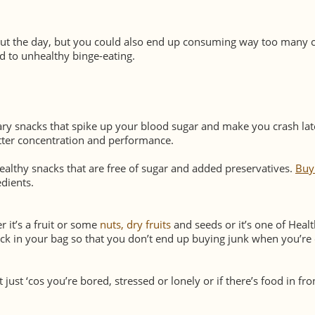
ut the day, but you could also end up consuming way too many c
ad to unhealthy binge-eating.
ary snacks that spike up your blood sugar and make you crash lat
etter concentration and performance.
ealthy snacks that are free of sugar and added preservatives.
Buy
dients.
 it’s a fruit or some
nuts, dry fruits
and seeds or it’s one of Heal
ck in your bag so that you don’t end up buying junk when you’re
just ‘cos you’re bored, stressed or lonely or if there’s food in fro