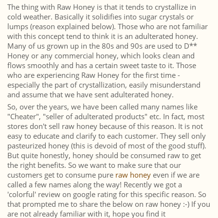
The thing with Raw Honey is that it tends to crystallize in
cold weather. Basically it solidifies into sugar crystals or
lumps (reason explained below). Those who are not familiar
with this concept tend to think it is an adulterated honey.
Many of us grown up in the 80s and 90s are used to D**
Honey or any commercial honey, which looks clean and
flows smoothly and has a certain sweet taste to it. Those
who are experiencing Raw Honey for the first time -
especially the part of crystallization, easily misunderstand
and assume that we have sent adulterated honey.
So, over the years, we have been called many names like
"Cheater", "seller of adulterated products" etc. In fact, most
stores don't sell raw honey because of this reason. It is not
easy to educate and clarify to each customer. They sell only
pasteurized honey (this is devoid of most of the good stuff).
But quite honestly, honey should be consumed raw to get
the right benefits. So we want to make sure that our
customers get to consume pure
raw honey
even if we are
called a few names along the way! Recently we got a
'colorful' review on google rating for this specific reason. So
that prompted me to share the below on raw honey :-) If you
are not already familiar with it, hope you find it