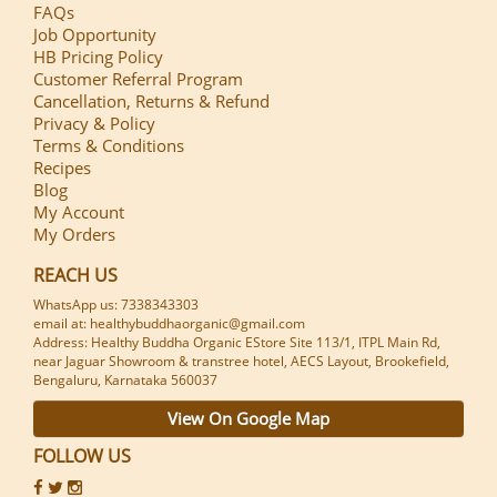
FAQs
Job Opportunity
HB Pricing Policy
Customer Referral Program
Cancellation, Returns & Refund
Privacy & Policy
Terms & Conditions
Recipes
Blog
My Account
My Orders
REACH US
WhatsApp us: 7338343303
email at: healthybuddhaorganic@gmail.com
Address: Healthy Buddha Organic EStore Site 113/1, ITPL Main Rd,
near Jaguar Showroom & transtree hotel, AECS Layout, Brookefield,
Bengaluru, Karnataka 560037
View On Google Map
FOLLOW US