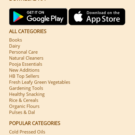
ALL CATEGORIES
Books
Dairy
Personal Care
Natural Cleaners
Pooja Essentials
New Additions
HB Top Sellers
Fresh Leafy Green Vegetables
Gardening Tools
Healthy Snacking
Rice & Cereals
Organic Flours
Pulses & Dal
POPULAR CATEGORIES
Cold Pressed Oils