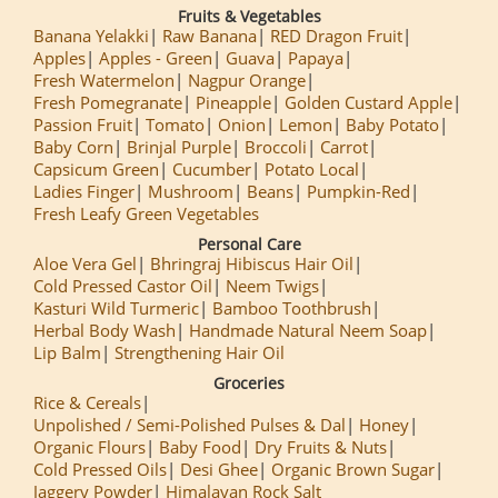
Fruits & Vegetables
Banana Yelakki
Raw Banana
RED Dragon Fruit
Apples
Apples - Green
Guava
Papaya
Fresh Watermelon
Nagpur Orange
Fresh Pomegranate
Pineapple
Golden Custard Apple
Passion Fruit
Tomato
Onion
Lemon
Baby Potato
Baby Corn
Brinjal Purple
Broccoli
Carrot
Capsicum Green
Cucumber
Potato Local
Ladies Finger
Mushroom
Beans
Pumpkin-Red
Fresh Leafy Green Vegetables
Personal Care
Aloe Vera Gel
Bhringraj Hibiscus Hair Oil
Cold Pressed Castor Oil
Neem Twigs
Kasturi Wild Turmeric
Bamboo Toothbrush
Herbal Body Wash
Handmade Natural Neem Soap
Lip Balm
Strengthening Hair Oil
Groceries
Rice & Cereals
Unpolished / Semi-Polished Pulses & Dal
Honey
Organic Flours
Baby Food
Dry Fruits & Nuts
Cold Pressed Oils
Desi Ghee
Organic Brown Sugar
Jaggery Powder
Himalayan Rock Salt