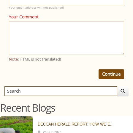
Your email address will not published!
Your Comment
Note:
HTML is not translated!
Continue
Recent Blogs
DECCAN HERALD REPORT: HOW WE E..
25 FEB 2026