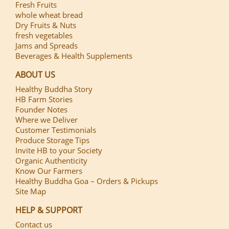
Fresh Fruits
whole wheat bread
Dry Fruits & Nuts
fresh vegetables
Jams and Spreads
Beverages & Health Supplements
ABOUT US
Healthy Buddha Story
HB Farm Stories
Founder Notes
Where we Deliver
Customer Testimonials
Produce Storage Tips
Invite HB to your Society
Organic Authenticity
Know Our Farmers
Healthy Buddha Goa – Orders & Pickups
Site Map
HELP & SUPPORT
Contact us