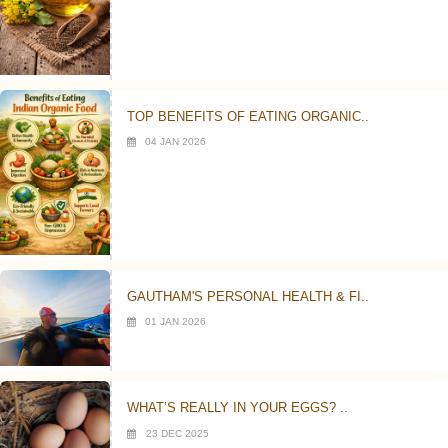
TOP BENEFITS OF EATING ORGANIC..
04 JAN 2026
GAUTHAM'S PERSONAL HEALTH & FI..
01 JAN 2026
WHAT’S REALLY IN YOUR EGGS? ..
23 DEC 2025