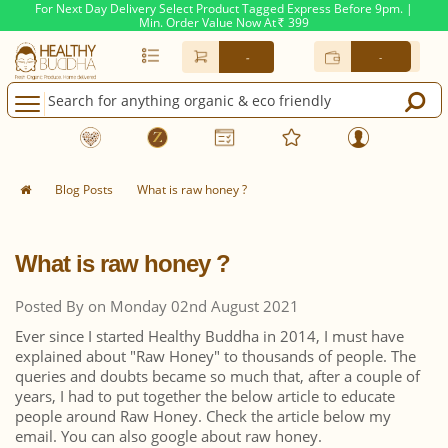
For Next Day Delivery Select Product Tagged Express Before 9pm. |
Min. Order Value Now At
399
Rs.
-
-
Blog Posts
What is raw honey ?
What is raw honey ?
Posted By on Monday 02nd August 2021
Ever since I started Healthy Buddha in 2014, I must have
explained about "Raw Honey" to thousands of people. The
queries and doubts became so much that, after a couple of
years, I had to put together the below article to educate
people around Raw Honey. Check the article below my
email. You can also google about raw honey.