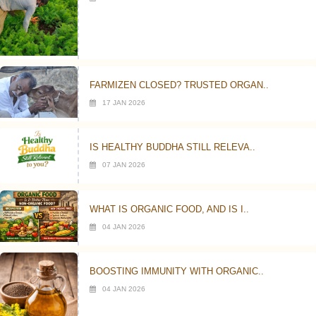
FARMIZEN CLOSED? TRUSTED ORGAN..
17 JAN 2026
IS HEALTHY BUDDHA STILL RELEVA..
07 JAN 2026
WHAT IS ORGANIC FOOD, AND IS I..
04 JAN 2026
BOOSTING IMMUNITY WITH ORGANIC..
04 JAN 2026