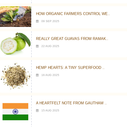
HOW ORGANIC FARMERS CONTROL WE..
09 SEP 2025
REALLY GREAT GUAVAS FROM RAMAK..
22 AUG 2025
HEMP HEARTS: A TINY SUPERFOOD ..
16 AUG 2025
A HEARTFELT NOTE FROM GAUTHAM ..
15 AUG 2025