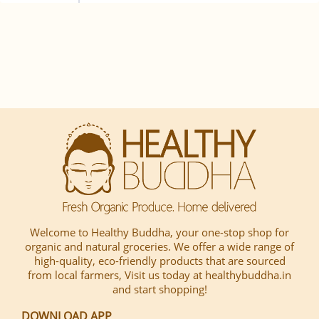
Welcome to Healthy Buddha, your one-stop shop for
organic and natural groceries. We offer a wide range of
high-quality, eco-friendly products that are sourced
from local farmers, Visit us today at healthybuddha.in
and start shopping!
DOWNLOAD APP