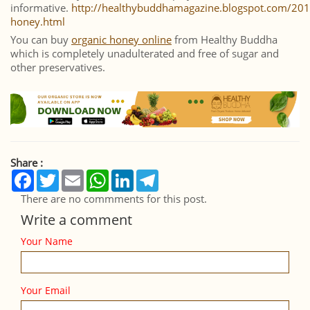
informative.
http://healthybuddhamagazine.blogspot.com/20
honey.html
You can buy
organic honey online
from Healthy Buddha
which is completely unadulterated and free of sugar and
other preservatives.
Share :
Facebook
Twitter
Email
WhatsApp
LinkedIn
Telegram
There are no commments for this post.
Write a comment
Your Name
Your Email