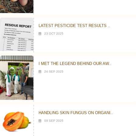
LATEST PESTICIDE TEST RESULTS ..
23 OCT 2025
I MET THE LEGEND BEHIND OUR AW..
24 SEP 2025
HANDLING SKIN FUNGUS ON ORGANI..
09 SEP 2025