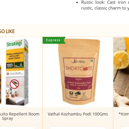
Rustic look: Cast iron
rustic, classic charm to
O LIKE
uito Repellent Room
Vathal Kozhambu Podi 100Gms
*Kom
Spray