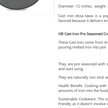
Diameter :12 inches, weight :
Cast iron dosa tawa is a pop
favored because it delivers ev
HB Cast Iron Pre Seasoned C
These Cast Iron come from Ar
pouring melted iron into pot-
They are pre seasoned with s
and start using.
They are naturally non stick a
Health Benefit: Cooking with 
amounts of iron into the food, 
Sustainable Cookware: The ca
friendly as it doesn’t involve