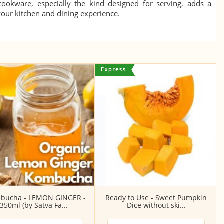
 cookware, especially the kind designed for serving, adds a
 your kitchen and dining experience.
bucha - LEMON GINGER -
Ready to Use - Sweet Pumpkin
350ml (by Satva Fa...
Dice without ski...