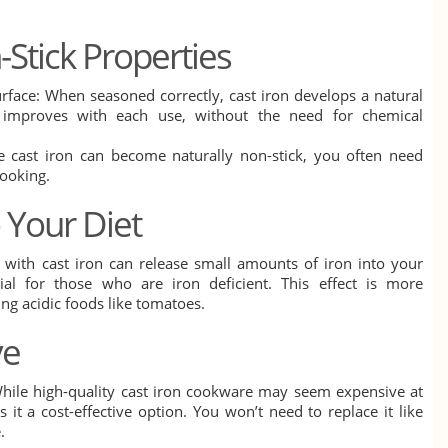
-Stick Properties
urface: When seasoned correctly, cast iron develops a natural
t improves with each use, without the need for chemical
ce cast iron can become naturally non-stick, you often need
cooking.
o Your Diet
 with cast iron can release small amounts of iron into your
ial for those who are iron deficient. This effect is more
g acidic foods like tomatoes.
ve
While high-quality cast iron cookware may seem expensive at
es it a cost-effective option. You won’t need to replace it like
.