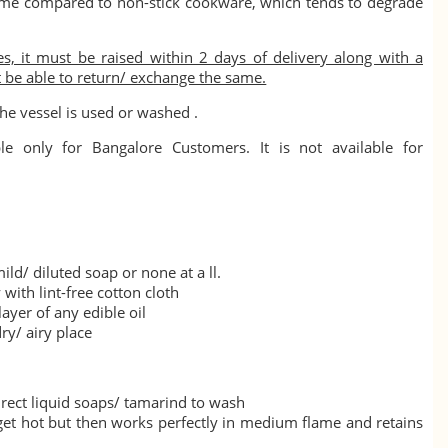
ime compared to non-stick cookware, which tends to degrade
s, it must be raised within 2 days of delivery along with a
t be able to return/ exchange the same.
he vessel is used or washed .
le only for Bangalore Customers. It is not available for
ild/ diluted soap or none at a ll.
with lint-free cotton cloth
layer of any edible oil
ry/ airy place
rect liquid soaps/ tamarind to wash
 get hot but then works perfectly in medium flame and retains
.