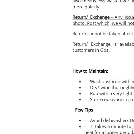
also means less waste over t
more quickly.
Return/ Exchange
- Any issue
photo. Post which, we will no
Return cannot be taken after t
Return/ Exchange is availab
customers in Goa.
How to Maintain:
Wash cast iron with m
·
Dry/ wipe thoroughly 
·
Rub with a very light 
·
Store cookware in a d
·
Few Tips
Avoid dishwasher/ Di
·
It takes a minute to
·
heat for a longer period