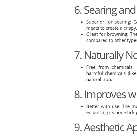
6. Searing an
Superior for searing: C
meats to create a crispy
Great for browning: The
compared to other type
7. Naturally N
Free from chemicals: 
harmful chemicals (lik
natural iron.
8. Improves w
Better with use: The m
enhancing its non-stick
9. Aesthetic A