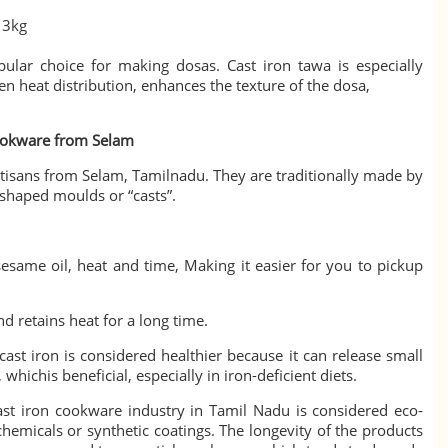
 3kg
ular choice for making dosas. Cast iron tawa is especially
en heat distribution, enhances the texture of the dosa,
ookware from Selam
tisans from Selam, Tamilnadu. They are traditionally made
by
 shaped moulds or “casts”.
esame oil, heat and time, Making it easier for you to pickup
nd retains heat for a long time.
cast iron is considered healthier because it can release small
whichis beneficial, especially in iron-deficient diets.
st iron cookware industry in Tamil Nadu is considered eco-
 chemicals or synthetic coatings. The longevity of the products