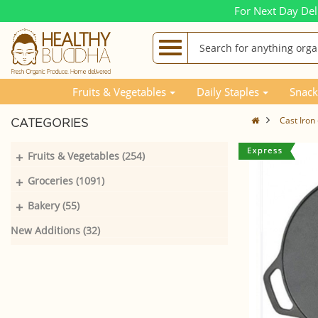
For Next Day Del
Fruits & Vegetables
Daily Staples
Snack
Cast Iron
CATEGORIES
+
Fruits & Vegetables (254)
+
Groceries (1091)
+
Bakery (55)
New Additions (32)