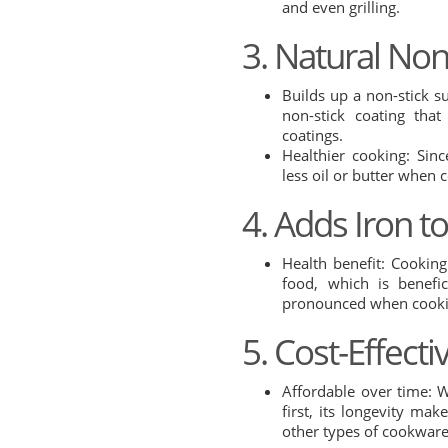
and even grilling.
3. Natural Non
Builds up a non-stick s
non-stick coating tha
coatings.
Healthier cooking: Sin
less oil or butter when 
4. Adds Iron t
Health benefit: Cooking
food, which is benefic
pronounced when cookin
5. Cost-Effecti
Affordable over time: 
first, its longevity mak
other types of cookware