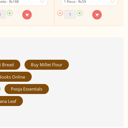
t Bread
Buy Millet Flour
Books Online
Pooja Essentials
ana Leaf