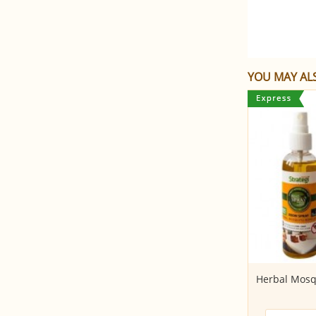
YOU MAY ALS
Coconut Sugar (250gms)
Herbal Mosq