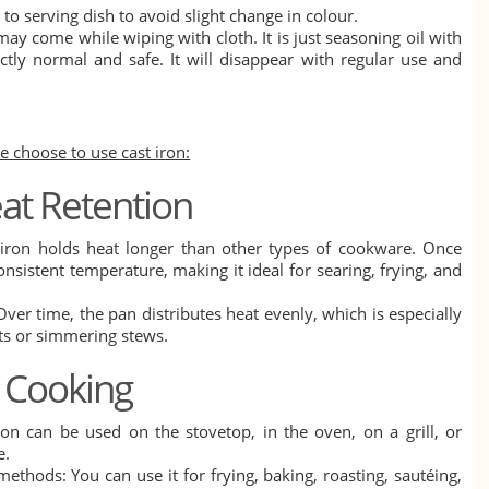
to serving dish to avoid slight change in colour.
ay come while wiping with cloth. It is just seasoning oil with
ctly normal and safe. It will disappear with regular use and
 choose to use cast iron:
eat Retention
t iron holds heat longer than other types of cookware. Once
onsistent temperature, making it ideal for searing, frying, and
Over time, the pan distributes heat evenly, which is especially
ts or simmering stews.
in Cooking
iron can be used on the stovetop, in the oven, on a grill, or
e.
ethods: You can use it for frying, baking, roasting, sautéing,