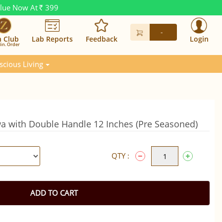
alue Now At
399
Rs.
-
n Club
Lab Reports
Feedback
Login
in. Order
scious Living
awa with Double Handle 12 Inches (Pre Seasoned)
QTY :
ADD TO CART