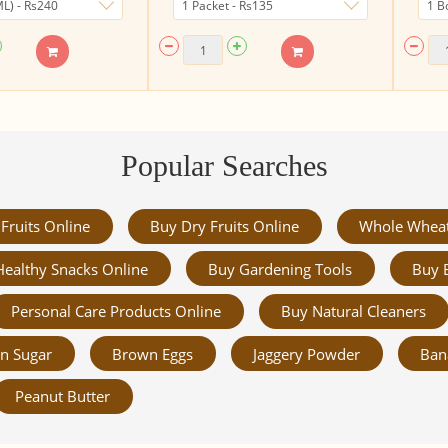
Popular Searches
Fruits Online
Buy Dry Fruits Online
Whole Whea
Healthy Snacks Online
Buy Gardening Tools
Buy 
Personal Care Products Online
Buy Natural Cleaners
n Sugar
Brown Eggs
Jaggery Powder
Ban
Peanut Butter