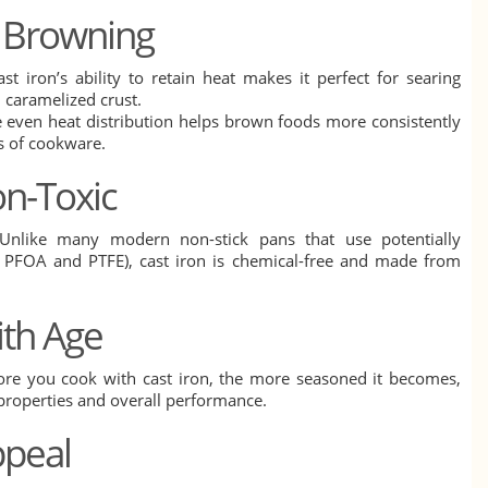
d Browning
ast iron’s ability to retain heat makes it perfect for searing
, caramelized crust.
 even heat distribution helps brown foods more consistently
s of cookware.
on-Toxic
Unlike many modern non-stick pans that use potentially
e PFOA and PTFE), cast iron is chemical-free and made from
ith Age
ore you cook with cast iron, the more seasoned it becomes,
 properties and overall performance.
ppeal