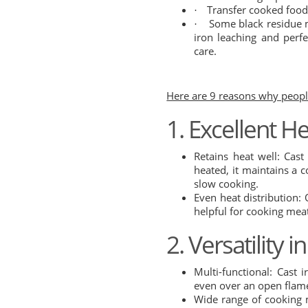
Transfer cooked food 
·
Some black residue m
·
iron leaching and perfe
care.
Here are 9 reasons why people
1.
Excellent H
Retains heat well: Cas
heated, it maintains a c
slow cooking.
Even heat distribution: 
helpful for cooking mea
2. Versatility 
Multi-functional: Cast 
even over an open flam
Wide range of cooking m