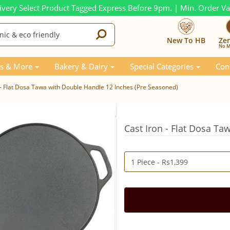
ivery Select Product Tagged Express Before 9pm. | Min. Order V
New To HB
Ze
No M
s & More
Bakery & Dairy
Special Categories
Con
 - Flat Dosa Tawa with Double Handle 12 Inches (Pre Seasoned)
Cast Iron - Flat Dosa T