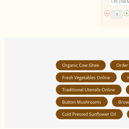
Organic Cow Ghee
Order 
Fresh Vegetables Online
Traditional Utensils Online
Button Mushrooms
Brow
Cold Pressed Sunflower Oil