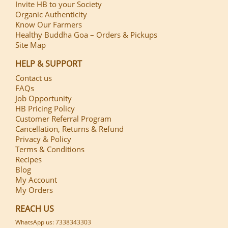
Invite HB to your Society
Organic Authenticity
Know Our Farmers
Healthy Buddha Goa – Orders & Pickups
Site Map
HELP & SUPPORT
Contact us
FAQs
Job Opportunity
HB Pricing Policy
Customer Referral Program
Cancellation, Returns & Refund
Privacy & Policy
Terms & Conditions
Recipes
Blog
My Account
My Orders
REACH US
WhatsApp us: 7338343303