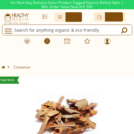
For Next Day Delivery Select Product Tagged Express Before 9pm. |
Min. Order Value Now At
399
Rs.
-
-
Cinnamon