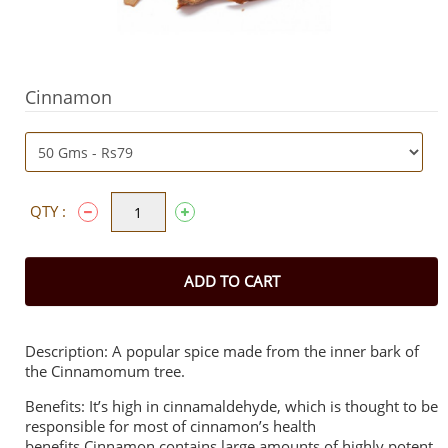
Cinnamon
QTY :
ADD TO CART
Description: A popular spice made from the inner bark of
the Cinnamomum tree.
Benefits: It’s high in cinnamaldehyde, which is thought to be
responsible for most of cinnamon’s health
benefits.Cinnamon contains large amounts of highly potent