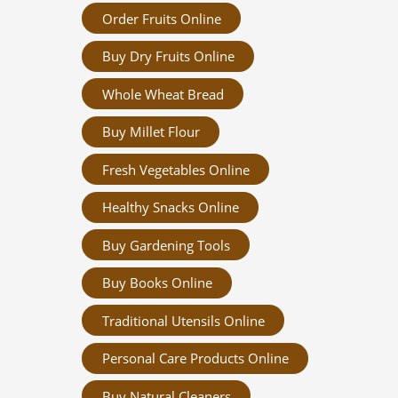
Order Fruits Online
Buy Dry Fruits Online
Whole Wheat Bread
Buy Millet Flour
Fresh Vegetables Online
Healthy Snacks Online
Buy Gardening Tools
Buy Books Online
Traditional Utensils Online
Personal Care Products Online
Buy Natural Cleaners