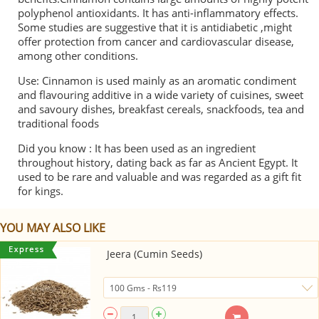
polyphenol antioxidants. It has anti-inflammatory effects.
Some studies are suggestive that it is antidiabetic ,might
offer protection from cancer and cardiovascular disease,
among other conditions.
Use: Cinnamon is used mainly as an aromatic condiment
and flavouring additive in a wide variety of cuisines, sweet
and savoury dishes, breakfast cereals, snackfoods, tea and
traditional foods
Did you know : It has been used as an ingredient
throughout history, dating back as far as Ancient Egypt. It
used to be rare and valuable and was regarded as a gift fit
for kings.
YOU MAY ALSO LIKE
Jeera (Cumin Seeds)