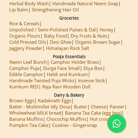
Herbal Body Wash
Handmade Natural Neem Soap
Lip Balm
Strengthening Hair Oil
Groceries
Rice & Cereals
Unpolished / Semi-Polished Pulses & Dal
Honey
Organic Flours
Baby Food
Dry Fruits & Nuts
Cold Pressed Oils
Desi Ghee
Organic Brown Sugar
Jaggery Powder
Himalayan Rock Salt
Pooja Essentials
Neem Leaf Bunch
Camphor Holder Brass
Camphor Puja
Durga Face Small
Diya Box
Edible Camphor
Haldi and Kumkum
Handmade Twisted Puja Wicks
Incense Stick
Kumkum RED
Raja Rani Wooden Doll
Dairy & Bakery
Brown Eggs
Kadaknath Eggs
Batter - Multimillet Idly Dosa
Butter
Cheese
Paneer
Wholewheat MILK bread
Banana Tea Cake (egg less)
Banana Muffins
Chocochip Muffins
Hot cross Buns
Pumpkin Tea Cake
Cookies - Gingersnap