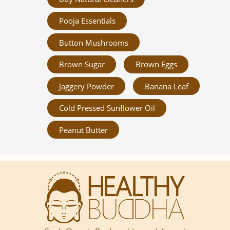
Pooja Essentials
Button Mushrooms
Brown Sugar
Brown Eggs
Jaggery Powder
Banana Leaf
Cold Pressed Sunflower Oil
Peanut Butter