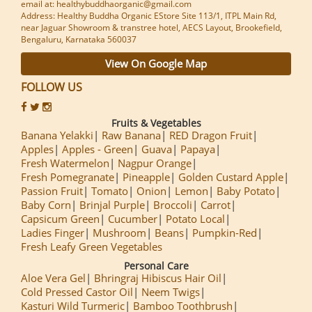
email at: healthybuddhaorganic@gmail.com
Address: Healthy Buddha Organic EStore Site 113/1, ITPL Main Rd,
near Jaguar Showroom & transtree hotel, AECS Layout, Brookefield,
Bengaluru, Karnataka 560037
View On Google Map
FOLLOW US
Fruits & Vegetables
Banana Yelakki
Raw Banana
RED Dragon Fruit
Apples
Apples - Green
Guava
Papaya
Fresh Watermelon
Nagpur Orange
Fresh Pomegranate
Pineapple
Golden Custard Apple
Passion Fruit
Tomato
Onion
Lemon
Baby Potato
Baby Corn
Brinjal Purple
Broccoli
Carrot
Capsicum Green
Cucumber
Potato Local
Ladies Finger
Mushroom
Beans
Pumpkin-Red
Fresh Leafy Green Vegetables
Personal Care
Aloe Vera Gel
Bhringraj Hibiscus Hair Oil
Cold Pressed Castor Oil
Neem Twigs
Kasturi Wild Turmeric
Bamboo Toothbrush