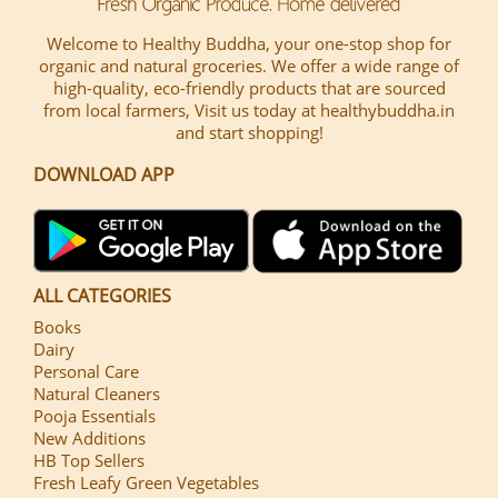
Welcome to Healthy Buddha, your one-stop shop for
organic and natural groceries. We offer a wide range of
high-quality, eco-friendly products that are sourced
from local farmers, Visit us today at healthybuddha.in
and start shopping!
DOWNLOAD APP
ALL CATEGORIES
Books
Dairy
Personal Care
Natural Cleaners
Pooja Essentials
New Additions
HB Top Sellers
Fresh Leafy Green Vegetables