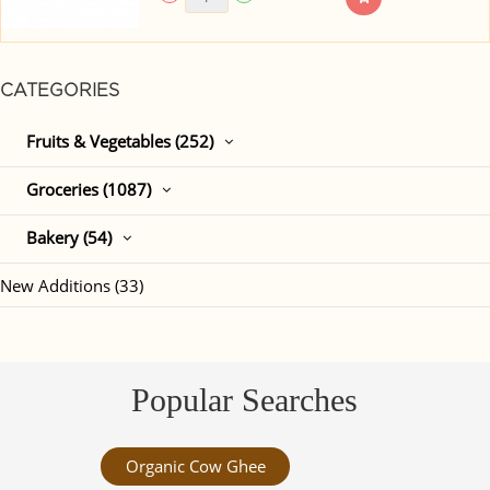
CATEGORIES
Fruits & Vegetables (252)
Groceries (1087)
Bakery (54)
New Additions (33)
Popular Searches
Organic Cow Ghee