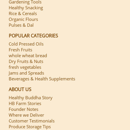
Gardening Tools
Healthy Snacking
Rice & Cereals
Organic Flours
Pulses & Dal
POPULAR CATEGORIES
Cold Pressed Oils
Fresh Fruits
whole wheat bread
Dry Fruits & Nuts
fresh vegetables
Jams and Spreads
Beverages & Health Supplements
ABOUT US
Healthy Buddha Story
HB Farm Stories
Founder Notes
Where we Deliver
Customer Testimonials
Produce Storage Tips