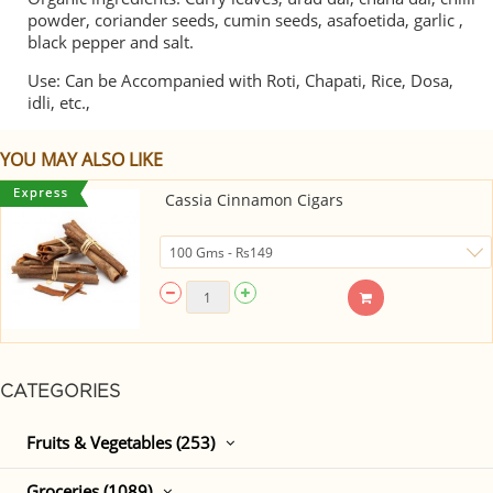
powder, coriander seeds, cumin seeds, asafoetida, garlic ,
black pepper and salt.
Use: Can be Accompanied with Roti, Chapati, Rice, Dosa,
idli, etc.,
YOU MAY ALSO LIKE
Cassia Cinnamon Cigars
CATEGORIES
Fruits & Vegetables (253)
Groceries (1089)