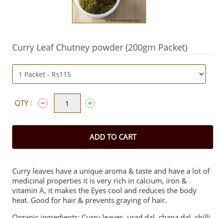
Curry Leaf Chutney powder (200gm Packet)
QTY :
ADD TO CART
Curry leaves have a unique aroma & taste and have a lot of
medicinal properties it is very rich in calcium, iron &
vitamin A, it makes the Eyes cool and reduces the body
heat. Good for hair & prevents graying of hair.
Organic ingredients: Curry leaves, urad dal, chana dal, chilli