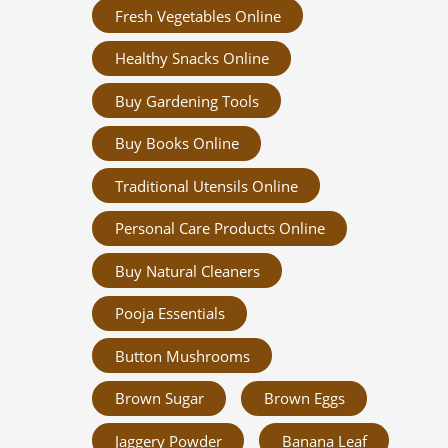
Fresh Vegetables Online
Healthy Snacks Online
Buy Gardening Tools
Buy Books Online
Traditional Utensils Online
Personal Care Products Online
Buy Natural Cleaners
Pooja Essentials
Button Mushrooms
Brown Sugar
Brown Eggs
Jaggery Powder
Banana Leaf