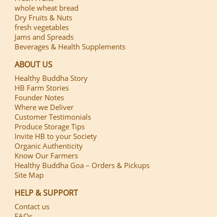
whole wheat bread
Dry Fruits & Nuts
fresh vegetables
Jams and Spreads
Beverages & Health Supplements
ABOUT US
Healthy Buddha Story
HB Farm Stories
Founder Notes
Where we Deliver
Customer Testimonials
Produce Storage Tips
Invite HB to your Society
Organic Authenticity
Know Our Farmers
Healthy Buddha Goa – Orders & Pickups
Site Map
HELP & SUPPORT
Contact us
FAQs