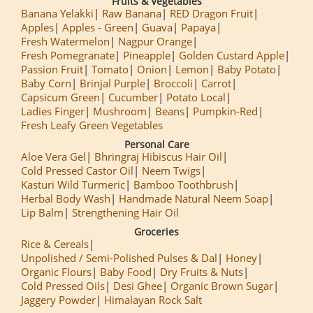
Fruits & Vegetables
Banana Yelakki
Raw Banana
RED Dragon Fruit
Apples
Apples - Green
Guava
Papaya
Fresh Watermelon
Nagpur Orange
Fresh Pomegranate
Pineapple
Golden Custard Apple
Passion Fruit
Tomato
Onion
Lemon
Baby Potato
Baby Corn
Brinjal Purple
Broccoli
Carrot
Capsicum Green
Cucumber
Potato Local
Ladies Finger
Mushroom
Beans
Pumpkin-Red
Fresh Leafy Green Vegetables
Personal Care
Aloe Vera Gel
Bhringraj Hibiscus Hair Oil
Cold Pressed Castor Oil
Neem Twigs
Kasturi Wild Turmeric
Bamboo Toothbrush
Herbal Body Wash
Handmade Natural Neem Soap
Lip Balm
Strengthening Hair Oil
Groceries
Rice & Cereals
Unpolished / Semi-Polished Pulses & Dal
Honey
Organic Flours
Baby Food
Dry Fruits & Nuts
Cold Pressed Oils
Desi Ghee
Organic Brown Sugar
Jaggery Powder
Himalayan Rock Salt