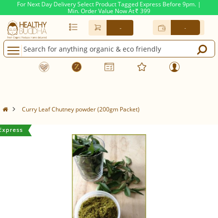
For Next Day Delivery Select Product Tagged Express Before 9pm. |
Min. Order Value Now At
399
Rs.
-
-
Curry Leaf Chutney powder (200gm Packet)