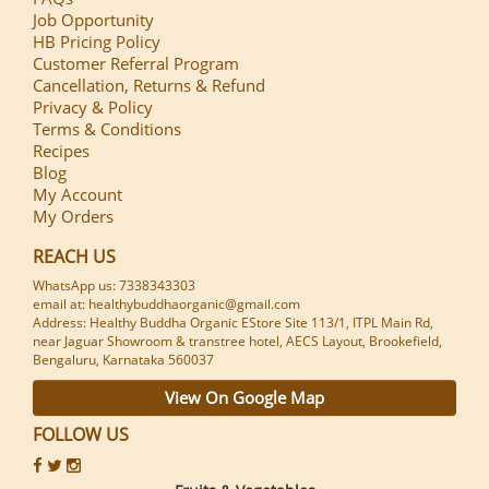
Job Opportunity
HB Pricing Policy
Customer Referral Program
Cancellation, Returns & Refund
Privacy & Policy
Terms & Conditions
Recipes
Blog
My Account
My Orders
REACH US
WhatsApp us: 7338343303
email at: healthybuddhaorganic@gmail.com
Address: Healthy Buddha Organic EStore Site 113/1, ITPL Main Rd,
near Jaguar Showroom & transtree hotel, AECS Layout, Brookefield,
Bengaluru, Karnataka 560037
View On Google Map
FOLLOW US