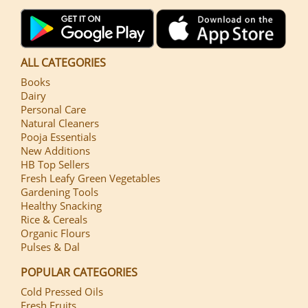
ALL CATEGORIES
Books
Dairy
Personal Care
Natural Cleaners
Pooja Essentials
New Additions
HB Top Sellers
Fresh Leafy Green Vegetables
Gardening Tools
Healthy Snacking
Rice & Cereals
Organic Flours
Pulses & Dal
POPULAR CATEGORIES
Cold Pressed Oils
Fresh Fruits