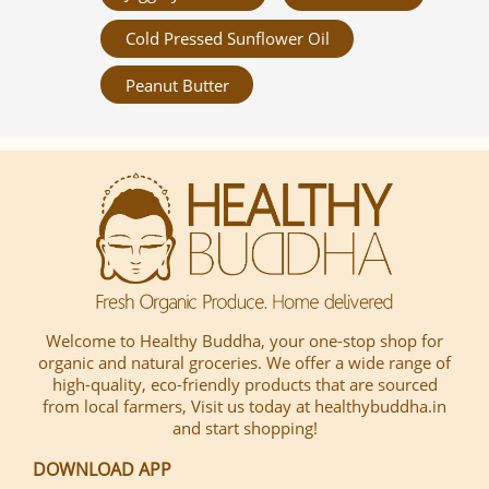
Cold Pressed Sunflower Oil
Peanut Butter
Welcome to Healthy Buddha, your one-stop shop for
organic and natural groceries. We offer a wide range of
high-quality, eco-friendly products that are sourced
from local farmers, Visit us today at healthybuddha.in
and start shopping!
DOWNLOAD APP