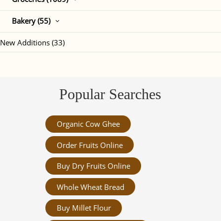
Bakery (55)
New Additions (33)
Popular Searches
Organic Cow Ghee
Order Fruits Online
Buy Dry Fruits Online
Whole Wheat Bread
Buy Millet Flour