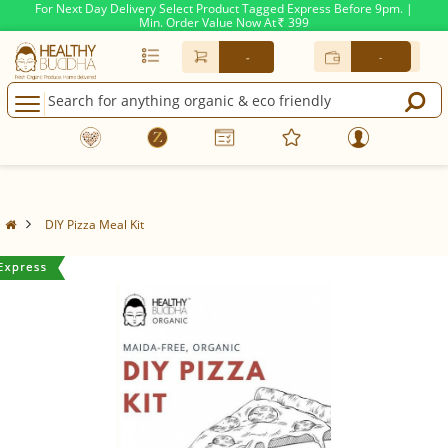
For Next Day Delivery Select Product Tagged Express Before 9pm. |
Min. Order Value Now At
399
Rs.
-
-
DIY Pizza Meal Kit