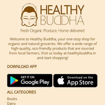
Welcome to Healthy Buddha, your one-stop shop for
organic and natural groceries. We offer a wide range of
high-quality, eco-friendly products that are sourced
from local farmers, Visit us today at healthybuddha.in
and start shopping!
DOWNLOAD APP
ALL CATEGORIES
Books
Dairy