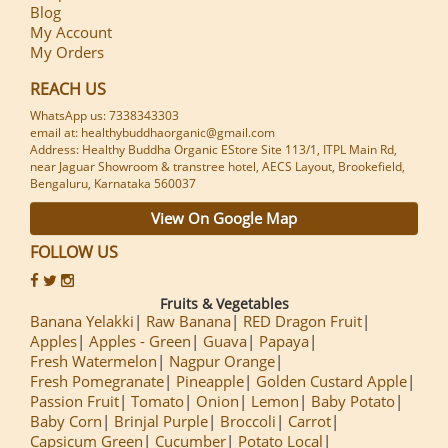
Blog
My Account
My Orders
REACH US
WhatsApp us: 7338343303
email at: healthybuddhaorganic@gmail.com
Address: Healthy Buddha Organic EStore Site 113/1, ITPL Main Rd,
near Jaguar Showroom & transtree hotel, AECS Layout, Brookefield,
Bengaluru, Karnataka 560037
View On Google Map
FOLLOW US
Fruits & Vegetables
Banana Yelakki
Raw Banana
RED Dragon Fruit
Apples
Apples - Green
Guava
Papaya
Fresh Watermelon
Nagpur Orange
Fresh Pomegranate
Pineapple
Golden Custard Apple
Passion Fruit
Tomato
Onion
Lemon
Baby Potato
Baby Corn
Brinjal Purple
Broccoli
Carrot
Capsicum Green
Cucumber
Potato Local