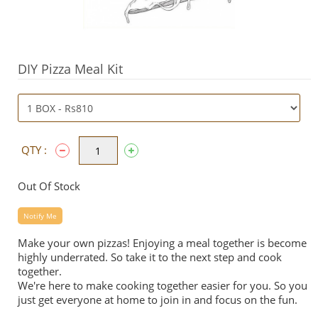
DIY Pizza Meal Kit
QTY :
Out Of Stock
Notify Me
Make your own
pizzas
! Enjoying a meal together is become
highly underrated. So take it to the next step and cook
together.
We're here to make cooking together easier for you. So you
just get everyone at home to join in and focus on the fun.