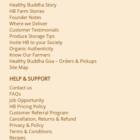
Healthy Buddha Story
HB Farm Stories
Founder Notes
Where we Deliver
Customer Testimonials
Produce Storage Tips
Invite HB to your Society
Organic Authenticity
Know Our Farmers
Healthy Buddha Goa – Orders & Pickups
Site Map
HELP & SUPPORT
Contact us
FAQs
Job Opportunity
HB Pricing Policy
Customer Referral Program
Cancellation, Returns & Refund
Privacy & Policy
Terms & Conditions
Recipes