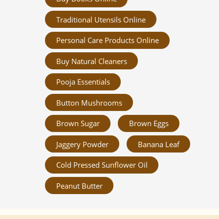
Traditional Utensils Online
Personal Care Products Online
Buy Natural Cleaners
Pooja Essentials
Button Mushrooms
Brown Sugar
Brown Eggs
Jaggery Powder
Banana Leaf
Cold Pressed Sunflower Oil
Peanut Butter