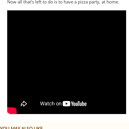
Now all that's left to do is to have a pizza party, at home.
YOU MAY ALSO LIKE