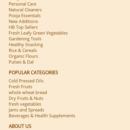
Personal Care
Natural Cleaners
Pooja Essentials
New Additions
HB Top Sellers
Fresh Leafy Green Vegetables
Gardening Tools
Healthy Snacking
Rice & Cereals
Organic Flours
Pulses & Dal
POPULAR CATEGORIES
Cold Pressed Oils
Fresh Fruits
whole wheat bread
Dry Fruits & Nuts
fresh vegetables
Jams and Spreads
Beverages & Health Supplements
ABOUT US