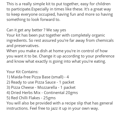
This is a really simple kit to put together, easy for children
to participate.Especially in times like these. It's a great way
to keep everyone occupied, having fun and more so having
something to look forward to.
Can it get any better ? We say yes
Your kit has been put together with completely organic
ingredients. So rest assured you're far away from chemicals
and preservatives.
When you make a dish at home you're in control of how
you want it to be. Change it up according to your preference
and know what exactly is going into what you're eating.
Your Kit Contains:
1) Maida-free
Pizza
Base (small) - 4
2) Ready to use
Pizza
Sauce - 1 packet
3)
Pizza
Cheese - Mozzarella - 1 packet
4) Dried Herbs Mix - Continental 20gms
5) Red Chilli Flakes - 25gms
You will also be provided with a recipe slip that has general
instructions. Feel free to jazz it up in your own way.