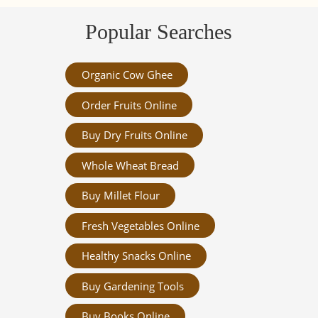
Popular Searches
Organic Cow Ghee
Order Fruits Online
Buy Dry Fruits Online
Whole Wheat Bread
Buy Millet Flour
Fresh Vegetables Online
Healthy Snacks Online
Buy Gardening Tools
Buy Books Online