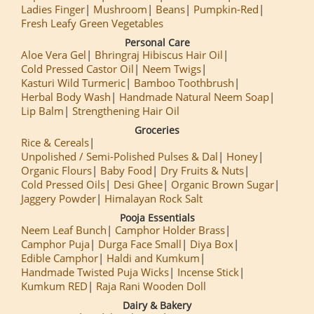
Ladies Finger
Mushroom
Beans
Pumpkin-Red
Fresh Leafy Green Vegetables
Personal Care
Aloe Vera Gel
Bhringraj Hibiscus Hair Oil
Cold Pressed Castor Oil
Neem Twigs
Kasturi Wild Turmeric
Bamboo Toothbrush
Herbal Body Wash
Handmade Natural Neem Soap
Lip Balm
Strengthening Hair Oil
Groceries
Rice & Cereals
Unpolished / Semi-Polished Pulses & Dal
Honey
Organic Flours
Baby Food
Dry Fruits & Nuts
Cold Pressed Oils
Desi Ghee
Organic Brown Sugar
Jaggery Powder
Himalayan Rock Salt
Pooja Essentials
Neem Leaf Bunch
Camphor Holder Brass
Camphor Puja
Durga Face Small
Diya Box
Edible Camphor
Haldi and Kumkum
Handmade Twisted Puja Wicks
Incense Stick
Kumkum RED
Raja Rani Wooden Doll
Dairy & Bakery