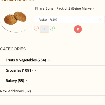
Khara Buns - Pack of 2 (Beige Marvel)
CATEGORIES
Fruits & Vegetables (254)
Groceries (1091)
Bakery (55)
New Additions (32)