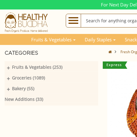
For Next Day Del
Fruits & Vegetables
Daily Staples
Snack
Fresh Orga
CATEGORIES
+
Fruits & Vegetables (253)
+
Groceries (1089)
+
Bakery (55)
New Additions (33)