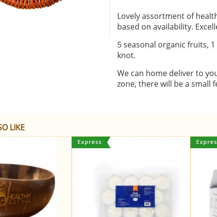
Lovely assortment of healthy
based on availability. Excel
5 seasonal organic fruits, 1
knot.
We can home deliver to your 
zone, there will be a small f
O LIKE