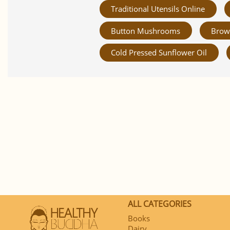
Traditional Utensils Online
Button Mushrooms
Brow
Cold Pressed Sunflower Oil
ALL CATEGORIES
Books
Dairy