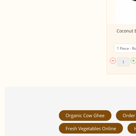
Gift Goodies Basket - HB’s Best
Coconut B
Organic Cow Ghee
Order 
Fresh Vegetables Online