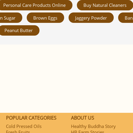
Personal Care Products Online
Buy Natural Cleaners
n Sugar
Brown Eggs
Jaggery Powder
Ban
Peanut Butter
POPULAR CATEGORIES
ABOUT US
Cold Pressed Oils
Healthy Buddha Story
Fresh Fruits
HB Farm Stories