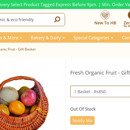
ivery Select Product Tagged Express Before 9pm. | Min. Order V
New To HB
Ze
No M
s & More
Bakery & Dairy
Special Categories
Con
nic Fruit - Gift Basket
Fresh Organic Fruit - Gif
Out Of Stock
Notify Me