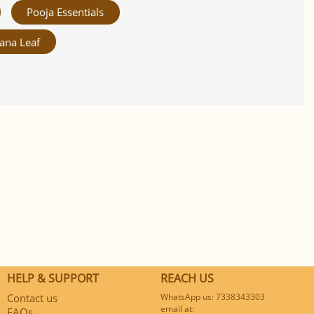
Pooja Essentials
ana Leaf
HELP & SUPPORT
REACH US
Contact us
WhatsApp us: 7338343303
email at:
FAQs