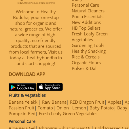
Personal Care
Natural Cleaners
Welcome to Healthy
Pooja Essentials
Buddha, your one-stop
New Additions
shop for organic and
HB Top Sellers
natural groceries. We offer
Fresh Leafy Green
a wide range of high-
Vegetables
quality, eco-friendly
Gardening Tools
products that are sourced
Healthy Snacking
from local farmers, Visit us
Rice & Cereals
today at healthybuddha.in
Organic Flours
and start shopping!
Pulses & Dal
DOWNLOAD APP
Fruits & Vegetables
Banana Yelakki
Raw Banana
RED Dragon Fruit
Apples
Ap
Passion Fruit
Tomato
Onion
Lemon
Baby Potato
Baby 
Pumpkin-Red
Fresh Leafy Green Vegetables
Personal Care
Aloe Vera Gel
Bhringraj Hibiscus Hair Oil
Cold Pressed Cas