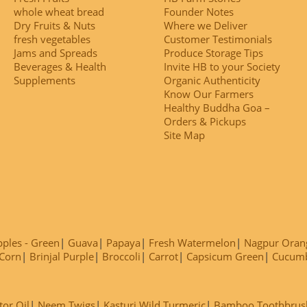
whole wheat bread
Founder Notes
Dry Fruits & Nuts
Where we Deliver
fresh vegetables
Customer Testimonials
Jams and Spreads
Produce Storage Tips
Beverages & Health
Invite HB to your Society
Supplements
Organic Authenticity
Know Our Farmers
Healthy Buddha Goa –
Orders & Pickups
Site Map
ples - Green
Guava
Papaya
Fresh Watermelon
Nagpur Oran
Corn
Brinjal Purple
Broccoli
Carrot
Capsicum Green
Cucum
tor Oil
Neem Twigs
Kasturi Wild Turmeric
Bamboo Toothbrus