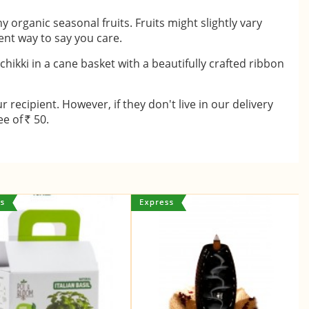
 organic seasonal fruits. Fruits might slightly vary
lent way to say you care.
 chikki in a cane basket with a beautifully crafted ribbon
recipient. However, if they don't live in our delivery
ee of
50.
Rs.