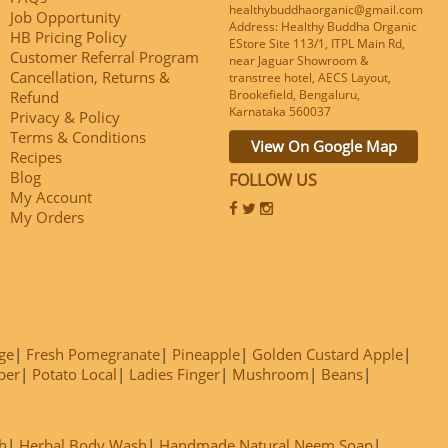
healthybuddhaorganic@gmail.com
Job Opportunity
Address: Healthy Buddha Organic
HB Pricing Policy
EStore Site 113/1, ITPL Main Rd,
Customer Referral Program
near Jaguar Showroom &
Cancellation, Returns &
transtree hotel, AECS Layout,
Brookefield, Bengaluru,
Refund
Karnataka 560037
Privacy & Policy
Terms & Conditions
View On Google Map
Recipes
Blog
FOLLOW US
My Account
My Orders
ge
Fresh Pomegranate
Pineapple
Golden Custard Apple
ber
Potato Local
Ladies Finger
Mushroom
Beans
h
Herbal Body Wash
Handmade Natural Neem Soap