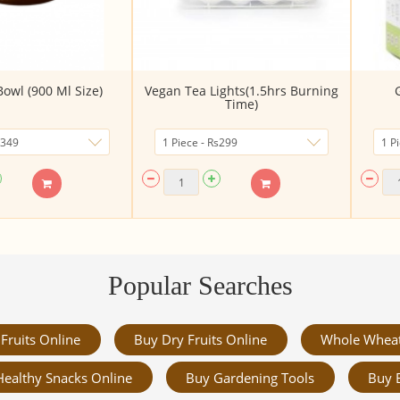
owl (900 Ml Size)
Vegan Tea Lights(1.5hrs Burning
G
Time)
Popular Searches
Fruits Online
Buy Dry Fruits Online
Whole Whea
Healthy Snacks Online
Buy Gardening Tools
Buy 