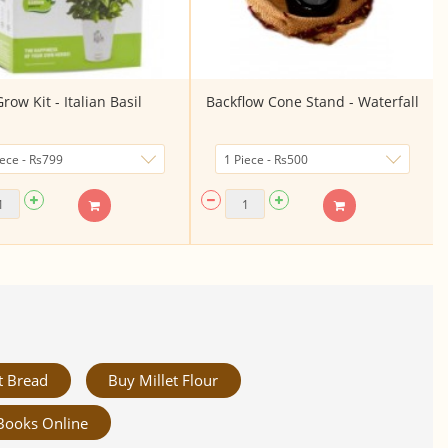
row Kit - Italian Basil
Backflow Cone Stand - Waterfall
t Bread
Buy Millet Flour
Books Online