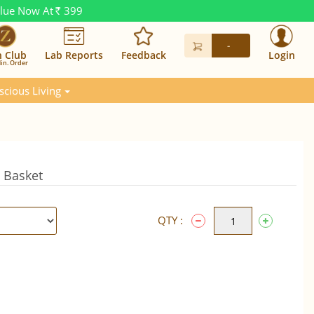
alue Now At
399
Rs.
-
n Club
Lab Reports
Feedback
Login
in. Order
scious Living
t Basket
QTY :