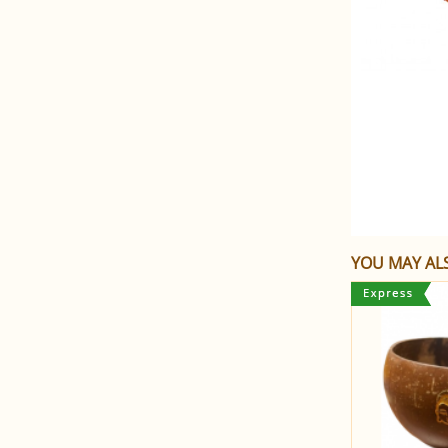
YOU MAY ALS