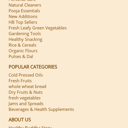
Natural Cleaners
Pooja Essentials
New Additions
HB Top Sellers
Fresh Leafy Green Vegetables
Gardening Tools
Healthy Snacking
Rice & Cereals
Organic Flours
Pulses & Dal
POPULAR CATEGORIES
Cold Pressed Oils
Fresh Fruits
whole wheat bread
Dry Fruits & Nuts
fresh vegetables
Jams and Spreads
Beverages & Health Supplements
ABOUT US
Healthy Buddha Story