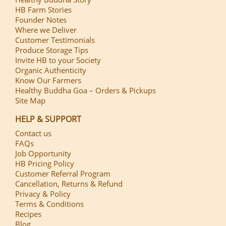
HB Farm Stories
Founder Notes
Where we Deliver
Customer Testimonials
Produce Storage Tips
Invite HB to your Society
Organic Authenticity
Know Our Farmers
Healthy Buddha Goa – Orders & Pickups
Site Map
HELP & SUPPORT
Contact us
FAQs
Job Opportunity
HB Pricing Policy
Customer Referral Program
Cancellation, Returns & Refund
Privacy & Policy
Terms & Conditions
Recipes
Blog