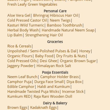
Fresh Leafy Green Vegetables
Personal Care
Aloe Vera Gel
Bhringraj Hibiscus Hair Oil
Cold Pressed Castor Oil
Neem Twigs
Kasturi Wild Turmeric
Bamboo Toothbrush
Herbal Body Wash
Handmade Natural Neem Soap
Lip Balm
Strengthening Hair Oil
Groceries
Rice & Cereals
Unpolished / Semi-Polished Pulses & Dal
Honey
Organic Flours
Baby Food
Dry Fruits & Nuts
Cold Pressed Oils
Desi Ghee
Organic Brown Sugar
Jaggery Powder
Himalayan Rock Salt
Pooja Essentials
Neem Leaf Bunch
Camphor Holder Brass
Camphor Puja
Durga Face Small
Diya Box
Edible Camphor
Haldi and Kumkum
Handmade Twisted Puja Wicks
Incense Stick
Kumkum RED
Raja Rani Wooden Doll
Dairy & Bakery
Brown Eggs
Kadaknath Eggs