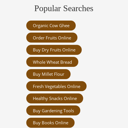
Popular Searches
Organic Cow Ghee
Order Fruits Online
Buy Dry Fruits Online
Whole Wheat Bread
Buy Millet Flour
Fresh Vegetables Online
Healthy Snacks Online
Buy Gardening Tools
Buy Books Online