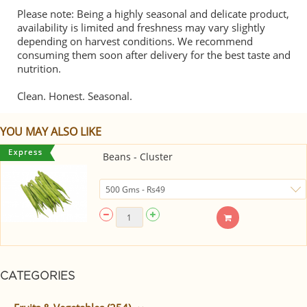
Please note: Being a highly seasonal and delicate product,
availability is limited and freshness may vary slightly
depending on harvest conditions. We recommend
consuming them soon after delivery for the best taste and
nutrition.
Clean. Honest. Seasonal.
YOU MAY ALSO LIKE
Beans - Cluster
CATEGORIES