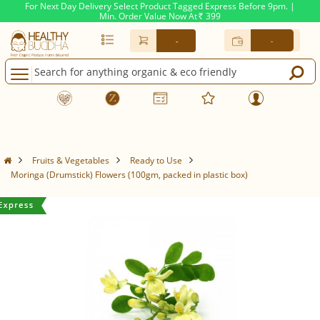
For Next Day Delivery Select Product Tagged Express Before 9pm. |
Min. Order Value Now At
399
Rs.
-
-
Fruits & Vegetables
Ready to Use
Moringa (Drumstick) Flowers (100gm, packed in plastic box)