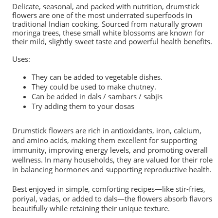
Delicate, seasonal, and packed with nutrition, drumstick
flowers are one of the most underrated superfoods in
traditional Indian cooking. Sourced from naturally grown
moringa trees, these small white blossoms are known for
their mild, slightly sweet taste and powerful health benefits.
Uses:
They can be added to vegetable dishes.
They could be used to make chutney.
Can be added in dals / sambars / sabjis
Try adding them to your dosas
Drumstick flowers are rich in antioxidants, iron, calcium,
and amino acids, making them excellent for supporting
immunity, improving energy levels, and promoting overall
wellness. In many households, they are valued for their role
in balancing hormones and supporting reproductive health.
Best enjoyed in simple, comforting recipes—like stir-fries,
poriyal, vadas, or added to dals—the flowers absorb flavors
beautifully while retaining their unique texture.