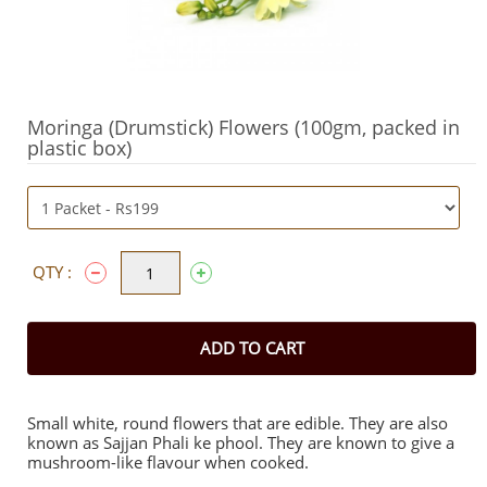
Moringa (Drumstick) Flowers (100gm, packed in
plastic box)
QTY :
ADD TO CART
Small white, round flowers that are edible. They are also
known as Sajjan Phali ke phool. They are known to give a
mushroom-like flavour when cooked.