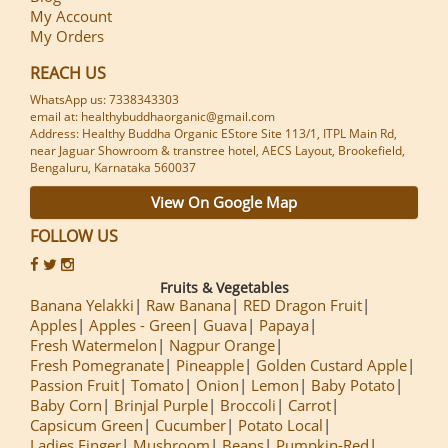
My Account
My Orders
REACH US
WhatsApp us: 7338343303
email at: healthybuddhaorganic@gmail.com
Address: Healthy Buddha Organic EStore Site 113/1, ITPL Main Rd,
near Jaguar Showroom & transtree hotel, AECS Layout, Brookefield,
Bengaluru, Karnataka 560037
View On Google Map
FOLLOW US
Fruits & Vegetables
Banana Yelakki
Raw Banana
RED Dragon Fruit
Apples
Apples - Green
Guava
Papaya
Fresh Watermelon
Nagpur Orange
Fresh Pomegranate
Pineapple
Golden Custard Apple
Passion Fruit
Tomato
Onion
Lemon
Baby Potato
Baby Corn
Brinjal Purple
Broccoli
Carrot
Capsicum Green
Cucumber
Potato Local
Ladies Finger
Mushroom
Beans
Pumpkin-Red