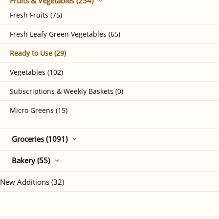
Fruits & Vegetables (254)
Fresh Fruits (75)
Fresh Leafy Green Vegetables (65)
Ready to Use (29)
Vegetables (102)
Subscriptions & Weekly Baskets (0)
Micro Greens (15)
Groceries (1091)
Bakery (55)
New Additions (32)