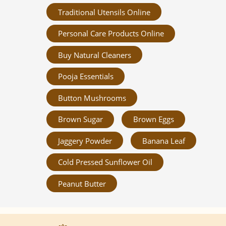
Traditional Utensils Online
Personal Care Products Online
Buy Natural Cleaners
Pooja Essentials
Button Mushrooms
Brown Sugar
Brown Eggs
Jaggery Powder
Banana Leaf
Cold Pressed Sunflower Oil
Peanut Butter