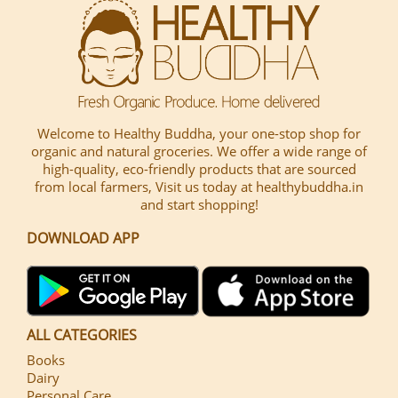
Welcome to Healthy Buddha, your one-stop shop for
organic and natural groceries. We offer a wide range of
high-quality, eco-friendly products that are sourced
from local farmers, Visit us today at healthybuddha.in
and start shopping!
DOWNLOAD APP
ALL CATEGORIES
Books
Dairy
Personal Care