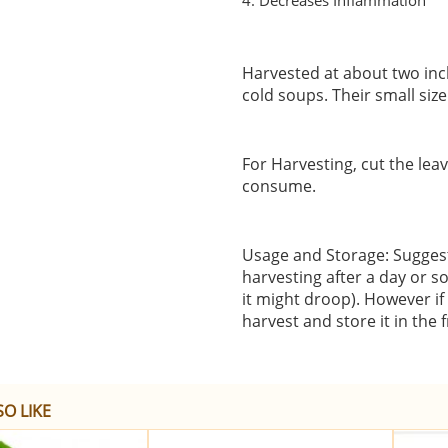
4. Decreases Inflammation
Harvested at about two inch
cold soups. Their small siz
For Harvesting, cut the lea
consume.
Usage and Storage: Suggeste
harvesting after a day or s
it might droop). However if
harvest and store it in the 
O LIKE