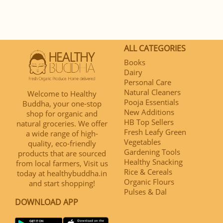
ALL CATEGORIES
Books
Dairy
Personal Care
Natural Cleaners
Welcome to Healthy
Pooja Essentials
Buddha, your one-stop
New Additions
shop for organic and
HB Top Sellers
natural groceries. We offer
Fresh Leafy Green
a wide range of high-
Vegetables
quality, eco-friendly
Gardening Tools
products that are sourced
Healthy Snacking
from local farmers, Visit us
Rice & Cereals
today at healthybuddha.in
Organic Flours
and start shopping!
Pulses & Dal
DOWNLOAD APP