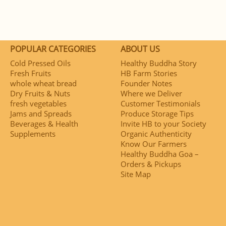
POPULAR CATEGORIES
ABOUT US
Cold Pressed Oils
Healthy Buddha Story
Fresh Fruits
HB Farm Stories
whole wheat bread
Founder Notes
Dry Fruits & Nuts
Where we Deliver
fresh vegetables
Customer Testimonials
Jams and Spreads
Produce Storage Tips
Beverages & Health
Invite HB to your Society
Supplements
Organic Authenticity
Know Our Farmers
Healthy Buddha Goa –
Orders & Pickups
Site Map