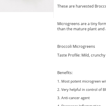
These are harvested Brocco
Microgreens are a tiny form
than the mature plant and
Broccoli Microgreens
Taste Profile: Mild, crunchy
Benefits:
1.
Most potent microgreen wit
2.
Very helpful in control of 
3.
Anti-cancer agent