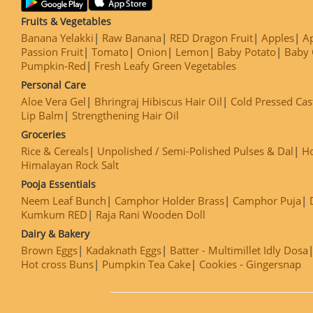
Fruits & Vegetables
Banana Yelakki
Raw Banana
RED Dragon Fruit
Apples
Ap
Passion Fruit
Tomato
Onion
Lemon
Baby Potato
Baby 
Pumpkin-Red
Fresh Leafy Green Vegetables
Personal Care
Aloe Vera Gel
Bhringraj Hibiscus Hair Oil
Cold Pressed Cas
Lip Balm
Strengthening Hair Oil
Groceries
Rice & Cereals
Unpolished / Semi-Polished Pulses & Dal
H
Himalayan Rock Salt
Pooja Essentials
Neem Leaf Bunch
Camphor Holder Brass
Camphor Puja
Kumkum RED
Raja Rani Wooden Doll
Dairy & Bakery
Brown Eggs
Kadaknath Eggs
Batter - Multimillet Idly Dosa
Hot cross Buns
Pumpkin Tea Cake
Cookies - Gingersnap