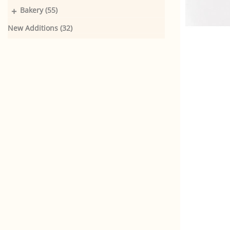
+
Bakery (55)
New Additions (32)