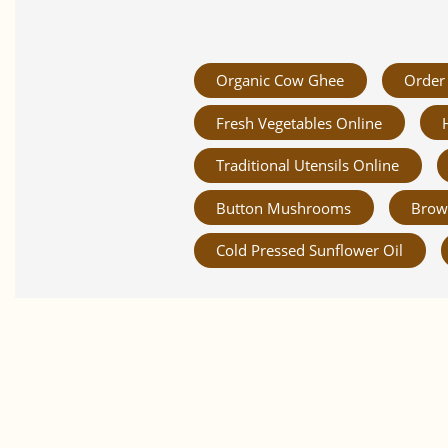
Organic Cow Ghee
Order 
Fresh Vegetables Online
Traditional Utensils Online
Button Mushrooms
Brow
Cold Pressed Sunflower Oil