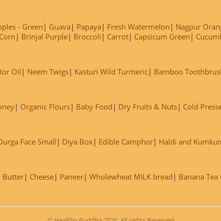
ples - Green
Guava
Papaya
Fresh Watermelon
Nagpur Oran
Corn
Brinjal Purple
Broccoli
Carrot
Capsicum Green
Cucum
tor Oil
Neem Twigs
Kasturi Wild Turmeric
Bamboo Toothbrus
oney
Organic Flours
Baby Food
Dry Fruits & Nuts
Cold Press
Durga Face Small
Diya Box
Edible Camphor
Haldi and Kumku
Butter
Cheese
Paneer
Wholewheat MILK bread
Banana Tea C
© Healthy Buddha 2026. All rights Reserved