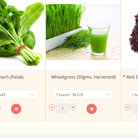
nach (Palak)
Wheatgrass (50gms, Harvested)
* Red S