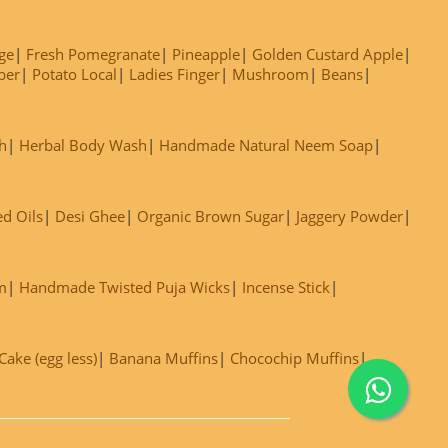
ge
Fresh Pomegranate
Pineapple
Golden Custard Apple
ber
Potato Local
Ladies Finger
Mushroom
Beans
h
Herbal Body Wash
Handmade Natural Neem Soap
ed Oils
Desi Ghee
Organic Brown Sugar
Jaggery Powder
m
Handmade Twisted Puja Wicks
Incense Stick
ake (egg less)
Banana Muffins
Chocochip Muffins