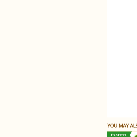
YOU MAY ALS