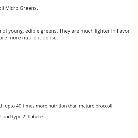
li Micro Greens.
 of young, edible greens. They are much lighter in flavor
 are more nutrient dense.
h upto 40 times more nutrition than mature broccoli
BP and type 2 diabetes