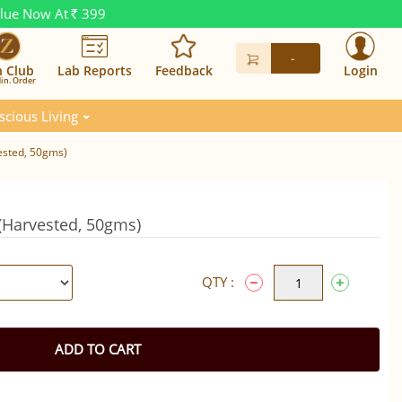
alue Now At
399
Rs.
-
n Club
Lab Reports
Feedback
Login
in. Order
scious Living
ested, 50gms)
 (Harvested, 50gms)
QTY :
ADD TO CART