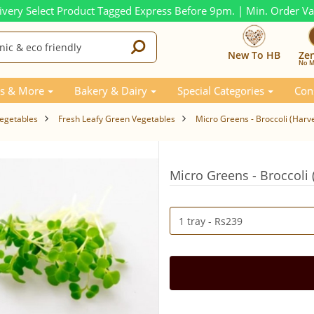
ivery Select Product Tagged Express Before 9pm. | Min. Order V
New To HB
Ze
No M
s & More
Bakery & Dairy
Special Categories
Con
Vegetables
Fresh Leafy Green Vegetables
Micro Greens - Broccoli (Harv
Micro Greens - Broccoli