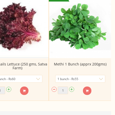
ails Lettuce (250 gms, Satva
Methi 1 Bunch (apprx 200gms)
Farm)