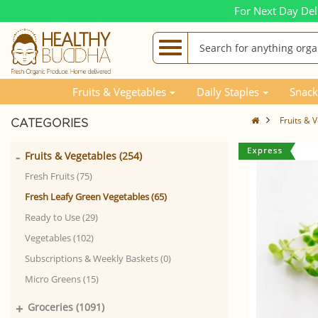
For Next Day Del
Fruits & Vegetables
Daily Staples
Snack
Fruits & 
CATEGORIES
-
Fruits & Vegetables (254)
Fresh Fruits (75)
Fresh Leafy Green Vegetables (65)
Ready to Use (29)
Vegetables (102)
Subscriptions & Weekly Baskets (0)
Micro Greens (15)
+
Groceries (1091)