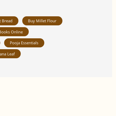
t Bread
Buy Millet Flour
Books Online
Pooja Essentials
ana Leaf