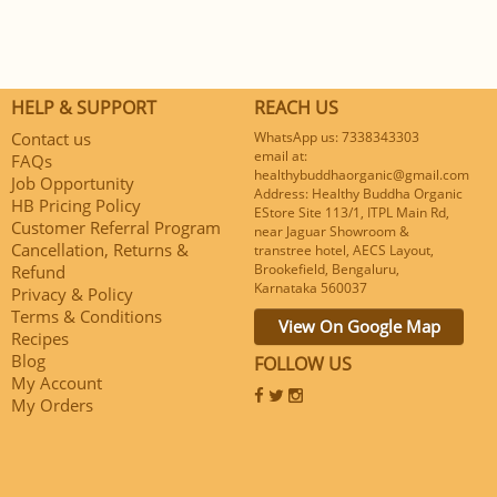
HELP & SUPPORT
REACH US
Contact us
WhatsApp us: 7338343303
email at:
FAQs
healthybuddhaorganic@gmail.com
Job Opportunity
Address: Healthy Buddha Organic
HB Pricing Policy
EStore Site 113/1, ITPL Main Rd,
Customer Referral Program
near Jaguar Showroom &
Cancellation, Returns &
transtree hotel, AECS Layout,
Brookefield, Bengaluru,
Refund
Karnataka 560037
Privacy & Policy
Terms & Conditions
View On Google Map
Recipes
Blog
FOLLOW US
My Account
My Orders