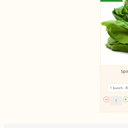
Agase/ Agathi
Spi