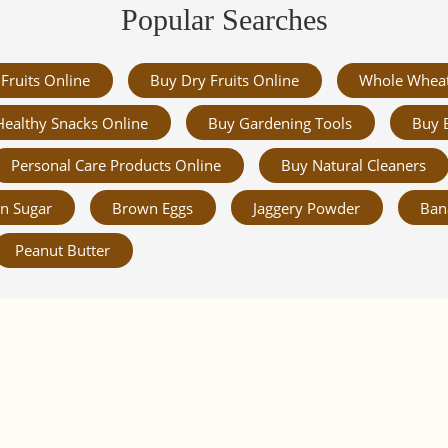
Popular Searches
Fruits Online
Buy Dry Fruits Online
Whole Whea
Healthy Snacks Online
Buy Gardening Tools
Buy 
Personal Care Products Online
Buy Natural Cleaners
n Sugar
Brown Eggs
Jaggery Powder
Ban
Peanut Butter