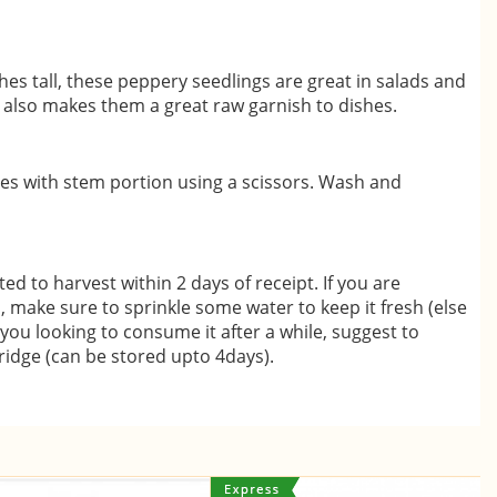
es tall, these peppery seedlings are great in salads and
e also makes them a great raw garnish to dishes.
ves with stem portion using a scissors. Wash and
d to harvest within 2 days of receipt. If you are
o, make sure to sprinkle some water to keep it fresh (else
 you looking to consume it after a while, suggest to
fridge (can be stored upto 4days).