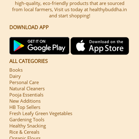
high-quality, eco-friendly products that are sourced
from local farmers, Visit us today at healthybuddha.in
and start shopping!
DOWNLOAD APP
ALL CATEGORIES
Books
Dairy
Personal Care
Natural Cleaners
Pooja Essentials
New Additions
HB Top Sellers
Fresh Leafy Green Vegetables
Gardening Tools
Healthy Snacking
Rice & Cereals
Organic Flours