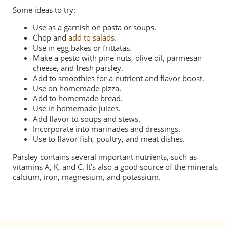
Some ideas to try:
Use as a garnish on pasta or soups.
Chop and
add to salads
.
Use in egg bakes or frittatas.
Make a pesto with pine nuts, olive oil, parmesan
cheese, and fresh parsley.
Add to smoothies for a nutrient and flavor boost.
Use on homemade pizza.
Add to homemade bread.
Use in homemade juices.
Add flavor to soups and stews.
Incorporate into marinades and dressings.
Use to flavor
fish
, poultry, and meat dishes.
Parsley contains several important nutrients, such as
vitamins A, K, and C. It’s also a good source of the minerals
calcium, iron, magnesium, and potassium.