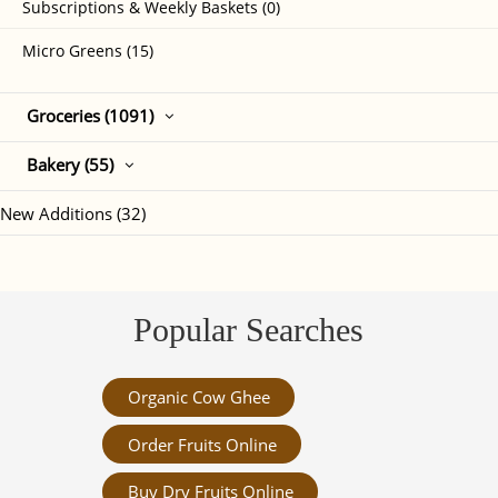
Subscriptions & Weekly Baskets (0)
Micro Greens (15)
Groceries (1091)
Bakery (55)
New Additions (32)
Popular Searches
Organic Cow Ghee
Order Fruits Online
Buy Dry Fruits Online