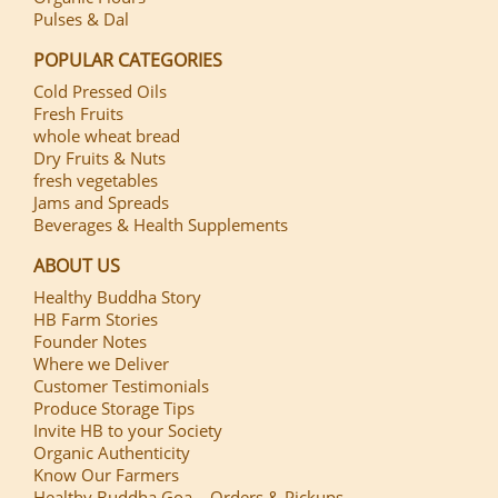
Pulses & Dal
POPULAR CATEGORIES
Cold Pressed Oils
Fresh Fruits
whole wheat bread
Dry Fruits & Nuts
fresh vegetables
Jams and Spreads
Beverages & Health Supplements
ABOUT US
Healthy Buddha Story
HB Farm Stories
Founder Notes
Where we Deliver
Customer Testimonials
Produce Storage Tips
Invite HB to your Society
Organic Authenticity
Know Our Farmers
Healthy Buddha Goa – Orders & Pickups