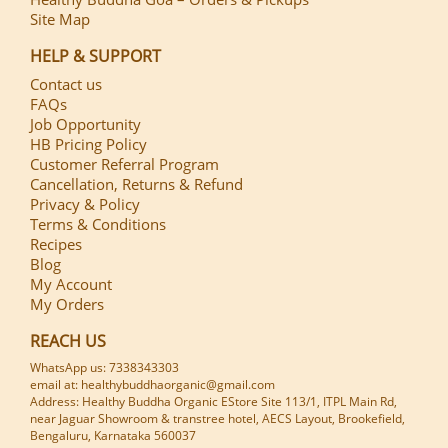
Site Map
HELP & SUPPORT
Contact us
FAQs
Job Opportunity
HB Pricing Policy
Customer Referral Program
Cancellation, Returns & Refund
Privacy & Policy
Terms & Conditions
Recipes
Blog
My Account
My Orders
REACH US
WhatsApp us: 7338343303
email at: healthybuddhaorganic@gmail.com
Address: Healthy Buddha Organic EStore Site 113/1, ITPL Main Rd,
near Jaguar Showroom & transtree hotel, AECS Layout, Brookefield,
Bengaluru, Karnataka 560037