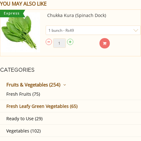
YOU MAY ALSO LIKE
Chukka Kura (Spinach Dock)
CATEGORIES
Fruits & Vegetables (254)
Fresh Fruits (75)
Fresh Leafy Green Vegetables (65)
Ready to Use (29)
Vegetables (102)