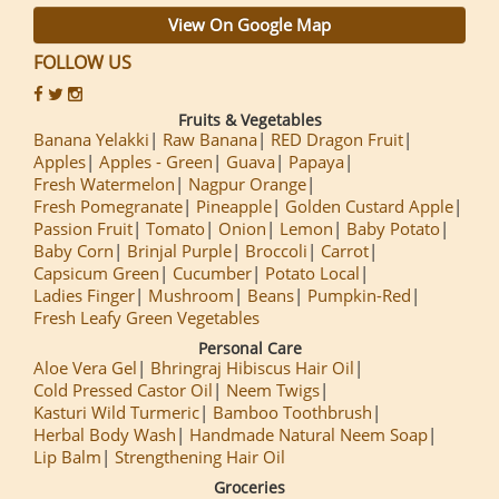
View On Google Map
FOLLOW US
Fruits & Vegetables
Banana Yelakki
Raw Banana
RED Dragon Fruit
Apples
Apples - Green
Guava
Papaya
Fresh Watermelon
Nagpur Orange
Fresh Pomegranate
Pineapple
Golden Custard Apple
Passion Fruit
Tomato
Onion
Lemon
Baby Potato
Baby Corn
Brinjal Purple
Broccoli
Carrot
Capsicum Green
Cucumber
Potato Local
Ladies Finger
Mushroom
Beans
Pumpkin-Red
Fresh Leafy Green Vegetables
Personal Care
Aloe Vera Gel
Bhringraj Hibiscus Hair Oil
Cold Pressed Castor Oil
Neem Twigs
Kasturi Wild Turmeric
Bamboo Toothbrush
Herbal Body Wash
Handmade Natural Neem Soap
Lip Balm
Strengthening Hair Oil
Groceries