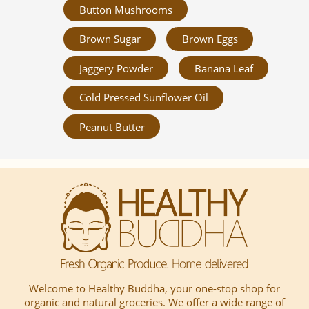
Button Mushrooms
Brown Sugar
Brown Eggs
Jaggery Powder
Banana Leaf
Cold Pressed Sunflower Oil
Peanut Butter
Welcome to Healthy Buddha, your one-stop shop for
organic and natural groceries. We offer a wide range of