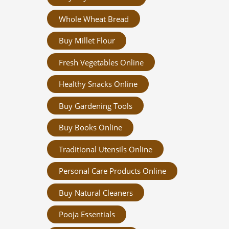
Whole Wheat Bread
Buy Millet Flour
Fresh Vegetables Online
Healthy Snacks Online
Buy Gardening Tools
Buy Books Online
Traditional Utensils Online
Personal Care Products Online
Buy Natural Cleaners
Pooja Essentials