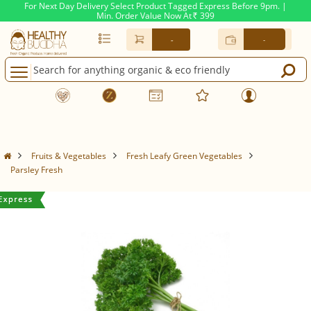
For Next Day Delivery Select Product Tagged Express Before 9pm. |
Min. Order Value Now At
399
Rs.
-
-
Fruits & Vegetables
Fresh Leafy Green Vegetables
Parsley Fresh