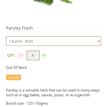
Parsley Fresh
QTY :
Out Of Stock
Notify Me
Parsley is a versatile herb that can be used in many ways,
such as in egg bakes, sauces, juices, or as a garnish.
Bunch size - 125-150gms