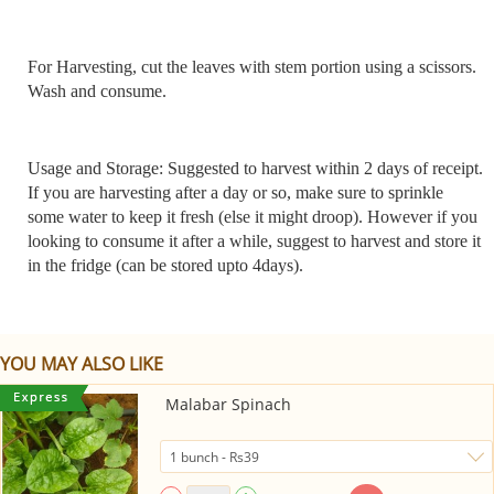
For Harvesting, cut the leaves with stem portion using a scissors.
Wash and consume.
Usage and Storage: Suggested to harvest within 2 days of receipt.
If you are harvesting after a day or so, make sure to sprinkle
some water to keep it fresh (else it might droop). However if you
looking to consume it after a while, suggest to harvest and store it
in the fridge (can be stored upto 4days).
YOU MAY ALSO LIKE
Malabar Spinach