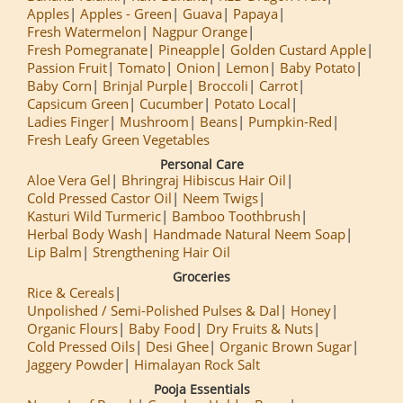
Apples
Apples - Green
Guava
Papaya
Fresh Watermelon
Nagpur Orange
Fresh Pomegranate
Pineapple
Golden Custard Apple
Passion Fruit
Tomato
Onion
Lemon
Baby Potato
Baby Corn
Brinjal Purple
Broccoli
Carrot
Capsicum Green
Cucumber
Potato Local
Ladies Finger
Mushroom
Beans
Pumpkin-Red
Fresh Leafy Green Vegetables
Personal Care
Aloe Vera Gel
Bhringraj Hibiscus Hair Oil
Cold Pressed Castor Oil
Neem Twigs
Kasturi Wild Turmeric
Bamboo Toothbrush
Herbal Body Wash
Handmade Natural Neem Soap
Lip Balm
Strengthening Hair Oil
Groceries
Rice & Cereals
Unpolished / Semi-Polished Pulses & Dal
Honey
Organic Flours
Baby Food
Dry Fruits & Nuts
Cold Pressed Oils
Desi Ghee
Organic Brown Sugar
Jaggery Powder
Himalayan Rock Salt
Pooja Essentials