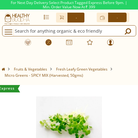
For Next Day Delivery Select Product Tagged Express Before 9pm. |
Min. Order Value Now At
399
Rs.
-
-
Fruits & Vegetables
Fresh Leafy Green Vegetables
Micro Greens - SPICY MIX (Harvested, 50gms)