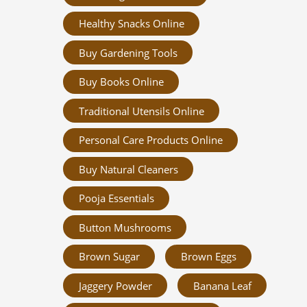
Healthy Snacks Online
Buy Gardening Tools
Buy Books Online
Traditional Utensils Online
Personal Care Products Online
Buy Natural Cleaners
Pooja Essentials
Button Mushrooms
Brown Sugar
Brown Eggs
Jaggery Powder
Banana Leaf