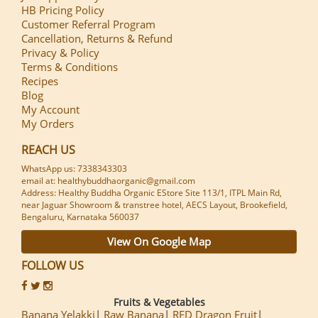
HB Pricing Policy
Customer Referral Program
Cancellation, Returns & Refund
Privacy & Policy
Terms & Conditions
Recipes
Blog
My Account
My Orders
REACH US
WhatsApp us: 7338343303
email at: healthybuddhaorganic@gmail.com
Address: Healthy Buddha Organic EStore Site 113/1, ITPL Main Rd,
near Jaguar Showroom & transtree hotel, AECS Layout, Brookefield,
Bengaluru, Karnataka 560037
View On Google Map
FOLLOW US
Fruits & Vegetables
Banana Yelakki
Raw Banana
RED Dragon Fruit