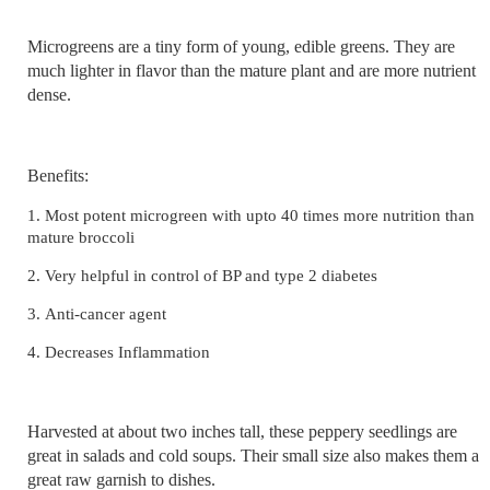
Microgreens are a tiny form of young, edible greens. They are
much lighter in flavor than the mature plant and are more nutrient
dense.
Benefits:
1.
Most potent microgreen with upto 40 times more nutrition than
mature broccoli
2.
Very helpful in control of BP and type 2 diabetes
3.
Anti-cancer agent
4. Decreases Inflammation
Harvested at about two inches tall, these peppery seedlings are
great in salads and cold soups. Their small size also makes them a
great raw garnish to dishes.