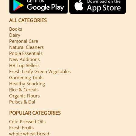
ALL CATEGORIES
Books
Dairy
Personal Care
Natural Cleaners
Pooja Essentials
New Additions
HB Top Sellers
Fresh Leafy Green Vegetables
Gardening Tools
Healthy Snacking
Rice & Cereals
Organic Flours
Pulses & Dal
POPULAR CATEGORIES
Cold Pressed Oils
Fresh Fruits
whole wheat bread