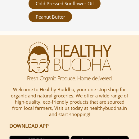
Cold Pressed Sunflower Oil
Peanut Butter
Welcome to Healthy Buddha, your one-stop shop for
organic and natural groceries. We offer a wide range of
high-quality, eco-friendly products that are sourced
from local farmers, Visit us today at healthybuddha.in
and start shopping!
DOWNLOAD APP