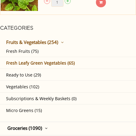
CATEGORIES
Fruits & Vegetables (254)
Fresh Fruits (75)
Fresh Leafy Green Vegetables (65)
Ready to Use (29)
Vegetables (102)
Subscriptions & Weekly Baskets (0)
Micro Greens (15)
Groceries (1090)