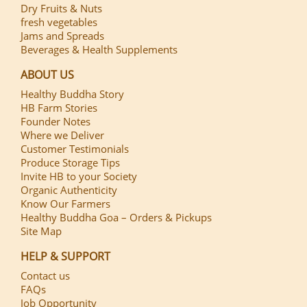
Dry Fruits & Nuts
fresh vegetables
Jams and Spreads
Beverages & Health Supplements
ABOUT US
Healthy Buddha Story
HB Farm Stories
Founder Notes
Where we Deliver
Customer Testimonials
Produce Storage Tips
Invite HB to your Society
Organic Authenticity
Know Our Farmers
Healthy Buddha Goa – Orders & Pickups
Site Map
HELP & SUPPORT
Contact us
FAQs
Job Opportunity