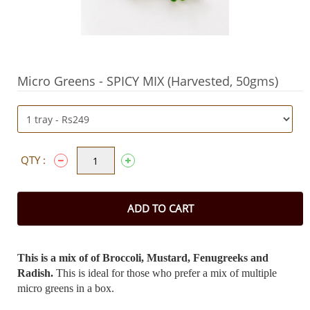
Micro Greens - SPICY MIX (Harvested, 50gms)
QTY :
ADD TO CART
This is a mix of of Broccoli, Mustard, Fenugreeks and
Radish.
This is ideal for those who prefer a mix of multiple
micro greens in a box.