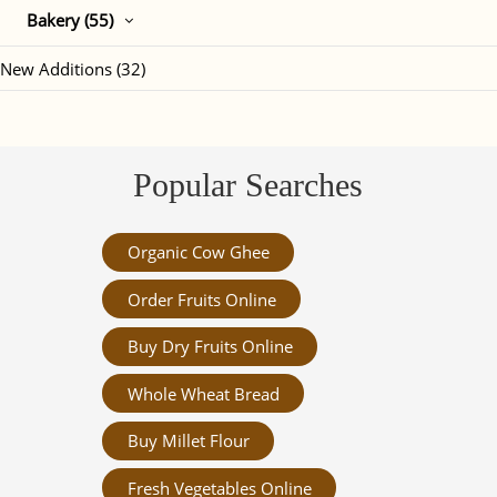
Bakery (55)
New Additions (32)
Popular Searches
Organic Cow Ghee
Order Fruits Online
Buy Dry Fruits Online
Whole Wheat Bread
Buy Millet Flour
Fresh Vegetables Online