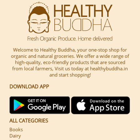
Welcome to Healthy Buddha, your one-stop shop for
organic and natural groceries. We offer a wide range of
high-quality, eco-friendly products that are sourced
from local farmers, Visit us today at healthybuddha.in
and start shopping!
DOWNLOAD APP
ALL CATEGORIES
Books
Dairy