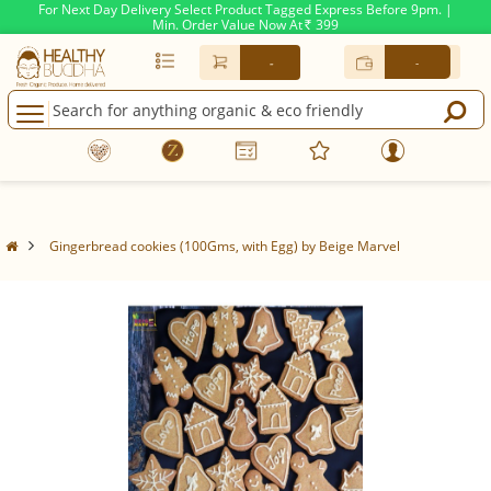
For Next Day Delivery Select Product Tagged Express Before 9pm. |
Min. Order Value Now At
399
Rs.
-
-
Gingerbread cookies (100Gms, with Egg) by Beige Marvel