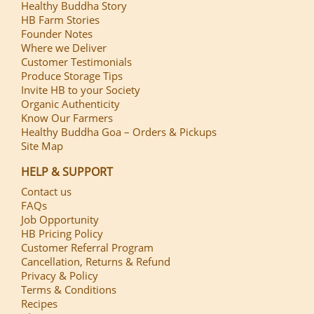
Healthy Buddha Story
HB Farm Stories
Founder Notes
Where we Deliver
Customer Testimonials
Produce Storage Tips
Invite HB to your Society
Organic Authenticity
Know Our Farmers
Healthy Buddha Goa – Orders & Pickups
Site Map
HELP & SUPPORT
Contact us
FAQs
Job Opportunity
HB Pricing Policy
Customer Referral Program
Cancellation, Returns & Refund
Privacy & Policy
Terms & Conditions
Recipes