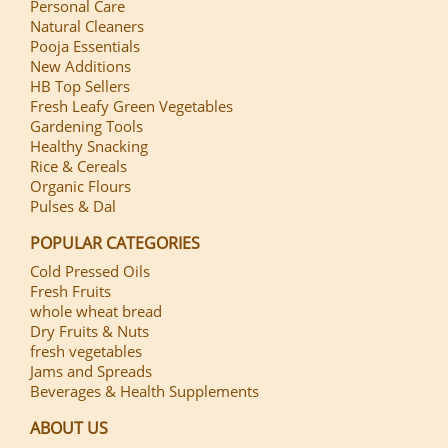
Personal Care
Natural Cleaners
Pooja Essentials
New Additions
HB Top Sellers
Fresh Leafy Green Vegetables
Gardening Tools
Healthy Snacking
Rice & Cereals
Organic Flours
Pulses & Dal
POPULAR CATEGORIES
Cold Pressed Oils
Fresh Fruits
whole wheat bread
Dry Fruits & Nuts
fresh vegetables
Jams and Spreads
Beverages & Health Supplements
ABOUT US