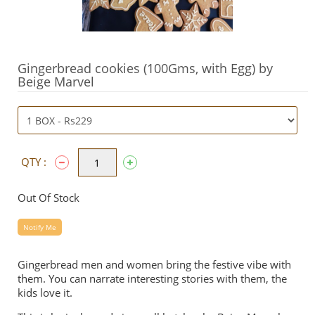
Gingerbread cookies (100Gms, with Egg) by
Beige Marvel
QTY :
Out Of Stock
Notify Me
Gingerbread men and women bring the festive vibe with
them. You can narrate interesting stories with them, the
kids love it.