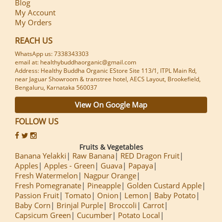
Blog
My Account
My Orders
REACH US
WhatsApp us: 7338343303
email at: healthybuddhaorganic@gmail.com
Address: Healthy Buddha Organic EStore Site 113/1, ITPL Main Rd,
near Jaguar Showroom & transtree hotel, AECS Layout, Brookefield,
Bengaluru, Karnataka 560037
View On Google Map
FOLLOW US
Fruits & Vegetables
Banana Yelakki
Raw Banana
RED Dragon Fruit
Apples
Apples - Green
Guava
Papaya
Fresh Watermelon
Nagpur Orange
Fresh Pomegranate
Pineapple
Golden Custard Apple
Passion Fruit
Tomato
Onion
Lemon
Baby Potato
Baby Corn
Brinjal Purple
Broccoli
Carrot
Capsicum Green
Cucumber
Potato Local