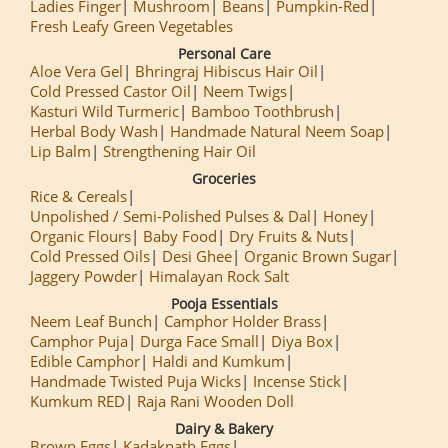
Ladies Finger
Mushroom
Beans
Pumpkin-Red
Fresh Leafy Green Vegetables
Personal Care
Aloe Vera Gel
Bhringraj Hibiscus Hair Oil
Cold Pressed Castor Oil
Neem Twigs
Kasturi Wild Turmeric
Bamboo Toothbrush
Herbal Body Wash
Handmade Natural Neem Soap
Lip Balm
Strengthening Hair Oil
Groceries
Rice & Cereals
Unpolished / Semi-Polished Pulses & Dal
Honey
Organic Flours
Baby Food
Dry Fruits & Nuts
Cold Pressed Oils
Desi Ghee
Organic Brown Sugar
Jaggery Powder
Himalayan Rock Salt
Pooja Essentials
Neem Leaf Bunch
Camphor Holder Brass
Camphor Puja
Durga Face Small
Diya Box
Edible Camphor
Haldi and Kumkum
Handmade Twisted Puja Wicks
Incense Stick
Kumkum RED
Raja Rani Wooden Doll
Dairy & Bakery
Brown Eggs
Kadaknath Eggs