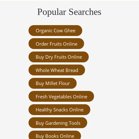
Popular Searches
Organic Cow Ghee
Order Fruits Online
Buy Dry Fruits Online
Whole Wheat Bread
Buy Millet Flour
Fresh Vegetables Online
Healthy Snacks Online
Buy Gardening Tools
Buy Books Online