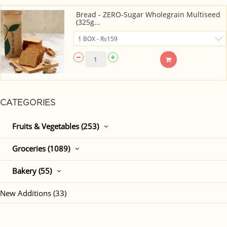
Bread - ZERO-Sugar Wholegrain Multiseed
(325g...
CATEGORIES
Fruits & Vegetables (253)
Groceries (1089)
Bakery (55)
New Additions (33)