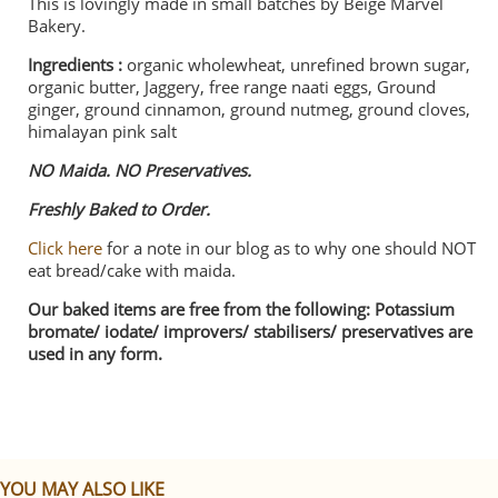
This is lovingly made in small batches by Beige Marvel
Bakery.
Ingredients :
organic wholewheat, unrefined brown sugar,
organic butter, Jaggery, free range naati eggs, Ground
ginger, ground cinnamon, ground nutmeg, ground cloves,
himalayan pink salt
NO Maida. NO Preservatives.
Freshly Baked to Order.
Click here
for a note in our blog as to why one should NOT
eat bread/cake with maida.
Our baked items are free from the following: Potassium
bromate/ iodate/ improvers/ stabilisers/ preservatives are
used in any form.
YOU MAY ALSO LIKE