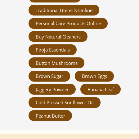
Traditional Utensils Online
Personal Care Products Online
Buy Natural Cleaners
Pooja Essentials
Button Mushrooms
Brown Sugar
Brown Eggs
Jaggery Powder
Banana Leaf
Cold Pressed Sunflower Oil
Peanut Butter