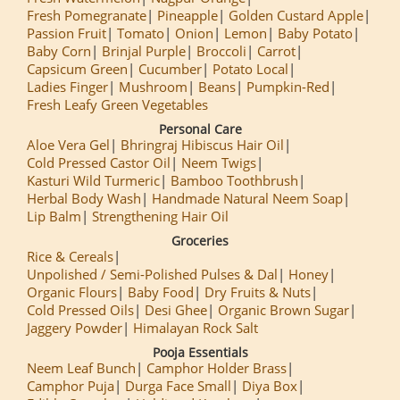
Fresh Pomegranate
Pineapple
Golden Custard Apple
Passion Fruit
Tomato
Onion
Lemon
Baby Potato
Baby Corn
Brinjal Purple
Broccoli
Carrot
Capsicum Green
Cucumber
Potato Local
Ladies Finger
Mushroom
Beans
Pumpkin-Red
Fresh Leafy Green Vegetables
Personal Care
Aloe Vera Gel
Bhringraj Hibiscus Hair Oil
Cold Pressed Castor Oil
Neem Twigs
Kasturi Wild Turmeric
Bamboo Toothbrush
Herbal Body Wash
Handmade Natural Neem Soap
Lip Balm
Strengthening Hair Oil
Groceries
Rice & Cereals
Unpolished / Semi-Polished Pulses & Dal
Honey
Organic Flours
Baby Food
Dry Fruits & Nuts
Cold Pressed Oils
Desi Ghee
Organic Brown Sugar
Jaggery Powder
Himalayan Rock Salt
Pooja Essentials
Neem Leaf Bunch
Camphor Holder Brass
Camphor Puja
Durga Face Small
Diya Box