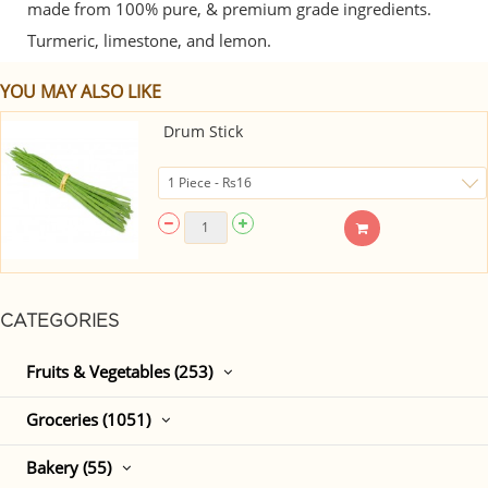
made from 100% pure, & premium grade ingredients.
Turmeric, limestone, and lemon.
YOU MAY ALSO LIKE
Drum Stick
CATEGORIES
Fruits & Vegetables (253)
Groceries (1051)
Bakery (55)