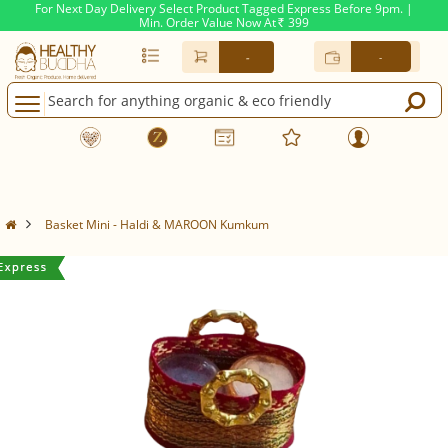
For Next Day Delivery Select Product Tagged Express Before 9pm. |
Min. Order Value Now At
399
Rs.
-
-
Basket Mini - Haldi & MAROON Kumkum