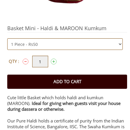
Basket Mini - Haldi & MAROON Kumkum
QTY :
ADD TO CART
Cute little Basket which holds haldi and kumkun
(MAROON).
Ideal for giving when guests visit your house
during dassera or otherwise.
Our Pure Haldi holds a certificate of purity from the Indian
Institute of Science, Bangalore, IISC. The Swaha Kumkum is