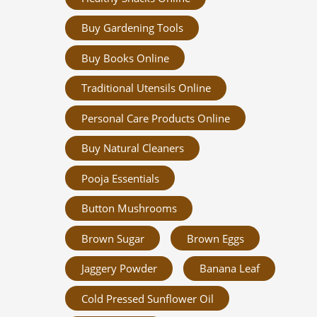
Buy Gardening Tools
Buy Books Online
Traditional Utensils Online
Personal Care Products Online
Buy Natural Cleaners
Pooja Essentials
Button Mushrooms
Brown Sugar
Brown Eggs
Jaggery Powder
Banana Leaf
Cold Pressed Sunflower Oil