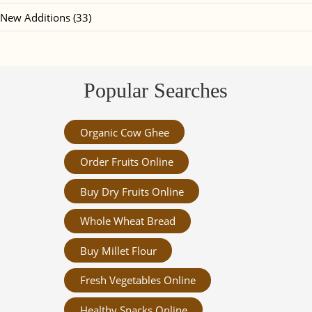
New Additions (33)
Popular Searches
Organic Cow Ghee
Order Fruits Online
Buy Dry Fruits Online
Whole Wheat Bread
Buy Millet Flour
Fresh Vegetables Online
Healthy Snacks Online