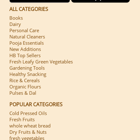
ALL CATEGORIES
Books
Dairy
Personal Care
Natural Cleaners
Pooja Essentials
New Additions
HB Top Sellers
Fresh Leafy Green Vegetables
Gardening Tools
Healthy Snacking
Rice & Cereals
Organic Flours
Pulses & Dal
POPULAR CATEGORIES
Cold Pressed Oils
Fresh Fruits
whole wheat bread
Dry Fruits & Nuts
fresh vegetables