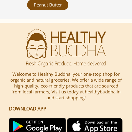
Peanut Butter
Welcome to Healthy Buddha, your one-stop shop for
organic and natural groceries. We offer a wide range of
high-quality, eco-friendly products that are sourced
from local farmers, Visit us today at healthybuddha.in
and start shopping!
DOWNLOAD APP