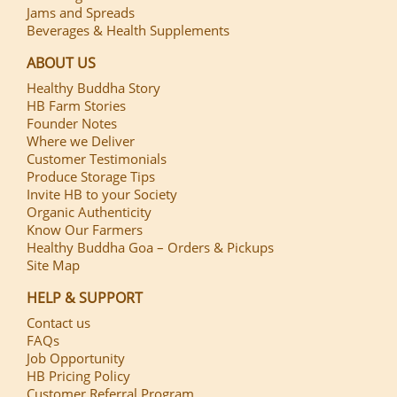
Jams and Spreads
Beverages & Health Supplements
ABOUT US
Healthy Buddha Story
HB Farm Stories
Founder Notes
Where we Deliver
Customer Testimonials
Produce Storage Tips
Invite HB to your Society
Organic Authenticity
Know Our Farmers
Healthy Buddha Goa – Orders & Pickups
Site Map
HELP & SUPPORT
Contact us
FAQs
Job Opportunity
HB Pricing Policy
Customer Referral Program