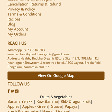
Cancellation, Returns & Refund
Privacy & Policy
Terms & Conditions
Recipes
Blog
My Account
My Orders
REACH US
WhatsApp us: 7338343303
email at: healthybuddhaorganic@gmail.com
Address: Healthy Buddha Organic EStore Site 113/1, ITPL Main Rd,
near Jaguar Showroom & transtree hotel, AECS Layout, Brookefield,
Bengaluru, Karnataka 560037
View On Google Map
FOLLOW US
Fruits & Vegetables
Banana Yelakki
Raw Banana
RED Dragon Fruit
Apples
Apples - Green
Guava
Papaya
Fresh Watermelon
Nagpur Orange