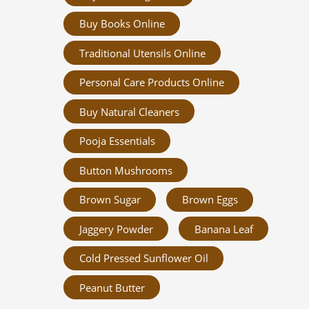
Buy Books Online
Traditional Utensils Online
Personal Care Products Online
Buy Natural Cleaners
Pooja Essentials
Button Mushrooms
Brown Sugar
Brown Eggs
Jaggery Powder
Banana Leaf
Cold Pressed Sunflower Oil
Peanut Butter