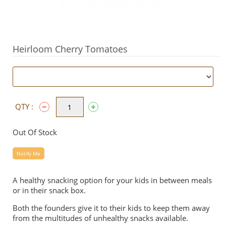
Heirloom Cherry Tomatoes
QTY :
Out Of Stock
Notify Me
A healthy snacking option for your kids in between meals
or in their snack box.
Both the founders give it to their kids to keep them away
from the multitudes of unhealthy snacks available.