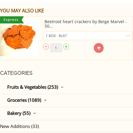
YOU MAY ALSO LIKE
Beetroot heart crackers by Beige Marvel -
50...
CATEGORIES
Fruits & Vegetables (253)
Groceries (1089)
Bakery (55)
New Additions (33)