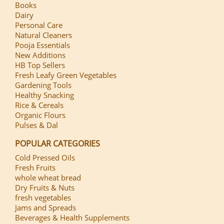
Books
Dairy
Personal Care
Natural Cleaners
Pooja Essentials
New Additions
HB Top Sellers
Fresh Leafy Green Vegetables
Gardening Tools
Healthy Snacking
Rice & Cereals
Organic Flours
Pulses & Dal
POPULAR CATEGORIES
Cold Pressed Oils
Fresh Fruits
whole wheat bread
Dry Fruits & Nuts
fresh vegetables
Jams and Spreads
Beverages & Health Supplements