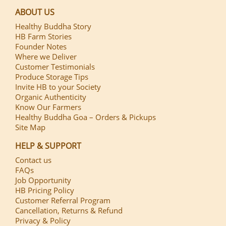
ABOUT US
Healthy Buddha Story
HB Farm Stories
Founder Notes
Where we Deliver
Customer Testimonials
Produce Storage Tips
Invite HB to your Society
Organic Authenticity
Know Our Farmers
Healthy Buddha Goa – Orders & Pickups
Site Map
HELP & SUPPORT
Contact us
FAQs
Job Opportunity
HB Pricing Policy
Customer Referral Program
Cancellation, Returns & Refund
Privacy & Policy