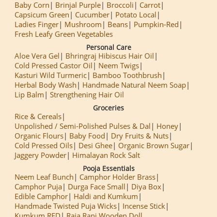
Baby Corn
Brinjal Purple
Broccoli
Carrot
Capsicum Green
Cucumber
Potato Local
Ladies Finger
Mushroom
Beans
Pumpkin-Red
Fresh Leafy Green Vegetables
Personal Care
Aloe Vera Gel
Bhringraj Hibiscus Hair Oil
Cold Pressed Castor Oil
Neem Twigs
Kasturi Wild Turmeric
Bamboo Toothbrush
Herbal Body Wash
Handmade Natural Neem Soap
Lip Balm
Strengthening Hair Oil
Groceries
Rice & Cereals
Unpolished / Semi-Polished Pulses & Dal
Honey
Organic Flours
Baby Food
Dry Fruits & Nuts
Cold Pressed Oils
Desi Ghee
Organic Brown Sugar
Jaggery Powder
Himalayan Rock Salt
Pooja Essentials
Neem Leaf Bunch
Camphor Holder Brass
Camphor Puja
Durga Face Small
Diya Box
Edible Camphor
Haldi and Kumkum
Handmade Twisted Puja Wicks
Incense Stick
Kumkum RED
Raja Rani Wooden Doll