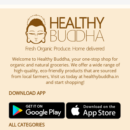
Welcome to Healthy Buddha, your one-stop shop for
organic and natural groceries. We offer a wide range of
high-quality, eco-friendly products that are sourced
from local farmers, Visit us today at healthybuddha.in
and start shopping!
DOWNLOAD APP
ALL CATEGORIES