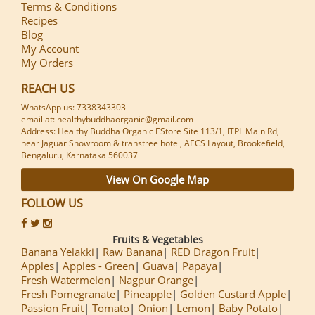
Terms & Conditions
Recipes
Blog
My Account
My Orders
REACH US
WhatsApp us: 7338343303
email at: healthybuddhaorganic@gmail.com
Address: Healthy Buddha Organic EStore Site 113/1, ITPL Main Rd,
near Jaguar Showroom & transtree hotel, AECS Layout, Brookefield,
Bengaluru, Karnataka 560037
View On Google Map
FOLLOW US
Fruits & Vegetables
Banana Yelakki
Raw Banana
RED Dragon Fruit
Apples
Apples - Green
Guava
Papaya
Fresh Watermelon
Nagpur Orange
Fresh Pomegranate
Pineapple
Golden Custard Apple
Passion Fruit
Tomato
Onion
Lemon
Baby Potato