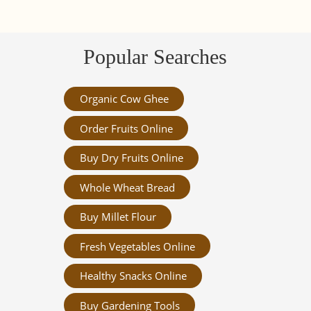
Popular Searches
Organic Cow Ghee
Order Fruits Online
Buy Dry Fruits Online
Whole Wheat Bread
Buy Millet Flour
Fresh Vegetables Online
Healthy Snacks Online
Buy Gardening Tools