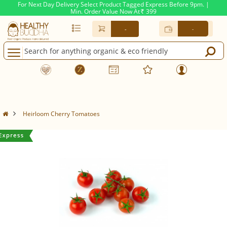
For Next Day Delivery Select Product Tagged Express Before 9pm. |
Min. Order Value Now At
399
Rs.
-
-
Heirloom Cherry Tomatoes