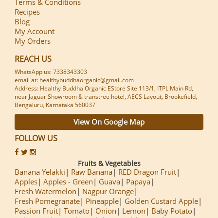
Terms & Conditions
Recipes
Blog
My Account
My Orders
REACH US
WhatsApp us: 7338343303
email at: healthybuddhaorganic@gmail.com
Address: Healthy Buddha Organic EStore Site 113/1, ITPL Main Rd,
near Jaguar Showroom & transtree hotel, AECS Layout, Brookefield,
Bengaluru, Karnataka 560037
View On Google Map
FOLLOW US
Fruits & Vegetables
Banana Yelakki
Raw Banana
RED Dragon Fruit
Apples
Apples - Green
Guava
Papaya
Fresh Watermelon
Nagpur Orange
Fresh Pomegranate
Pineapple
Golden Custard Apple
Passion Fruit
Tomato
Onion
Lemon
Baby Potato