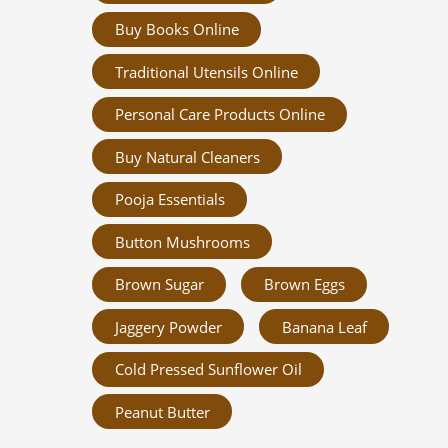
Buy Books Online
Traditional Utensils Online
Personal Care Products Online
Buy Natural Cleaners
Pooja Essentials
Button Mushrooms
Brown Sugar
Brown Eggs
Jaggery Powder
Banana Leaf
Cold Pressed Sunflower Oil
Peanut Butter