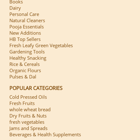
Books
Dairy
Personal Care
Natural Cleaners
Pooja Essentials
New Additions
HB Top Sellers
Fresh Leafy Green Vegetables
Gardening Tools
Healthy Snacking
Rice & Cereals
Organic Flours
Pulses & Dal
POPULAR CATEGORIES
Cold Pressed Oils
Fresh Fruits
whole wheat bread
Dry Fruits & Nuts
fresh vegetables
Jams and Spreads
Beverages & Health Supplements