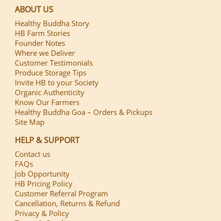
ABOUT US
Healthy Buddha Story
HB Farm Stories
Founder Notes
Where we Deliver
Customer Testimonials
Produce Storage Tips
Invite HB to your Society
Organic Authenticity
Know Our Farmers
Healthy Buddha Goa – Orders & Pickups
Site Map
HELP & SUPPORT
Contact us
FAQs
Job Opportunity
HB Pricing Policy
Customer Referral Program
Cancellation, Returns & Refund
Privacy & Policy