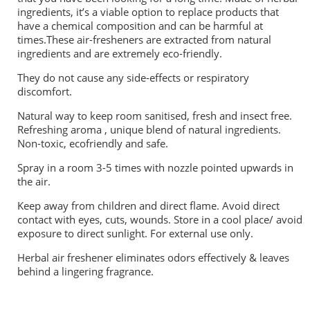
ingredients, it’s a viable option to replace products that
have a chemical composition and can be harmful at
times.These air-fresheners are extracted from natural
ingredients and are extremely eco-friendly.
They do not cause any side-effects or respiratory
discomfort.
Natural way to keep room sanitised, fresh and insect free.
Refreshing aroma , unique blend of natural ingredients.
Non-toxic, ecofriendly and safe.
Spray in a room 3-5 times with nozzle pointed upwards in
the air.
Keep away from children and direct flame. Avoid direct
contact with eyes, cuts, wounds. Store in a cool place/ avoid
exposure to direct sunlight. For external use only.
Herbal air freshener eliminates odors effectively & leaves
behind a lingering fragrance.