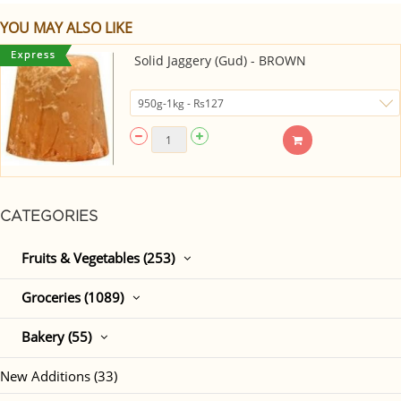
YOU MAY ALSO LIKE
Solid Jaggery (Gud) - BROWN
CATEGORIES
Fruits & Vegetables (253)
Groceries (1089)
Bakery (55)
New Additions (33)