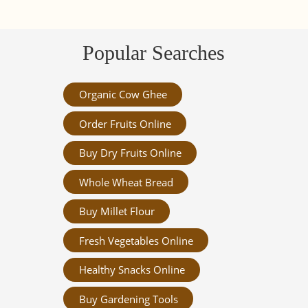
Popular Searches
Organic Cow Ghee
Order Fruits Online
Buy Dry Fruits Online
Whole Wheat Bread
Buy Millet Flour
Fresh Vegetables Online
Healthy Snacks Online
Buy Gardening Tools