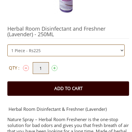
Herbal Room Disinfectant and Freshner
(Lavender) - 250ML
QTY :
ADD TO CART
Herbal Room Disinfectant & Freshner (Lavender)
Nature Spray – Herbal Room Freshener is the one-stop
solution for bad odors and gives you that fresh breath of air
that you have been looking for a long time. Made of herbal