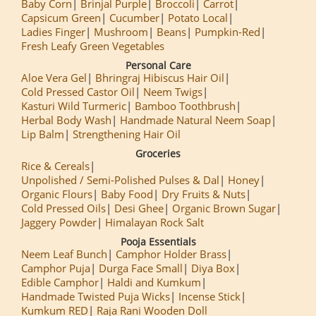
Baby Corn
Brinjal Purple
Broccoli
Carrot
Capsicum Green
Cucumber
Potato Local
Ladies Finger
Mushroom
Beans
Pumpkin-Red
Fresh Leafy Green Vegetables
Personal Care
Aloe Vera Gel
Bhringraj Hibiscus Hair Oil
Cold Pressed Castor Oil
Neem Twigs
Kasturi Wild Turmeric
Bamboo Toothbrush
Herbal Body Wash
Handmade Natural Neem Soap
Lip Balm
Strengthening Hair Oil
Groceries
Rice & Cereals
Unpolished / Semi-Polished Pulses & Dal
Honey
Organic Flours
Baby Food
Dry Fruits & Nuts
Cold Pressed Oils
Desi Ghee
Organic Brown Sugar
Jaggery Powder
Himalayan Rock Salt
Pooja Essentials
Neem Leaf Bunch
Camphor Holder Brass
Camphor Puja
Durga Face Small
Diya Box
Edible Camphor
Haldi and Kumkum
Handmade Twisted Puja Wicks
Incense Stick
Kumkum RED
Raja Rani Wooden Doll