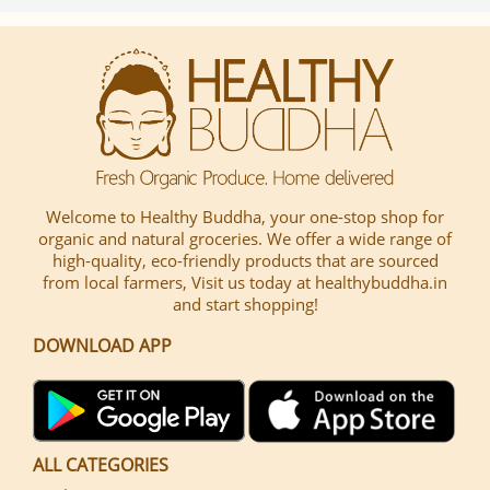
Welcome to Healthy Buddha, your one-stop shop for
organic and natural groceries. We offer a wide range of
high-quality, eco-friendly products that are sourced
from local farmers, Visit us today at healthybuddha.in
and start shopping!
DOWNLOAD APP
ALL CATEGORIES