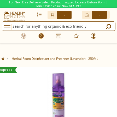
For Next Day Delivery Select Product Tagged Express Before 9pm. |
Min. Order Value Now At
399
Rs.
-
-
Herbal Room Disinfectant and Freshner (Lavender) - 250ML