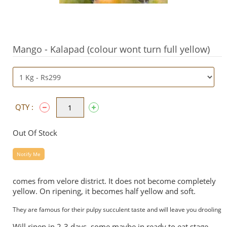
Mango - Kalapad (colour wont turn full yellow)
QTY :
Out Of Stock
Notify Me
comes from velore district. It does not become completely
yellow. On ripening, it becomes half yellow and soft.
They are famous for their pulpy succulent taste and will leave you drooling
Will ripen in 2-3 days, some maybe in ready to eat stage.