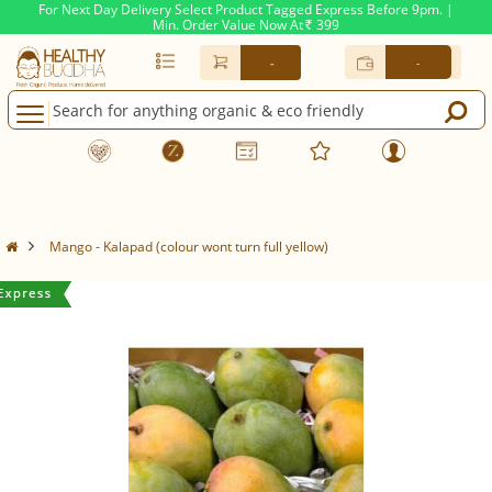
For Next Day Delivery Select Product Tagged Express Before 9pm. |
Min. Order Value Now At
399
Rs.
-
-
Mango - Kalapad (colour wont turn full yellow)