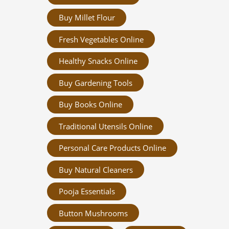
Buy Millet Flour
Fresh Vegetables Online
Healthy Snacks Online
Buy Gardening Tools
Buy Books Online
Traditional Utensils Online
Personal Care Products Online
Buy Natural Cleaners
Pooja Essentials
Button Mushrooms