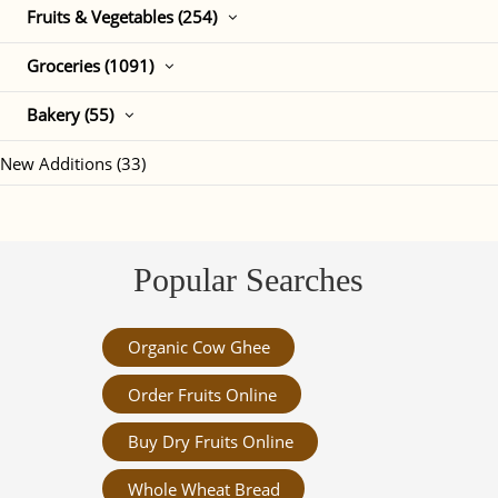
Fruits & Vegetables (254)
Groceries (1091)
Bakery (55)
New Additions (33)
Popular Searches
Organic Cow Ghee
Order Fruits Online
Buy Dry Fruits Online
Whole Wheat Bread