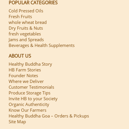
POPULAR CATEGORIES
Cold Pressed Oils
Fresh Fruits
whole wheat bread
Dry Fruits & Nuts
fresh vegetables
Jams and Spreads
Beverages & Health Supplements
ABOUT US
Healthy Buddha Story
HB Farm Stories
Founder Notes
Where we Deliver
Customer Testimonials
Produce Storage Tips
Invite HB to your Society
Organic Authenticity
Know Our Farmers
Healthy Buddha Goa – Orders & Pickups
Site Map