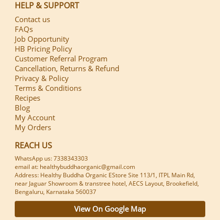
HELP & SUPPORT
Contact us
FAQs
Job Opportunity
HB Pricing Policy
Customer Referral Program
Cancellation, Returns & Refund
Privacy & Policy
Terms & Conditions
Recipes
Blog
My Account
My Orders
REACH US
WhatsApp us: 7338343303
email at: healthybuddhaorganic@gmail.com
Address: Healthy Buddha Organic EStore Site 113/1, ITPL Main Rd,
near Jaguar Showroom & transtree hotel, AECS Layout, Brookefield,
Bengaluru, Karnataka 560037
View On Google Map