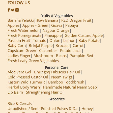
FOLLOW US
Fruits & Vegetables
Banana Yelakki
Raw Banana
RED Dragon Fruit
Apples
Apples - Green
Guava
Papaya
Fresh Watermelon
Nagpur Orange
Fresh Pomegranate
Pineapple
Golden Custard Apple
Passion Fruit
Tomato
Onion
Lemon
Baby Potato
Baby Corn
Brinjal Purple
Broccoli
Carrot
Capsicum Green
Cucumber
Potato Local
Ladies Finger
Mushroom
Beans
Pumpkin-Red
Fresh Leafy Green Vegetables
Personal Care
Aloe Vera Gel
Bhringraj Hibiscus Hair Oil
Cold Pressed Castor Oil
Neem Twigs
Kasturi Wild Turmeric
Bamboo Toothbrush
Herbal Body Wash
Handmade Natural Neem Soap
Lip Balm
Strengthening Hair Oil
Groceries
Rice & Cereals
Unpolished / Semi-Polished Pulses & Dal
Honey