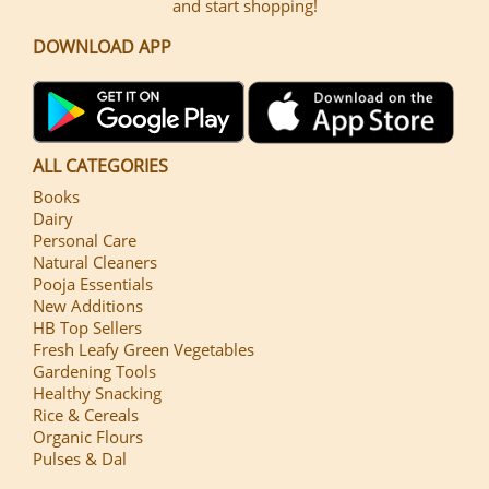
and start shopping!
DOWNLOAD APP
ALL CATEGORIES
Books
Dairy
Personal Care
Natural Cleaners
Pooja Essentials
New Additions
HB Top Sellers
Fresh Leafy Green Vegetables
Gardening Tools
Healthy Snacking
Rice & Cereals
Organic Flours
Pulses & Dal