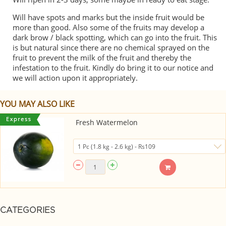
Will have spots and marks but the inside fruit would be
more than good. Also some of the fruits may develop a
dark brow / black spotting, which can go into the fruit. This
is but natural since there are no chemical sprayed on the
fruit to prevent the milk of the fruit and thereby the
infestation to the fruit. Kindly do bring it to our notice and
we will action upon it appropriately.
YOU MAY ALSO LIKE
Fresh Watermelon
CATEGORIES