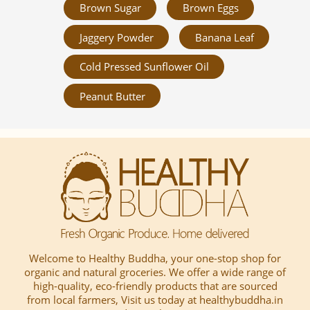
Brown Sugar
Brown Eggs
Jaggery Powder
Banana Leaf
Cold Pressed Sunflower Oil
Peanut Butter
Welcome to Healthy Buddha, your one-stop shop for
organic and natural groceries. We offer a wide range of
high-quality, eco-friendly products that are sourced
from local farmers, Visit us today at healthybuddha.in