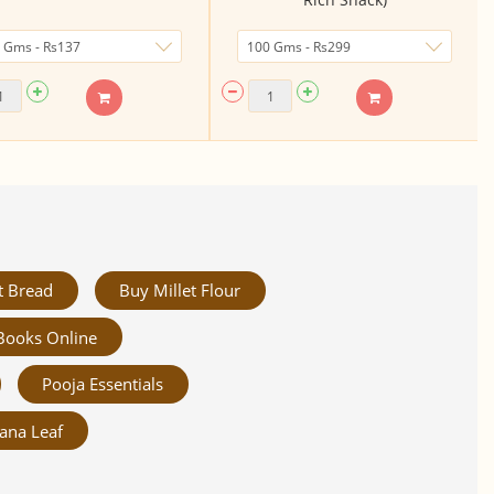
t Bread
Buy Millet Flour
Books Online
Pooja Essentials
ana Leaf