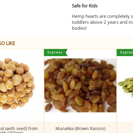
Safe for Kids
Hemp hearts are completely sa
toddlers above 2 years and in
bodies!
O LIKE
ot (with seed) from
Munakka (Brown Raisins)
akh (250gm)