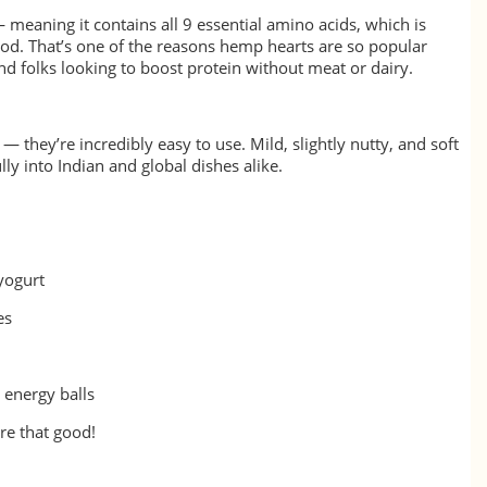
 meaning it contains all 9 essential amino acids, which is
food. That’s one of the reasons hemp hearts are so popular
d folks looking to boost protein without meat or dairy.
— they’re incredibly easy to use. Mild, slightly nutty, and soft
lly into Indian and global dishes alike.
 yogurt
es
 energy balls
re that good!