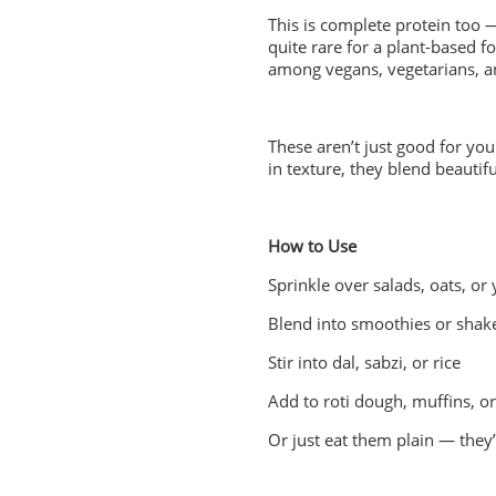
This is complete protein too —
quite rare for a plant-based 
among vegans, vegetarians, an
These aren’t just good for you 
in texture, they blend beautifu
How to Use
Sprinkle over salads, oats, or
Blend into smoothies or shak
Stir into dal, sabzi, or rice
Add to roti dough, muffins, or
Or just eat them plain — they’