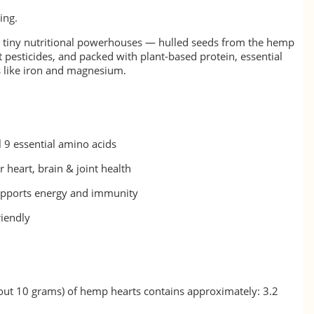
ing.
 tiny nutritional powerhouses — hulled seeds from the hemp
 pesticides, and packed with plant-based protein, essential
s like iron and magnesium.
l 9 essential amino acids
 heart, brain & joint health
upports energy and immunity
riendly
out 10 grams) of hemp hearts contains approximately: 3.2