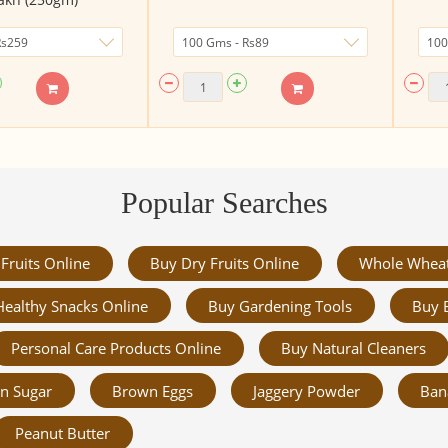
Popular Searches
Fruits Online
Buy Dry Fruits Online
Whole Whea
Healthy Snacks Online
Buy Gardening Tools
Buy 
Personal Care Products Online
Buy Natural Cleaners
n Sugar
Brown Eggs
Jaggery Powder
Ban
Peanut Butter