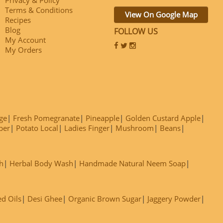
Terms & Conditions
View On Google Map
Recipes
Blog
FOLLOW US
My Account
My Orders
ge
Fresh Pomegranate
Pineapple
Golden Custard Apple
ber
Potato Local
Ladies Finger
Mushroom
Beans
h
Herbal Body Wash
Handmade Natural Neem Soap
ed Oils
Desi Ghee
Organic Brown Sugar
Jaggery Powder