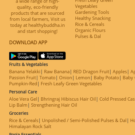
a wide range of high-
Vegetables
quality, eco-friendly
Gardening Tools
products that are sourced
Healthy Snacking
from local farmers, Visit us
Rice & Cereals
today at healthybuddha.in
Organic Flours
and start shopping!
Pulses & Dal
DOWNLOAD APP
Fruits & Vegetables
Banana Yelakki
Raw Banana
RED Dragon Fruit
Apples
Ap
Passion Fruit
Tomato
Onion
Lemon
Baby Potato
Baby 
Pumpkin-Red
Fresh Leafy Green Vegetables
Personal Care
Aloe Vera Gel
Bhringraj Hibiscus Hair Oil
Cold Pressed Cas
Lip Balm
Strengthening Hair Oil
Groceries
Rice & Cereals
Unpolished / Semi-Polished Pulses & Dal
H
Himalayan Rock Salt
Pooja Essentials