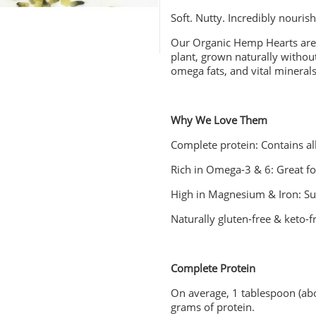
Soft. Nutty. Incredibly nourish
Our Organic Hemp Hearts are
plant, grown naturally without
omega fats, and vital mineral
Why We Love Them
Complete protein: Contains al
Rich in Omega-3 & 6: Great for
High in Magnesium & Iron: S
Naturally gluten-free & keto-f
Complete Protein
On average, 1 tablespoon (ab
grams of protein.