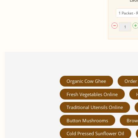
Organic Cow Ghee
Order 
Fresh Vegetables Online
Traditional Utensils Online
Button Mushrooms
Brow
Cold Pressed Sunflower Oil