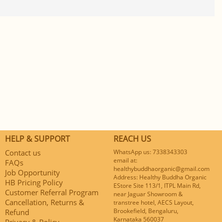
HELP & SUPPORT
REACH US
Contact us
WhatsApp us: 7338343303
email at:
FAQs
healthybuddhaorganic@gmail.com
Job Opportunity
Address: Healthy Buddha Organic
HB Pricing Policy
EStore Site 113/1, ITPL Main Rd,
Customer Referral Program
near Jaguar Showroom &
Cancellation, Returns &
transtree hotel, AECS Layout,
Brookefield, Bengaluru,
Refund
Karnataka 560037
Privacy & Policy