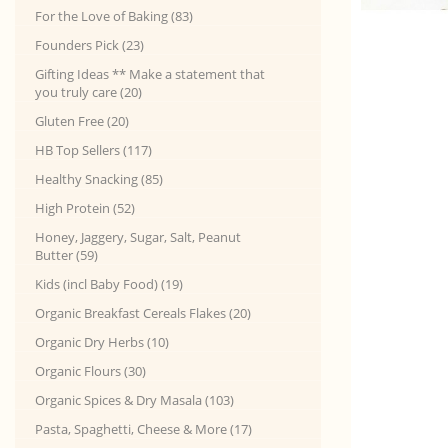
For the Love of Baking (83)
Founders Pick (23)
Gifting Ideas ** Make a statement that
you truly care (20)
Gluten Free (20)
HB Top Sellers (117)
Healthy Snacking (85)
High Protein (52)
Honey, Jaggery, Sugar, Salt, Peanut
Butter (59)
Kids (incl Baby Food) (19)
Organic Breakfast Cereals Flakes (20)
Organic Dry Herbs (10)
Organic Flours (30)
Organic Spices & Dry Masala (103)
Pasta, Spaghetti, Cheese & More (17)