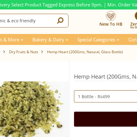
ivery Select Product Tagged Express Before 9pm. | Min. Order V
New To HB
Ze
No M
s & More
Bakery & Dairy
Special Categories
Con
s
Dry Fruits & Nuts
Hemp Heart (200Gms, Natural, Glass Bottle)
Hemp Heart (200Gms, Nat