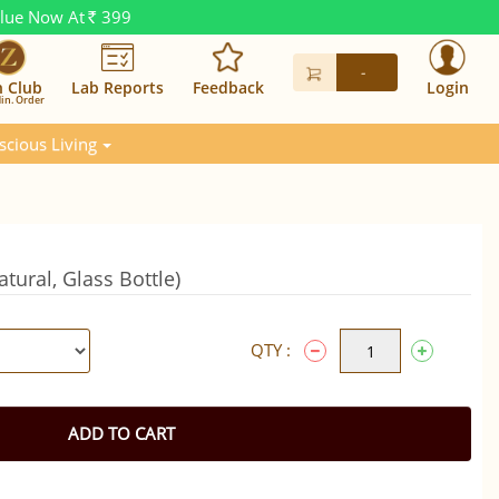
alue Now At
399
Rs.
-
n Club
Lab Reports
Feedback
Login
in. Order
scious Living
ural, Glass Bottle)
QTY :
ADD TO CART