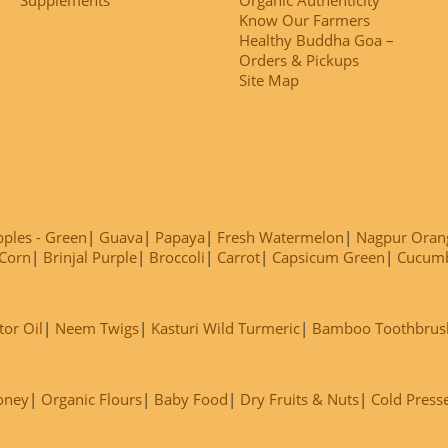
Know Our Farmers
Healthy Buddha Goa –
Orders & Pickups
Site Map
ples - Green
Guava
Papaya
Fresh Watermelon
Nagpur Oran
Corn
Brinjal Purple
Broccoli
Carrot
Capsicum Green
Cucum
tor Oil
Neem Twigs
Kasturi Wild Turmeric
Bamboo Toothbrus
oney
Organic Flours
Baby Food
Dry Fruits & Nuts
Cold Press