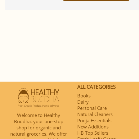
ALL CATEGORIES
Books
Dairy
Personal Care
Natural Cleaners
Welcome to Healthy
Pooja Essentials
Buddha, your one-stop
New Additions
shop for organic and
HB Top Sellers
natural groceries. We offer
Fresh Leafy Green