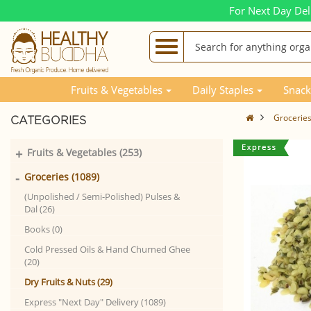
For Next Day Del
Fruits & Vegetables
Daily Staples
Snack
Grocerie
CATEGORIES
+
Fruits & Vegetables (253)
-
Groceries (1089)
(Unpolished / Semi-Polished) Pulses &
Dal (26)
Books (0)
Cold Pressed Oils & Hand Churned Ghee
(20)
Dry Fruits & Nuts (29)
Express "Next Day" Delivery (1089)