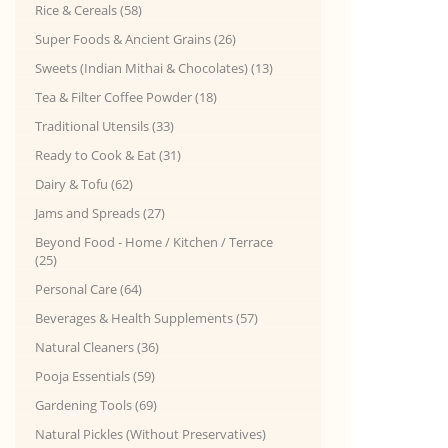
Rice & Cereals (58)
Super Foods & Ancient Grains (26)
Sweets (Indian Mithai & Chocolates) (13)
Tea & Filter Coffee Powder (18)
Traditional Utensils (33)
Ready to Cook & Eat (31)
Dairy & Tofu (62)
Jams and Spreads (27)
Beyond Food - Home / Kitchen / Terrace
(25)
Personal Care (64)
Beverages & Health Supplements (57)
Natural Cleaners (36)
Pooja Essentials (59)
Gardening Tools (69)
Natural Pickles (Without Preservatives)