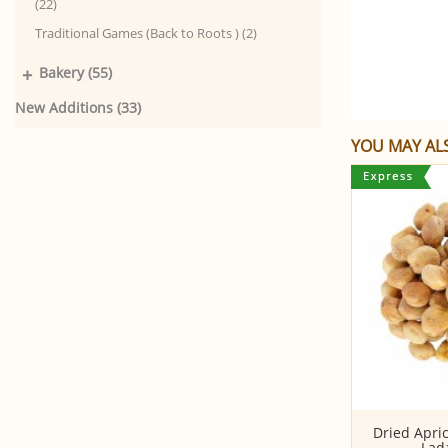
(22)
Traditional Games (Back to Roots ) (2)
+
Bakery (55)
New Additions (33)
YOU MAY ALS
Almonds (Badam)
Dried Apric
Lad