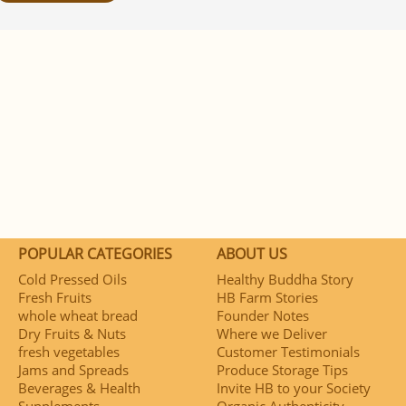
POPULAR CATEGORIES
ABOUT US
Cold Pressed Oils
Healthy Buddha Story
Fresh Fruits
HB Farm Stories
whole wheat bread
Founder Notes
Dry Fruits & Nuts
Where we Deliver
fresh vegetables
Customer Testimonials
Jams and Spreads
Produce Storage Tips
Beverages & Health
Invite HB to your Society
Supplements
Organic Authenticity