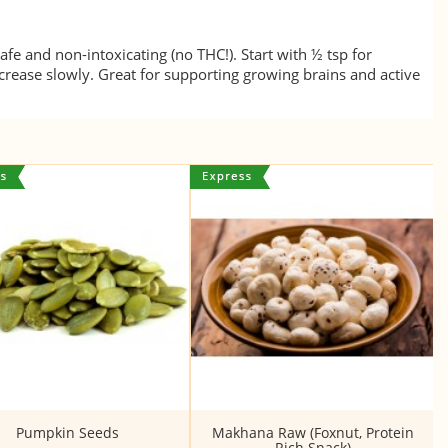
fe and non-intoxicating (no THC!). Start with ½ tsp for
crease slowly. Great for supporting growing brains and active
Pumpkin Seeds
Makhana Raw (Foxnut, Protein
Rich Snack)