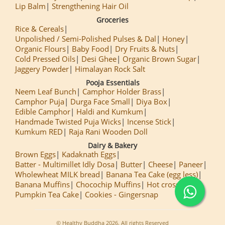
Lip Balm
Strengthening Hair Oil
Groceries
Rice & Cereals
Unpolished / Semi-Polished Pulses & Dal
Honey
Organic Flours
Baby Food
Dry Fruits & Nuts
Cold Pressed Oils
Desi Ghee
Organic Brown Sugar
Jaggery Powder
Himalayan Rock Salt
Pooja Essentials
Neem Leaf Bunch
Camphor Holder Brass
Camphor Puja
Durga Face Small
Diya Box
Edible Camphor
Haldi and Kumkum
Handmade Twisted Puja Wicks
Incense Stick
Kumkum RED
Raja Rani Wooden Doll
Dairy & Bakery
Brown Eggs
Kadaknath Eggs
Batter - Multimillet Idly Dosa
Butter
Cheese
Paneer
Wholewheat MILK bread
Banana Tea Cake (egg less)
Banana Muffins
Chocochip Muffins
Hot cross Buns
Pumpkin Tea Cake
Cookies - Gingersnap
© Healthy Buddha 2026. All rights Reserved