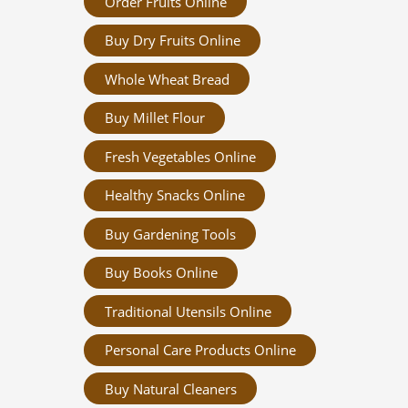
Order Fruits Online
Buy Dry Fruits Online
Whole Wheat Bread
Buy Millet Flour
Fresh Vegetables Online
Healthy Snacks Online
Buy Gardening Tools
Buy Books Online
Traditional Utensils Online
Personal Care Products Online
Buy Natural Cleaners