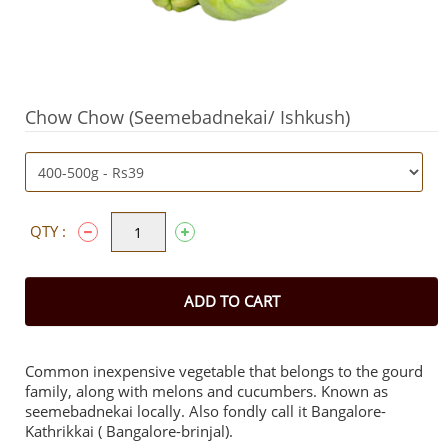
Chow Chow (Seemebadnekai/ Ishkush)
QTY :
ADD TO CART
Common inexpensive vegetable that belongs to the gourd
family, along with melons and cucumbers. Known as
seemebadnekai locally. Also fondly call it Bangalore-
Kathrikkai ( Bangalore-brinjal).