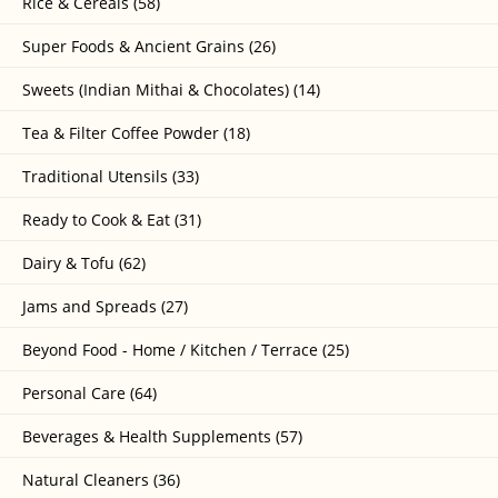
Rice & Cereals (58)
Super Foods & Ancient Grains (26)
Sweets (Indian Mithai & Chocolates) (14)
Tea & Filter Coffee Powder (18)
Traditional Utensils (33)
Ready to Cook & Eat (31)
Dairy & Tofu (62)
Jams and Spreads (27)
Beyond Food - Home / Kitchen / Terrace (25)
Personal Care (64)
Beverages & Health Supplements (57)
Natural Cleaners (36)