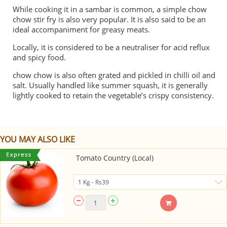
While cooking it in a
sambar
is common, a simple chow
chow stir fry is also very popular. It is also said to be an
ideal accompaniment for greasy meats.
Locally, it is considered to be a neutraliser for acid reflux
and spicy food.
chow chow is also often grated and pickled in chilli oil and
salt. Usually handled like summer squash, it is generally
lightly cooked to retain the vegetable’s crispy consistency.
YOU MAY ALSO LIKE
Tomato Country (Local)