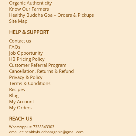
Organic Authenticity
Know Our Farmers
Healthy Buddha Goa – Orders & Pickups
Site Map
HELP & SUPPORT
Contact us
FAQs
Job Opportunity
HB Pricing Policy
Customer Referral Program
Cancellation, Returns & Refund
Privacy & Policy
Terms & Conditions
Recipes
Blog
My Account
My Orders
REACH US
WhatsApp us: 7338343303
email at: healthybuddhaorganic@gmail.com