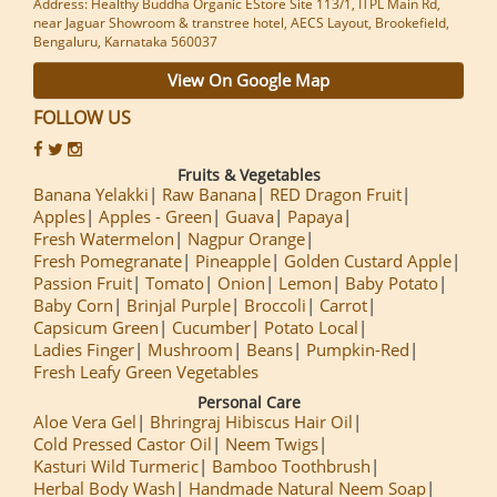
Address: Healthy Buddha Organic EStore Site 113/1, ITPL Main Rd,
near Jaguar Showroom & transtree hotel, AECS Layout, Brookefield,
Bengaluru, Karnataka 560037
View On Google Map
FOLLOW US
Fruits & Vegetables
Banana Yelakki
Raw Banana
RED Dragon Fruit
Apples
Apples - Green
Guava
Papaya
Fresh Watermelon
Nagpur Orange
Fresh Pomegranate
Pineapple
Golden Custard Apple
Passion Fruit
Tomato
Onion
Lemon
Baby Potato
Baby Corn
Brinjal Purple
Broccoli
Carrot
Capsicum Green
Cucumber
Potato Local
Ladies Finger
Mushroom
Beans
Pumpkin-Red
Fresh Leafy Green Vegetables
Personal Care
Aloe Vera Gel
Bhringraj Hibiscus Hair Oil
Cold Pressed Castor Oil
Neem Twigs
Kasturi Wild Turmeric
Bamboo Toothbrush
Herbal Body Wash
Handmade Natural Neem Soap