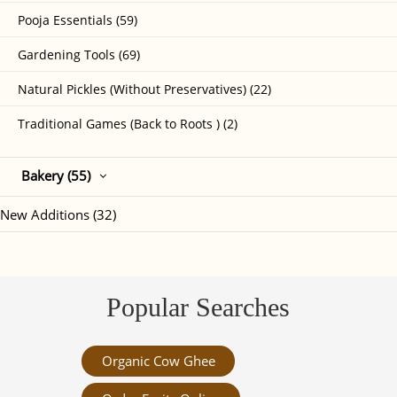
Pooja Essentials (59)
Gardening Tools (69)
Natural Pickles (Without Preservatives) (22)
Traditional Games (Back to Roots ) (2)
Bakery (55)
New Additions (32)
Popular Searches
Organic Cow Ghee