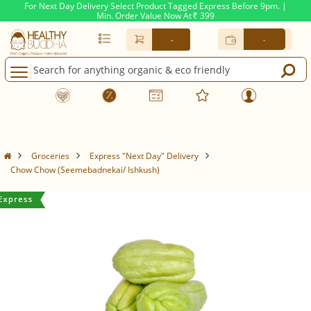
For Next Day Delivery Select Product Tagged Express Before 9pm. |
Min. Order Value Now At
399
Rs.
-
-
Groceries
Express "Next Day" Delivery
Chow Chow (Seemebadnekai/ Ishkush)