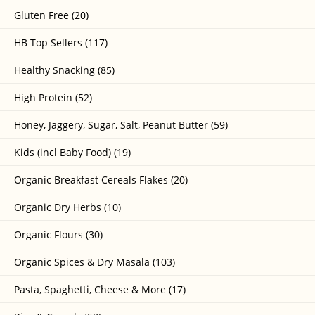
Gluten Free (20)
HB Top Sellers (117)
Healthy Snacking (85)
High Protein (52)
Honey, Jaggery, Sugar, Salt, Peanut Butter (59)
Kids (incl Baby Food) (19)
Organic Breakfast Cereals Flakes (20)
Organic Dry Herbs (10)
Organic Flours (30)
Organic Spices & Dry Masala (103)
Pasta, Spaghetti, Cheese & More (17)