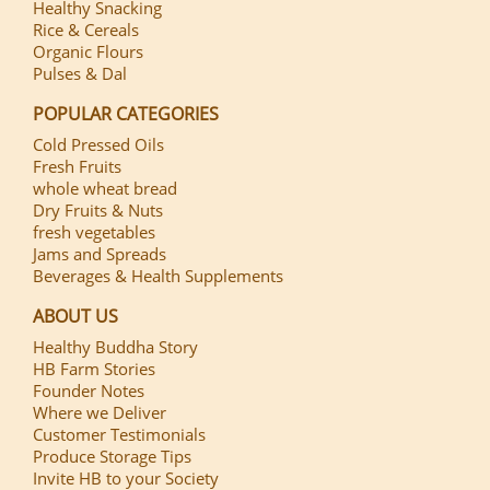
Healthy Snacking
Rice & Cereals
Organic Flours
Pulses & Dal
POPULAR CATEGORIES
Cold Pressed Oils
Fresh Fruits
whole wheat bread
Dry Fruits & Nuts
fresh vegetables
Jams and Spreads
Beverages & Health Supplements
ABOUT US
Healthy Buddha Story
HB Farm Stories
Founder Notes
Where we Deliver
Customer Testimonials
Produce Storage Tips
Invite HB to your Society