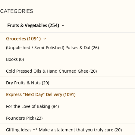
CATEGORIES
Fruits & Vegetables (254)
Groceries (1091)
(Unpolished / Semi-Polished) Pulses & Dal (26)
Books (0)
Cold Pressed Oils & Hand Churned Ghee (20)
Dry Fruits & Nuts (29)
Express "Next Day" Delivery (1091)
For the Love of Baking (84)
Founders Pick (23)
Gifting Ideas ** Make a statement that you truly care (20)