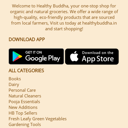
Welcome to Healthy Buddha, your one-stop shop for
organic and natural groceries. We offer a wide range of
high-quality, eco-friendly products that are sourced
from local farmers, Visit us today at healthybuddha.in
and start shopping!
DOWNLOAD APP
ALL CATEGORIES
Books
Dairy
Personal Care
Natural Cleaners
Pooja Essentials
New Additions
HB Top Sellers
Fresh Leafy Green Vegetables
Gardening Tools