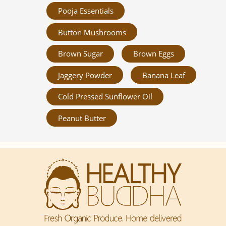
Pooja Essentials
Button Mushrooms
Brown Sugar
Brown Eggs
Jaggery Powder
Banana Leaf
Cold Pressed Sunflower Oil
Peanut Butter