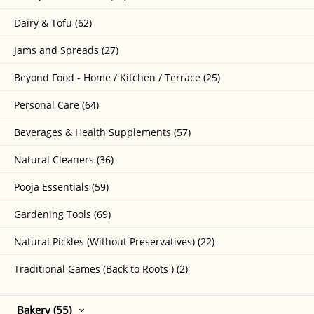
Dairy & Tofu (62)
Jams and Spreads (27)
Beyond Food - Home / Kitchen / Terrace (25)
Personal Care (64)
Beverages & Health Supplements (57)
Natural Cleaners (36)
Pooja Essentials (59)
Gardening Tools (69)
Natural Pickles (Without Preservatives) (22)
Traditional Games (Back to Roots ) (2)
Bakery (55)