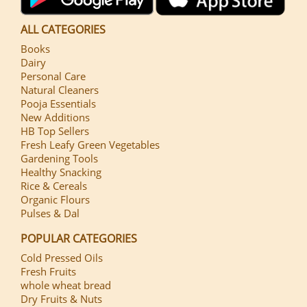
ALL CATEGORIES
Books
Dairy
Personal Care
Natural Cleaners
Pooja Essentials
New Additions
HB Top Sellers
Fresh Leafy Green Vegetables
Gardening Tools
Healthy Snacking
Rice & Cereals
Organic Flours
Pulses & Dal
POPULAR CATEGORIES
Cold Pressed Oils
Fresh Fruits
whole wheat bread
Dry Fruits & Nuts