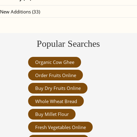
New Additions (33)
Popular Searches
Organic Cow Ghee
Order Fruits Online
Buy Dry Fruits Online
Whole Wheat Bread
Buy Millet Flour
Fresh Vegetables Online