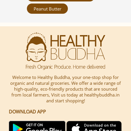
Peanut Butter
Welcome to Healthy Buddha, your one-stop shop for
organic and natural groceries. We offer a wide range of
high-quality, eco-friendly products that are sourced
from local farmers, Visit us today at healthybuddha.in
and start shopping!
DOWNLOAD APP