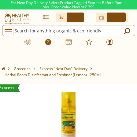
For Next Day Delivery Select Product Tagged Express Before 9pm. |
Min. Order Value Now At
399
Rs.
-
-
Groceries
Express "Next Day" Delivery
Herbal Room Disinfectant and Freshner (Lemon) - 250ML