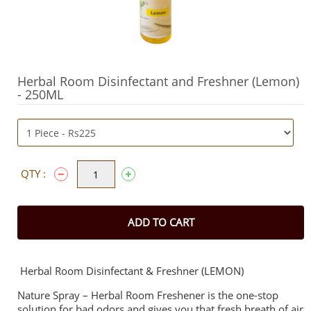
Herbal Room Disinfectant and Freshner (Lemon)
- 250ML
QTY :
ADD TO CART
Herbal Room Disinfectant & Freshner (LEMON)
Nature Spray – Herbal Room Freshener is the one-stop
solution for bad odors and gives you that fresh breath of air