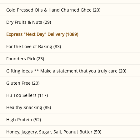
Cold Pressed Oils & Hand Churned Ghee (20)
Dry Fruits & Nuts (29)
Express "Next Day" Delivery (1089)
For the Love of Baking (83)
Founders Pick (23)
Gifting Ideas ** Make a statement that you truly care (20)
Gluten Free (20)
HB Top Sellers (117)
Healthy Snacking (85)
High Protein (52)
Honey, Jaggery, Sugar, Salt, Peanut Butter (59)