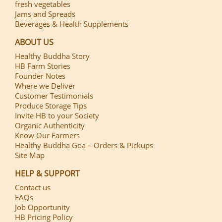
fresh vegetables
Jams and Spreads
Beverages & Health Supplements
ABOUT US
Healthy Buddha Story
HB Farm Stories
Founder Notes
Where we Deliver
Customer Testimonials
Produce Storage Tips
Invite HB to your Society
Organic Authenticity
Know Our Farmers
Healthy Buddha Goa – Orders & Pickups
Site Map
HELP & SUPPORT
Contact us
FAQs
Job Opportunity
HB Pricing Policy