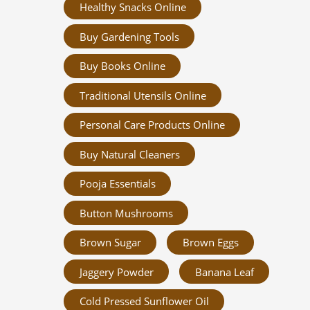
Healthy Snacks Online
Buy Gardening Tools
Buy Books Online
Traditional Utensils Online
Personal Care Products Online
Buy Natural Cleaners
Pooja Essentials
Button Mushrooms
Brown Sugar
Brown Eggs
Jaggery Powder
Banana Leaf
Cold Pressed Sunflower Oil