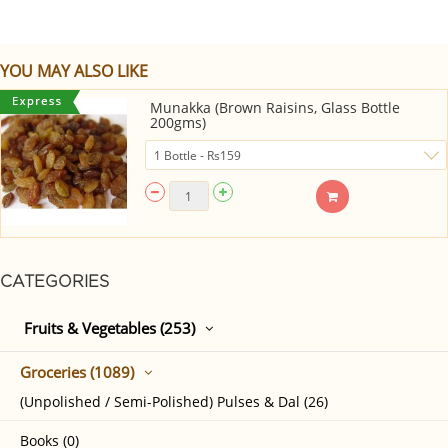
YOU MAY ALSO LIKE
Munakka (Brown Raisins, Glass Bottle
200gms)
CATEGORIES
Fruits & Vegetables (253)
Groceries (1089)
(Unpolished / Semi-Polished) Pulses & Dal (26)
Books (0)