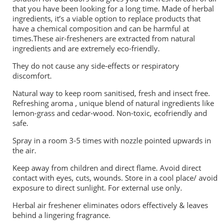
that you have been looking for a long time. Made of herbal
ingredients, it’s a viable option to replace products that
have a chemical composition and can be harmful at
times.These air-fresheners are extracted from natural
ingredients and are extremely eco-friendly.
They do not cause any side-effects or respiratory
discomfort.
Natural way to keep room sanitised, fresh and insect free.
Refreshing aroma , unique blend of natural ingredients like
lemon-grass and cedar-wood. Non-toxic, ecofriendly and
safe.
Spray in a room 3-5 times with nozzle pointed upwards in
the air.
Keep away from children and direct flame. Avoid direct
contact with eyes, cuts, wounds. Store in a cool place/ avoid
exposure to direct sunlight. For external use only.
Herbal air freshener eliminates odors effectively & leaves
behind a lingering fragrance.