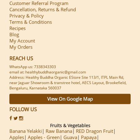
Customer Referral Program
Cancellation, Returns & Refund
Privacy & Policy
Terms & Conditions
Recipes
Blog
My Account
My Orders
REACH US
WhatsApp us: 7338343303
email at: healthybuddhaorganic@gmail.com
Address: Healthy Buddha Organic EStore Site 113/1, ITPL Main Rd,
near Jaguar Showroom & transtree hotel, AECS Layout, Brookefield,
Bengaluru, Karnataka 560037
View On Google Map
FOLLOW US
Fruits & Vegetables
Banana Yelakki
Raw Banana
RED Dragon Fruit
Apples
Apples - Green
Guava
Papaya