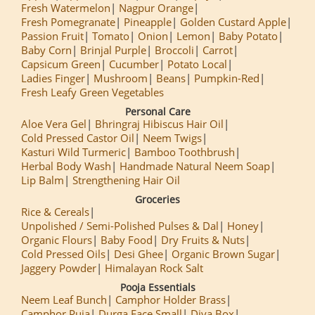
Fresh Watermelon
Nagpur Orange
Fresh Pomegranate
Pineapple
Golden Custard Apple
Passion Fruit
Tomato
Onion
Lemon
Baby Potato
Baby Corn
Brinjal Purple
Broccoli
Carrot
Capsicum Green
Cucumber
Potato Local
Ladies Finger
Mushroom
Beans
Pumpkin-Red
Fresh Leafy Green Vegetables
Personal Care
Aloe Vera Gel
Bhringraj Hibiscus Hair Oil
Cold Pressed Castor Oil
Neem Twigs
Kasturi Wild Turmeric
Bamboo Toothbrush
Herbal Body Wash
Handmade Natural Neem Soap
Lip Balm
Strengthening Hair Oil
Groceries
Rice & Cereals
Unpolished / Semi-Polished Pulses & Dal
Honey
Organic Flours
Baby Food
Dry Fruits & Nuts
Cold Pressed Oils
Desi Ghee
Organic Brown Sugar
Jaggery Powder
Himalayan Rock Salt
Pooja Essentials
Neem Leaf Bunch
Camphor Holder Brass
Camphor Puja
Durga Face Small
Diya Box