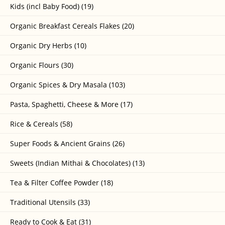
Kids (incl Baby Food) (19)
Organic Breakfast Cereals Flakes (20)
Organic Dry Herbs (10)
Organic Flours (30)
Organic Spices & Dry Masala (103)
Pasta, Spaghetti, Cheese & More (17)
Rice & Cereals (58)
Super Foods & Ancient Grains (26)
Sweets (Indian Mithai & Chocolates) (13)
Tea & Filter Coffee Powder (18)
Traditional Utensils (33)
Ready to Cook & Eat (31)