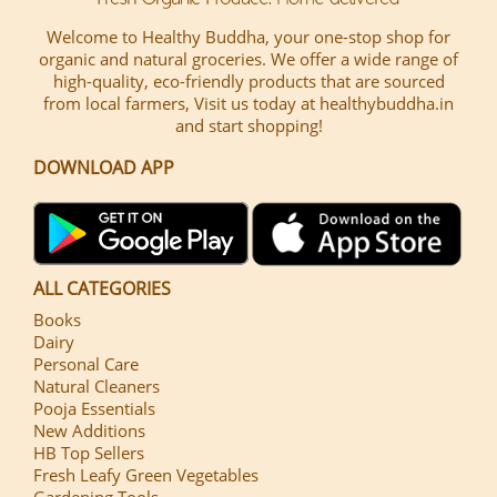
Welcome to Healthy Buddha, your one-stop shop for
organic and natural groceries. We offer a wide range of
high-quality, eco-friendly products that are sourced
from local farmers, Visit us today at healthybuddha.in
and start shopping!
DOWNLOAD APP
ALL CATEGORIES
Books
Dairy
Personal Care
Natural Cleaners
Pooja Essentials
New Additions
HB Top Sellers
Fresh Leafy Green Vegetables
Gardening Tools