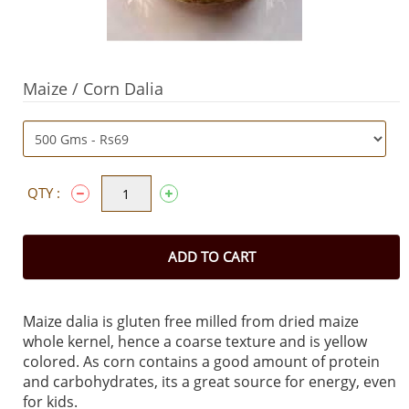
Maize / Corn Dalia
QTY :
ADD TO CART
Maize dalia is gluten free milled from dried maize
whole kernel, hence a coarse texture and is yellow
colored. As corn contains a good amount of protein
and carbohydrates, its a great source for energy, even
for kids.