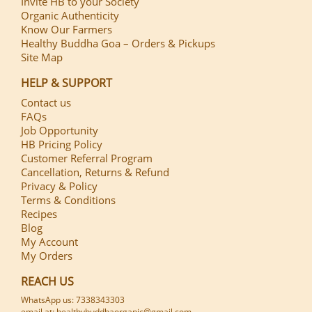
Invite HB to your Society
Organic Authenticity
Know Our Farmers
Healthy Buddha Goa – Orders & Pickups
Site Map
HELP & SUPPORT
Contact us
FAQs
Job Opportunity
HB Pricing Policy
Customer Referral Program
Cancellation, Returns & Refund
Privacy & Policy
Terms & Conditions
Recipes
Blog
My Account
My Orders
REACH US
WhatsApp us: 7338343303
email at: healthybuddhaorganic@gmail.com