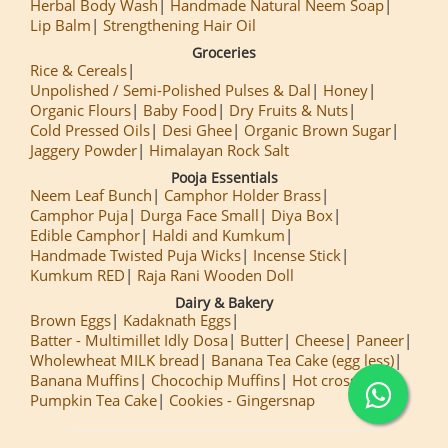
Herbal Body Wash
Handmade Natural Neem Soap
Lip Balm
Strengthening Hair Oil
Groceries
Rice & Cereals
Unpolished / Semi-Polished Pulses & Dal
Honey
Organic Flours
Baby Food
Dry Fruits & Nuts
Cold Pressed Oils
Desi Ghee
Organic Brown Sugar
Jaggery Powder
Himalayan Rock Salt
Pooja Essentials
Neem Leaf Bunch
Camphor Holder Brass
Camphor Puja
Durga Face Small
Diya Box
Edible Camphor
Haldi and Kumkum
Handmade Twisted Puja Wicks
Incense Stick
Kumkum RED
Raja Rani Wooden Doll
Dairy & Bakery
Brown Eggs
Kadaknath Eggs
Batter - Multimillet Idly Dosa
Butter
Cheese
Paneer
Wholewheat MILK bread
Banana Tea Cake (egg less)
Banana Muffins
Chocochip Muffins
Hot cross Buns
Pumpkin Tea Cake
Cookies - Gingersnap