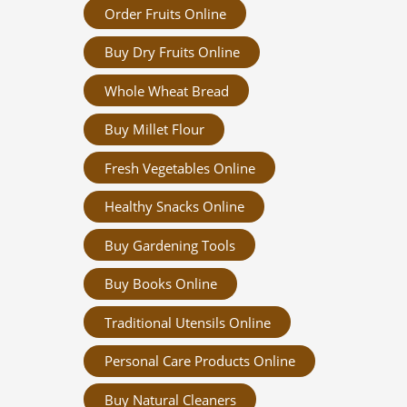
Order Fruits Online
Buy Dry Fruits Online
Whole Wheat Bread
Buy Millet Flour
Fresh Vegetables Online
Healthy Snacks Online
Buy Gardening Tools
Buy Books Online
Traditional Utensils Online
Personal Care Products Online
Buy Natural Cleaners