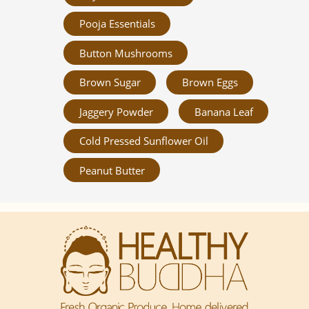
Pooja Essentials
Button Mushrooms
Brown Sugar
Brown Eggs
Jaggery Powder
Banana Leaf
Cold Pressed Sunflower Oil
Peanut Butter