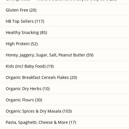
Gluten Free (20)
HB Top Sellers (117)
Healthy Snacking (85)
High Protein (52)
Honey, Jaggery, Sugar, Salt, Peanut Butter (59)
Kids (incl Baby Food) (19)
Organic Breakfast Cereals Flakes (20)
Organic Dry Herbs (10)
Organic Flours (30)
Organic Spices & Dry Masala (103)
Pasta, Spaghetti, Cheese & More (17)