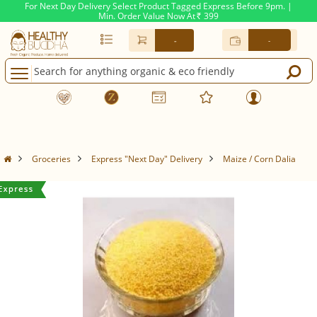
For Next Day Delivery Select Product Tagged Express Before 9pm. |
Min. Order Value Now At
399
Rs.
-
-
Groceries
Express "Next Day" Delivery
Maize / Corn Dalia