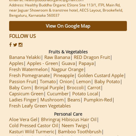
Address: Healthy Buddha Organic EStore Site 113/1, ITPL Main Rd,
near Jaguar Showroom & transtree hotel, AECS Layout, Brookefield,
Bengaluru, Karnataka 560037
View On Google Map
FOLLOW US
Fruits & Vegetables
Banana Yelakki
Raw Banana
RED Dragon Fruit
Apples
Apples - Green
Guava
Papaya
Fresh Watermelon
Nagpur Orange
Fresh Pomegranate
Pineapple
Golden Custard Apple
Passion Fruit
Tomato
Onion
Lemon
Baby Potato
Baby Corn
Brinjal Purple
Broccoli
Carrot
Capsicum Green
Cucumber
Potato Local
Ladies Finger
Mushroom
Beans
Pumpkin-Red
Fresh Leafy Green Vegetables
Personal Care
Aloe Vera Gel
Bhringraj Hibiscus Hair Oil
Cold Pressed Castor Oil
Neem Twigs
Kasturi Wild Turmeric
Bamboo Toothbrush