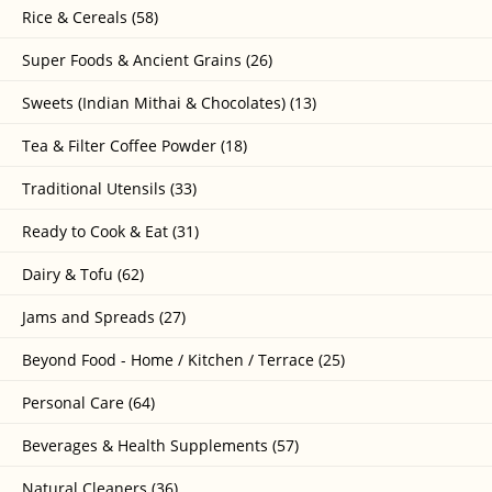
Rice & Cereals (58)
Super Foods & Ancient Grains (26)
Sweets (Indian Mithai & Chocolates) (13)
Tea & Filter Coffee Powder (18)
Traditional Utensils (33)
Ready to Cook & Eat (31)
Dairy & Tofu (62)
Jams and Spreads (27)
Beyond Food - Home / Kitchen / Terrace (25)
Personal Care (64)
Beverages & Health Supplements (57)
Natural Cleaners (36)