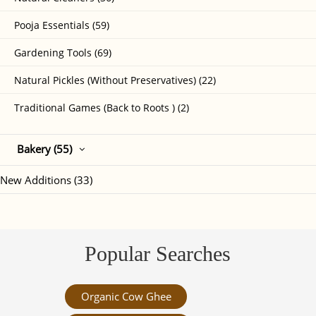
Pooja Essentials (59)
Gardening Tools (69)
Natural Pickles (Without Preservatives) (22)
Traditional Games (Back to Roots ) (2)
Bakery (55)
New Additions (33)
Popular Searches
Organic Cow Ghee