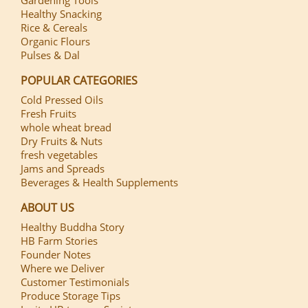
Healthy Snacking
Rice & Cereals
Organic Flours
Pulses & Dal
POPULAR CATEGORIES
Cold Pressed Oils
Fresh Fruits
whole wheat bread
Dry Fruits & Nuts
fresh vegetables
Jams and Spreads
Beverages & Health Supplements
ABOUT US
Healthy Buddha Story
HB Farm Stories
Founder Notes
Where we Deliver
Customer Testimonials
Produce Storage Tips