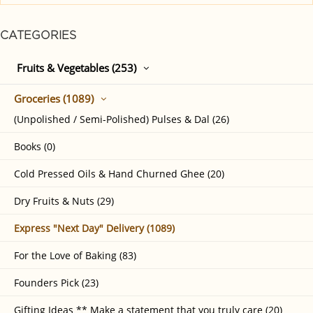
CATEGORIES
Fruits & Vegetables (253)
Groceries (1089)
(Unpolished / Semi-Polished) Pulses & Dal (26)
Books (0)
Cold Pressed Oils & Hand Churned Ghee (20)
Dry Fruits & Nuts (29)
Express "Next Day" Delivery (1089)
For the Love of Baking (83)
Founders Pick (23)
Gifting Ideas ** Make a statement that you truly care (20)