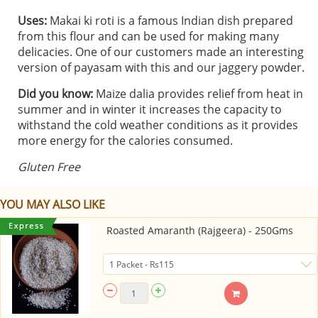
Uses:
Makai ki roti is a famous Indian dish prepared
from this flour and can be used for making many
delicacies. One of our customers made an interesting
version of payasam with this and our jaggery powder.
Did you know:
Maize dalia provides relief from heat in
summer and in winter it increases the capacity to
withstand the cold weather conditions as it provides
more energy for the calories consumed.
Gluten Free
YOU MAY ALSO LIKE
Roasted Amaranth (Rajgeera) - 250Gms