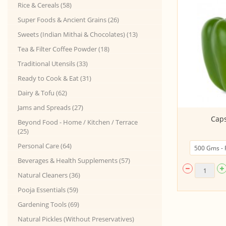
Rice & Cereals (58)
Super Foods & Ancient Grains (26)
Sweets (Indian Mithai & Chocolates) (13)
Tea & Filter Coffee Powder (18)
Traditional Utensils (33)
Ready to Cook & Eat (31)
Dairy & Tofu (62)
Jams and Spreads (27)
Zucchini Green
Cap
Beyond Food - Home / Kitchen / Terrace
(25)
Personal Care (64)
Beverages & Health Supplements (57)
Natural Cleaners (36)
Pooja Essentials (59)
Gardening Tools (69)
Natural Pickles (Without Preservatives)