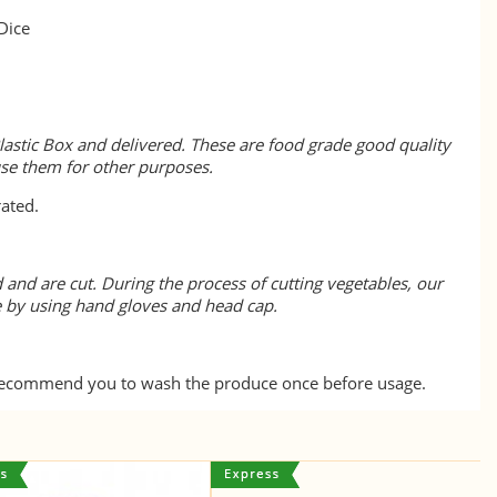
Dice
lastic Box and delivered. These are food grade good quality
use them for other purposes.
rated.
 and are cut. During the process of cutting vegetables, our
e by using hand gloves and head cap.
 recommend you to wash the produce once before usage.