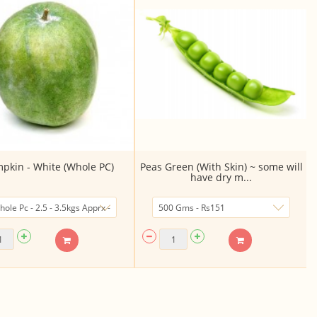
pkin - White (Whole PC)
Peas Green (With Skin) ~ some will
have dry m...