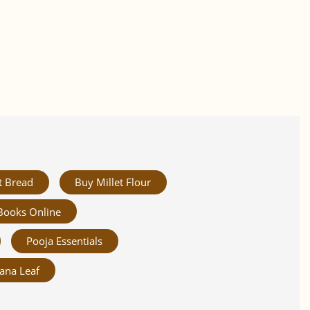
t Bread
Buy Millet Flour
Books Online
Pooja Essentials
ana Leaf