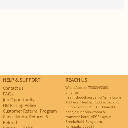
HELP & SUPPORT
REACH US
Contact us
WhatsApp us: 7338343303
email at:
FAQs
healthybuddhaorganic@gmail.com
Job Opportunity
Address: Healthy Buddha Organic
HB Pricing Policy
EStore Site 113/1, ITPL Main Rd,
Customer Referral Program
near Jaguar Showroom &
Cancellation, Returns &
transtree hotel, AECS Layout,
Brookefield, Bengaluru,
Refund
Karnataka 560037
Privacy & Policy