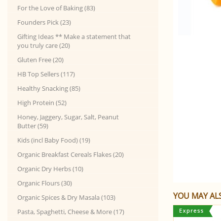
For the Love of Baking (83)
Founders Pick (23)
Gifting Ideas ** Make a statement that
you truly care (20)
Gluten Free (20)
HB Top Sellers (117)
Healthy Snacking (85)
High Protein (52)
Honey, Jaggery, Sugar, Salt, Peanut
Butter (59)
Kids (incl Baby Food) (19)
Organic Breakfast Cereals Flakes (20)
Organic Dry Herbs (10)
Organic Flours (30)
YOU MAY ALS
Organic Spices & Dry Masala (103)
Pasta, Spaghetti, Cheese & More (17)