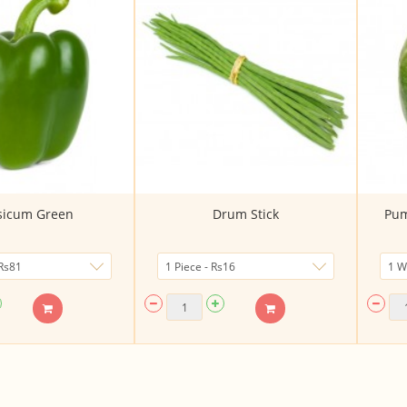
sicum Green
Drum Stick
Pum