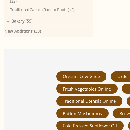
(22)
Traditional Games (Back to Roots ) (2)
+
Bakery (55)
New Additions (33)
Organic Cow Ghee
Order 
Fresh Vegetables Online
Traditional Utensils Online
Button Mushrooms
Brow
Cold Pressed Sunflower Oil