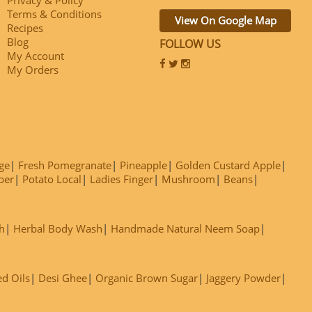
Terms & Conditions
View On Google Map
Recipes
Blog
FOLLOW US
My Account
My Orders
ge
Fresh Pomegranate
Pineapple
Golden Custard Apple
ber
Potato Local
Ladies Finger
Mushroom
Beans
h
Herbal Body Wash
Handmade Natural Neem Soap
ed Oils
Desi Ghee
Organic Brown Sugar
Jaggery Powder