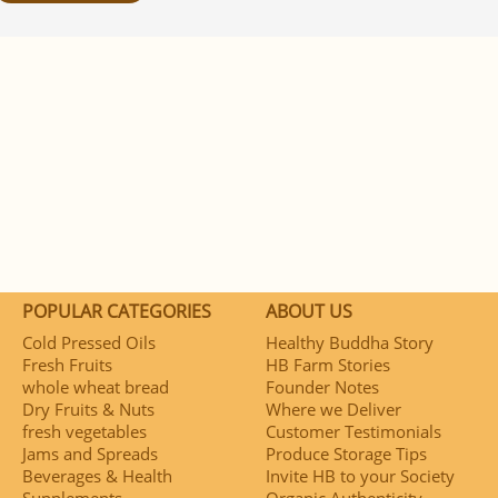
POPULAR CATEGORIES
ABOUT US
Cold Pressed Oils
Healthy Buddha Story
Fresh Fruits
HB Farm Stories
whole wheat bread
Founder Notes
Dry Fruits & Nuts
Where we Deliver
fresh vegetables
Customer Testimonials
Jams and Spreads
Produce Storage Tips
Beverages & Health
Invite HB to your Society
Supplements
Organic Authenticity