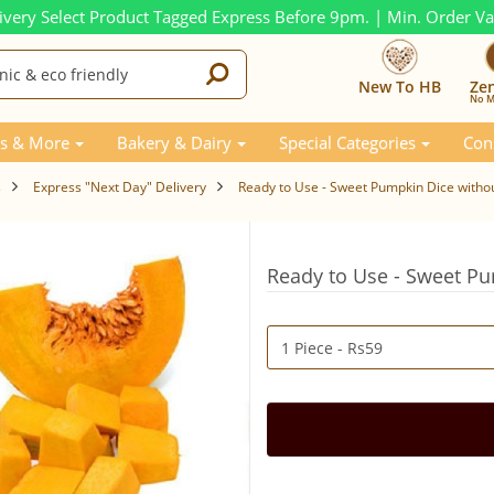
ivery Select Product Tagged Express Before 9pm. | Min. Order V
New To HB
Ze
No M
s & More
Bakery & Dairy
Special Categories
Con
s
Express "Next Day" Delivery
Ready to Use - Sweet Pumpkin Dice withou
Ready to Use - Sweet Pu