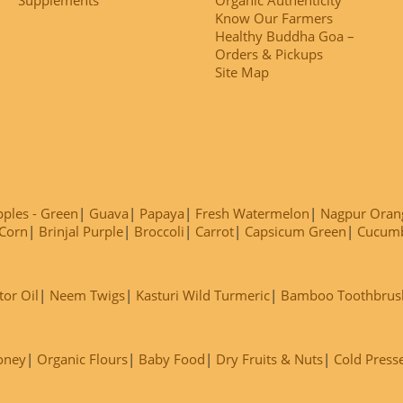
Know Our Farmers
Healthy Buddha Goa –
Orders & Pickups
Site Map
ples - Green
Guava
Papaya
Fresh Watermelon
Nagpur Oran
Corn
Brinjal Purple
Broccoli
Carrot
Capsicum Green
Cucum
tor Oil
Neem Twigs
Kasturi Wild Turmeric
Bamboo Toothbrus
oney
Organic Flours
Baby Food
Dry Fruits & Nuts
Cold Press