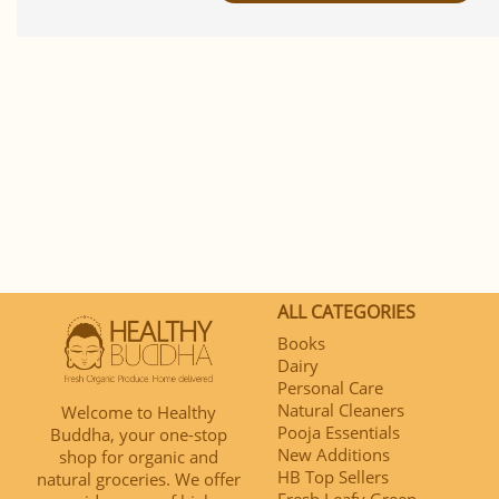
ALL CATEGORIES
Books
Dairy
Personal Care
Natural Cleaners
Welcome to Healthy
Pooja Essentials
Buddha, your one-stop
New Additions
shop for organic and
HB Top Sellers
natural groceries. We offer
Fresh Leafy Green