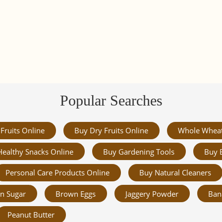
Popular Searches
Fruits Online
Buy Dry Fruits Online
Whole Whea
Healthy Snacks Online
Buy Gardening Tools
Buy 
Personal Care Products Online
Buy Natural Cleaners
n Sugar
Brown Eggs
Jaggery Powder
Ban
Peanut Butter