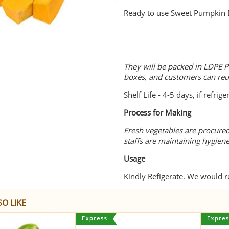
Ready to use Sweet Pumpkin 
They will be packed in LDPE P
boxes, and customers can re
Shelf Life - 4-5 days, if refrige
Process for Making
Fresh vegetables are procured
staffs are maintaining hygien
Usage
Kindly Refigerate. We would
O LIKE