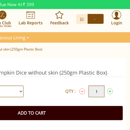
alue Now At
399
Rs.
-
n Club
Lab Reports
Feedback
Login
in. Order
scious Living
t skin (250gm Plastic Box)
mpkin Dice without skin (250gm Plastic Box)
QTY :
ADD TO CART