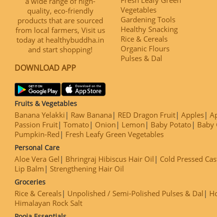
a wide range of high-
Vegetables
quality, eco-friendly
Gardening Tools
products that are sourced
Healthy Snacking
from local farmers, Visit us
Rice & Cereals
today at healthybuddha.in
Organic Flours
and start shopping!
Pulses & Dal
DOWNLOAD APP
Fruits & Vegetables
Banana Yelakki
Raw Banana
RED Dragon Fruit
Apples
Ap
Passion Fruit
Tomato
Onion
Lemon
Baby Potato
Baby 
Pumpkin-Red
Fresh Leafy Green Vegetables
Personal Care
Aloe Vera Gel
Bhringraj Hibiscus Hair Oil
Cold Pressed Cas
Lip Balm
Strengthening Hair Oil
Groceries
Rice & Cereals
Unpolished / Semi-Polished Pulses & Dal
H
Himalayan Rock Salt
Pooja Essentials