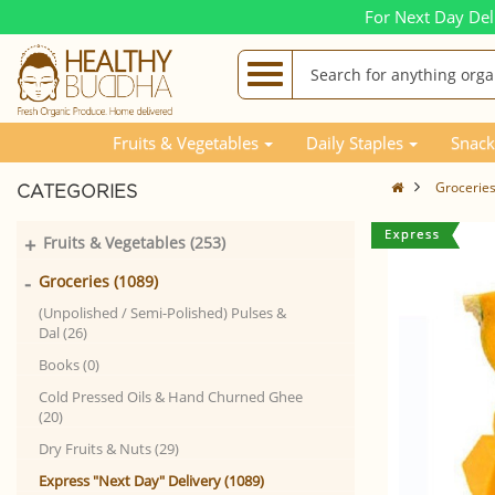
For Next Day Del
Fruits & Vegetables
Daily Staples
Snack
Grocerie
CATEGORIES
+
Fruits & Vegetables (253)
-
Groceries (1089)
(Unpolished / Semi-Polished) Pulses &
Dal (26)
Books (0)
Cold Pressed Oils & Hand Churned Ghee
(20)
Dry Fruits & Nuts (29)
Express "Next Day" Delivery (1089)