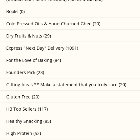
Books (0)
Cold Pressed Oils & Hand Churned Ghee (20)
Dry Fruits & Nuts (29)
Express "Next Day" Delivery (1091)
For the Love of Baking (84)
Founders Pick (23)
Gifting Ideas ** Make a statement that you truly care (20)
Gluten Free (20)
HB Top Sellers (117)
Healthy Snacking (85)
High Protein (52)