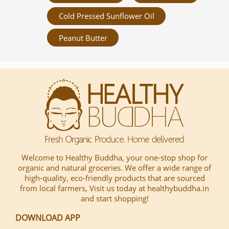
Cold Pressed Sunflower Oil
Peanut Butter
Welcome to Healthy Buddha, your one-stop shop for
organic and natural groceries. We offer a wide range of
high-quality, eco-friendly products that are sourced
from local farmers, Visit us today at healthybuddha.in
and start shopping!
DOWNLOAD APP