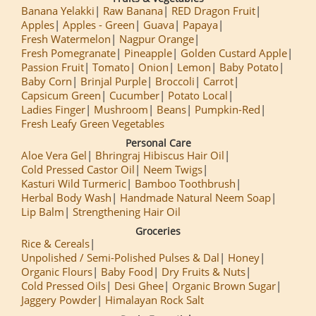
Banana Yelakki
Raw Banana
RED Dragon Fruit
Apples
Apples - Green
Guava
Papaya
Fresh Watermelon
Nagpur Orange
Fresh Pomegranate
Pineapple
Golden Custard Apple
Passion Fruit
Tomato
Onion
Lemon
Baby Potato
Baby Corn
Brinjal Purple
Broccoli
Carrot
Capsicum Green
Cucumber
Potato Local
Ladies Finger
Mushroom
Beans
Pumpkin-Red
Fresh Leafy Green Vegetables
Personal Care
Aloe Vera Gel
Bhringraj Hibiscus Hair Oil
Cold Pressed Castor Oil
Neem Twigs
Kasturi Wild Turmeric
Bamboo Toothbrush
Herbal Body Wash
Handmade Natural Neem Soap
Lip Balm
Strengthening Hair Oil
Groceries
Rice & Cereals
Unpolished / Semi-Polished Pulses & Dal
Honey
Organic Flours
Baby Food
Dry Fruits & Nuts
Cold Pressed Oils
Desi Ghee
Organic Brown Sugar
Jaggery Powder
Himalayan Rock Salt