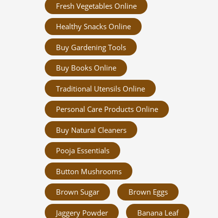
Fresh Vegetables Online
Healthy Snacks Online
Buy Gardening Tools
Buy Books Online
Traditional Utensils Online
Personal Care Products Online
Buy Natural Cleaners
Pooja Essentials
Button Mushrooms
Brown Sugar
Brown Eggs
Jaggery Powder
Banana Leaf