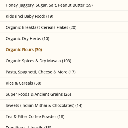
Honey, Jaggery, Sugar, Salt, Peanut Butter (59)
Kids (incl Baby Food) (19)
Organic Breakfast Cereals Flakes (20)
Organic Dry Herbs (10)
Organic Flours (30)
Organic Spices & Dry Masala (103)
Pasta, Spaghetti, Cheese & More (17)
Rice & Cereals (58)
Super Foods & Ancient Grains (26)
Sweets (Indian Mithai & Chocolates) (14)
Tea & Filter Coffee Powder (18)
Traditional Utensils (33)