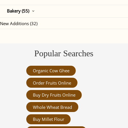
Bakery (55)
New Additions (32)
Popular Searches
Organic Cow Ghee
Order Fruits Online
Buy Dry Fruits Online
Whole Wheat Bread
Buy Millet Flour