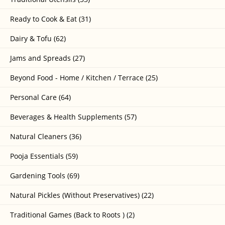
Ready to Cook & Eat (31)
Dairy & Tofu (62)
Jams and Spreads (27)
Beyond Food - Home / Kitchen / Terrace (25)
Personal Care (64)
Beverages & Health Supplements (57)
Natural Cleaners (36)
Pooja Essentials (59)
Gardening Tools (69)
Natural Pickles (Without Preservatives) (22)
Traditional Games (Back to Roots ) (2)