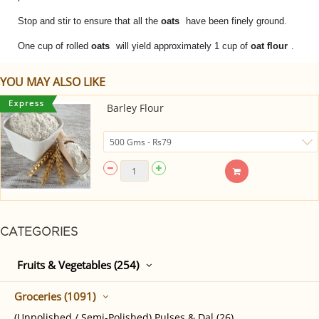
Stop and stir to ensure that all the
oats
have been finely ground.
One cup of rolled
oats
will yield approximately 1 cup of
oat flour
.
YOU MAY ALSO LIKE
Barley Flour
CATEGORIES
Fruits & Vegetables (254)
Groceries (1091)
(Unpolished / Semi-Polished) Pulses & Dal (26)