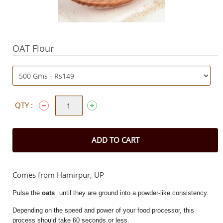
OAT Flour
QTY :
ADD TO CART
Comes from Hamirpur, UP
Pulse the
oats
until they are ground into a powder-like consistency.
Depending on the speed and power of your food processor, this
process should take 60 seconds or less.