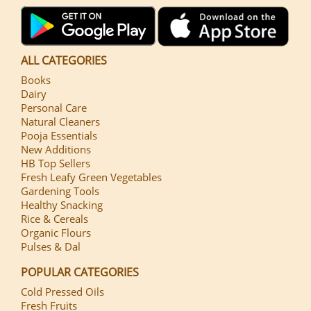
ALL CATEGORIES
Books
Dairy
Personal Care
Natural Cleaners
Pooja Essentials
New Additions
HB Top Sellers
Fresh Leafy Green Vegetables
Gardening Tools
Healthy Snacking
Rice & Cereals
Organic Flours
Pulses & Dal
POPULAR CATEGORIES
Cold Pressed Oils
Fresh Fruits