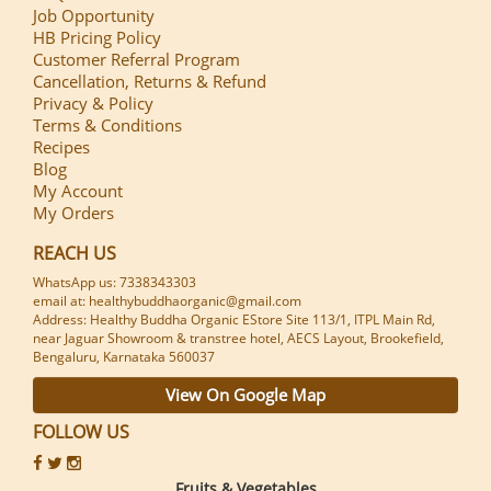
Job Opportunity
HB Pricing Policy
Customer Referral Program
Cancellation, Returns & Refund
Privacy & Policy
Terms & Conditions
Recipes
Blog
My Account
My Orders
REACH US
WhatsApp us: 7338343303
email at: healthybuddhaorganic@gmail.com
Address: Healthy Buddha Organic EStore Site 113/1, ITPL Main Rd,
near Jaguar Showroom & transtree hotel, AECS Layout, Brookefield,
Bengaluru, Karnataka 560037
View On Google Map
FOLLOW US
Fruits & Vegetables