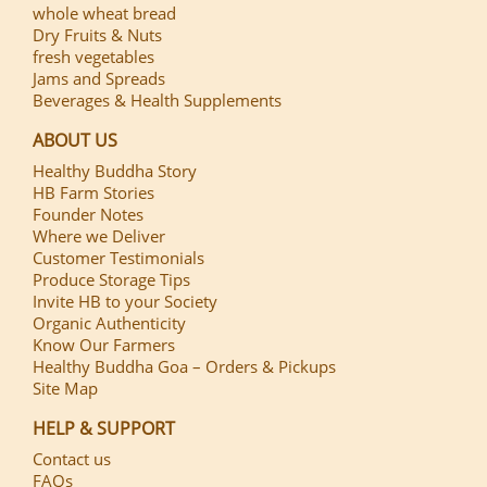
whole wheat bread
Dry Fruits & Nuts
fresh vegetables
Jams and Spreads
Beverages & Health Supplements
ABOUT US
Healthy Buddha Story
HB Farm Stories
Founder Notes
Where we Deliver
Customer Testimonials
Produce Storage Tips
Invite HB to your Society
Organic Authenticity
Know Our Farmers
Healthy Buddha Goa – Orders & Pickups
Site Map
HELP & SUPPORT
Contact us
FAQs