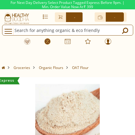
For Next Day Delivery Select Product Tagged Express Before 9pm. |
Min. Order Value Now At
399
Rs.
-
-
Groceries
Organic Flours
OAT Flour