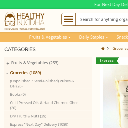
For Next Day Del
Fruits & Vegetables
Daily Staples
Snack
Grocerie
CATEGORIES
+
Fruits & Vegetables (253)
-
Groceries (1089)
(Unpolished / Semi-Polished) Pulses &
Dal (26)
Books (0)
Cold Pressed Oils & Hand Churned Ghee
(20)
Dry Fruits & Nuts (29)
Express "Next Day" Delivery (1089)