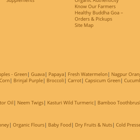
Know Our Farmers
Healthy Buddha Goa –
Orders & Pickups
Site Map
ples - Green
Guava
Papaya
Fresh Watermelon
Nagpur Oran
Corn
Brinjal Purple
Broccoli
Carrot
Capsicum Green
Cucum
tor Oil
Neem Twigs
Kasturi Wild Turmeric
Bamboo Toothbrus
oney
Organic Flours
Baby Food
Dry Fruits & Nuts
Cold Press