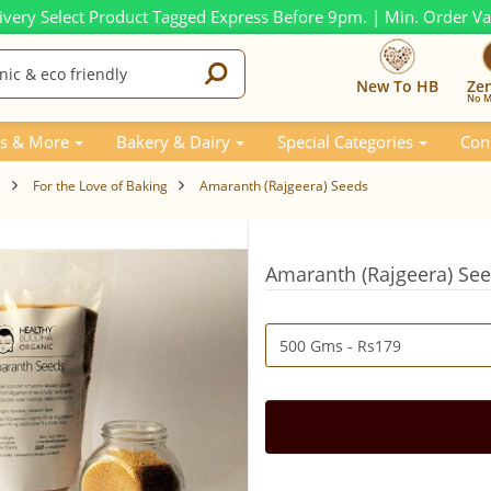
ivery Select Product Tagged Express Before 9pm. | Min. Order V
New To HB
Ze
No M
s & More
Bakery & Dairy
Special Categories
Con
s
For the Love of Baking
Amaranth (Rajgeera) Seeds
Amaranth (Rajgeera) Se