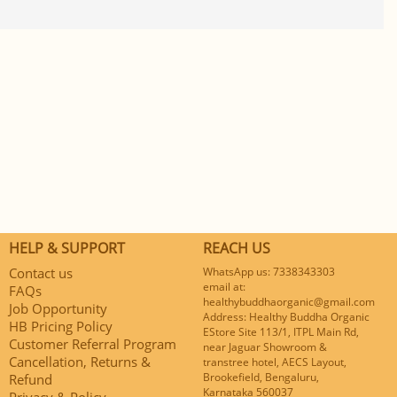
HELP & SUPPORT
REACH US
Contact us
WhatsApp us: 7338343303
email at:
FAQs
healthybuddhaorganic@gmail.com
Job Opportunity
Address: Healthy Buddha Organic
HB Pricing Policy
EStore Site 113/1, ITPL Main Rd,
Customer Referral Program
near Jaguar Showroom &
Cancellation, Returns &
transtree hotel, AECS Layout,
Brookefield, Bengaluru,
Refund
Karnataka 560037
Privacy & Policy