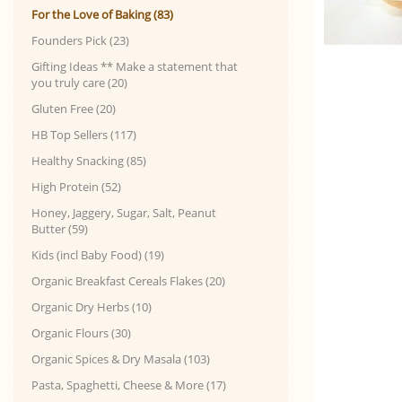
For the Love of Baking (83)
Founders Pick (23)
Gifting Ideas ** Make a statement that
you truly care (20)
Gluten Free (20)
HB Top Sellers (117)
Healthy Snacking (85)
High Protein (52)
Honey, Jaggery, Sugar, Salt, Peanut
Butter (59)
Kids (incl Baby Food) (19)
Organic Breakfast Cereals Flakes (20)
Organic Dry Herbs (10)
Organic Flours (30)
Organic Spices & Dry Masala (103)
Pasta, Spaghetti, Cheese & More (17)