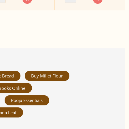
t Bread
Buy Millet Flour
Books Online
Pooja Essentials
ana Leaf