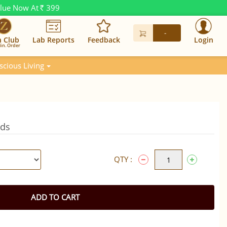
alue Now At
399
Rs.
-
n Club
Lab Reports
Feedback
Login
in. Order
scious Living
eds
QTY :
ADD TO CART