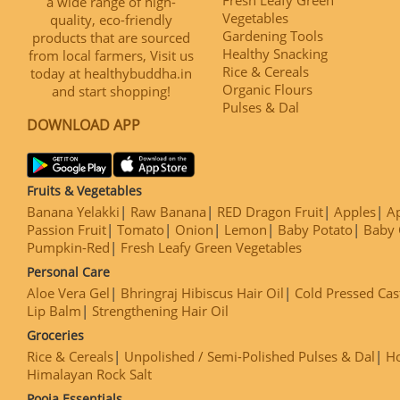
a wide range of high-
Vegetables
quality, eco-friendly
Gardening Tools
products that are sourced
Healthy Snacking
from local farmers, Visit us
Rice & Cereals
today at healthybuddha.in
Organic Flours
and start shopping!
Pulses & Dal
DOWNLOAD APP
Fruits & Vegetables
Banana Yelakki
Raw Banana
RED Dragon Fruit
Apples
Ap
Passion Fruit
Tomato
Onion
Lemon
Baby Potato
Baby 
Pumpkin-Red
Fresh Leafy Green Vegetables
Personal Care
Aloe Vera Gel
Bhringraj Hibiscus Hair Oil
Cold Pressed Cas
Lip Balm
Strengthening Hair Oil
Groceries
Rice & Cereals
Unpolished / Semi-Polished Pulses & Dal
H
Himalayan Rock Salt
Pooja Essentials