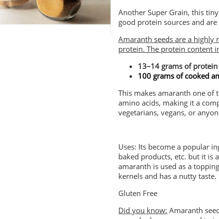
Another Super Grain, this tin
good protein sources and are 
Amaranth seeds are a highly n
protein. The protein content 
13–14 grams of protein
100 grams of cooked am
This makes amaranth one of the
amino acids, making it a comple
vegetarians, vegans, or anyone
Uses: Its become a popular in
baked products, etc. but it is
amaranth is used as a topping 
kernels and has a nutty taste.
Gluten Free
Did you know:
Amaranth seeds 