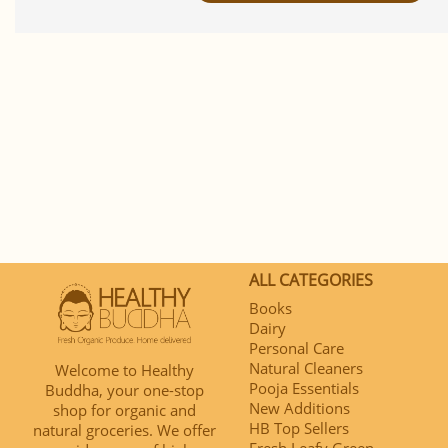
ALL CATEGORIES
Books
Dairy
Personal Care
Natural Cleaners
Welcome to Healthy
Pooja Essentials
Buddha, your one-stop
New Additions
shop for organic and
HB Top Sellers
natural groceries. We offer
Fresh Leafy Green