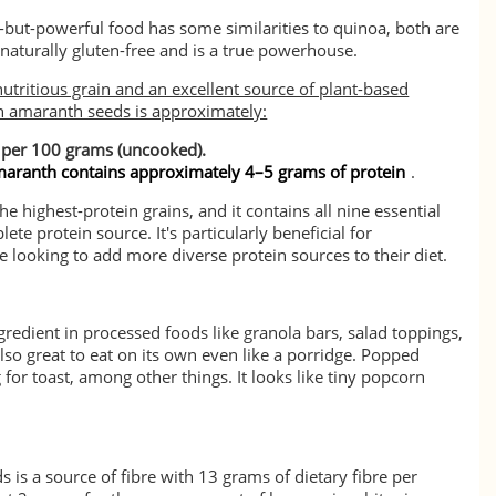
y-but-powerful food has some similarities to quinoa, both are
naturally gluten-free and is a true powerhouse.
utritious grain and an excellent source of plant-based
in amaranth seeds is approximately:
 per 100 grams (uncooked).
aranth contains approximately 4–5 grams of protein
.
 highest-protein grains, and it contains all nine essential
te protein source. It's particularly beneficial for
 looking to add more diverse protein sources to their diet.
gredient in processed foods like granola bars, salad toppings,
 also great to eat on its own even like a porridge. Popped
for toast, among other things. It looks like tiny popcorn
is a source of fibre with 13 grams of dietary fibre per