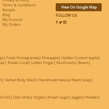
Terms & Conditions
View On Google Map
Recipes
Blog
FOLLOW US
My Account
My Orders
ge
Fresh Pomegranate
Pineapple
Golden Custard Apple
ber
Potato Local
Ladies Finger
Mushroom
Beans
h
Herbal Body Wash
Handmade Natural Neem Soap
ed Oils
Desi Ghee
Organic Brown Sugar
Jaggery Powder