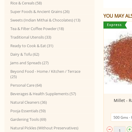
Rice & Cereals (58)
Super Foods & Ancient Grains (26)
YOU MAY ALS
Sweets (Indian Mithai & Chocolates) (13)
Tea & Filter Coffee Powder (18)
Traditional Utensils (33)
Ready to Cook & Eat (31)
Dairy & Tofu (62)
Jams and Spreads (27)
Beyond Food - Home / Kitchen / Terrace
(25)
Personal Care (64)
Beverages & Health Supplements (57)
Kerala Matta Rice - Adukkan (60%
Millet - R
Natural Cleaners (36)
Semi Polishe...
Pooja Essentials (59)
Gardening Tools (69)
Natural Pickles (Without Preservatives)