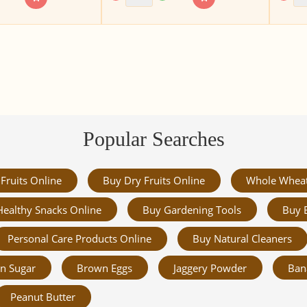
Popular Searches
Fruits Online
Buy Dry Fruits Online
Whole Whea
Healthy Snacks Online
Buy Gardening Tools
Buy 
Personal Care Products Online
Buy Natural Cleaners
n Sugar
Brown Eggs
Jaggery Powder
Ban
Peanut Butter