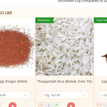
uncooked cup compared to jus
O LIKE
agi (Finger Millet)
Thooyamalli Rice (Boiled, from TN)
Sap