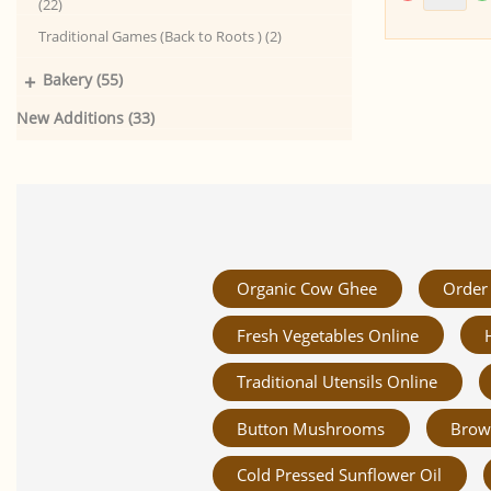
(22)
Traditional Games (Back to Roots ) (2)
+
Bakery (55)
New Additions (33)
Organic Cow Ghee
Order 
Fresh Vegetables Online
Traditional Utensils Online
Button Mushrooms
Brow
Cold Pressed Sunflower Oil