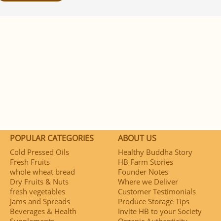
POPULAR CATEGORIES
ABOUT US
Cold Pressed Oils
Healthy Buddha Story
Fresh Fruits
HB Farm Stories
whole wheat bread
Founder Notes
Dry Fruits & Nuts
Where we Deliver
fresh vegetables
Customer Testimonials
Jams and Spreads
Produce Storage Tips
Beverages & Health
Invite HB to your Society
Supplements
Organic Authenticity