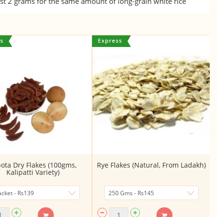
t 2 grams for the same amount of long-grain white rice
ota Dry Flakes (100gms,
Rye Flakes (Natural, From Ladakh)
Kalipatti Variety)