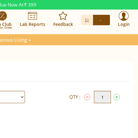
alue Now At
399
Rs.
-
n Club
Lab Reports
Feedback
Login
in. Order
scious Living
QTY :