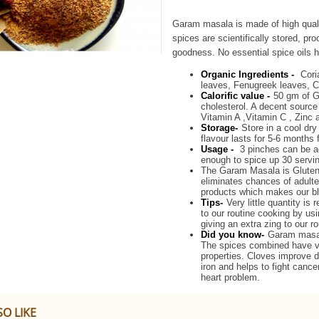
Garam masala is made of high quali
spices are scientifically stored, p
goodness. No essential spice oils h
Organic Ingredients -
Cori
leaves, Fenugreek leaves, 
Calorific value -
50 gm of G
cholesterol. A decent sourc
Vitamin A ,Vitamin C , Zinc 
Storage-
Store in a cool dry
flavour lasts for 5-6 months
Usage -
3 pinches can be a
enough to spice up 30 servi
The Garam Masala is Gluten f
eliminates chances of adulte
products which makes our bl
Tips-
Very little quantity is
to our routine cooking by usi
giving an extra zing to our r
Did you know-
Garam masala
The spices combined have va
properties. Cloves improve 
iron and helps to fight cance
heart problem.
O LIKE