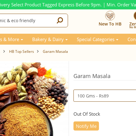
ivery Select Product Tagged Express Before 9pm. | Min. Order V
New To HB
Ze
No M
s & More
Bakery & Dairy
Special Categories
Con
s
HB Top Sellers
Garam Masala
Garam Masala
Out Of Stock
Notify Me