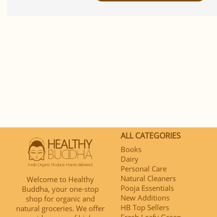
ALL CATEGORIES
Books
Dairy
Personal Care
Natural Cleaners
Welcome to Healthy
Pooja Essentials
Buddha, your one-stop
New Additions
shop for organic and
HB Top Sellers
natural groceries. We offer
Fresh Leafy Green