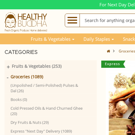
For Next Day Del
Fruits & Vegetables
Daily Staples
Snack
Grocerie
CATEGORIES
+
Fruits & Vegetables (253)
-
Groceries (1089)
(Unpolished / Semi-Polished) Pulses &
Dal (26)
Books (0)
Cold Pressed Oils & Hand Churned Ghee
(20)
Dry Fruits & Nuts (29)
Express "Next Day" Delivery (1089)