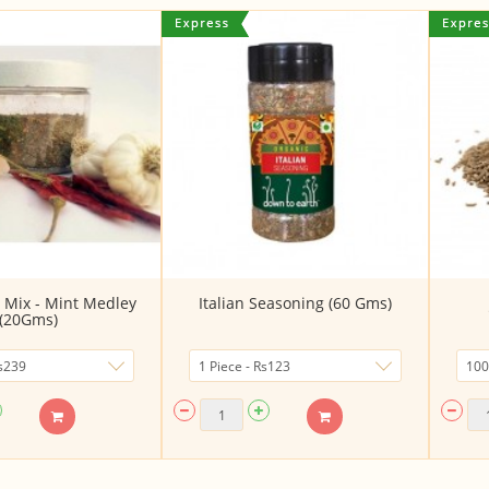
 Mix - Mint Medley
Italian Seasoning (60 Gms)
(20Gms)