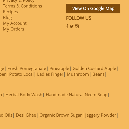
Terms & Conditions
View On Google Map
Recipes
Blog
FOLLOW US
My Account
My Orders
ge
Fresh Pomegranate
Pineapple
Golden Custard Apple
ber
Potato Local
Ladies Finger
Mushroom
Beans
h
Herbal Body Wash
Handmade Natural Neem Soap
ed Oils
Desi Ghee
Organic Brown Sugar
Jaggery Powder