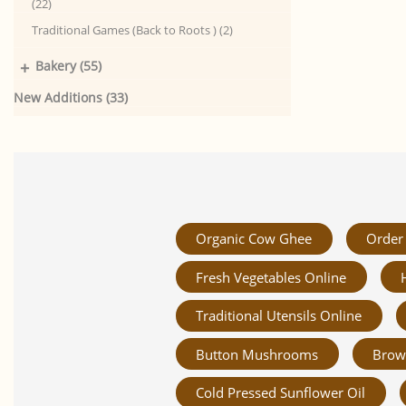
(22)
Traditional Games (Back to Roots ) (2)
+
Bakery (55)
New Additions (33)
Organic Cow Ghee
Order 
Fresh Vegetables Online
Traditional Utensils Online
Button Mushrooms
Brow
Cold Pressed Sunflower Oil