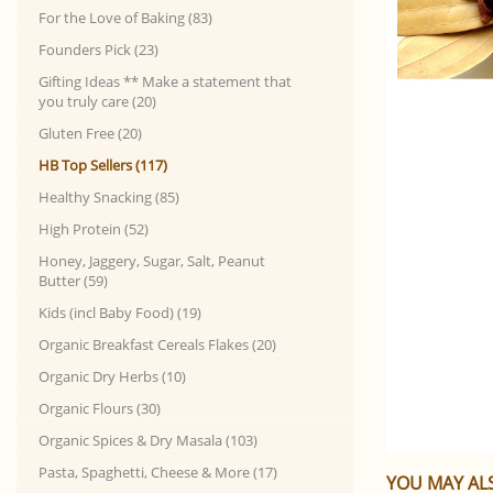
For the Love of Baking (83)
Founders Pick (23)
Gifting Ideas ** Make a statement that
you truly care (20)
Gluten Free (20)
HB Top Sellers (117)
Healthy Snacking (85)
High Protein (52)
Honey, Jaggery, Sugar, Salt, Peanut
Butter (59)
Kids (incl Baby Food) (19)
Organic Breakfast Cereals Flakes (20)
Organic Dry Herbs (10)
Organic Flours (30)
Organic Spices & Dry Masala (103)
Pasta, Spaghetti, Cheese & More (17)
YOU MAY ALS