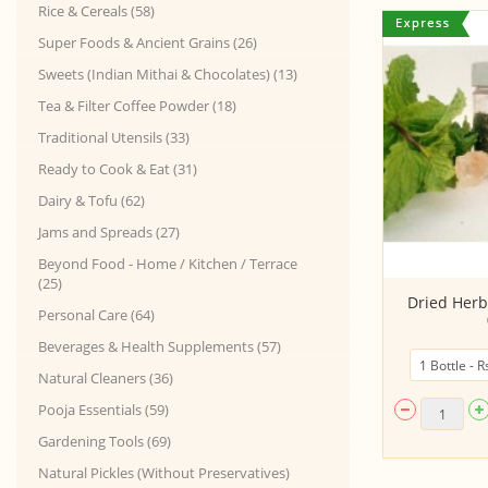
Rice & Cereals (58)
Super Foods & Ancient Grains (26)
Sweets (Indian Mithai & Chocolates) (13)
Tea & Filter Coffee Powder (18)
Traditional Utensils (33)
Ready to Cook & Eat (31)
Dairy & Tofu (62)
Jams and Spreads (27)
Beyond Food - Home / Kitchen / Terrace
(25)
Ashwagandha Root Powder
Dried Herb
Personal Care (64)
Beverages & Health Supplements (57)
Natural Cleaners (36)
Pooja Essentials (59)
Gardening Tools (69)
Natural Pickles (Without Preservatives)