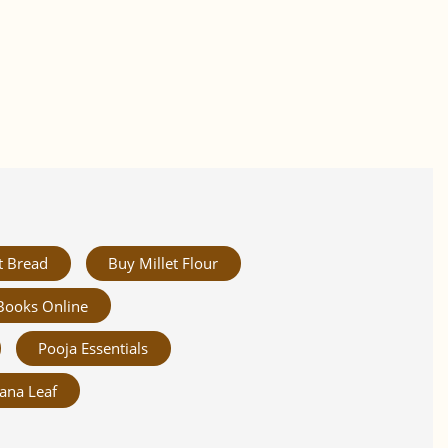
t Bread
Buy Millet Flour
Books Online
Pooja Essentials
ana Leaf