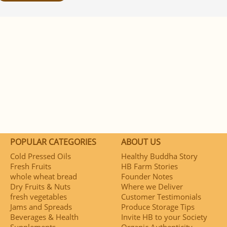
POPULAR CATEGORIES
ABOUT US
Cold Pressed Oils
Healthy Buddha Story
Fresh Fruits
HB Farm Stories
whole wheat bread
Founder Notes
Dry Fruits & Nuts
Where we Deliver
fresh vegetables
Customer Testimonials
Jams and Spreads
Produce Storage Tips
Beverages & Health
Invite HB to your Society
Supplements
Organic Authenticity