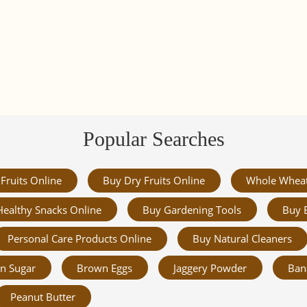
Popular Searches
Fruits Online
Buy Dry Fruits Online
Whole Whea
Healthy Snacks Online
Buy Gardening Tools
Buy 
Personal Care Products Online
Buy Natural Cleaners
n Sugar
Brown Eggs
Jaggery Powder
Ban
Peanut Butter