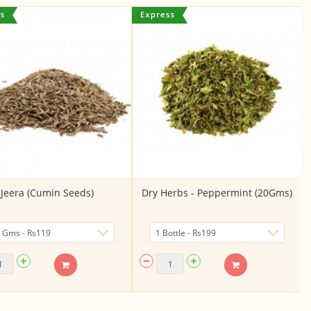
Jeera (Cumin Seeds)
Dry Herbs - Peppermint (20Gms)