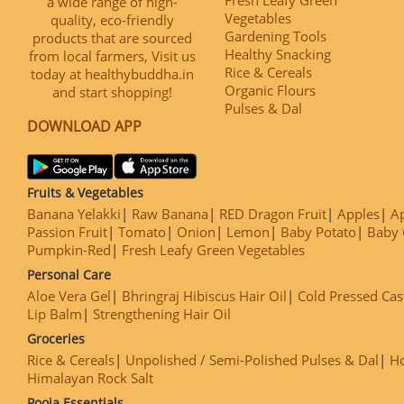
a wide range of high-
Vegetables
quality, eco-friendly
Gardening Tools
products that are sourced
Healthy Snacking
from local farmers, Visit us
Rice & Cereals
today at healthybuddha.in
Organic Flours
and start shopping!
Pulses & Dal
DOWNLOAD APP
Fruits & Vegetables
Banana Yelakki
Raw Banana
RED Dragon Fruit
Apples
Ap
Passion Fruit
Tomato
Onion
Lemon
Baby Potato
Baby 
Pumpkin-Red
Fresh Leafy Green Vegetables
Personal Care
Aloe Vera Gel
Bhringraj Hibiscus Hair Oil
Cold Pressed Cas
Lip Balm
Strengthening Hair Oil
Groceries
Rice & Cereals
Unpolished / Semi-Polished Pulses & Dal
H
Himalayan Rock Salt
Pooja Essentials