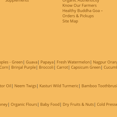
Know Our Farmers
Healthy Buddha Goa –
Orders & Pickups
Site Map
ples - Green
Guava
Papaya
Fresh Watermelon
Nagpur Oran
Corn
Brinjal Purple
Broccoli
Carrot
Capsicum Green
Cucum
tor Oil
Neem Twigs
Kasturi Wild Turmeric
Bamboo Toothbrus
oney
Organic Flours
Baby Food
Dry Fruits & Nuts
Cold Press