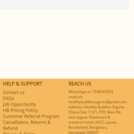
HELP & SUPPORT
REACH US
Contact us
WhatsApp us: 7338343303
email at:
FAQs
healthybuddhaorganic@gmail.com
Job Opportunity
Address: Healthy Buddha Organic
HB Pricing Policy
EStore Site 113/1, ITPL Main Rd,
Customer Referral Program
near Jaguar Showroom &
Cancellation, Returns &
transtree hotel, AECS Layout,
Brookefield, Bengaluru,
Refund
Karnataka 560037
Privacy & Policy