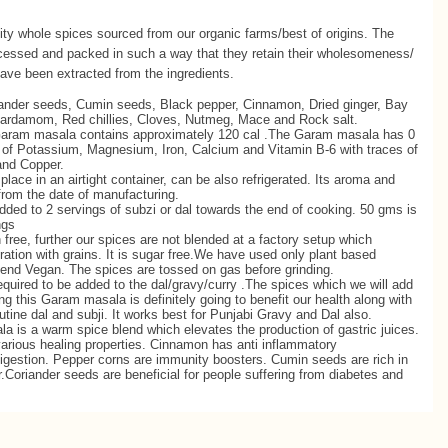
ty whole spices sourced from our organic farms/best of origins. The
rocessed and packed in such a way that they retain their wholesomeness/
ave been extracted from the ingredients.
ander seeds, Cumin seeds, Black pepper, Cinnamon, Dried ginger, Bay
Cardamom, Red chillies, Cloves, Nutmeg, Mace and Rock salt.
aram masala contains approximately 120 cal .The Garam masala has 0
e of Potassium, Magnesium, Iron, Calcium and Vitamin B-6 with traces of
and Copper.
 place in an airtight container, can be also refrigerated. Its aroma and
 from the date of manufacturing.
dded to 2 servings of subzi or dal towards the end of cooking. 50 gms is
ngs
ree, further our spices are not blended at a factory setup which
ration with grains. It is sugar free.We have used only plant based
end Vegan. The spices are tossed on gas before grinding.
 required to be added to the dal/gravy/curry .The spices which we will add
ng this Garam masala is definitely going to benefit our health along with
outine dal and subji. It works best for Punjabi Gravy and Dal also.
 is a warm spice blend which elevates the production of gastric juices.
rious healing properties. Cinnamon has anti inflammatory
digestion. Pepper corns are immunity boosters. Cumin seeds are rich in
r.Coriander seeds are beneficial for people suffering from diabetes and