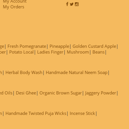
My Account
My Orders
ge
Fresh Pomegranate
Pineapple
Golden Custard Apple
ber
Potato Local
Ladies Finger
Mushroom
Beans
h
Herbal Body Wash
Handmade Natural Neem Soap
ed Oils
Desi Ghee
Organic Brown Sugar
Jaggery Powder
m
Handmade Twisted Puja Wicks
Incense Stick