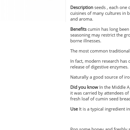
Description
seeds , each one c
cuisines of many cultures in
and aroma.
Benefits
cumin has long been u
seasoning may restrict the gr
borne illnesses.
The most common traditional u
In fact, modern research has 
release of digestive enzymes.
Naturally a good source of iro
Did you know
In the Middle A
it was carried by attendees of
fresh loaf of cumin
Use
It is a typical ingredient
Pop some honey and freshly sq