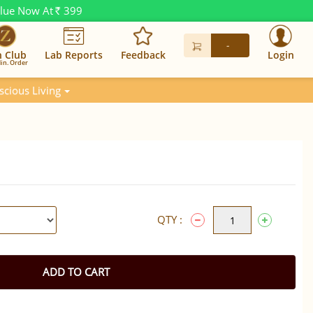
alue Now At
399
Rs.
-
n Club
Lab Reports
Feedback
Login
in. Order
scious Living
QTY :
ADD TO CART