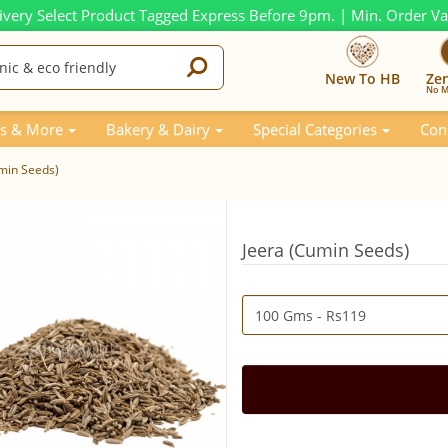
ivery Select Product Tagged Express Before 9pm. | Min. Order V
New To HB
Ze
No M
s & More
Bakery & Dairy
Special Categories
Con
min Seeds)
Jeera (Cumin Seeds)