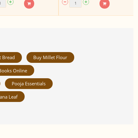
t Bread
Buy Millet Flour
Books Online
Pooja Essentials
ana Leaf