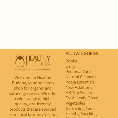
ALL CATEGORIES
Books
Dairy
Personal Care
Natural Cleaners
Welcome to Healthy
Pooja Essentials
Buddha, your one-stop
New Additions
shop for organic and
HB Top Sellers
natural groceries. We offer
Fresh Leafy Green
a wide range of high-
Vegetables
quality, eco-friendly
Gardening Tools
products that are sourced
Healthy Snacking
from local farmers, Visit us