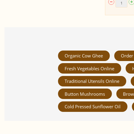
Organic Cow Ghee
Order 
Fresh Vegetables Online
Traditional Utensils Online
Button Mushrooms
Brow
Cold Pressed Sunflower Oil