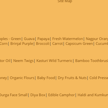
Site Map
ples - Green
Guava
Papaya
Fresh Watermelon
Nagpur Oran
Corn
Brinjal Purple
Broccoli
Carrot
Capsicum Green
Cucum
tor Oil
Neem Twigs
Kasturi Wild Turmeric
Bamboo Toothbrus
oney
Organic Flours
Baby Food
Dry Fruits & Nuts
Cold Press
Durga Face Small
Diya Box
Edible Camphor
Haldi and Kumku