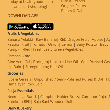
Rice & Cereals
today at healthybuddha.in
Organic Flours
and start shopping!
Pulses & Dal
DOWNLOAD APP
Fruits & Vegetables
Banana Yelakki
Raw Banana
RED Dragon Fruit
Apples
Ap
Passion Fruit
Tomato
Onion
Lemon
Baby Potato
Baby 
Pumpkin-Red
Fresh Leafy Green Vegetables
Personal Care
Aloe Vera Gel
Bhringraj Hibiscus Hair Oil
Cold Pressed Cas
Lip Balm
Strengthening Hair Oil
Groceries
Rice & Cereals
Unpolished / Semi-Polished Pulses & Dal
H
Himalayan Rock Salt
Pooja Essentials
Neem Leaf Bunch
Camphor Holder Brass
Camphor Puja
Kumkum RED
Raja Rani Wooden Doll
Dairy & Bakery