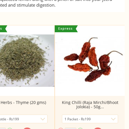
ated and stimulate digestion.
 Herbs - Thyme (20 gms)
King Chilli (Raja Mirchi/Bhoot
Jolokia) - 50g...