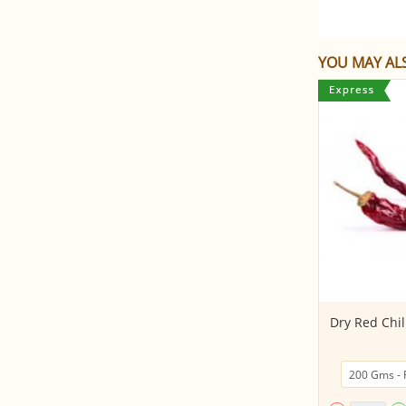
YOU MAY ALS
Marathi Moggu (Kapok
Dry Red Chill
buds/Indian Caper)