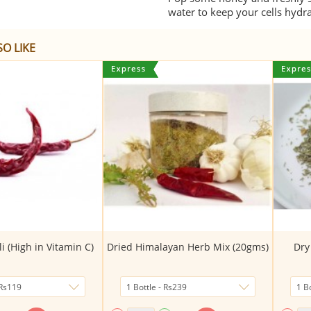
water to keep your cells hydr
O LIKE
i (High in Vitamin C)
Dried Himalayan Herb Mix (20gms)
Dry