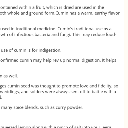
ontained within a fruit, which is dried are used in the
 both whole and ground form.Cumin has a warm, earthy flavor
sed in traditional medicine. Cumin’s traditional use as a
owth of infectious bacteria and fungi. This may reduce food-
se of cumin is for indigestion.
confirmed cumin may help rev up normal digestion. It helps
n as well.
ges cumin seed was thought to promote love and fidelity, so
 weddings, and solders were always sent off to battle with a
 seed bread.
 in many spice blends, such as curry powder.
ueezed lemon along with a pinch of salt into your jeera