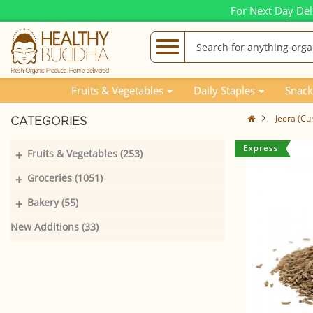
For Next Day Del
Fruits & Vegetables
Daily Staples
Snack
Jeera (Cu
CATEGORIES
+
Fruits & Vegetables (253)
+
Groceries (1051)
+
Bakery (55)
New Additions (33)