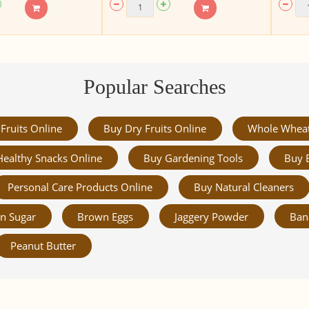
Popular Searches
Fruits Online
Buy Dry Fruits Online
Whole Whea
Healthy Snacks Online
Buy Gardening Tools
Buy 
Personal Care Products Online
Buy Natural Cleaners
n Sugar
Brown Eggs
Jaggery Powder
Ban
Peanut Butter