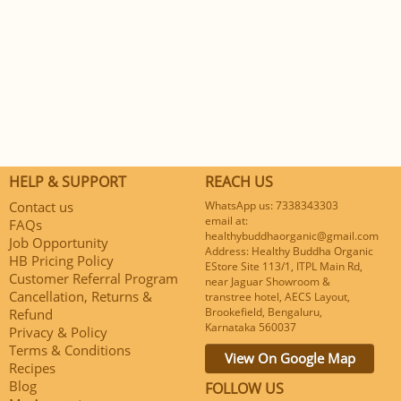
HELP & SUPPORT
REACH US
Contact us
WhatsApp us: 7338343303
email at:
FAQs
healthybuddhaorganic@gmail.com
Job Opportunity
Address: Healthy Buddha Organic
HB Pricing Policy
EStore Site 113/1, ITPL Main Rd,
Customer Referral Program
near Jaguar Showroom &
Cancellation, Returns &
transtree hotel, AECS Layout,
Brookefield, Bengaluru,
Refund
Karnataka 560037
Privacy & Policy
Terms & Conditions
View On Google Map
Recipes
Blog
FOLLOW US