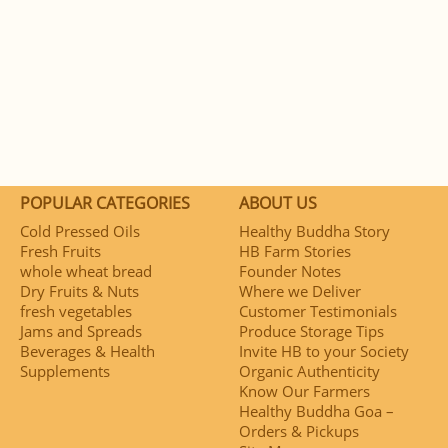
POPULAR CATEGORIES
ABOUT US
Cold Pressed Oils
Healthy Buddha Story
Fresh Fruits
HB Farm Stories
whole wheat bread
Founder Notes
Dry Fruits & Nuts
Where we Deliver
fresh vegetables
Customer Testimonials
Jams and Spreads
Produce Storage Tips
Beverages & Health
Invite HB to your Society
Supplements
Organic Authenticity
Know Our Farmers
Healthy Buddha Goa –
Orders & Pickups