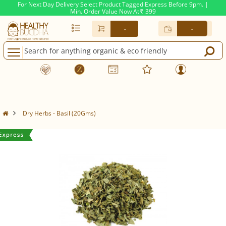
For Next Day Delivery Select Product Tagged Express Before 9pm. |
Min. Order Value Now At
399
Rs.
-
-
Dry Herbs - Basil (20Gms)