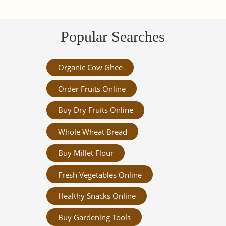
Popular Searches
Organic Cow Ghee
Order Fruits Online
Buy Dry Fruits Online
Whole Wheat Bread
Buy Millet Flour
Fresh Vegetables Online
Healthy Snacks Online
Buy Gardening Tools