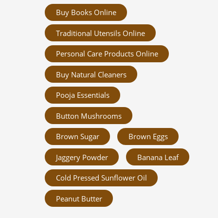
Buy Books Online
Traditional Utensils Online
Personal Care Products Online
Buy Natural Cleaners
Pooja Essentials
Button Mushrooms
Brown Sugar
Brown Eggs
Jaggery Powder
Banana Leaf
Cold Pressed Sunflower Oil
Peanut Butter