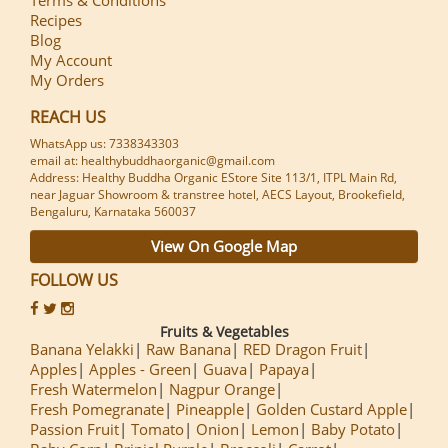
Recipes
Blog
My Account
My Orders
REACH US
WhatsApp us: 7338343303
email at: healthybuddhaorganic@gmail.com
Address: Healthy Buddha Organic EStore Site 113/1, ITPL Main Rd,
near Jaguar Showroom & transtree hotel, AECS Layout, Brookefield,
Bengaluru, Karnataka 560037
View On Google Map
FOLLOW US
Fruits & Vegetables
Banana Yelakki
Raw Banana
RED Dragon Fruit
Apples
Apples - Green
Guava
Papaya
Fresh Watermelon
Nagpur Orange
Fresh Pomegranate
Pineapple
Golden Custard Apple
Passion Fruit
Tomato
Onion
Lemon
Baby Potato