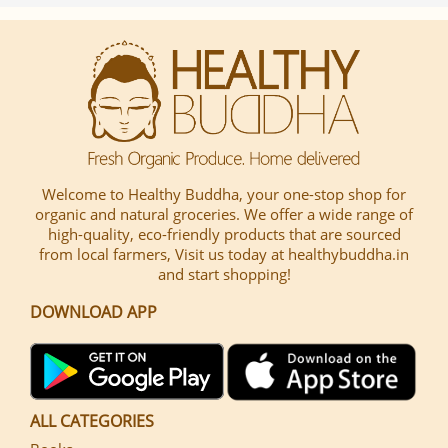
Welcome to Healthy Buddha, your one-stop shop for
organic and natural groceries. We offer a wide range of
high-quality, eco-friendly products that are sourced
from local farmers, Visit us today at healthybuddha.in
and start shopping!
DOWNLOAD APP
ALL CATEGORIES