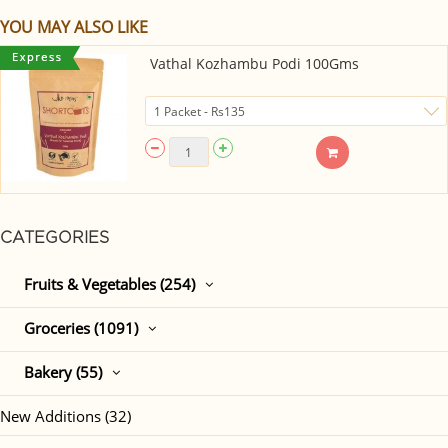
YOU MAY ALSO LIKE
Vathal Kozhambu Podi 100Gms
CATEGORIES
Fruits & Vegetables (254)
Groceries (1091)
Bakery (55)
New Additions (32)