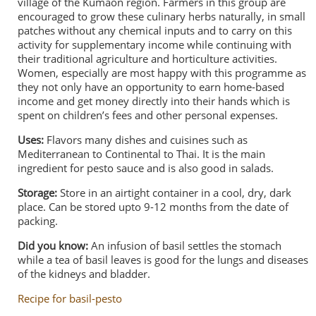
village of the Kumaon region. Farmers in this group are
encouraged to grow these culinary herbs naturally, in small
patches without any chemical inputs and to carry on this
activity for supplementary income while continuing with
their traditional agriculture and horticulture activities.
Women, especially are most happy with this programme as
they not only have an opportunity to earn home-based
income and get money directly into their hands which is
spent on children’s fees and other personal expenses.
Uses:
Flavors many dishes and cuisines such as
Mediterranean to Continental to Thai. It is the main
ingredient for pesto sauce and is also good in salads.
Storage:
Store in an airtight container in a cool, dry, dark
place. Can be stored upto 9-12 months from the date of
packing.
Did you know:
An infusion of basil settles the stomach
while a tea of basil leaves is good for the lungs and diseases
of the kidneys and bladder.
Recipe for basil-pesto