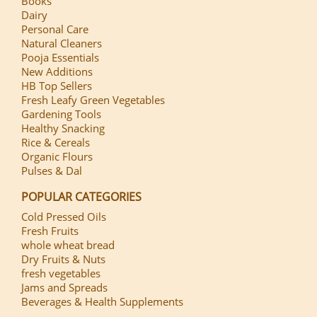
Books
Dairy
Personal Care
Natural Cleaners
Pooja Essentials
New Additions
HB Top Sellers
Fresh Leafy Green Vegetables
Gardening Tools
Healthy Snacking
Rice & Cereals
Organic Flours
Pulses & Dal
POPULAR CATEGORIES
Cold Pressed Oils
Fresh Fruits
whole wheat bread
Dry Fruits & Nuts
fresh vegetables
Jams and Spreads
Beverages & Health Supplements