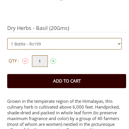
Dry Herbs - Basil (20Gms)
QTY :
ADD TO CART
Grown in the temperate region of the Himalayas, this
culinary herb is cultivated above 6,000 feet. Handpicked,
shade-dried and packed in whole leaf form (to preserve
maximum fragrance and color) by a group of 40 farmers
(most of whom are women) nestled in the picturesque