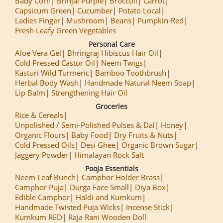
Baby Corn
Brinjal Purple
Broccoli
Carrot
Capsicum Green
Cucumber
Potato Local
Ladies Finger
Mushroom
Beans
Pumpkin-Red
Fresh Leafy Green Vegetables
Personal Care
Aloe Vera Gel
Bhringraj Hibiscus Hair Oil
Cold Pressed Castor Oil
Neem Twigs
Kasturi Wild Turmeric
Bamboo Toothbrush
Herbal Body Wash
Handmade Natural Neem Soap
Lip Balm
Strengthening Hair Oil
Groceries
Rice & Cereals
Unpolished / Semi-Polished Pulses & Dal
Honey
Organic Flours
Baby Food
Dry Fruits & Nuts
Cold Pressed Oils
Desi Ghee
Organic Brown Sugar
Jaggery Powder
Himalayan Rock Salt
Pooja Essentials
Neem Leaf Bunch
Camphor Holder Brass
Camphor Puja
Durga Face Small
Diya Box
Edible Camphor
Haldi and Kumkum
Handmade Twisted Puja Wicks
Incense Stick
Kumkum RED
Raja Rani Wooden Doll