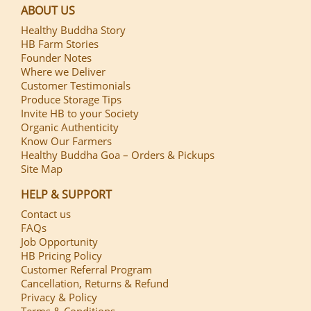
ABOUT US
Healthy Buddha Story
HB Farm Stories
Founder Notes
Where we Deliver
Customer Testimonials
Produce Storage Tips
Invite HB to your Society
Organic Authenticity
Know Our Farmers
Healthy Buddha Goa – Orders & Pickups
Site Map
HELP & SUPPORT
Contact us
FAQs
Job Opportunity
HB Pricing Policy
Customer Referral Program
Cancellation, Returns & Refund
Privacy & Policy
Terms & Conditions