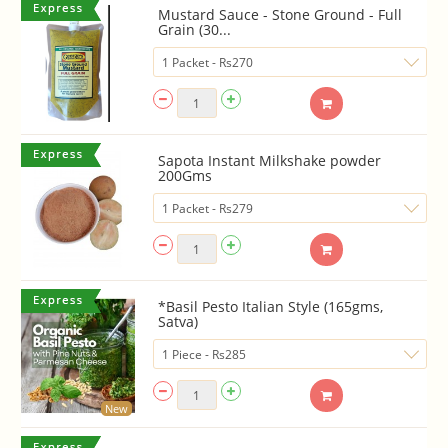
Mustard Sauce - Stone Ground - Full
Grain (30...
Sapota Instant Milkshake powder
200Gms
*Basil Pesto Italian Style (165gms,
Satva)
New