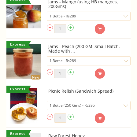
Jams - Mango (using HB mangoes,
200Gms)
Jams - Peach (200 GM, Small Batch,
Made with ...
New
Picnic Relish (Sandwich Spread)
Raw Forest Honey