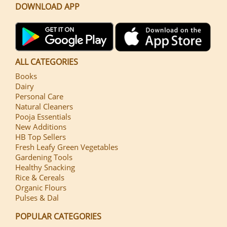
DOWNLOAD APP
ALL CATEGORIES
Books
Dairy
Personal Care
Natural Cleaners
Pooja Essentials
New Additions
HB Top Sellers
Fresh Leafy Green Vegetables
Gardening Tools
Healthy Snacking
Rice & Cereals
Organic Flours
Pulses & Dal
POPULAR CATEGORIES