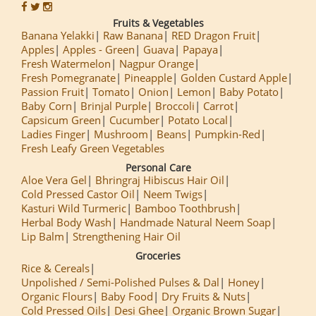
Fruits & Vegetables
Banana Yelakki
Raw Banana
RED Dragon Fruit
Apples
Apples - Green
Guava
Papaya
Fresh Watermelon
Nagpur Orange
Fresh Pomegranate
Pineapple
Golden Custard Apple
Passion Fruit
Tomato
Onion
Lemon
Baby Potato
Baby Corn
Brinjal Purple
Broccoli
Carrot
Capsicum Green
Cucumber
Potato Local
Ladies Finger
Mushroom
Beans
Pumpkin-Red
Fresh Leafy Green Vegetables
Personal Care
Aloe Vera Gel
Bhringraj Hibiscus Hair Oil
Cold Pressed Castor Oil
Neem Twigs
Kasturi Wild Turmeric
Bamboo Toothbrush
Herbal Body Wash
Handmade Natural Neem Soap
Lip Balm
Strengthening Hair Oil
Groceries
Rice & Cereals
Unpolished / Semi-Polished Pulses & Dal
Honey
Organic Flours
Baby Food
Dry Fruits & Nuts
Cold Pressed Oils
Desi Ghee
Organic Brown Sugar