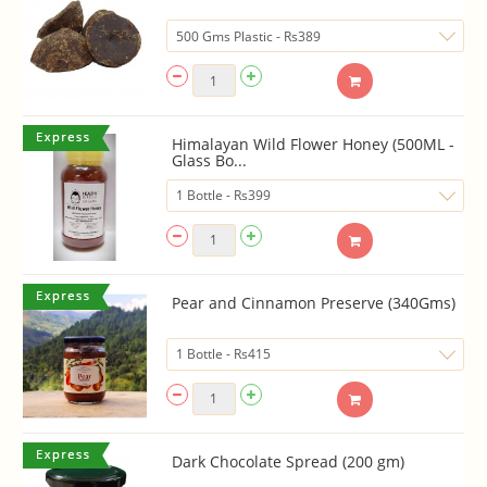
Himalayan Wild Flower Honey (500ML -
Glass Bo...
Pear and Cinnamon Preserve (340Gms)
Dark Chocolate Spread (200 gm)