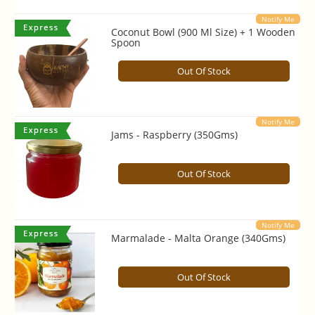
Notify Me
Coconut Bowl (900 Ml Size) + 1 Wooden
Spoon
Out Of Stock
Notify Me
Jams - Raspberry (350Gms)
Out Of Stock
Notify Me
Marmalade - Malta Orange (340Gms)
Out Of Stock