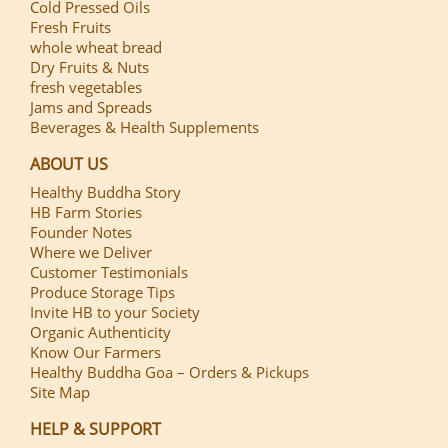
Cold Pressed Oils
Fresh Fruits
whole wheat bread
Dry Fruits & Nuts
fresh vegetables
Jams and Spreads
Beverages & Health Supplements
ABOUT US
Healthy Buddha Story
HB Farm Stories
Founder Notes
Where we Deliver
Customer Testimonials
Produce Storage Tips
Invite HB to your Society
Organic Authenticity
Know Our Farmers
Healthy Buddha Goa – Orders & Pickups
Site Map
HELP & SUPPORT