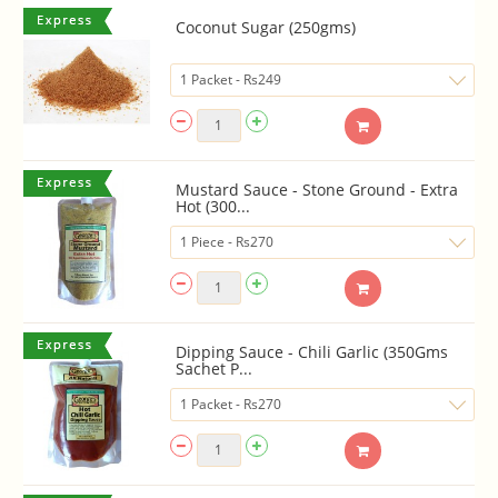
Coconut Sugar (250gms)
Mustard Sauce - Stone Ground - Extra
Hot (300...
Dipping Sauce - Chili Garlic (350Gms
Sachet P...