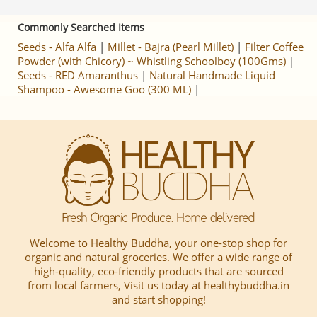
Commonly Searched Items
Seeds - Alfa Alfa
|
Millet - Bajra (Pearl Millet)
|
Filter Coffee
Powder (with Chicory) ~ Whistling Schoolboy (100Gms)
|
Seeds - RED Amaranthus
|
Natural Handmade Liquid
Shampoo - Awesome Goo (300 ML)
|
Welcome to Healthy Buddha, your one-stop shop for
organic and natural groceries. We offer a wide range of
high-quality, eco-friendly products that are sourced
from local farmers, Visit us today at healthybuddha.in
and start shopping!