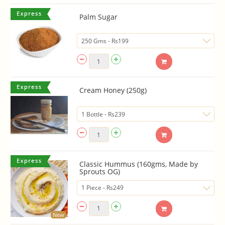
Palm Sugar
Cream Honey (250g)
Classic Hummus (160gms, Made by
Sprouts OG)
New