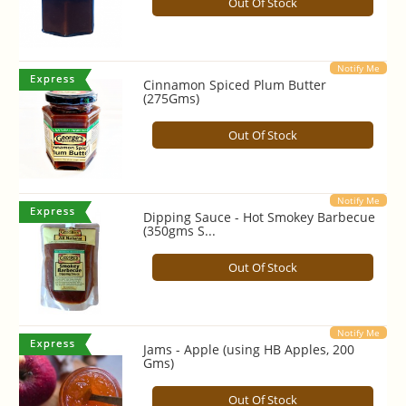
Out Of Stock
Notify Me
Cinnamon Spiced Plum Butter
(275Gms)
Out Of Stock
Notify Me
Dipping Sauce - Hot Smokey Barbecue
(350gms S...
Out Of Stock
Notify Me
Jams - Apple (using HB Apples, 200
Gms)
Out Of Stock