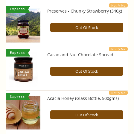
Notify Me
Preserves - Chunky Strawberry (340g)
Out Of Stock
Notify Me
Cacao and Nut Chocolate Spread
Out Of Stock
Notify Me
Acacia Honey (Glass Bottle, 500gms)
Out Of Stock