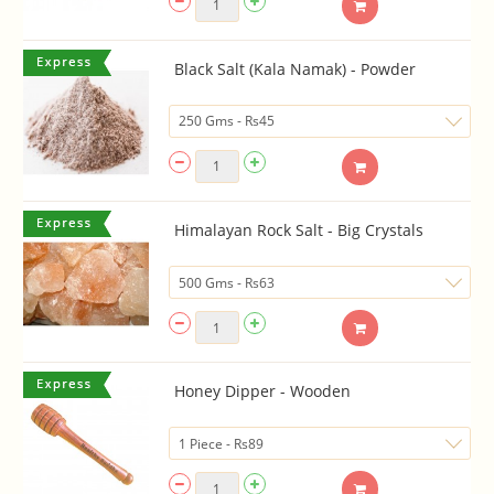
Black Salt (Kala Namak) - Powder
Himalayan Rock Salt - Big Crystals
Honey Dipper - Wooden