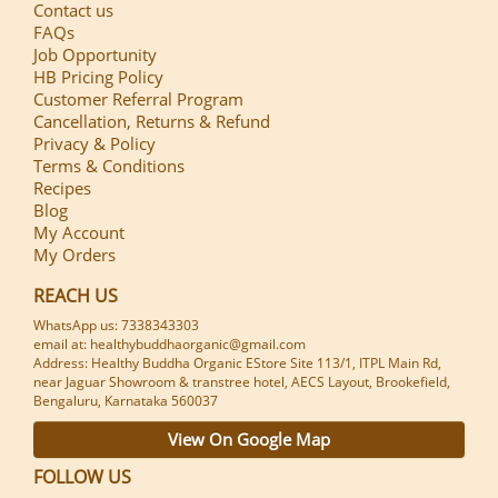
Contact us
FAQs
Job Opportunity
HB Pricing Policy
Customer Referral Program
Cancellation, Returns & Refund
Privacy & Policy
Terms & Conditions
Recipes
Blog
My Account
My Orders
REACH US
WhatsApp us: 7338343303
email at: healthybuddhaorganic@gmail.com
Address: Healthy Buddha Organic EStore Site 113/1, ITPL Main Rd,
near Jaguar Showroom & transtree hotel, AECS Layout, Brookefield,
Bengaluru, Karnataka 560037
View On Google Map
FOLLOW US