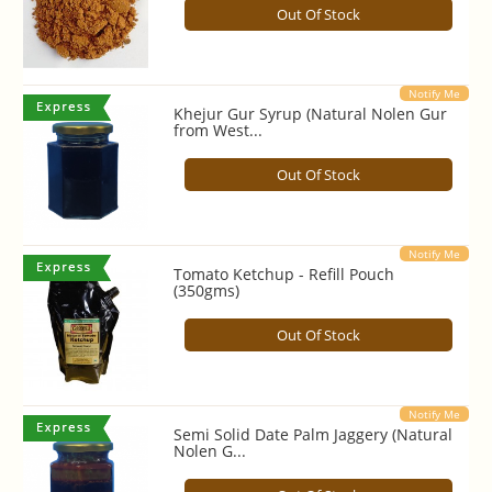
Out Of Stock
Notify Me
Khejur Gur Syrup (Natural Nolen Gur
from West...
Out Of Stock
Notify Me
Tomato Ketchup - Refill Pouch
(350gms)
Out Of Stock
Notify Me
Semi Solid Date Palm Jaggery (Natural
Nolen G...