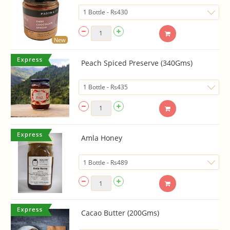
New
Peach Spiced Preserve (340Gms)
Amla Honey
Cacao Butter (200Gms)