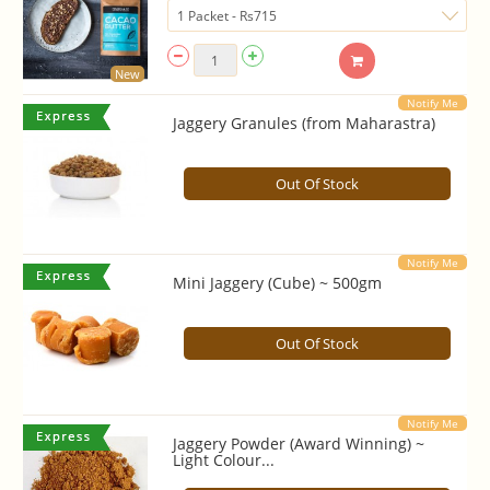
New
Notify Me
Jaggery Granules (from Maharastra)
Out Of Stock
Notify Me
Mini Jaggery (Cube) ~ 500gm
Out Of Stock
Notify Me
Jaggery Powder (Award Winning) ~
Light Colour...