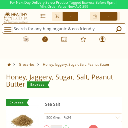
For Next Day Delivery Select Product Tagged Express Before 9pm. |
Min. Order Value Now At
399
Rs.
-
-
Groceries
Honey, Jaggery, Sugar, Salt, Peanut Butter
Honey, Jaggery, Sugar, Salt, Peanut
Butter
Sea Salt