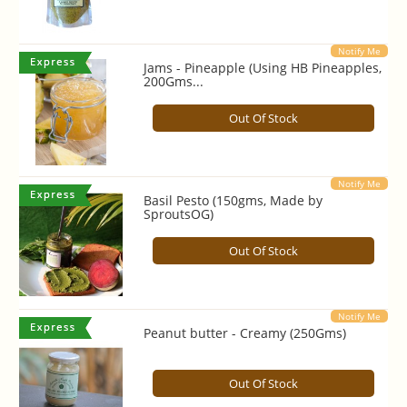
Notify Me
Jams - Pineapple (Using HB Pineapples,
200Gms...
Out Of Stock
Notify Me
Basil Pesto (150gms, Made by
SproutsOG)
Out Of Stock
Notify Me
Peanut butter - Creamy (250Gms)
Out Of Stock