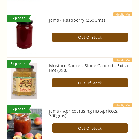
Notify Me
Jams - Raspberry (250Gms)
Out Of Stock
Notify Me
Mustard Sauce - Stone Ground - Extra
Hot (250...
Out Of Stock
Notify Me
Jams - Apricot (using HB Apricots,
300gms)
Out Of Stock