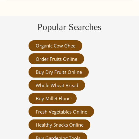
Popular Searches
Organic Cow Ghee
Order Fruits Online
Buy Dry Fruits Online
Whole Wheat Bread
Buy Millet Flour
Fresh Vegetables Online
Healthy Snacks Online
Buy Gardening Tools