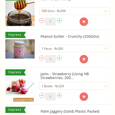
Peanut butter - Crunchy (250Gms)
Jams - Strawberry (Using HB
Strawberries, 200...
Founders Pick
Palm Jaggery (Solid) Plastic Packed