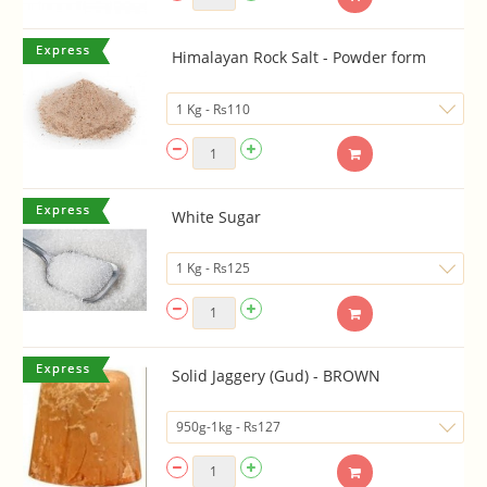
Himalayan Rock Salt - Powder form
White Sugar
Solid Jaggery (Gud) - BROWN