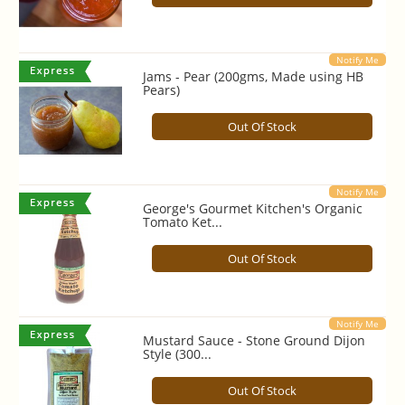
Notify Me
Jams - Pear (200gms, Made using HB
Pears)
Out Of Stock
Notify Me
George's Gourmet Kitchen's Organic
Tomato Ket...
Out Of Stock
Notify Me
Mustard Sauce - Stone Ground Dijon
Style (300...
Out Of Stock