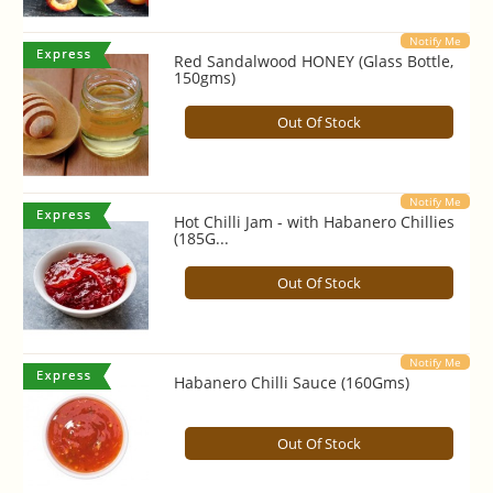
Notify Me
Red Sandalwood HONEY (Glass Bottle,
150gms)
Out Of Stock
Notify Me
Hot Chilli Jam - with Habanero Chillies
(185G...
Out Of Stock
Notify Me
Habanero Chilli Sauce (160Gms)
Out Of Stock