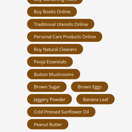
Buy Books Online
Traditional Utensils Online
Personal Care Products Online
Buy Natural Cleaners
Pooja Essentials
Button Mushrooms
Brown Sugar
Brown Eggs
Jaggery Powder
Banana Leaf
Cold Pressed Sunflower Oil
Peanut Butter