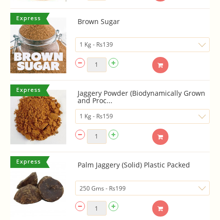
Brown Sugar
Jaggery Powder (Biodynamically Grown
and Proc...
Palm Jaggery (Solid) Plastic Packed