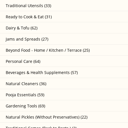
Traditional Utensils (33)
Ready to Cook & Eat (31)
Dairy & Tofu (62)
Jams and Spreads (27)
Beyond Food - Home / Kitchen / Terrace (25)
Personal Care (64)
Beverages & Health Supplements (57)
Natural Cleaners (36)
Pooja Essentials (59)
Gardening Tools (69)
Natural Pickles (Without Preservatives) (22)