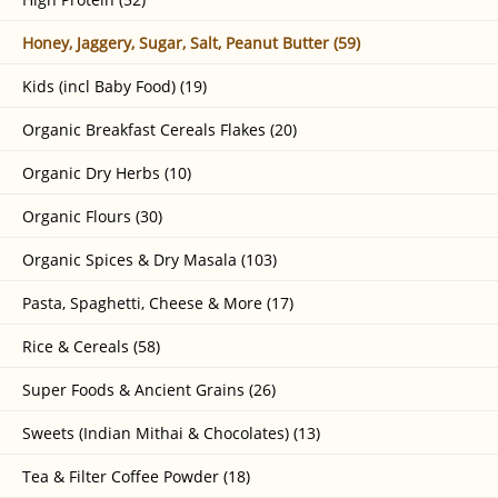
Honey, Jaggery, Sugar, Salt, Peanut Butter (59)
Kids (incl Baby Food) (19)
Organic Breakfast Cereals Flakes (20)
Organic Dry Herbs (10)
Organic Flours (30)
Organic Spices & Dry Masala (103)
Pasta, Spaghetti, Cheese & More (17)
Rice & Cereals (58)
Super Foods & Ancient Grains (26)
Sweets (Indian Mithai & Chocolates) (13)
Tea & Filter Coffee Powder (18)