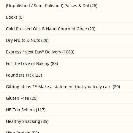
(Unpolished / Semi-Polished) Pulses & Dal (26)
Books (0)
Cold Pressed Oils & Hand Churned Ghee (20)
Dry Fruits & Nuts (29)
Express "Next Day" Delivery (1089)
For the Love of Baking (83)
Founders Pick (23)
Gifting Ideas ** Make a statement that you truly care (20)
Gluten Free (20)
HB Top Sellers (117)
Healthy Snacking (85)
High Protein (52)