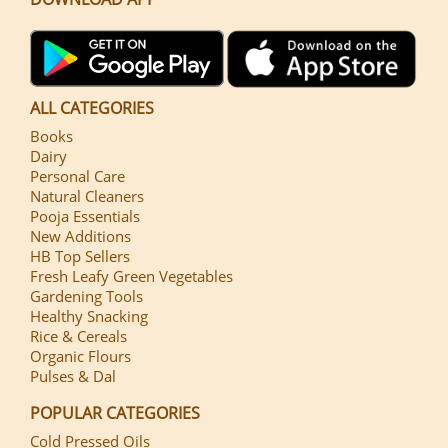
ALL CATEGORIES
Books
Dairy
Personal Care
Natural Cleaners
Pooja Essentials
New Additions
HB Top Sellers
Fresh Leafy Green Vegetables
Gardening Tools
Healthy Snacking
Rice & Cereals
Organic Flours
Pulses & Dal
POPULAR CATEGORIES
Cold Pressed Oils