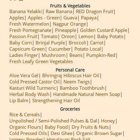
Fruits & Vegetables
Banana Yelakki
Raw Banana
RED Dragon Fruit
Apples
Apples - Green
Guava
Papaya
Fresh Watermelon
Nagpur Orange
Fresh Pomegranate
Pineapple
Golden Custard Apple
Passion Fruit
Tomato
Onion
Lemon
Baby Potato
Baby Corn
Brinjal Purple
Broccoli
Carrot
Capsicum Green
Cucumber
Potato Local
Ladies Finger
Mushroom
Beans
Pumpkin-Red
Fresh Leafy Green Vegetables
Personal Care
Aloe Vera Gel
Bhringraj Hibiscus Hair Oil
Cold Pressed Castor Oil
Neem Twigs
Kasturi Wild Turmeric
Bamboo Toothbrush
Herbal Body Wash
Handmade Natural Neem Soap
Lip Balm
Strengthening Hair Oil
Groceries
Rice & Cereals
Unpolished / Semi-Polished Pulses & Dal
Honey
Organic Flours
Baby Food
Dry Fruits & Nuts
Cold Pressed Oils
Desi Ghee
Organic Brown Sugar
Jaggery Powder
Himalayan Rock Salt