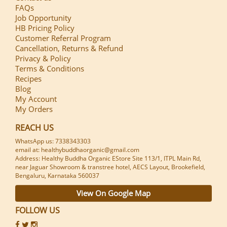
FAQs
Job Opportunity
HB Pricing Policy
Customer Referral Program
Cancellation, Returns & Refund
Privacy & Policy
Terms & Conditions
Recipes
Blog
My Account
My Orders
REACH US
WhatsApp us: 7338343303
email at: healthybuddhaorganic@gmail.com
Address: Healthy Buddha Organic EStore Site 113/1, ITPL Main Rd,
near Jaguar Showroom & transtree hotel, AECS Layout, Brookefield,
Bengaluru, Karnataka 560037
View On Google Map
FOLLOW US