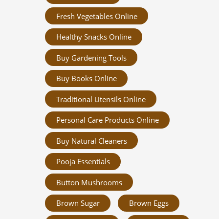
Fresh Vegetables Online
Healthy Snacks Online
Buy Gardening Tools
Buy Books Online
Traditional Utensils Online
Personal Care Products Online
Buy Natural Cleaners
Pooja Essentials
Button Mushrooms
Brown Sugar
Brown Eggs