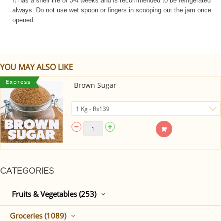
It has a shelf life of 3-4 weeks and is recommended to be refrigerated
always. Do not use wet spoon or fingers in scooping out the jam once
opened.
YOU MAY ALSO LIKE
Brown Sugar
CATEGORIES
Fruits & Vegetables (253)
Groceries (1089)