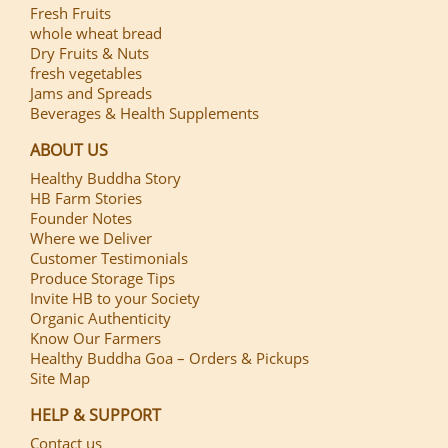
Fresh Fruits
whole wheat bread
Dry Fruits & Nuts
fresh vegetables
Jams and Spreads
Beverages & Health Supplements
ABOUT US
Healthy Buddha Story
HB Farm Stories
Founder Notes
Where we Deliver
Customer Testimonials
Produce Storage Tips
Invite HB to your Society
Organic Authenticity
Know Our Farmers
Healthy Buddha Goa – Orders & Pickups
Site Map
HELP & SUPPORT
Contact us