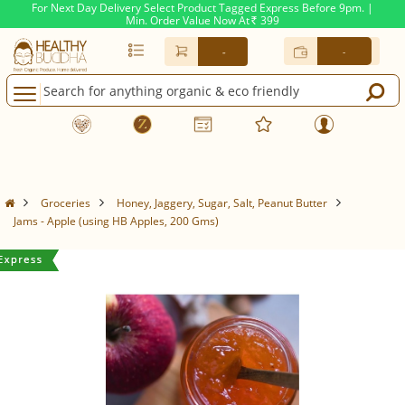
For Next Day Delivery Select Product Tagged Express Before 9pm. |
Min. Order Value Now At
399
Rs.
-
-
Groceries
Honey, Jaggery, Sugar, Salt, Peanut Butter
Jams - Apple (using HB Apples, 200 Gms)