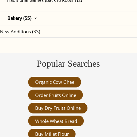
Traditional Games (Back to Roots ) (2)
Bakery (55)
New Additions (33)
Popular Searches
Organic Cow Ghee
Order Fruits Online
Buy Dry Fruits Online
Whole Wheat Bread
Buy Millet Flour