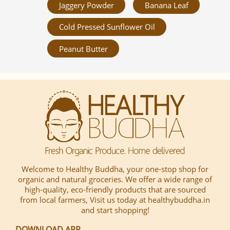
Jaggery Powder
Banana Leaf
Cold Pressed Sunflower Oil
Peanut Butter
Welcome to Healthy Buddha, your one-stop shop for
organic and natural groceries. We offer a wide range of
high-quality, eco-friendly products that are sourced
from local farmers, Visit us today at healthybuddha.in
and start shopping!
DOWNLOAD APP