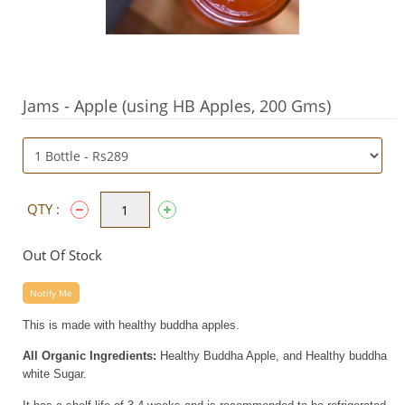
Jams - Apple (using HB Apples, 200 Gms)
QTY :
Out Of Stock
Notify Me
This is made with healthy buddha apples.
All Organic Ingredients:
Healthy Buddha Apple, and Healthy buddha
white Sugar.