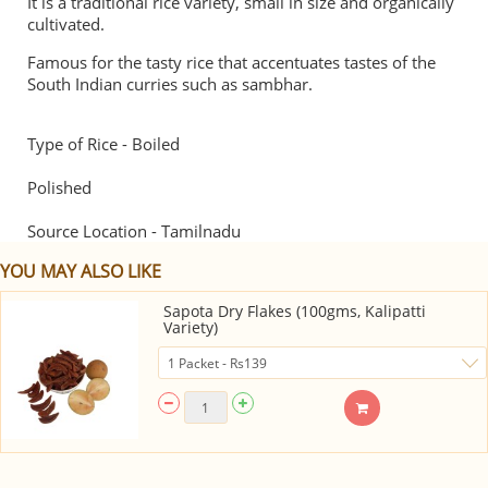
It is a traditional rice variety, small in size and organically
cultivated.
Famous for the tasty rice that accentuates tastes of the
South Indian curries such as sambhar.
Type of Rice - Boiled
Polished
Source Location - Tamilnadu
YOU MAY ALSO LIKE
Sapota Dry Flakes (100gms, Kalipatti
Variety)