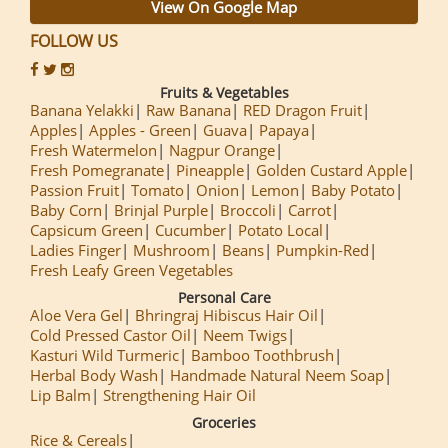
View On Google Map
FOLLOW US
Fruits & Vegetables
Banana Yelakki
Raw Banana
RED Dragon Fruit
Apples
Apples - Green
Guava
Papaya
Fresh Watermelon
Nagpur Orange
Fresh Pomegranate
Pineapple
Golden Custard Apple
Passion Fruit
Tomato
Onion
Lemon
Baby Potato
Baby Corn
Brinjal Purple
Broccoli
Carrot
Capsicum Green
Cucumber
Potato Local
Ladies Finger
Mushroom
Beans
Pumpkin-Red
Fresh Leafy Green Vegetables
Personal Care
Aloe Vera Gel
Bhringraj Hibiscus Hair Oil
Cold Pressed Castor Oil
Neem Twigs
Kasturi Wild Turmeric
Bamboo Toothbrush
Herbal Body Wash
Handmade Natural Neem Soap
Lip Balm
Strengthening Hair Oil
Groceries
Rice & Cereals