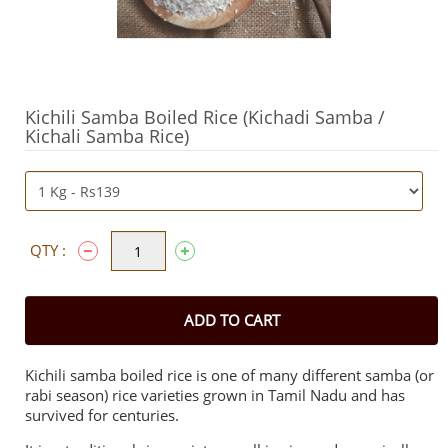
Kichili Samba Boiled Rice (Kichadi Samba /
Kichali Samba Rice)
QTY :
ADD TO CART
Kichili samba boiled rice is one of many different samba (or
rabi season) rice varieties grown in Tamil Nadu and has
survived for centuries.