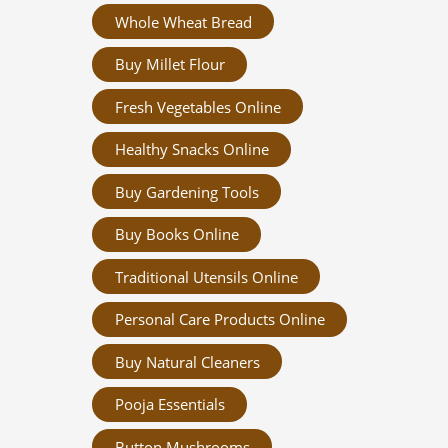
Whole Wheat Bread
Buy Millet Flour
Fresh Vegetables Online
Healthy Snacks Online
Buy Gardening Tools
Buy Books Online
Traditional Utensils Online
Personal Care Products Online
Buy Natural Cleaners
Pooja Essentials
Button Mushrooms