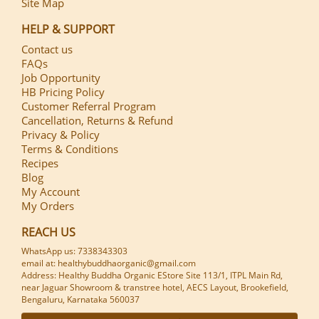
Site Map
HELP & SUPPORT
Contact us
FAQs
Job Opportunity
HB Pricing Policy
Customer Referral Program
Cancellation, Returns & Refund
Privacy & Policy
Terms & Conditions
Recipes
Blog
My Account
My Orders
REACH US
WhatsApp us: 7338343303
email at: healthybuddhaorganic@gmail.com
Address: Healthy Buddha Organic EStore Site 113/1, ITPL Main Rd,
near Jaguar Showroom & transtree hotel, AECS Layout, Brookefield,
Bengaluru, Karnataka 560037