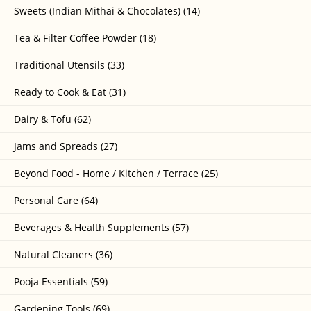
Sweets (Indian Mithai & Chocolates) (14)
Tea & Filter Coffee Powder (18)
Traditional Utensils (33)
Ready to Cook & Eat (31)
Dairy & Tofu (62)
Jams and Spreads (27)
Beyond Food - Home / Kitchen / Terrace (25)
Personal Care (64)
Beverages & Health Supplements (57)
Natural Cleaners (36)
Pooja Essentials (59)
Gardening Tools (69)