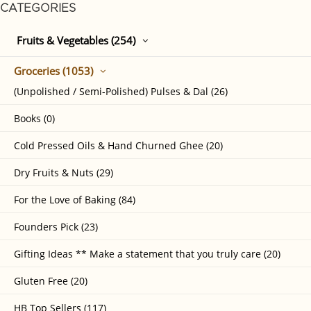
CATEGORIES
Fruits & Vegetables (254)
Groceries (1053)
(Unpolished / Semi-Polished) Pulses & Dal (26)
Books (0)
Cold Pressed Oils & Hand Churned Ghee (20)
Dry Fruits & Nuts (29)
For the Love of Baking (84)
Founders Pick (23)
Gifting Ideas ** Make a statement that you truly care (20)
Gluten Free (20)
HB Top Sellers (117)