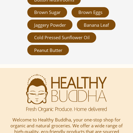
Brown Sugar
Brown Eggs
Jaggery Powder
Banana Leaf
Cold Pressed Sunflower Oil
Peanut Butter
Welcome to Healthy Buddha, your one-stop shop for
organic and natural groceries. We offer a wide range of
high-quality, eco-friendly products that are sourced