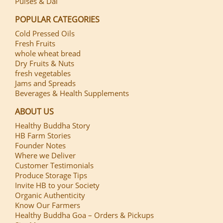
Pulses & Dal
POPULAR CATEGORIES
Cold Pressed Oils
Fresh Fruits
whole wheat bread
Dry Fruits & Nuts
fresh vegetables
Jams and Spreads
Beverages & Health Supplements
ABOUT US
Healthy Buddha Story
HB Farm Stories
Founder Notes
Where we Deliver
Customer Testimonials
Produce Storage Tips
Invite HB to your Society
Organic Authenticity
Know Our Farmers
Healthy Buddha Goa – Orders & Pickups