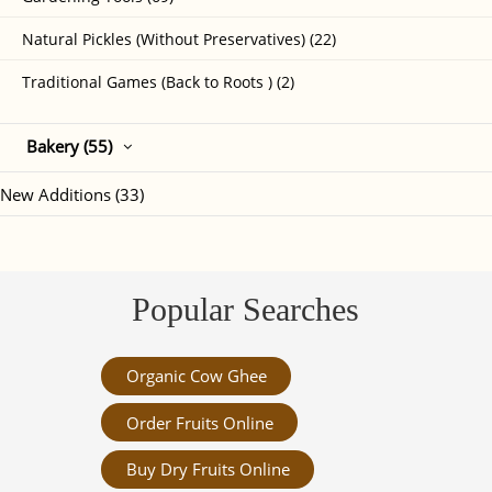
Natural Pickles (Without Preservatives) (22)
Traditional Games (Back to Roots ) (2)
Bakery (55)
New Additions (33)
Popular Searches
Organic Cow Ghee
Order Fruits Online
Buy Dry Fruits Online