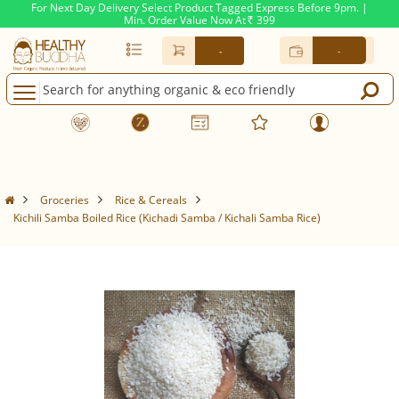
For Next Day Delivery Select Product Tagged Express Before 9pm. |
Min. Order Value Now At
399
Rs.
-
-
Groceries
Rice & Cereals
Kichili Samba Boiled Rice (Kichadi Samba / Kichali Samba Rice)