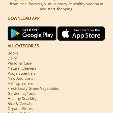
from local farmers, Visit us today at healthybuddha.in
and start shopping!
DOWNLOAD APP
ALL CATEGORIES
Books
Dairy
Personal Care
Natural Cleaners
Pooja Essentials
New Additions
HB Top Sellers
Fresh Leafy Green Vegetables
Gardening Tools
Healthy Snacking
Rice & Cereals
Organic Flours