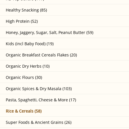
Healthy Snacking (85)
High Protein (52)
Honey, Jaggery, Sugar, Salt, Peanut Butter (59)
Kids (incl Baby Food) (19)
Organic Breakfast Cereals Flakes (20)
Organic Dry Herbs (10)
Organic Flours (30)
Organic Spices & Dry Masala (103)
Pasta, Spaghetti, Cheese & More (17)
Rice & Cereals (58)
Super Foods & Ancient Grains (26)