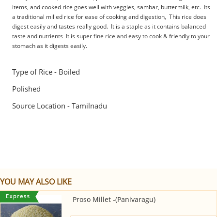
items, and cooked rice goes well with veggies, sambar, buttermilk, etc. Its
a traditional milled rice for ease of cooking and digestion, This rice does
digest easily and tastes really good. It is a staple as it contains balanced
taste and nutrients It is super fine rice and easy to cook & friendly to your
stomach as it digests easily.
Type of Rice - Boiled
Polished
Source Location - Tamilnadu
YOU MAY ALSO LIKE
Proso Millet -(Panivaragu)