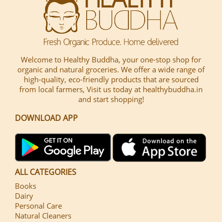
Welcome to Healthy Buddha, your one-stop shop for
organic and natural groceries. We offer a wide range of
high-quality, eco-friendly products that are sourced
from local farmers, Visit us today at healthybuddha.in
and start shopping!
DOWNLOAD APP
ALL CATEGORIES
Books
Dairy
Personal Care
Natural Cleaners