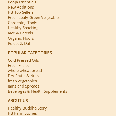
Pooja Essentials
New Additions
HB Top Sellers
Fresh Leafy Green Vegetables
Gardening Tools
Healthy Snacking
Rice & Cereals
Organic Flours
Pulses & Dal
POPULAR CATEGORIES
Cold Pressed Oils
Fresh Fruits
whole wheat bread
Dry Fruits & Nuts
fresh vegetables
Jams and Spreads
Beverages & Health Supplements
ABOUT US
Healthy Buddha Story
HB Farm Stories