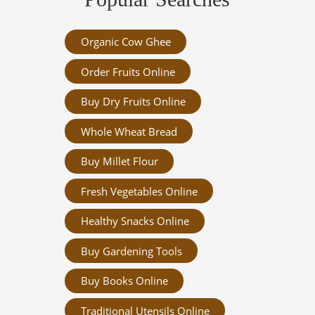
Organic Cow Ghee
Order Fruits Online
Buy Dry Fruits Online
Whole Wheat Bread
Buy Millet Flour
Fresh Vegetables Online
Healthy Snacks Online
Buy Gardening Tools
Buy Books Online
Traditional Utensils Online