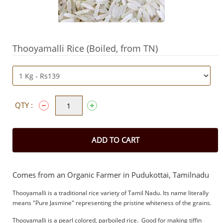
Thooyamalli Rice (Boiled, from TN)
QTY :
ADD TO CART
Comes from an Organic Farmer in Pudukottai, Tamilnadu
Thooyamalli is a traditional rice variety of Tamil Nadu. Its name literally
means "Pure Jasmine" representing the pristine whiteness of the grains.
Thooyamalli is a pearl colored, parboiled rice. Good for making tiffin