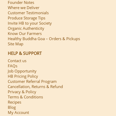
Founder Notes
Where we Deliver
Customer Testimonials
Produce Storage Tips
Invite HB to your Society
Organic Authenticity
Know Our Farmers
Healthy Buddha Goa – Orders & Pickups
Site Map
HELP & SUPPORT
Contact us
FAQs
Job Opportunity
HB Pricing Policy
Customer Referral Program
Cancellation, Returns & Refund
Privacy & Policy
Terms & Conditions
Recipes
Blog
My Account