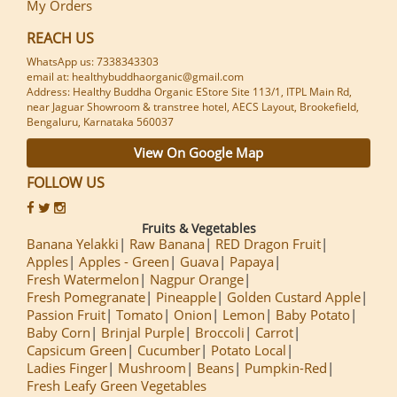
My Orders
REACH US
WhatsApp us: 7338343303
email at: healthybuddhaorganic@gmail.com
Address: Healthy Buddha Organic EStore Site 113/1, ITPL Main Rd,
near Jaguar Showroom & transtree hotel, AECS Layout, Brookefield,
Bengaluru, Karnataka 560037
View On Google Map
FOLLOW US
Fruits & Vegetables
Banana Yelakki
Raw Banana
RED Dragon Fruit
Apples
Apples - Green
Guava
Papaya
Fresh Watermelon
Nagpur Orange
Fresh Pomegranate
Pineapple
Golden Custard Apple
Passion Fruit
Tomato
Onion
Lemon
Baby Potato
Baby Corn
Brinjal Purple
Broccoli
Carrot
Capsicum Green
Cucumber
Potato Local
Ladies Finger
Mushroom
Beans
Pumpkin-Red
Fresh Leafy Green Vegetables