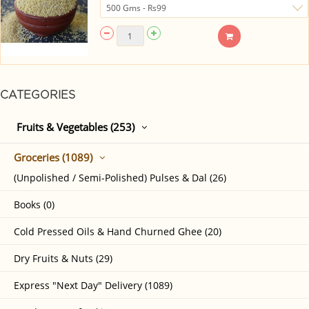
CATEGORIES
Fruits & Vegetables (253)
Groceries (1089)
(Unpolished / Semi-Polished) Pulses & Dal (26)
Books (0)
Cold Pressed Oils & Hand Churned Ghee (20)
Dry Fruits & Nuts (29)
Express "Next Day" Delivery (1089)