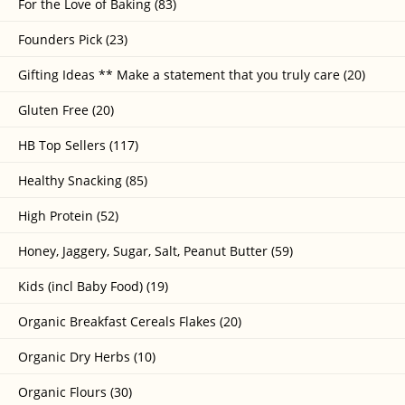
For the Love of Baking (83)
Founders Pick (23)
Gifting Ideas ** Make a statement that you truly care (20)
Gluten Free (20)
HB Top Sellers (117)
Healthy Snacking (85)
High Protein (52)
Honey, Jaggery, Sugar, Salt, Peanut Butter (59)
Kids (incl Baby Food) (19)
Organic Breakfast Cereals Flakes (20)
Organic Dry Herbs (10)
Organic Flours (30)