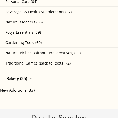
Personal Care (64)
Beverages & Health Supplements (57)
Natural Cleaners (36)
Pooja Essentials (59)
Gardening Tools (69)
Natural Pickles (Without Preservatives) (22)
Traditional Games (Back to Roots ) (2)
Bakery (55)
New Additions (33)
Popular Searches