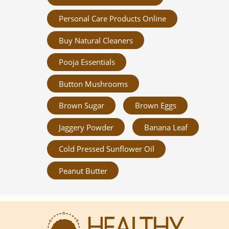
Personal Care Products Online
Buy Natural Cleaners
Pooja Essentials
Button Mushrooms
Brown Sugar
Brown Eggs
Jaggery Powder
Banana Leaf
Cold Pressed Sunflower Oil
Peanut Butter