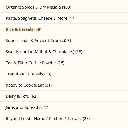
Organic Spices & Dry Masala (103)
Pasta, Spaghetti, Cheese & More (17)
Rice & Cereals (58)
Super Foods & Ancient Grains (26)
Sweets (Indian Mithai & Chocolates) (13)
Tea & Filter Coffee Powder (18)
Traditional Utensils (33)
Ready to Cook & Eat (31)
Dairy & Tofu (62)
Jams and Spreads (27)
Beyond Food - Home / Kitchen / Terrace (25)