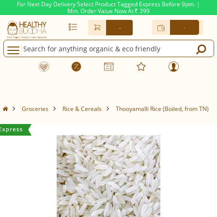
For Next Day Delivery Select Product Tagged Express Before 9pm. |
Min. Order Value Now At
399
Rs.
-
-
Groceries
Rice & Cereals
Thooyamalli Rice (Boiled, from TN)