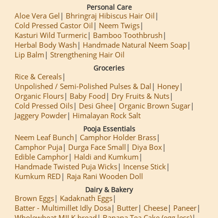
Personal Care
Aloe Vera Gel
Bhringraj Hibiscus Hair Oil
Cold Pressed Castor Oil
Neem Twigs
Kasturi Wild Turmeric
Bamboo Toothbrush
Herbal Body Wash
Handmade Natural Neem Soap
Lip Balm
Strengthening Hair Oil
Groceries
Rice & Cereals
Unpolished / Semi-Polished Pulses & Dal
Honey
Organic Flours
Baby Food
Dry Fruits & Nuts
Cold Pressed Oils
Desi Ghee
Organic Brown Sugar
Jaggery Powder
Himalayan Rock Salt
Pooja Essentials
Neem Leaf Bunch
Camphor Holder Brass
Camphor Puja
Durga Face Small
Diya Box
Edible Camphor
Haldi and Kumkum
Handmade Twisted Puja Wicks
Incense Stick
Kumkum RED
Raja Rani Wooden Doll
Dairy & Bakery
Brown Eggs
Kadaknath Eggs
Batter - Multimillet Idly Dosa
Butter
Cheese
Paneer
Wholewheat MILK bread
Banana Tea Cake (egg less)