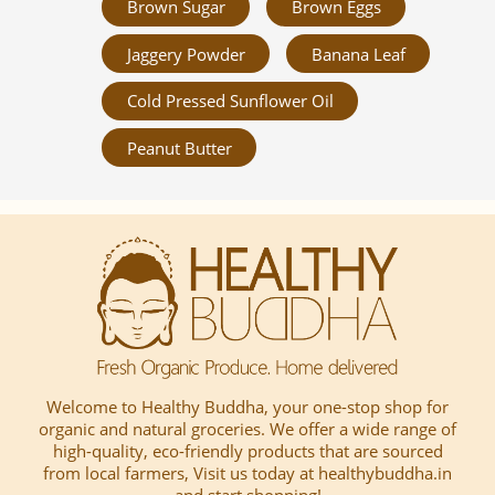
Brown Sugar
Brown Eggs
Jaggery Powder
Banana Leaf
Cold Pressed Sunflower Oil
Peanut Butter
Welcome to Healthy Buddha, your one-stop shop for
organic and natural groceries. We offer a wide range of
high-quality, eco-friendly products that are sourced
from local farmers, Visit us today at healthybuddha.in
and start shopping!