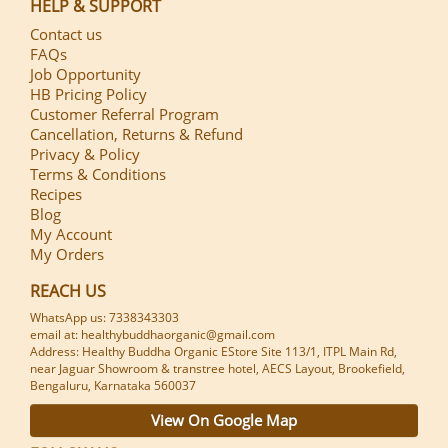
HELP & SUPPORT
Contact us
FAQs
Job Opportunity
HB Pricing Policy
Customer Referral Program
Cancellation, Returns & Refund
Privacy & Policy
Terms & Conditions
Recipes
Blog
My Account
My Orders
REACH US
WhatsApp us: 7338343303
email at: healthybuddhaorganic@gmail.com
Address: Healthy Buddha Organic EStore Site 113/1, ITPL Main Rd,
near Jaguar Showroom & transtree hotel, AECS Layout, Brookefield,
Bengaluru, Karnataka 560037
View On Google Map