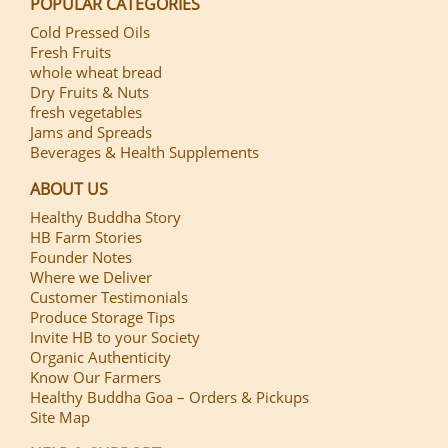
POPULAR CATEGORIES
Cold Pressed Oils
Fresh Fruits
whole wheat bread
Dry Fruits & Nuts
fresh vegetables
Jams and Spreads
Beverages & Health Supplements
ABOUT US
Healthy Buddha Story
HB Farm Stories
Founder Notes
Where we Deliver
Customer Testimonials
Produce Storage Tips
Invite HB to your Society
Organic Authenticity
Know Our Farmers
Healthy Buddha Goa – Orders & Pickups
Site Map