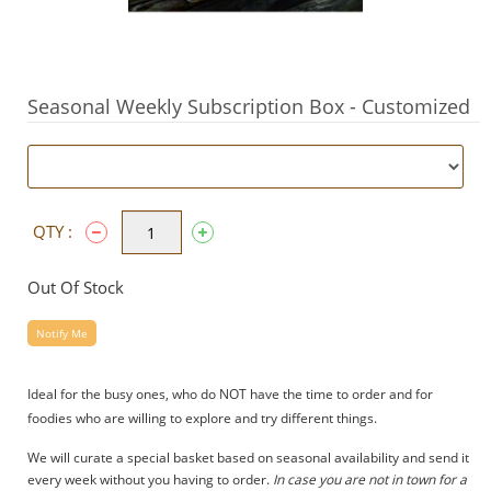
Seasonal Weekly Subscription Box - Customized
QTY :
Out Of Stock
Notify Me
Ideal for the busy ones, who do NOT have the time to order and for
foodies who are willing to explore and try different things.
We will curate a special basket based on seasonal availability and send it
every week without you having to order.
In case you are not in town for a