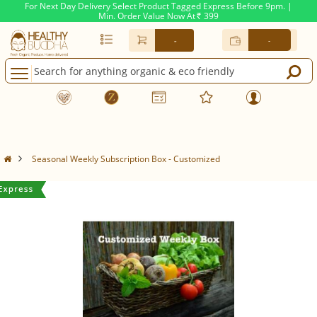
For Next Day Delivery Select Product Tagged Express Before 9pm. |
Min. Order Value Now At
399
Rs.
-
-
Seasonal Weekly Subscription Box - Customized