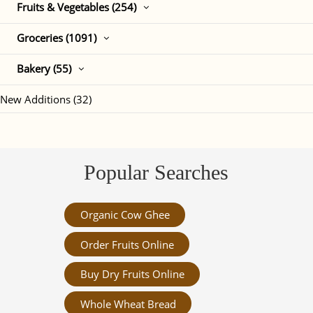
Fruits & Vegetables (254)
Groceries (1091)
Bakery (55)
New Additions (32)
Popular Searches
Organic Cow Ghee
Order Fruits Online
Buy Dry Fruits Online
Whole Wheat Bread