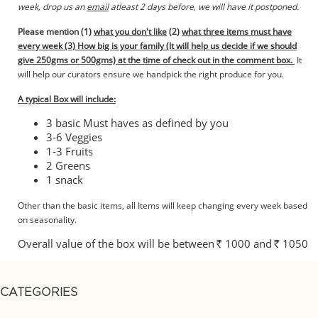
week, drop us an
email
atleast 2 days before, we will have it postponed.
Please mention (1)
what you don't like
(2)
what three items must have
every week (3) How big is your family (It will help us decide if we should
give 250gms or 500gms)
at the time of check out in the comment box.
It
will help our curators ensure we handpick the right produce for you.
A typical Box will include:
3 basic Must haves as defined by you
3-6 Veggies
1-3 Fruits
2 Greens
1 snack
Other than the basic items, all Items will keep changing every week based
on seasonality.
Overall value of the box will be between
1000 and
1050
Rs.
Rs.
CATEGORIES