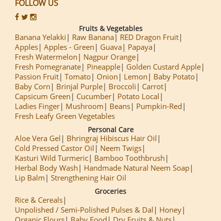
FOLLOW US
Fruits & Vegetables
Banana Yelakki
Raw Banana
RED Dragon Fruit
Apples
Apples - Green
Guava
Papaya
Fresh Watermelon
Nagpur Orange
Fresh Pomegranate
Pineapple
Golden Custard Apple
Passion Fruit
Tomato
Onion
Lemon
Baby Potato
Baby Corn
Brinjal Purple
Broccoli
Carrot
Capsicum Green
Cucumber
Potato Local
Ladies Finger
Mushroom
Beans
Pumpkin-Red
Fresh Leafy Green Vegetables
Personal Care
Aloe Vera Gel
Bhringraj Hibiscus Hair Oil
Cold Pressed Castor Oil
Neem Twigs
Kasturi Wild Turmeric
Bamboo Toothbrush
Herbal Body Wash
Handmade Natural Neem Soap
Lip Balm
Strengthening Hair Oil
Groceries
Rice & Cereals
Unpolished / Semi-Polished Pulses & Dal
Honey
Organic Flours
Baby Food
Dry Fruits & Nuts