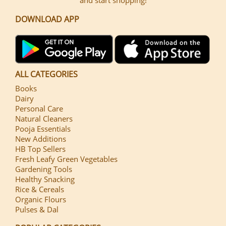
DOWNLOAD APP
ALL CATEGORIES
Books
Dairy
Personal Care
Natural Cleaners
Pooja Essentials
New Additions
HB Top Sellers
Fresh Leafy Green Vegetables
Gardening Tools
Healthy Snacking
Rice & Cereals
Organic Flours
Pulses & Dal