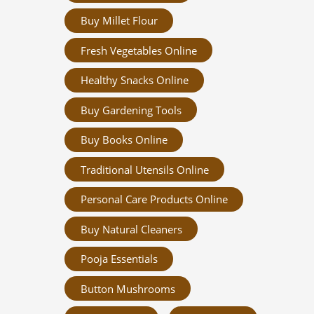
Buy Millet Flour
Fresh Vegetables Online
Healthy Snacks Online
Buy Gardening Tools
Buy Books Online
Traditional Utensils Online
Personal Care Products Online
Buy Natural Cleaners
Pooja Essentials
Button Mushrooms