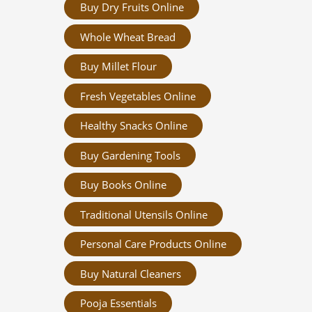
Buy Dry Fruits Online
Whole Wheat Bread
Buy Millet Flour
Fresh Vegetables Online
Healthy Snacks Online
Buy Gardening Tools
Buy Books Online
Traditional Utensils Online
Personal Care Products Online
Buy Natural Cleaners
Pooja Essentials