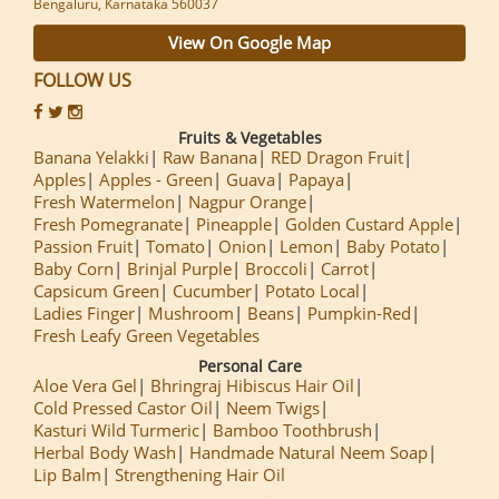
Bengaluru, Karnataka 560037
View On Google Map
FOLLOW US
Fruits & Vegetables
Banana Yelakki
Raw Banana
RED Dragon Fruit
Apples
Apples - Green
Guava
Papaya
Fresh Watermelon
Nagpur Orange
Fresh Pomegranate
Pineapple
Golden Custard Apple
Passion Fruit
Tomato
Onion
Lemon
Baby Potato
Baby Corn
Brinjal Purple
Broccoli
Carrot
Capsicum Green
Cucumber
Potato Local
Ladies Finger
Mushroom
Beans
Pumpkin-Red
Fresh Leafy Green Vegetables
Personal Care
Aloe Vera Gel
Bhringraj Hibiscus Hair Oil
Cold Pressed Castor Oil
Neem Twigs
Kasturi Wild Turmeric
Bamboo Toothbrush
Herbal Body Wash
Handmade Natural Neem Soap
Lip Balm
Strengthening Hair Oil