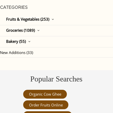
CATEGORIES
Fruits & Vegetables (253)
Groceries (1089)
Bakery (55)
New Additions (33)
Popular Searches
Organic Cow Ghee
Order Fruits Online