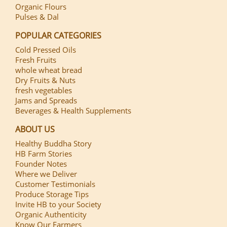
Organic Flours
Pulses & Dal
POPULAR CATEGORIES
Cold Pressed Oils
Fresh Fruits
whole wheat bread
Dry Fruits & Nuts
fresh vegetables
Jams and Spreads
Beverages & Health Supplements
ABOUT US
Healthy Buddha Story
HB Farm Stories
Founder Notes
Where we Deliver
Customer Testimonials
Produce Storage Tips
Invite HB to your Society
Organic Authenticity
Know Our Farmers