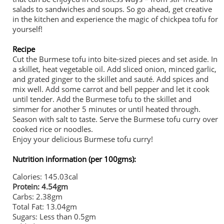
salads to sandwiches and soups. So go ahead, get creative
in the kitchen and experience the magic of chickpea tofu for
yourself!
Recipe
Cut the Burmese tofu into bite-sized pieces and set aside. In
a skillet, heat vegetable oil. Add sliced onion, minced garlic,
and grated ginger to the skillet and sauté. Add spices and
mix well. Add some carrot and bell pepper and let it cook
until tender. Add the Burmese tofu to the skillet and
simmer for another 5 minutes or until heated through.
Season with salt to taste. Serve the Burmese tofu curry over
cooked rice or noodles.
Enjoy your delicious Burmese tofu curry!
Nutrition information (per 100gms):
Calories: 145.03cal
Protein: 4.54gm
Carbs: 2.38gm
Total Fat: 13.04gm
Sugars: Less than 0.5gm