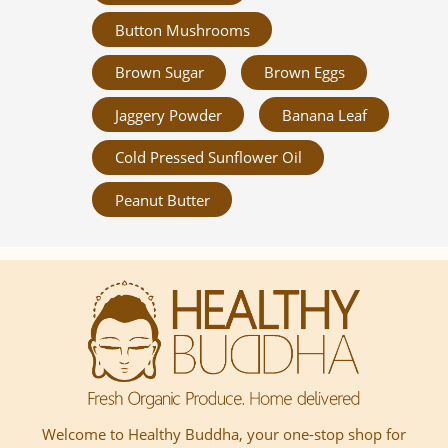
Button Mushrooms
Brown Sugar
Brown Eggs
Jaggery Powder
Banana Leaf
Cold Pressed Sunflower Oil
Peanut Butter
Welcome to Healthy Buddha, your one-stop shop for