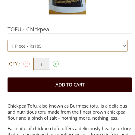
TOFU - Chickpea
QTY :
ADD TO CART
Chickpea Tofu, also known as Burmese tofu, is a delicious
and nutritious tofu made from the finest brown chickpea
flour and a pinch of salt – nothing more, nothing less.
Each bite of chickpea tofu offers a deliciously hearty texture
that can be enjoyed in countless ways – from stir-fries and