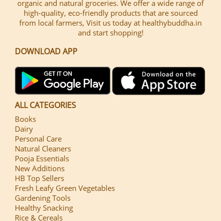
organic and natural groceries. We offer a wide range of
high-quality, eco-friendly products that are sourced
from local farmers, Visit us today at healthybuddha.in
and start shopping!
DOWNLOAD APP
ALL CATEGORIES
Books
Dairy
Personal Care
Natural Cleaners
Pooja Essentials
New Additions
HB Top Sellers
Fresh Leafy Green Vegetables
Gardening Tools
Healthy Snacking
Rice & Cereals