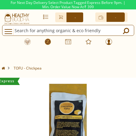
For Next Day Delivery Select Product Tagged Express Before 9pm. |
Min. Order Value Now At
399
Rs.
-
-
TOFU - Chickpea