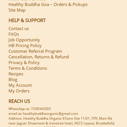
Healthy Buddha Goa – Orders & Pickups
Site Map
HELP & SUPPORT
Contact us
FAQs
Job Opportunity
HB Pricing Policy
Customer Referral Program
Cancellation, Returns & Refund
Privacy & Policy
Terms & Conditions
Recipes
Blog
My Account
My Orders
REACH US
WhatsApp us: 7338343303
email at: healthybuddhaorganic@gmail.com
Address: Healthy Buddha Organic EStore Site 113/1, ITPL Main Rd,
near Jaguar Showroom & transtree hotel, AECS Layout, Brookefield,