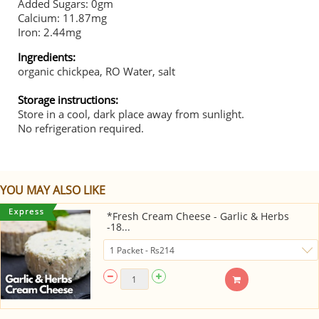
Added Sugars: 0gm
Calcium: 11.87mg
Iron: 2.44mg
Ingredients:
organic chickpea, RO Water, salt
Storage instructions:
Store in a cool, dark place away from sunlight.
No refrigeration required.
YOU MAY ALSO LIKE
*Fresh Cream Cheese - Garlic & Herbs
-18...