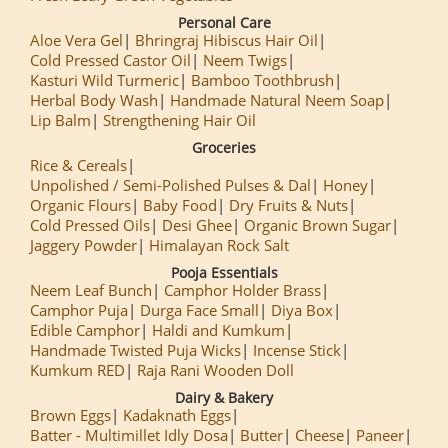
Personal Care
Aloe Vera Gel
Bhringraj Hibiscus Hair Oil
Cold Pressed Castor Oil
Neem Twigs
Kasturi Wild Turmeric
Bamboo Toothbrush
Herbal Body Wash
Handmade Natural Neem Soap
Lip Balm
Strengthening Hair Oil
Groceries
Rice & Cereals
Unpolished / Semi-Polished Pulses & Dal
Honey
Organic Flours
Baby Food
Dry Fruits & Nuts
Cold Pressed Oils
Desi Ghee
Organic Brown Sugar
Jaggery Powder
Himalayan Rock Salt
Pooja Essentials
Neem Leaf Bunch
Camphor Holder Brass
Camphor Puja
Durga Face Small
Diya Box
Edible Camphor
Haldi and Kumkum
Handmade Twisted Puja Wicks
Incense Stick
Kumkum RED
Raja Rani Wooden Doll
Dairy & Bakery
Brown Eggs
Kadaknath Eggs
Batter - Multimillet Idly Dosa
Butter
Cheese
Paneer