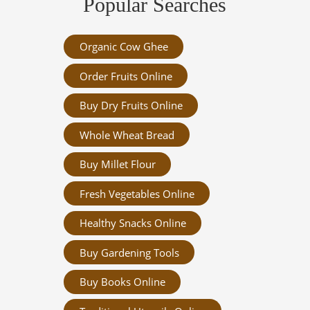
Popular Searches
Organic Cow Ghee
Order Fruits Online
Buy Dry Fruits Online
Whole Wheat Bread
Buy Millet Flour
Fresh Vegetables Online
Healthy Snacks Online
Buy Gardening Tools
Buy Books Online