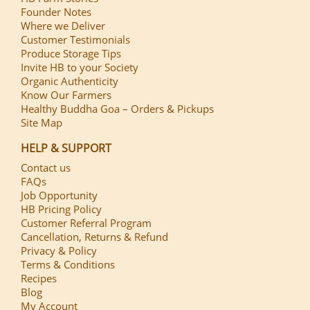
Founder Notes
Where we Deliver
Customer Testimonials
Produce Storage Tips
Invite HB to your Society
Organic Authenticity
Know Our Farmers
Healthy Buddha Goa – Orders & Pickups
Site Map
HELP & SUPPORT
Contact us
FAQs
Job Opportunity
HB Pricing Policy
Customer Referral Program
Cancellation, Returns & Refund
Privacy & Policy
Terms & Conditions
Recipes
Blog
My Account