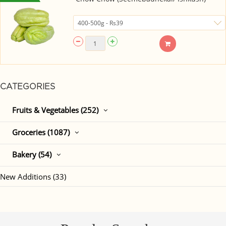
CATEGORIES
Fruits & Vegetables (252)
Groceries (1087)
Bakery (54)
New Additions (33)