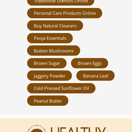
Traditional Utensils Online
Personal Care Products Online
Buy Natural Cleaners
Pooja Essentials
Button Mushrooms
Brown Sugar
Brown Eggs
Jaggery Powder
Banana Leaf
Cold Pressed Sunflower Oil
Peanut Butter