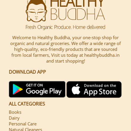
Welcome to Healthy Buddha, your one-stop shop for
organic and natural groceries. We offer a wide range of
high-quality, eco-friendly products that are sourced
from local farmers, Visit us today at healthybuddha.in
and start shopping!
DOWNLOAD APP
ALL CATEGORIES
Books
Dairy
Personal Care
Natural Cleaners