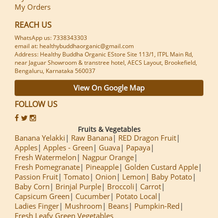
My Orders
REACH US
WhatsApp us: 7338343303
email at: healthybuddhaorganic@gmail.com
Address: Healthy Buddha Organic EStore Site 113/1, ITPL Main Rd,
near Jaguar Showroom & transtree hotel, AECS Layout, Brookefield,
Bengaluru, Karnataka 560037
View On Google Map
FOLLOW US
Fruits & Vegetables
Banana Yelakki
Raw Banana
RED Dragon Fruit
Apples
Apples - Green
Guava
Papaya
Fresh Watermelon
Nagpur Orange
Fresh Pomegranate
Pineapple
Golden Custard Apple
Passion Fruit
Tomato
Onion
Lemon
Baby Potato
Baby Corn
Brinjal Purple
Broccoli
Carrot
Capsicum Green
Cucumber
Potato Local
Ladies Finger
Mushroom
Beans
Pumpkin-Red
Fresh Leafy Green Vegetables