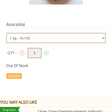
Avaraikai
QTY :
Out Of Stock
Notify Me
YOU MAY ALSO LIKE
Chow Chow (Seemebadnekai/ Ishkush)