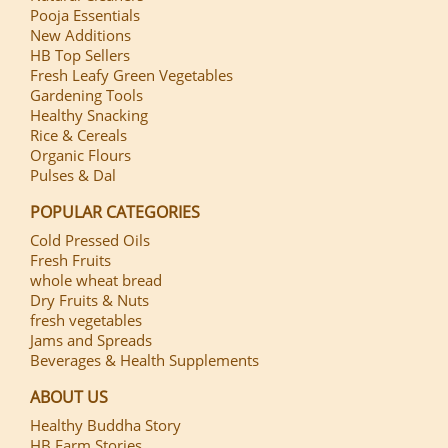
Pooja Essentials
New Additions
HB Top Sellers
Fresh Leafy Green Vegetables
Gardening Tools
Healthy Snacking
Rice & Cereals
Organic Flours
Pulses & Dal
POPULAR CATEGORIES
Cold Pressed Oils
Fresh Fruits
whole wheat bread
Dry Fruits & Nuts
fresh vegetables
Jams and Spreads
Beverages & Health Supplements
ABOUT US
Healthy Buddha Story
HB Farm Stories