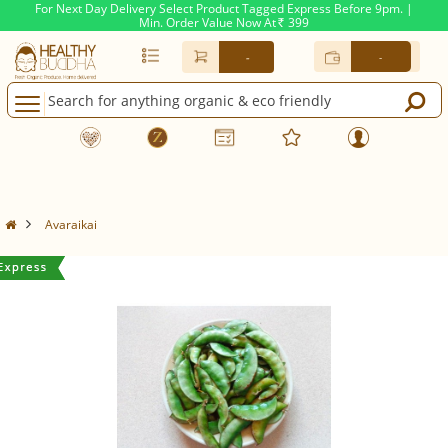
For Next Day Delivery Select Product Tagged Express Before 9pm. |
Min. Order Value Now At
399
Rs.
-
-
Avaraikai