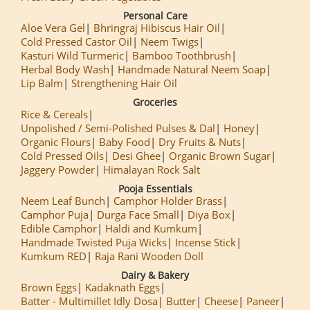
Personal Care
Aloe Vera Gel
Bhringraj Hibiscus Hair Oil
Cold Pressed Castor Oil
Neem Twigs
Kasturi Wild Turmeric
Bamboo Toothbrush
Herbal Body Wash
Handmade Natural Neem Soap
Lip Balm
Strengthening Hair Oil
Groceries
Rice & Cereals
Unpolished / Semi-Polished Pulses & Dal
Honey
Organic Flours
Baby Food
Dry Fruits & Nuts
Cold Pressed Oils
Desi Ghee
Organic Brown Sugar
Jaggery Powder
Himalayan Rock Salt
Pooja Essentials
Neem Leaf Bunch
Camphor Holder Brass
Camphor Puja
Durga Face Small
Diya Box
Edible Camphor
Haldi and Kumkum
Handmade Twisted Puja Wicks
Incense Stick
Kumkum RED
Raja Rani Wooden Doll
Dairy & Bakery
Brown Eggs
Kadaknath Eggs
Batter - Multimillet Idly Dosa
Butter
Cheese
Paneer