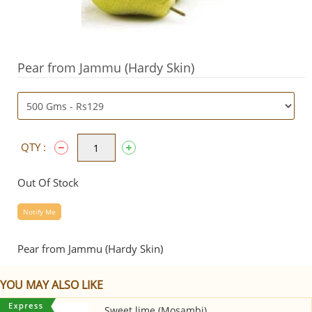
Pear from Jammu (Hardy Skin)
QTY :
Out Of Stock
Notify Me
Pear from Jammu (Hardy Skin)
YOU MAY ALSO LIKE
Sweet lime (Mosambi)