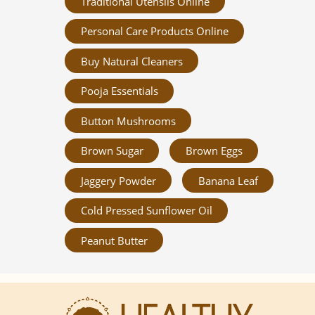
Traditional Utensils Online
Personal Care Products Online
Buy Natural Cleaners
Pooja Essentials
Button Mushrooms
Brown Sugar
Brown Eggs
Jaggery Powder
Banana Leaf
Cold Pressed Sunflower Oil
Peanut Butter