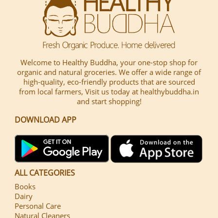
Welcome to Healthy Buddha, your one-stop shop for
organic and natural groceries. We offer a wide range of
high-quality, eco-friendly products that are sourced
from local farmers, Visit us today at healthybuddha.in
and start shopping!
DOWNLOAD APP
ALL CATEGORIES
Books
Dairy
Personal Care
Natural Cleaners