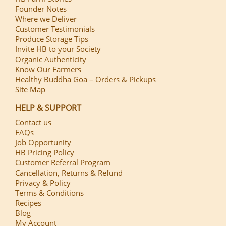
Founder Notes
Where we Deliver
Customer Testimonials
Produce Storage Tips
Invite HB to your Society
Organic Authenticity
Know Our Farmers
Healthy Buddha Goa – Orders & Pickups
Site Map
HELP & SUPPORT
Contact us
FAQs
Job Opportunity
HB Pricing Policy
Customer Referral Program
Cancellation, Returns & Refund
Privacy & Policy
Terms & Conditions
Recipes
Blog
My Account