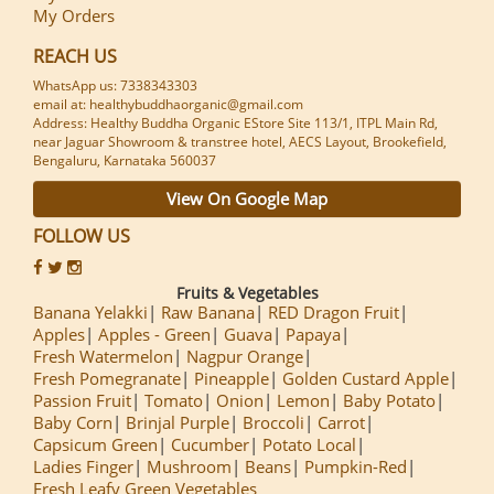
My Orders
REACH US
WhatsApp us: 7338343303
email at: healthybuddhaorganic@gmail.com
Address: Healthy Buddha Organic EStore Site 113/1, ITPL Main Rd,
near Jaguar Showroom & transtree hotel, AECS Layout, Brookefield,
Bengaluru, Karnataka 560037
View On Google Map
FOLLOW US
Fruits & Vegetables
Banana Yelakki
Raw Banana
RED Dragon Fruit
Apples
Apples - Green
Guava
Papaya
Fresh Watermelon
Nagpur Orange
Fresh Pomegranate
Pineapple
Golden Custard Apple
Passion Fruit
Tomato
Onion
Lemon
Baby Potato
Baby Corn
Brinjal Purple
Broccoli
Carrot
Capsicum Green
Cucumber
Potato Local
Ladies Finger
Mushroom
Beans
Pumpkin-Red
Fresh Leafy Green Vegetables