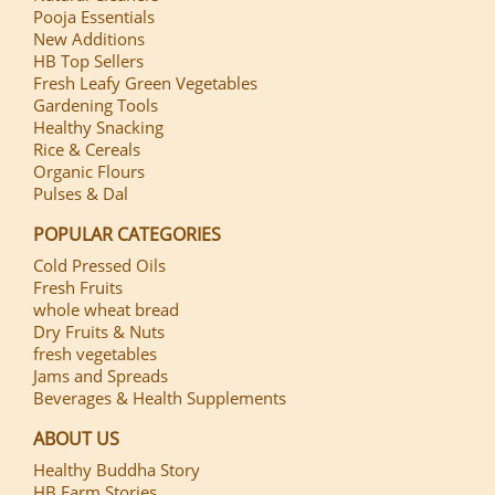
Pooja Essentials
New Additions
HB Top Sellers
Fresh Leafy Green Vegetables
Gardening Tools
Healthy Snacking
Rice & Cereals
Organic Flours
Pulses & Dal
POPULAR CATEGORIES
Cold Pressed Oils
Fresh Fruits
whole wheat bread
Dry Fruits & Nuts
fresh vegetables
Jams and Spreads
Beverages & Health Supplements
ABOUT US
Healthy Buddha Story
HB Farm Stories