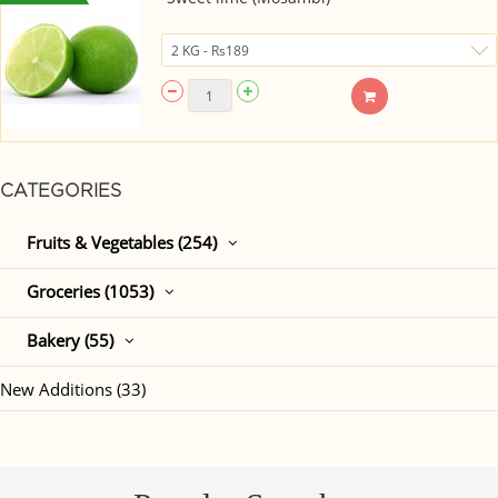
CATEGORIES
Fruits & Vegetables (254)
Groceries (1053)
Bakery (55)
New Additions (33)