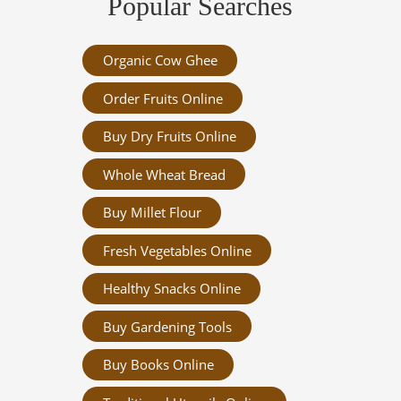
Popular Searches
Organic Cow Ghee
Order Fruits Online
Buy Dry Fruits Online
Whole Wheat Bread
Buy Millet Flour
Fresh Vegetables Online
Healthy Snacks Online
Buy Gardening Tools
Buy Books Online