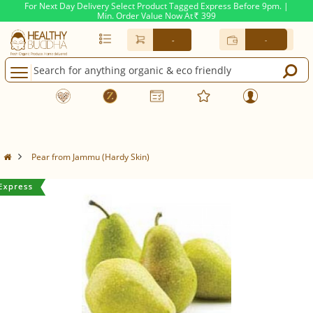
For Next Day Delivery Select Product Tagged Express Before 9pm. |
Min. Order Value Now At
399
Rs.
-
-
Pear from Jammu (Hardy Skin)