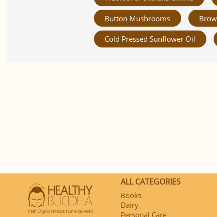
Button Mushrooms
Brow
Cold Pressed Sunflower Oil
ALL CATEGORIES
Books
Dairy
Personal Care