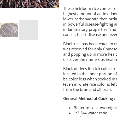
These heirloom rice comes fro
highest amount of antioxidants
lower carbohydrate than ordina
in powerful disease-fighting an
inflammatory properties, and 
cancer, heart disease and eve
Black rice has been eaten in re
was reserved for only Chinese 
and popping up in more health
discover the numerous health b
Black derives its rich color 
located in the inner portion of
be color loss when soaked in w
(even in white rice color is le
from the bran and all bran.
General Method of Cooking :
Better to soak overnigh
1:3.5/4 water ratio