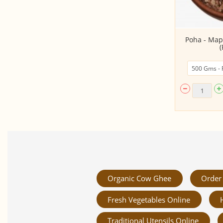
Basmati Rice (Raw Rice)
Poha - Map
(
Organic Cow Ghee
Order 
Fresh Vegetables Online
Traditional Utensils Online