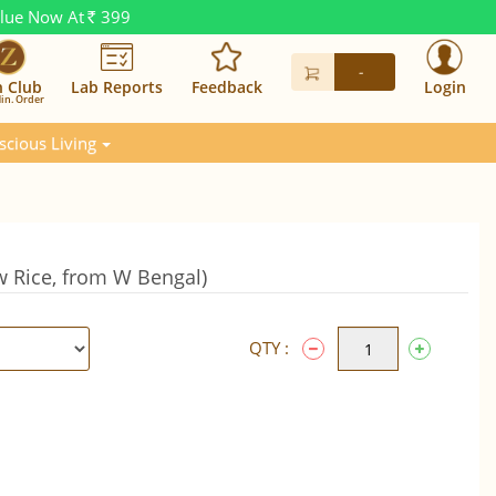
alue Now At
399
Rs.
-
n Club
Lab Reports
Feedback
Login
in. Order
scious Living
w Rice, from W Bengal)
QTY :