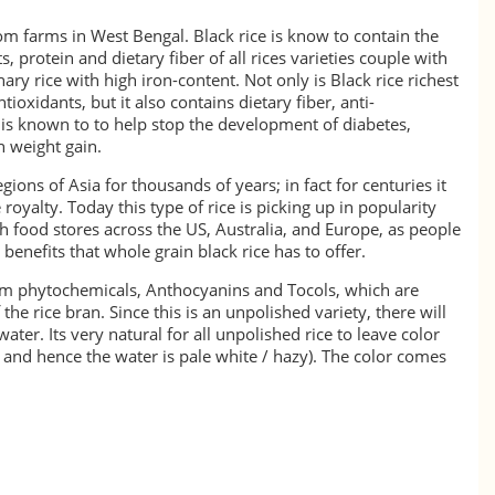
m farms in West Bengal. Black rice is know to contain the
, protein and dietary fiber of all rices varieties couple with
ry rice with high iron-content. Not only is Black rice richest
tioxidants, but it also contains dietary fiber, anti-
is known to to help stop the development of diabetes,
n weight gain.
gions of Asia for thousands of years; in fact for centuries it
royalty. Today this type of rice is picking up in popularity
 food stores across the US, Australia, and Europe, as people
enefits that whole grain black rice has to offer.
from phytochemicals, Anthocyanins and Tocols, which are
 the rice bran. Since this is an unpolished variety, there will
ater. Its very natural for all unpolished rice to leave color
ft and hence the water is pale white / hazy). The color comes
t