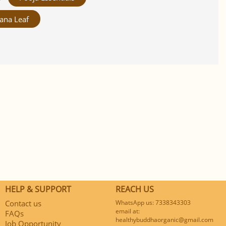
ana Leaf
HELP & SUPPORT
REACH US
Contact us
WhatsApp us: 7338343303
email at:
FAQs
healthybuddhaorganic@gmail.com
Job Opportunity