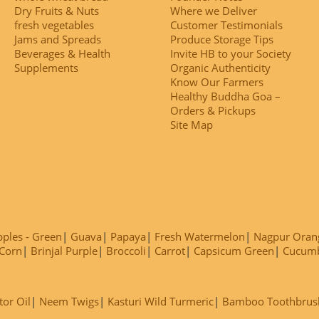
Dry Fruits & Nuts
Where we Deliver
fresh vegetables
Customer Testimonials
Jams and Spreads
Produce Storage Tips
Beverages & Health
Invite HB to your Society
Supplements
Organic Authenticity
Know Our Farmers
Healthy Buddha Goa –
Orders & Pickups
Site Map
ples - Green
Guava
Papaya
Fresh Watermelon
Nagpur Oran
Corn
Brinjal Purple
Broccoli
Carrot
Capsicum Green
Cucum
tor Oil
Neem Twigs
Kasturi Wild Turmeric
Bamboo Toothbrus