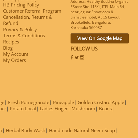
Address: Healthy Buddha Organic
HB Pricing Policy
EStore Site 113/1, ITPL Main Rd,
Customer Referral Program
near Jaguar Showroom &
Cancellation, Returns &
transtree hotel, AECS Layout,
Brookefield, Bengaluru,
Refund
Karnataka 560037
Privacy & Policy
Terms & Conditions
View On Google Map
Recipes
Blog
FOLLOW US
My Account
My Orders
ge
Fresh Pomegranate
Pineapple
Golden Custard Apple
ber
Potato Local
Ladies Finger
Mushroom
Beans
h
Herbal Body Wash
Handmade Natural Neem Soap