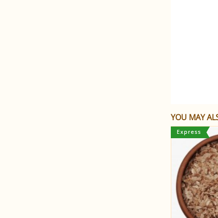
YOU MAY ALS