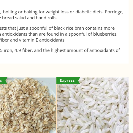
 boiling or baking for weight loss or diabetic diets. Porridge,
ce bread salad and hand rolls.
ts that just a spoonful of black rice bran contains more
antioxidants than are found in a spoonful of blueberries,
fiber and vitamin E antioxidants.
.5 iron, 4.9 fiber, and the highest amount of antioxidants of