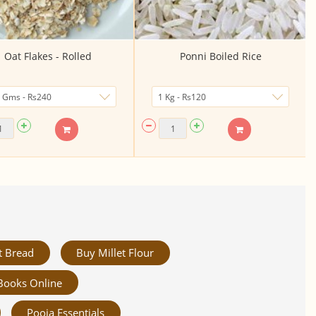
Oat Flakes - Rolled
Ponni Boiled Rice
t Bread
Buy Millet Flour
Books Online
Pooja Essentials