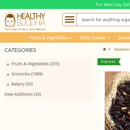
For Next Day Del
Fruits & Vegetables
Daily Staples
Snack
Kalabhat 
CATEGORIES
+
Fruits & Vegetables (253)
+
Groceries (1089)
+
Bakery (55)
New Additions (33)