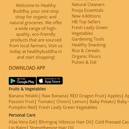
Natural Cleaners
Welcome to Healthy
Pooja Essentials
Buddha, your one-stop
New Additions
shop for organic and
HB Top Sellers
natural groceries. We offer
Fresh Leafy Green
a wide range of high-
Vegetables
quality, eco-friendly
Gardening Tools
products that are sourced
Healthy Snacking
from local farmers, Visit us
Rice & Cereals
today at healthybuddha.in
Organic Flours
and start shopping!
Pulses & Dal
DOWNLOAD APP
Fruits & Vegetables
Banana Yelakki
Raw Banana
RED Dragon Fruit
Apples
Ap
Passion Fruit
Tomato
Onion
Lemon
Baby Potato
Baby 
Pumpkin-Red
Fresh Leafy Green Vegetables
Personal Care
Aloe Vera Gel
Bhringraj Hibiscus Hair Oil
Cold Pressed Cas
Lip Balm
Strengthening Hair Oil