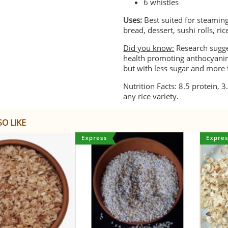
6 whistles
Uses:
Best suited for steaming,
bread, dessert, sushi rolls, ri
Did you know:
Research sugges
health promoting anthocyanin 
but with less sugar and more 
Nutrition Facts: 8.5 protein, 3
any rice variety.
O LIKE