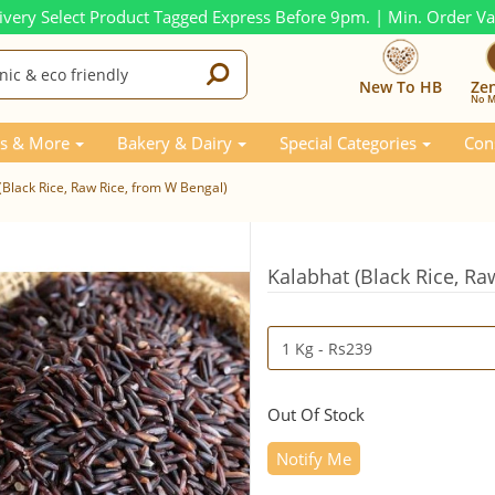
ivery Select Product Tagged Express Before 9pm. | Min. Order V
New To HB
Ze
No M
s & More
Bakery & Dairy
Special Categories
Con
(Black Rice, Raw Rice, from W Bengal)
Kalabhat (Black Rice, Ra
Out Of Stock
Notify Me