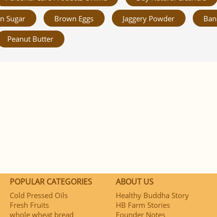
n Sugar
Brown Eggs
Jaggery Powder
Ban
Peanut Butter
POPULAR CATEGORIES
ABOUT US
Cold Pressed Oils
Healthy Buddha Story
Fresh Fruits
HB Farm Stories
whole wheat bread
Founder Notes