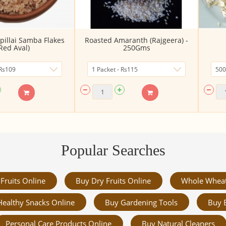
pillai Samba Flakes
Roasted Amaranth (Rajgeera) -
Red Aval)
250Gms
Popular Searches
Fruits Online
Buy Dry Fruits Online
Whole Whea
Healthy Snacks Online
Buy Gardening Tools
Buy 
Personal Care Products Online
Buy Natural Cleaners