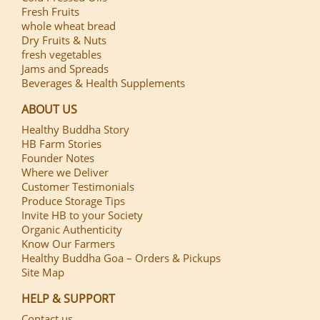
Fresh Fruits
whole wheat bread
Dry Fruits & Nuts
fresh vegetables
Jams and Spreads
Beverages & Health Supplements
ABOUT US
Healthy Buddha Story
HB Farm Stories
Founder Notes
Where we Deliver
Customer Testimonials
Produce Storage Tips
Invite HB to your Society
Organic Authenticity
Know Our Farmers
Healthy Buddha Goa – Orders & Pickups
Site Map
HELP & SUPPORT
Contact us