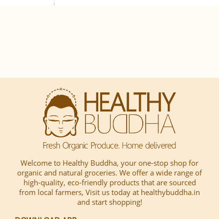
Welcome to Healthy Buddha, your one-stop shop for
organic and natural groceries. We offer a wide range of
high-quality, eco-friendly products that are sourced
from local farmers, Visit us today at healthybuddha.in
and start shopping!