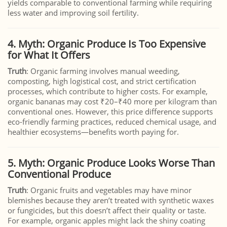
yields comparable to conventional farming while requiring
less water and improving soil fertility.
4. Myth: Organic Produce Is Too Expensive
for What It Offers
Truth
: Organic farming involves manual weeding,
composting, high logistical cost, and strict certification
processes, which contribute to higher costs. For example,
organic bananas may cost ₹20–₹40 more per kilogram than
conventional ones. However, this price difference supports
eco-friendly farming practices, reduced chemical usage, and
healthier ecosystems—benefits worth paying for.
5. Myth: Organic Produce Looks Worse Than
Conventional Produce
Truth
: Organic fruits and vegetables may have minor
blemishes because they aren’t treated with synthetic waxes
or fungicides, but this doesn’t affect their quality or taste.
For example, organic apples might lack the shiny coating