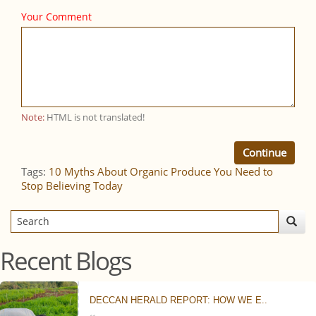
Your Comment
Note:
HTML is not translated!
Continue
Tags:
10 Myths About Organic Produce You Need to
Stop Believing Today
Recent Blogs
DECCAN HERALD REPORT: HOW WE E..