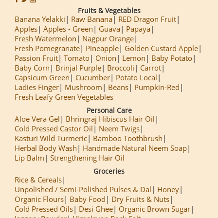
Fruits & Vegetables
Banana Yelakki
Raw Banana
RED Dragon Fruit
Apples
Apples - Green
Guava
Papaya
Fresh Watermelon
Nagpur Orange
Fresh Pomegranate
Pineapple
Golden Custard Apple
Passion Fruit
Tomato
Onion
Lemon
Baby Potato
Baby Corn
Brinjal Purple
Broccoli
Carrot
Capsicum Green
Cucumber
Potato Local
Ladies Finger
Mushroom
Beans
Pumpkin-Red
Fresh Leafy Green Vegetables
Personal Care
Aloe Vera Gel
Bhringraj Hibiscus Hair Oil
Cold Pressed Castor Oil
Neem Twigs
Kasturi Wild Turmeric
Bamboo Toothbrush
Herbal Body Wash
Handmade Natural Neem Soap
Lip Balm
Strengthening Hair Oil
Groceries
Rice & Cereals
Unpolished / Semi-Polished Pulses & Dal
Honey
Organic Flours
Baby Food
Dry Fruits & Nuts
Cold Pressed Oils
Desi Ghee
Organic Brown Sugar