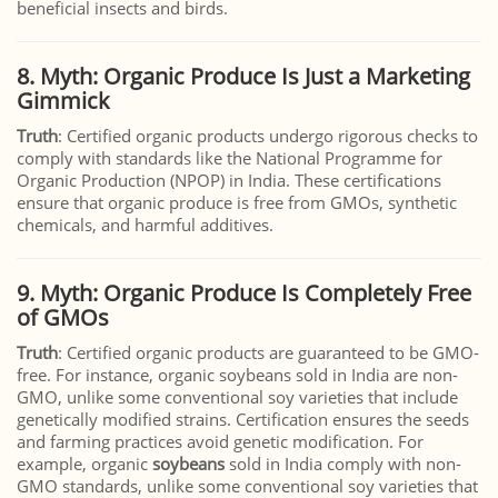
beneficial insects and birds.
8. Myth: Organic Produce Is Just a Marketing
Gimmick
Truth
: Certified organic products undergo rigorous checks to
comply with standards like the National Programme for
Organic Production (NPOP) in India. These certifications
ensure that organic produce is free from GMOs, synthetic
chemicals, and harmful additives.
9. Myth: Organic Produce Is Completely Free
of GMOs
Truth
: Certified organic products are guaranteed to be GMO-
free. For instance, organic soybeans sold in India are non-
GMO, unlike some conventional soy varieties that include
genetically modified strains. Certification ensures the seeds
and farming practices avoid genetic modification. For
example, organic
soybeans
sold in India comply with non-
GMO standards, unlike some conventional soy varieties that