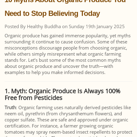
Need to Stop Believing Today
Posted By Healthy Buddha on Sunday 19th January 2025
Organic produce has gained immense popularity, yet myths
surrounding it continue to cause confusion. Some of these
misconceptions discourage people from choosing organic,
while others simply misrepresent what organic farming
stands for. Let’s bust some of the most common myths
about organic produce and uncover the truth—with
examples to help you make informed decisions.
1. Myth: Organic Produce Is Always 100%
Free from Pesticides
Truth
: Organic farming uses naturally derived pesticides like
neem oil, pyrethrin (from chrysanthemum flowers), and
copper sulfate. These are safe and approved under organic
certification. For instance, a farmer growing organic
tomatoes may spray neem-based insect repellents to protect