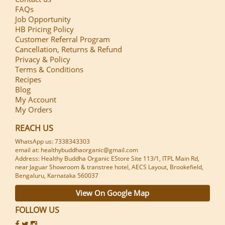
FAQs
Job Opportunity
HB Pricing Policy
Customer Referral Program
Cancellation, Returns & Refund
Privacy & Policy
Terms & Conditions
Recipes
Blog
My Account
My Orders
REACH US
WhatsApp us: 7338343303
email at: healthybuddhaorganic@gmail.com
Address: Healthy Buddha Organic EStore Site 113/1, ITPL Main Rd,
near Jaguar Showroom & transtree hotel, AECS Layout, Brookefield,
Bengaluru, Karnataka 560037
View On Google Map
FOLLOW US