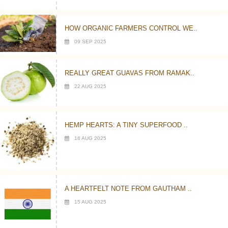
HOW ORGANIC FARMERS CONTROL WE..
09 SEP 2025
REALLY GREAT GUAVAS FROM RAMAK..
22 AUG 2025
HEMP HEARTS: A TINY SUPERFOOD ..
16 AUG 2025
A HEARTFELT NOTE FROM GAUTHAM ..
15 AUG 2025