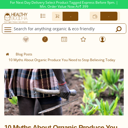
For Next Day Delivery Select Product Tagged Express Before 9pm. |
Min. Order Value Now At
399
Rs.
-
-
Blog Posts
10 Myths About Organic Produce You Need to Stop Believing Today
10 Myths About Organic Produce You