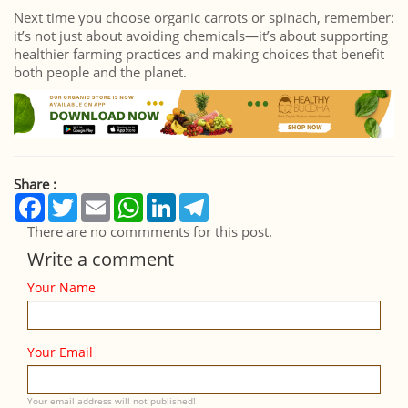
Next time you choose organic carrots or spinach, remember:
it’s not just about avoiding chemicals—it’s about supporting
healthier farming practices and making choices that benefit
both people and the planet.
Share :
Facebook
Twitter
Email
WhatsApp
LinkedIn
Telegram
There are no commments for this post.
Write a comment
Your Name
Your Email
Your email address will not published!