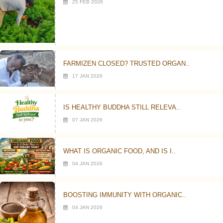
25 FEB 2026
FARMIZEN CLOSED? TRUSTED ORGAN..
17 JAN 2026
IS HEALTHY BUDDHA STILL RELEVA..
07 JAN 2026
WHAT IS ORGANIC FOOD, AND IS I..
04 JAN 2026
BOOSTING IMMUNITY WITH ORGANIC..
04 JAN 2026