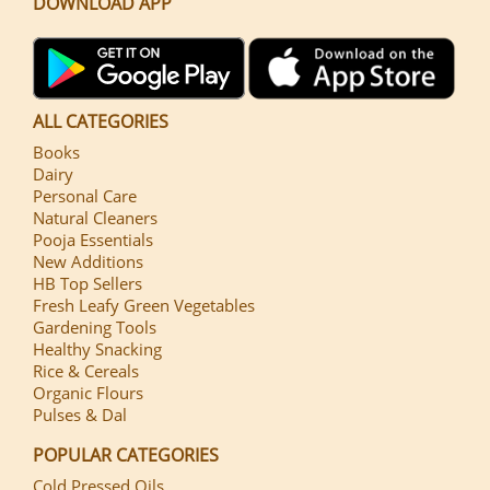
DOWNLOAD APP
ALL CATEGORIES
Books
Dairy
Personal Care
Natural Cleaners
Pooja Essentials
New Additions
HB Top Sellers
Fresh Leafy Green Vegetables
Gardening Tools
Healthy Snacking
Rice & Cereals
Organic Flours
Pulses & Dal
POPULAR CATEGORIES
Cold Pressed Oils