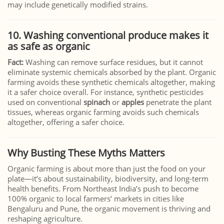
may include genetically modified strains.
10.
Washing conventional produce makes it
as safe as organic
Fact:
Washing can remove surface residues, but it cannot
eliminate systemic chemicals absorbed by the plant. Organic
farming avoids these synthetic chemicals altogether, making
it a safer choice overall. For instance, synthetic pesticides
used on conventional
spinach
or
apples
penetrate the plant
tissues, whereas organic farming avoids such chemicals
altogether, offering a safer choice.
Why Busting These Myths Matters
Organic farming is about more than just the food on your
plate—it’s about sustainability, biodiversity, and long-term
health benefits. From Northeast India’s push to become
100% organic to local farmers’ markets in cities like
Bengaluru and Pune, the organic movement is thriving and
reshaping agriculture.