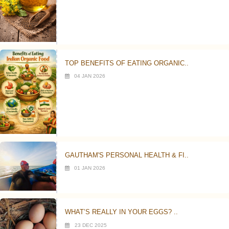
TOP BENEFITS OF EATING ORGANIC..
04 JAN 2026
GAUTHAM'S PERSONAL HEALTH & FI..
01 JAN 2026
WHAT’S REALLY IN YOUR EGGS? ..
23 DEC 2025