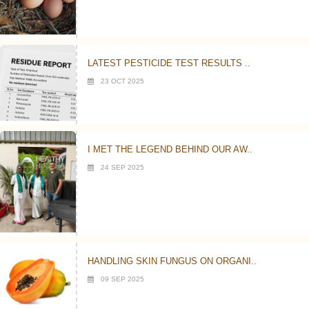
LATEST PESTICIDE TEST RESULTS ..
23 OCT 2025
I MET THE LEGEND BEHIND OUR AW..
24 SEP 2025
HANDLING SKIN FUNGUS ON ORGANI..
09 SEP 2025