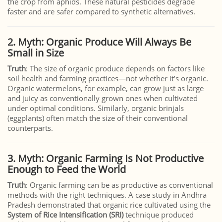
the crop from aphids. These natural pesticides degrade
faster and are safer compared to synthetic alternatives.
2. Myth: Organic Produce Will Always Be
Small in Size
Truth
: The size of organic produce depends on factors like
soil health and farming practices—not whether it’s organic.
Organic watermelons, for example, can grow just as large
and juicy as conventionally grown ones when cultivated
under optimal conditions. Similarly, organic brinjals
(eggplants) often match the size of their conventional
counterparts.
3. Myth: Organic Farming Is Not Productive
Enough to Feed the World
Truth
: Organic farming can be as productive as conventional
methods with the right techniques. A case study in Andhra
Pradesh demonstrated that organic rice cultivated using the
System of Rice Intensification (SRI)
technique produced