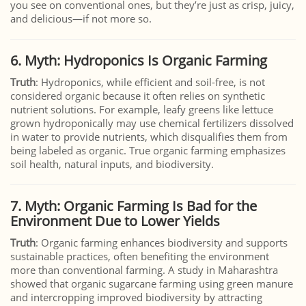
you see on conventional ones, but they’re just as crisp, juicy,
and delicious—if not more so.
6. Myth: Hydroponics Is Organic Farming
Truth
: Hydroponics, while efficient and soil-free, is not
considered organic because it often relies on synthetic
nutrient solutions. For example, leafy greens like lettuce
grown hydroponically may use chemical fertilizers dissolved
in water to provide nutrients, which disqualifies them from
being labeled as organic. True organic farming emphasizes
soil health, natural inputs, and biodiversity.
7. Myth: Organic Farming Is Bad for the
Environment Due to Lower Yields
Truth
: Organic farming enhances biodiversity and supports
sustainable practices, often benefiting the environment
more than conventional farming. A study in Maharashtra
showed that organic sugarcane farming using green manure
and intercropping improved biodiversity by attracting