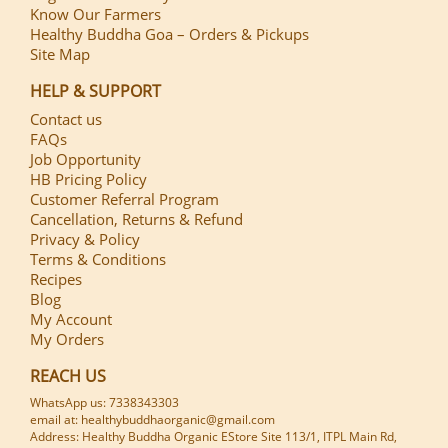
Know Our Farmers
Healthy Buddha Goa – Orders & Pickups
Site Map
HELP & SUPPORT
Contact us
FAQs
Job Opportunity
HB Pricing Policy
Customer Referral Program
Cancellation, Returns & Refund
Privacy & Policy
Terms & Conditions
Recipes
Blog
My Account
My Orders
REACH US
WhatsApp us: 7338343303
email at: healthybuddhaorganic@gmail.com
Address: Healthy Buddha Organic EStore Site 113/1, ITPL Main Rd,