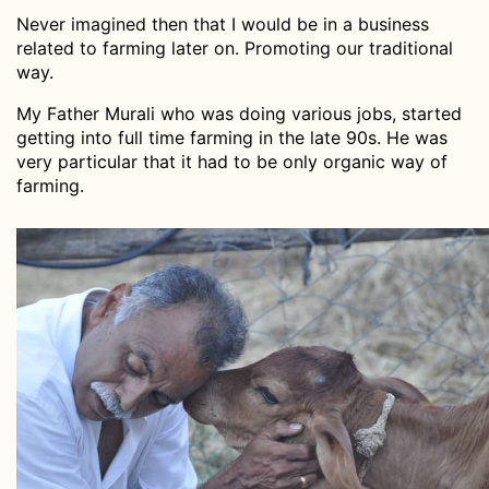
Never imagined then that I would be in a business
related to farming later on. Promoting our traditional
way.
My Father Murali who was doing various jobs, started
getting into full time farming in the late 90s. He was
very particular that it had to be only organic way of
farming.