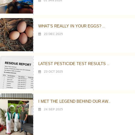
01 JAN 2026
WHAT’S REALLY IN YOUR EGGS? ..
23 DEC 2025
LATEST PESTICIDE TEST RESULTS ..
23 OCT 2025
I MET THE LEGEND BEHIND OUR AW..
24 SEP 2025