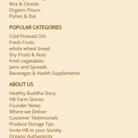
Rice & Cereals
Organic Flours
Pulses & Dal
POPULAR CATEGORIES
Cold Pressed Oils
Fresh Fruits
whole wheat bread
Dry Fruits & Nuts
fresh vegetables
Jams and Spreads
Beverages & Health Supplements
ABOUT US
Healthy Buddha Story
HB Farm Stories
Founder Notes
Where we Deliver
Customer Testimonials
Produce Storage Tips
Invite HB to your Society
Organic Authenticity