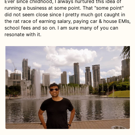
Ever since childhood, I always nurtured this idea of
running a business at some point. That "some point"
did not seem close since I pretty much got caught in
the rat race of earning salary, paying car & house EMIs,
school fees and so on. I am sure many of you can
resonate with it.