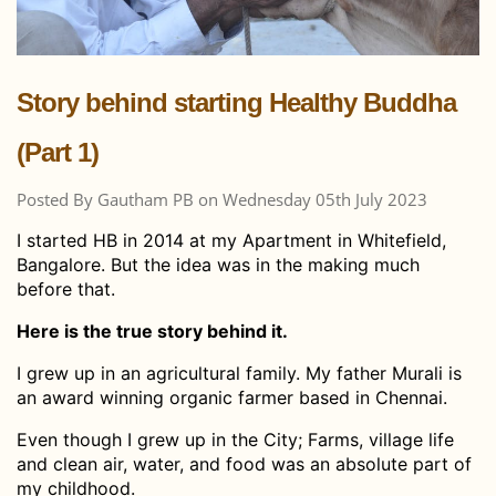
Story behind starting Healthy Buddha
(Part 1)
Posted By Gautham PB on Wednesday 05th July 2023
I started HB in 2014 at my Apartment in Whitefield,
Bangalore. But the idea was in the making much
before that.
Here is the true story behind it.
I grew up in an agricultural family. My father Murali is
an award winning organic farmer based in Chennai.
Even though I grew up in the City; Farms, village life
and clean air, water, and food was an absolute part of
my childhood.