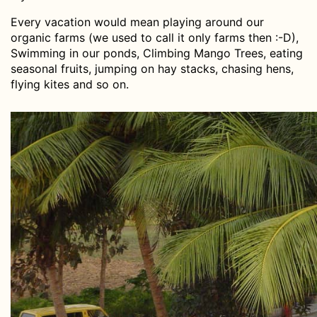
Every vacation would mean playing around our
organic farms (we used to call it only farms then :-D),
Swimming in our ponds, Climbing Mango Trees, eating
seasonal fruits, jumping on hay stacks, chasing hens,
flying kites and so on.