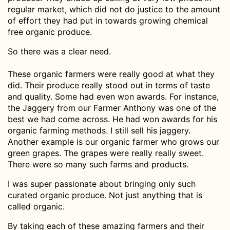
regular market, which did not do justice to the amount
of effort they had put in towards growing chemical
free organic produce.
So there was a clear need.
These organic farmers were really good at what they
did. Their produce really stood out in terms of taste
and quality. Some had even won awards. For instance,
the Jaggery from our Farmer Anthony was one of the
best we had come across. He had won awards for his
organic farming methods. I still sell his jaggery.
Another example is our organic farmer who grows our
green grapes. The grapes were really really sweet.
There were so many such farms and products.
I was super passionate about bringing only such
curated organic produce. Not just anything that is
called organic.
By taking each of these amazing farmers and their