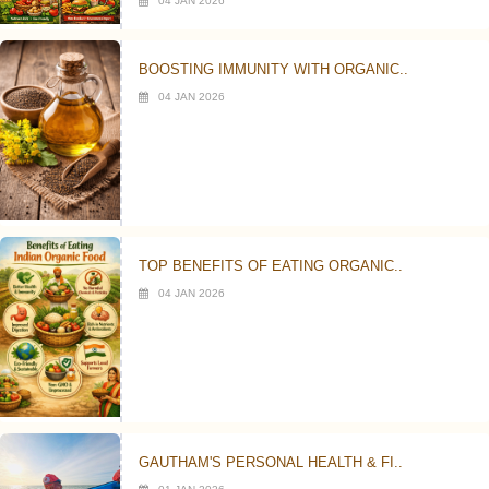
04 JAN 2026
BOOSTING IMMUNITY WITH ORGANIC..
04 JAN 2026
TOP BENEFITS OF EATING ORGANIC..
04 JAN 2026
GAUTHAM'S PERSONAL HEALTH & FI..