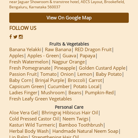
near Jaguar Showroom & transtree hotel, AECS Layout, Brookefield,
Bengaluru, Karnataka 560037
View On Google Map
FOLLOW US
Fruits & Vegetables
Banana Yelakki
Raw Banana
RED Dragon Fruit
Apples
Apples - Green
Guava
Papaya
Fresh Watermelon
Nagpur Orange
Fresh Pomegranate
Pineapple
Golden Custard Apple
Passion Fruit
Tomato
Onion
Lemon
Baby Potato
Baby Corn
Brinjal Purple
Broccoli
Carrot
Capsicum Green
Cucumber
Potato Local
Ladies Finger
Mushroom
Beans
Pumpkin-Red
Fresh Leafy Green Vegetables
Personal Care
Aloe Vera Gel
Bhringraj Hibiscus Hair Oil
Cold Pressed Castor Oil
Neem Twigs
Kasturi Wild Turmeric
Bamboo Toothbrush
Herbal Body Wash
Handmade Natural Neem Soap
Lip Balm
Strengthening Hair Oil