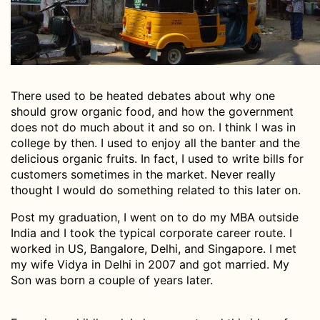
There used to be heated debates about why one
should grow organic food, and how the government
does not do much about it and so on. I think I was in
college by then. I used to enjoy all the banter and the
delicious organic fruits. In fact, I used to write bills for
customers sometimes in the market. Never really
thought I would do something related to this later on.
Post my graduation, I went on to do my MBA outside
India and I took the typical corporate career route. I
worked in US, Bangalore, Delhi, and Singapore. I met
my wife Vidya in Delhi in 2007 and got married. My
Son was born a couple of years later.