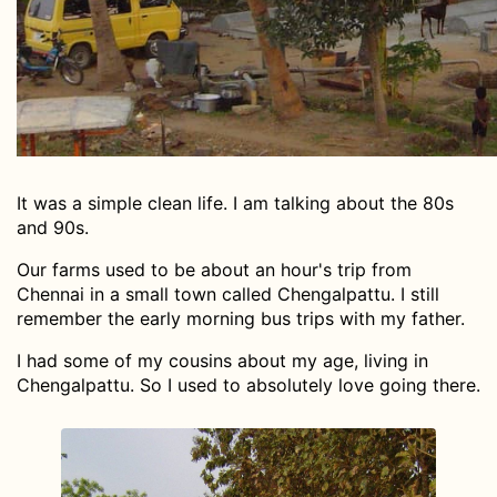
It was a simple clean life. I am talking about the 80s
and 90s.
Our farms used to be about an hour's trip from
Chennai in a small town called Chengalpattu. I still
remember the early morning bus trips with my father.
I had some of my cousins about my age, living in
Chengalpattu. So I used to absolutely love going there.