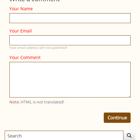
Your Name
Your Email
Your email address will not published!
Your Comment
Note:
HTML is not translated!
Continue