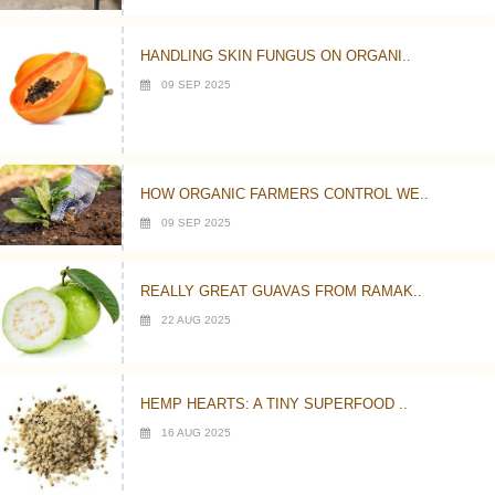
HANDLING SKIN FUNGUS ON ORGANI..
09 SEP 2025
HOW ORGANIC FARMERS CONTROL WE..
09 SEP 2025
REALLY GREAT GUAVAS FROM RAMAK..
22 AUG 2025
HEMP HEARTS: A TINY SUPERFOOD ..
16 AUG 2025