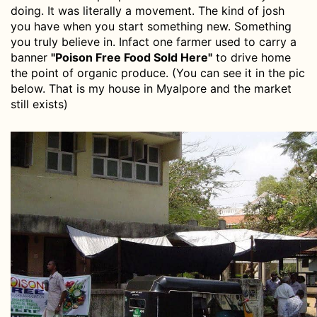
doing. It was literally a movement. The kind of josh
you have when you start something new. Something
you truly believe in. Infact one farmer used to carry a
banner
"Poison Free Food Sold Here"
to drive home
the point of organic produce. (You can see it in the pic
below. That is my house in Myalpore and the market
still exists)