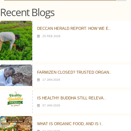
Recent Blogs
DECCAN HERALD REPORT: HOW WE E..
25 FEB 2026
FARMIZEN CLOSED? TRUSTED ORGAN..
17 JAN 2026
IS HEALTHY BUDDHA STILL RELEVA..
07 JAN 2026
WHAT IS ORGANIC FOOD, AND IS I..