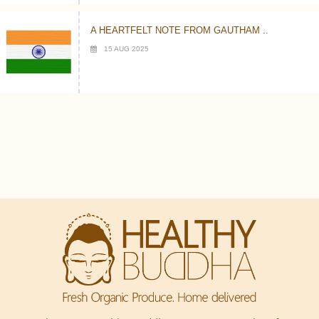
A HEARTFELT NOTE FROM GAUTHAM ..
15 AUG 2025