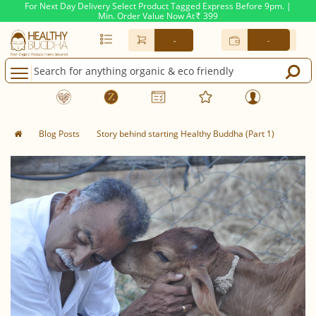
For Next Day Delivery Select Product Tagged Express Before 9pm. |
Min. Order Value Now At
399
Rs.
-
-
Blog Posts
Story behind starting Healthy Buddha (Part 1)