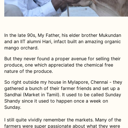
In the late 90s, My Father, his elder brother Mukundan
and an IIT alumni Hari, infact built an amazing organic
mango orchard.
But they never found a proper avenue for selling their
produce, one which appreciated the chemical free
nature of the produce.
So right outside my house in Mylapore, Chennai - they
gathered a bunch of their farmer friends and set up a
Sandhai (Market in Tamil). It used to be called Sunday
Shandy since it used to happen once a week on
Sunday.
I still quite vividly remember the markets. Many of the
farmers were super passionate about what they were