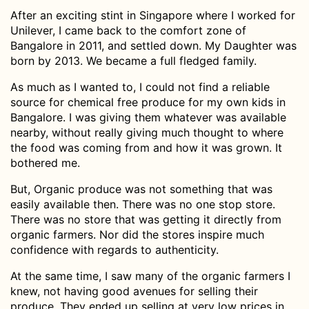
After an exciting stint in Singapore where I worked for
Unilever, I came back to the comfort zone of
Bangalore in 2011, and settled down. My Daughter was
born by 2013. We became a full fledged family.
As much as I wanted to, I could not find a reliable
source for chemical free produce for my own kids in
Bangalore. I was giving them whatever was available
nearby, without really giving much thought to where
the food was coming from and how it was grown. It
bothered me.
But, Organic produce was not something that was
easily available then. There was no one stop store.
There was no store that was getting it directly from
organic farmers. Nor did the stores inspire much
confidence with regards to authenticity.
At the same time, I saw many of the organic farmers I
knew, not having good avenues for selling their
produce. They ended up selling at very low prices in