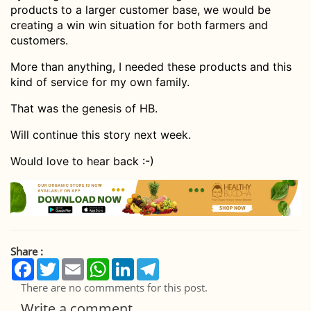
products to a larger customer base, we would be
creating a win win situation for both farmers and
customers.
More than anything, I needed these products and this
kind of service for my own family.
That was the genesis of HB.
Will continue this story next week.
Would love to hear back :-)
Share :
Facebook
Twitter
Email
WhatsApp
LinkedIn
Telegram
There are no commments for this post.
Write a comment