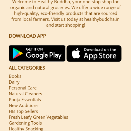
Welcome to Healthy Buddha, your one-stop shop for
organic and natural groceries. We offer a wide range of
high-quality, eco-friendly products that are sourced
from local farmers, Visit us today at healthybuddha.in
and start shopping!
DOWNLOAD APP
ALL CATEGORIES
Books
Dairy
Personal Care
Natural Cleaners
Pooja Essentials
New Additions
HB Top Sellers
Fresh Leafy Green Vegetables
Gardening Tools
Healthy Snacking