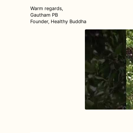
Warm regards,
Gautham PB
Founder, Healthy Buddha