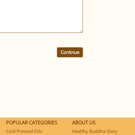
Continue
POPULAR CATEGORIES
ABOUT US
Cold Pressed Oils
Healthy Buddha Story