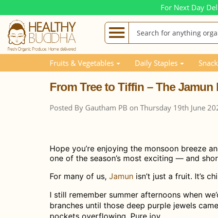
For Next Day Del
Blog Posts
From Tree to Tiffin – The Jamun Harvest 
Fruits & Vegetables
Daily Staples
Snack
From Tree to Tiffin – The Jamun 
Posted By Gautham PB on Thursday 19th June 20
Hope you’re enjoying the monsoon breeze and t
one of the season’s most exciting — and short
For many of us,
Jamun
isn’t just a fruit. It’s 
I still remember summer afternoons when we’
branches until those deep purple jewels came 
pockets overflowing. Pure joy.