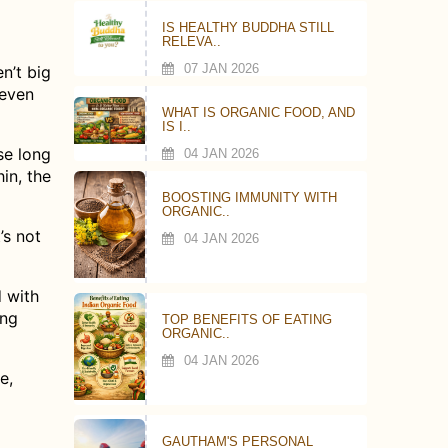
IS HEALTHY BUDDHA STILL
RELEVA..
07 JAN 2026
n’t big
 even
WHAT IS ORGANIC FOOD, AND
IS I..
se long
04 JAN 2026
hin, the
BOOSTING IMMUNITY WITH
ORGANIC..
’s not
04 JAN 2026
d with
ing
TOP BENEFITS OF EATING
ORGANIC..
04 JAN 2026
e,
GAUTHAM'S PERSONAL