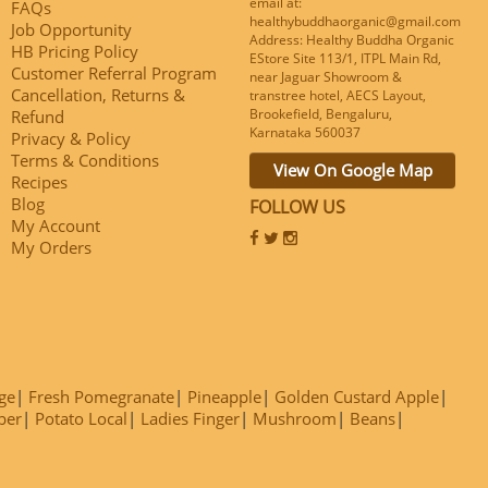
email at:
FAQs
healthybuddhaorganic@gmail.com
Job Opportunity
Address: Healthy Buddha Organic
HB Pricing Policy
EStore Site 113/1, ITPL Main Rd,
Customer Referral Program
near Jaguar Showroom &
Cancellation, Returns &
transtree hotel, AECS Layout,
Brookefield, Bengaluru,
Refund
Karnataka 560037
Privacy & Policy
Terms & Conditions
View On Google Map
Recipes
Blog
FOLLOW US
My Account
My Orders
ge
Fresh Pomegranate
Pineapple
Golden Custard Apple
ber
Potato Local
Ladies Finger
Mushroom
Beans