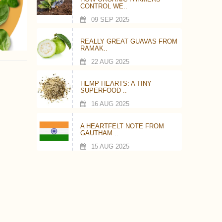
CONTROL WE..
09 SEP 2025
REALLY GREAT GUAVAS FROM
RAMAK..
22 AUG 2025
HEMP HEARTS: A TINY
SUPERFOOD ..
16 AUG 2025
A HEARTFELT NOTE FROM
GAUTHAM ..
15 AUG 2025