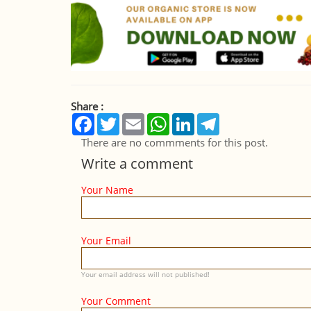
Share :
Facebook
Twitter
Email
WhatsApp
LinkedIn
Telegram
There are no commments for this post.
Write a comment
Your Name
Your Email
Your email address will not published!
Your Comment