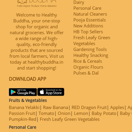
Dairy
Personal Care
Natural Cleaners
Welcome to Healthy
Pooja Essentials
Buddha, your one-stop
New Additions
shop for organic and
HB Top Sellers
natural groceries. We offer
Fresh Leafy Green
a wide range of high-
Vegetables
quality, eco-friendly
Gardening Tools
products that are sourced
Healthy Snacking
from local farmers, Visit us
Rice & Cereals
today at healthybuddha.in
Organic Flours
and start shopping!
Pulses & Dal
DOWNLOAD APP
Fruits & Vegetables
Banana Yelakki
Raw Banana
RED Dragon Fruit
Apples
Ap
Passion Fruit
Tomato
Onion
Lemon
Baby Potato
Baby 
Pumpkin-Red
Fresh Leafy Green Vegetables
Personal Care