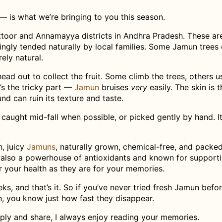
— is what we’re bringing to you this season.
toor and Annamayya districts in Andhra Pradesh. These are
vingly tended naturally by local families. Some Jamun trees
ely natural.
ead out to collect the fruit. Some climb the trees, others u
’s the tricky part —
Jamun
bruises
very
easily. The skin is t
nd can ruin its texture and taste.
 caught mid-fall when possible, or picked gently by hand. It
h, juicy
Jamuns
, naturally grown, chemical-free, and packe
e also a powerhouse of antioxidants and known for support
 your health as they are for your memories.
ks, and that’s it. So if you’ve never tried fresh Jamun befor
n, you know just how fast they disappear.
eply and share, I always enjoy reading your memories.