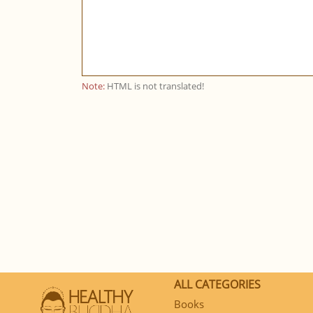
Note:
HTML is not translated!
ALL CATEGORIES
Books