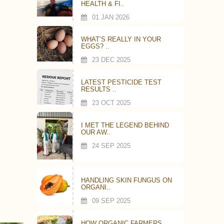
HEALTH & FI..
01 JAN 2026
WHAT’S REALLY IN YOUR
EGGS? ..
23 DEC 2025
LATEST PESTICIDE TEST
RESULTS ..
23 OCT 2025
I MET THE LEGEND BEHIND
OUR AW..
24 SEP 2025
HANDLING SKIN FUNGUS ON
ORGANI..
09 SEP 2025
HOW ORGANIC FARMERS