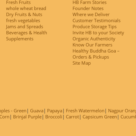
Fresh Fruits
HB Farm Stories
whole wheat bread
Founder Notes
Dry Fruits & Nuts
Where we Deliver
fresh vegetables
Customer Testimonials
Jams and Spreads
Produce Storage Tips
Beverages & Health
Invite HB to your Society
Supplements
Organic Authenticity
Know Our Farmers
Healthy Buddha Goa –
Orders & Pickups
Site Map
ples - Green
Guava
Papaya
Fresh Watermelon
Nagpur Oran
Corn
Brinjal Purple
Broccoli
Carrot
Capsicum Green
Cucum