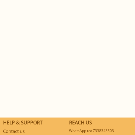
HELP & SUPPORT
REACH US
Contact us
WhatsApp us: 7338343303