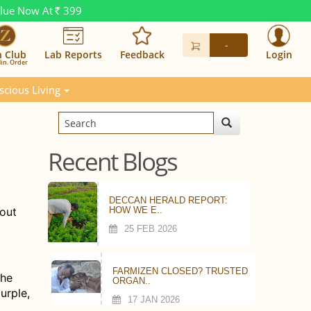
alue Now At
399
Rs.
-
n Club
Lab Reports
Feedback
Login
in. Order
scious Living
Recent Blogs
DECCAN HERALD REPORT:
bout
HOW WE E..
25 FEB 2026
FARMIZEN CLOSED? TRUSTED
the
ORGAN..
urple,
17 JAN 2026