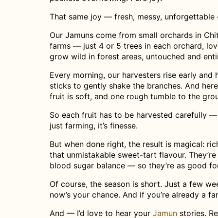
That same joy — fresh, messy, unforgettable 
Our Jamuns come from small orchards in Chit
farms — just 4 or 5 trees in each orchard, lo
grow wild in forest areas, untouched and entir
Every morning, our harvesters rise early and h
sticks to gently shake the branches. And here
fruit is soft, and one rough tumble to the grou
So each fruit has to be harvested carefully —
just farming, it’s finesse.
But when done right, the result is magical: ric
that unmistakable sweet-tart flavour. They’r
blood sugar balance — so they’re as good for
Of course, the season is short. Just a few wee
now’s your chance. And if you’re already a fa
And — I’d love to hear your
Jamun
stories. R