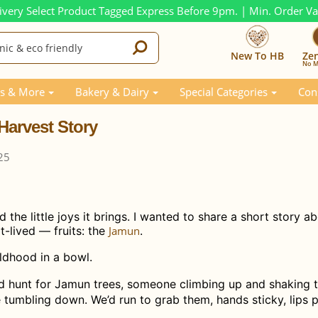
ivery Select Product Tagged Express Before 9pm. | Min. Order V
New To HB
Ze
No M
Story
s & More
Bakery & Dairy
Special Categories
Con
Harvest Story
25
he little joys it brings. I wanted to share a short story a
-lived — fruits: the
Jamun
.
childhood in a bowl.
d hunt for Jamun trees, someone climbing up and shaking 
tumbling down. We’d run to grab them, hands sticky, lips p