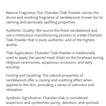
Natural Fragrance: Our Chandan Tilak Powder carries the
divine and soothing fragrance of sandalwood, known for its
calming and spiritually uplifting properties.
Authentic Quality: We source the finest sandalwood and
use a meticulous manufacturing process to create Chandan
Tilak Powder that is pure, authentic, and of the highest
quality.
Tilak Application: Chandan Tilak Powder is traditionally
used to apply the sacred mark (tilak) on the forehead during
religious ceremonies, auspicious occasions, and daily
worship.
Cooling and Soothing: The natural properties of
sandalwood offer a cooling and soothing effect when
applied to the skin, providing a sense of calmness and
relaxation.
Symbolic Significance: Chandan tilak is considered
auspicious and symbolizes purity, devotion, and spiritual