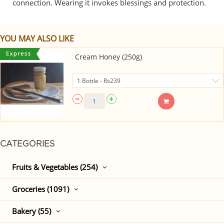
connection. Wearing it invokes blessings and protection.
YOU MAY ALSO LIKE
Cream Honey (250g)
CATEGORIES
Fruits & Vegetables (254)
Groceries (1091)
Bakery (55)