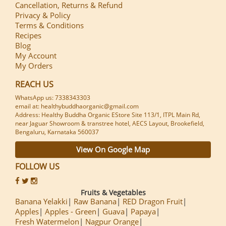
Cancellation, Returns & Refund
Privacy & Policy
Terms & Conditions
Recipes
Blog
My Account
My Orders
REACH US
WhatsApp us: 7338343303
email at: healthybuddhaorganic@gmail.com
Address: Healthy Buddha Organic EStore Site 113/1, ITPL Main Rd,
near Jaguar Showroom & transtree hotel, AECS Layout, Brookefield,
Bengaluru, Karnataka 560037
View On Google Map
FOLLOW US
Fruits & Vegetables
Banana Yelakki
Raw Banana
RED Dragon Fruit
Apples
Apples - Green
Guava
Papaya
Fresh Watermelon
Nagpur Orange