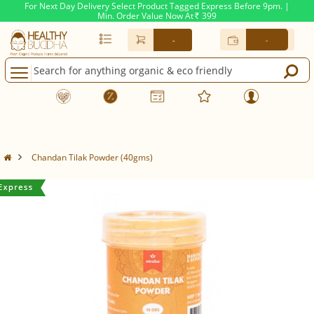
For Next Day Delivery Select Product Tagged Express Before 9pm. |
Min. Order Value Now At
399
Rs.
-
-
Chandan Tilak Powder (40gms)