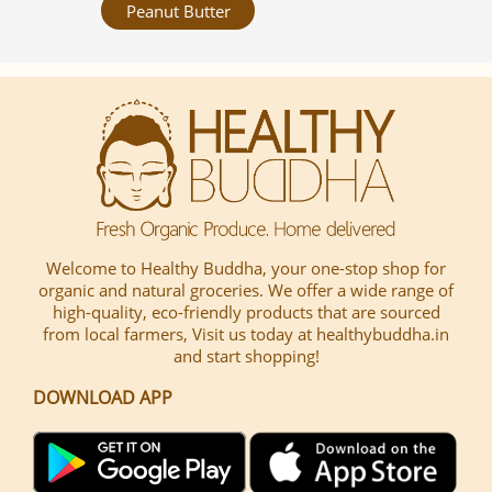
Peanut Butter
Welcome to Healthy Buddha, your one-stop shop for
organic and natural groceries. We offer a wide range of
high-quality, eco-friendly products that are sourced
from local farmers, Visit us today at healthybuddha.in
and start shopping!
DOWNLOAD APP