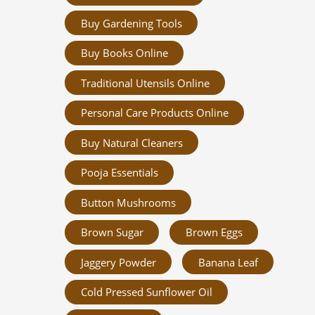
Buy Gardening Tools
Buy Books Online
Traditional Utensils Online
Personal Care Products Online
Buy Natural Cleaners
Pooja Essentials
Button Mushrooms
Brown Sugar
Brown Eggs
Jaggery Powder
Banana Leaf
Cold Pressed Sunflower Oil