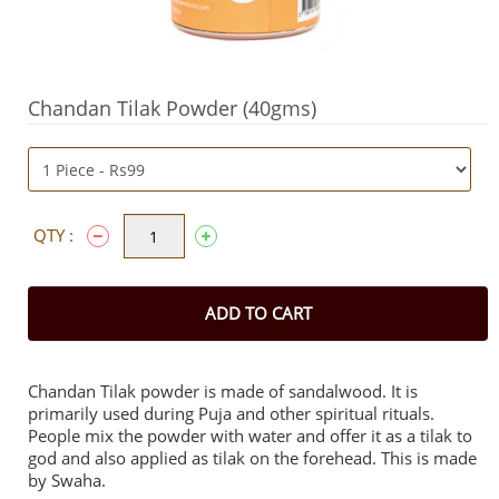
Chandan Tilak Powder (40gms)
QTY :
ADD TO CART
Chandan Tilak powder is made of sandalwood. It is
primarily used during Puja and other spiritual rituals.
People mix the powder with water and offer it as a tilak to
god and also applied as tilak on the forehead. This is made
by Swaha.