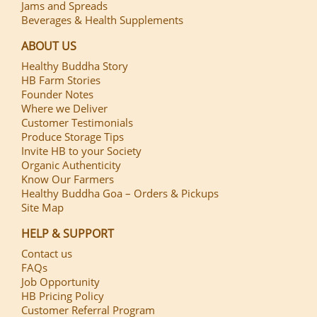
Jams and Spreads
Beverages & Health Supplements
ABOUT US
Healthy Buddha Story
HB Farm Stories
Founder Notes
Where we Deliver
Customer Testimonials
Produce Storage Tips
Invite HB to your Society
Organic Authenticity
Know Our Farmers
Healthy Buddha Goa – Orders & Pickups
Site Map
HELP & SUPPORT
Contact us
FAQs
Job Opportunity
HB Pricing Policy
Customer Referral Program