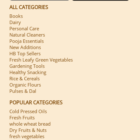
ALL CATEGORIES
Books
Dairy
Personal Care
Natural Cleaners
Pooja Essentials
New Additions
HB Top Sellers
Fresh Leafy Green Vegetables
Gardening Tools
Healthy Snacking
Rice & Cereals
Organic Flours
Pulses & Dal
POPULAR CATEGORIES
Cold Pressed Oils
Fresh Fruits
whole wheat bread
Dry Fruits & Nuts
fresh vegetables