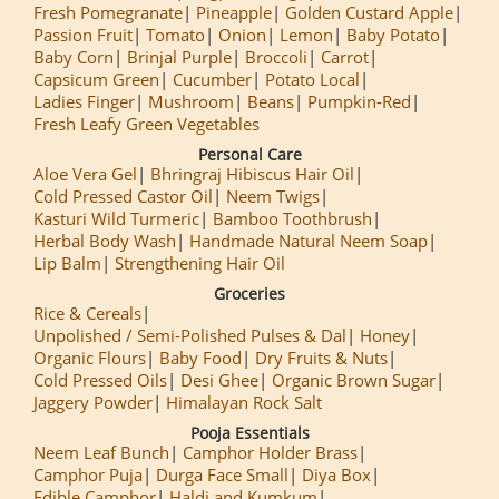
Fresh Pomegranate
Pineapple
Golden Custard Apple
Passion Fruit
Tomato
Onion
Lemon
Baby Potato
Baby Corn
Brinjal Purple
Broccoli
Carrot
Capsicum Green
Cucumber
Potato Local
Ladies Finger
Mushroom
Beans
Pumpkin-Red
Fresh Leafy Green Vegetables
Personal Care
Aloe Vera Gel
Bhringraj Hibiscus Hair Oil
Cold Pressed Castor Oil
Neem Twigs
Kasturi Wild Turmeric
Bamboo Toothbrush
Herbal Body Wash
Handmade Natural Neem Soap
Lip Balm
Strengthening Hair Oil
Groceries
Rice & Cereals
Unpolished / Semi-Polished Pulses & Dal
Honey
Organic Flours
Baby Food
Dry Fruits & Nuts
Cold Pressed Oils
Desi Ghee
Organic Brown Sugar
Jaggery Powder
Himalayan Rock Salt
Pooja Essentials
Neem Leaf Bunch
Camphor Holder Brass
Camphor Puja
Durga Face Small
Diya Box
Edible Camphor
Haldi and Kumkum