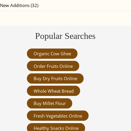
New Additions (32)
Popular Searches
Organic Cow Ghee
Order Fruits Online
Buy Dry Fruits Online
Whole Wheat Bread
Buy Millet Flour
Fresh Vegetables Online
Healthy Snacks Online