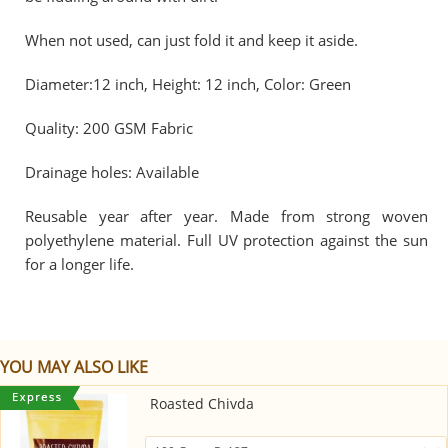
When not used, can just fold it and keep it aside.
Diameter:12 inch, Height: 12 inch, Color: Green
Quality: 200 GSM Fabric
Drainage holes: Available
Reusable year after year. Made from strong woven
polyethylene material. Full UV protection against the sun
for a longer life.
YOU MAY ALSO LIKE
Roasted Chivda