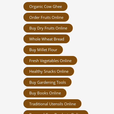
Organic Cow Ghee
Order Fruits Online
Buy Dry Fruits Online
Whole Wheat Bread
Buy Millet Flour
Fresh Vegetables Online
Healthy Snacks Online
Buy Gardening Tools
Buy Books Online
Traditional Utensils Online