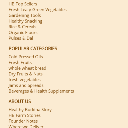
HB Top Sellers
Fresh Leafy Green Vegetables
Gardening Tools
Healthy Snacking
Rice & Cereals
Organic Flours
Pulses & Dal
POPULAR CATEGORIES
Cold Pressed Oils
Fresh Fruits
whole wheat bread
Dry Fruits & Nuts
fresh vegetables
Jams and Spreads
Beverages & Health Supplements
ABOUT US
Healthy Buddha Story
HB Farm Stories
Founder Notes
Where we Deliver