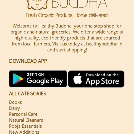
Welcome to Healthy Buddha, your one-stop shop for
organic and natural groceries. We offer a wide range of
high-quality, eco-friendly products that are sourced
from local farmers, Visit us today at healthybuddha.in
and start shopping!
DOWNLOAD APP
ALL CATEGORIES
Books
Dairy
Personal Care
Natural Cleaners
Pooja Essentials
New Additions