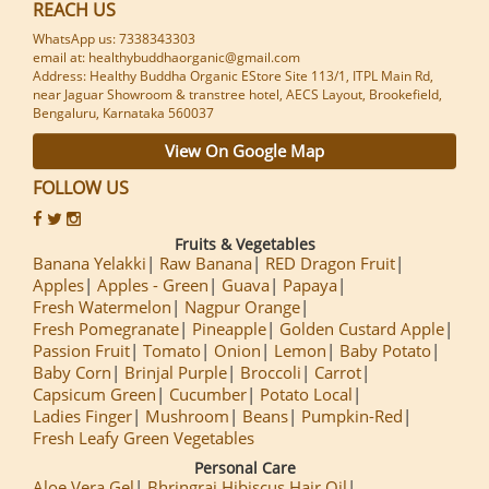
REACH US
WhatsApp us: 7338343303
email at: healthybuddhaorganic@gmail.com
Address: Healthy Buddha Organic EStore Site 113/1, ITPL Main Rd,
near Jaguar Showroom & transtree hotel, AECS Layout, Brookefield,
Bengaluru, Karnataka 560037
View On Google Map
FOLLOW US
Fruits & Vegetables
Banana Yelakki
Raw Banana
RED Dragon Fruit
Apples
Apples - Green
Guava
Papaya
Fresh Watermelon
Nagpur Orange
Fresh Pomegranate
Pineapple
Golden Custard Apple
Passion Fruit
Tomato
Onion
Lemon
Baby Potato
Baby Corn
Brinjal Purple
Broccoli
Carrot
Capsicum Green
Cucumber
Potato Local
Ladies Finger
Mushroom
Beans
Pumpkin-Red
Fresh Leafy Green Vegetables
Personal Care
Aloe Vera Gel
Bhringraj Hibiscus Hair Oil