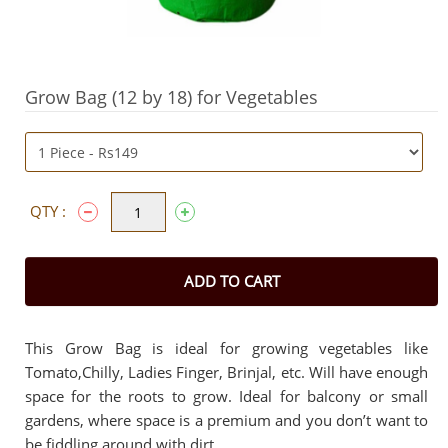
Grow Bag (12 by 18) for Vegetables
QTY :
ADD TO CART
This Grow Bag is ideal for growing vegetables like
Tomato,Chilly, Ladies Finger, Brinjal, etc. Will have enough
space for the roots to grow. Ideal for balcony or small
gardens, where space is a premium and you don’t want to
be fiddling around with dirt.