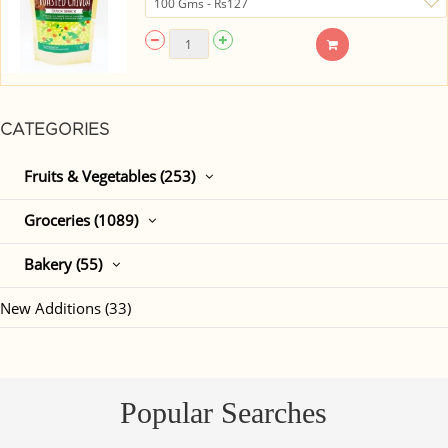
CATEGORIES
Fruits & Vegetables (253)
Groceries (1089)
Bakery (55)
New Additions (33)
Popular Searches