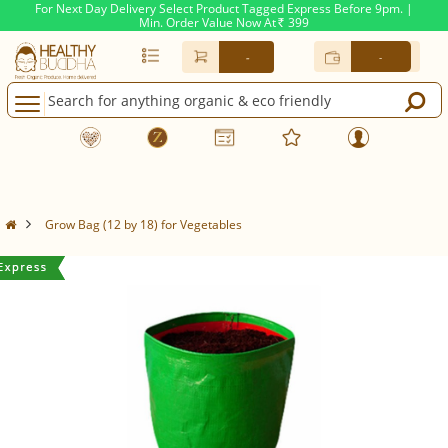
For Next Day Delivery Select Product Tagged Express Before 9pm. |
Min. Order Value Now At
399
Rs.
-
-
Grow Bag (12 by 18) for Vegetables