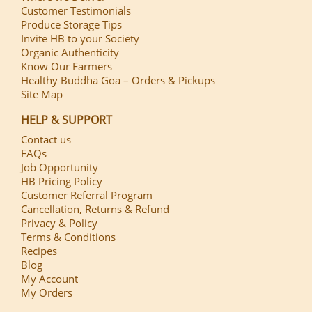
Customer Testimonials
Produce Storage Tips
Invite HB to your Society
Organic Authenticity
Know Our Farmers
Healthy Buddha Goa – Orders & Pickups
Site Map
HELP & SUPPORT
Contact us
FAQs
Job Opportunity
HB Pricing Policy
Customer Referral Program
Cancellation, Returns & Refund
Privacy & Policy
Terms & Conditions
Recipes
Blog
My Account
My Orders