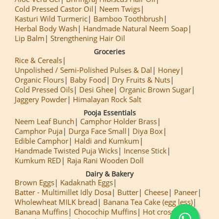
Cold Pressed Castor Oil
Neem Twigs
Kasturi Wild Turmeric
Bamboo Toothbrush
Herbal Body Wash
Handmade Natural Neem Soap
Lip Balm
Strengthening Hair Oil
Groceries
Rice & Cereals
Unpolished / Semi-Polished Pulses & Dal
Honey
Organic Flours
Baby Food
Dry Fruits & Nuts
Cold Pressed Oils
Desi Ghee
Organic Brown Sugar
Jaggery Powder
Himalayan Rock Salt
Pooja Essentials
Neem Leaf Bunch
Camphor Holder Brass
Camphor Puja
Durga Face Small
Diya Box
Edible Camphor
Haldi and Kumkum
Handmade Twisted Puja Wicks
Incense Stick
Kumkum RED
Raja Rani Wooden Doll
Dairy & Bakery
Brown Eggs
Kadaknath Eggs
Batter - Multimillet Idly Dosa
Butter
Cheese
Paneer
Wholewheat MILK bread
Banana Tea Cake (egg less)
Banana Muffins
Chocochip Muffins
Hot cross Buns