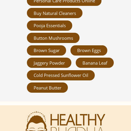
Personal Care Products Online
Buy Natural Cleaners
Pooja Essentials
Button Mushrooms
Brown Sugar
Brown Eggs
Jaggery Powder
Banana Leaf
Cold Pressed Sunflower Oil
Peanut Butter