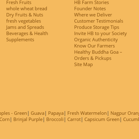
Fresh Fruits
HB Farm Stories
whole wheat bread
Founder Notes
Dry Fruits & Nuts
Where we Deliver
fresh vegetables
Customer Testimonials
Jams and Spreads
Produce Storage Tips
Beverages & Health
Invite HB to your Society
Supplements
Organic Authenticity
Know Our Farmers
Healthy Buddha Goa –
Orders & Pickups
Site Map
ples - Green
Guava
Papaya
Fresh Watermelon
Nagpur Oran
Corn
Brinjal Purple
Broccoli
Carrot
Capsicum Green
Cucum