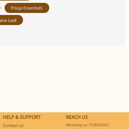
Pooja Essentials
ana Leaf
HELP & SUPPORT
REACH US
Contact us
WhatsApp us: 7338343303