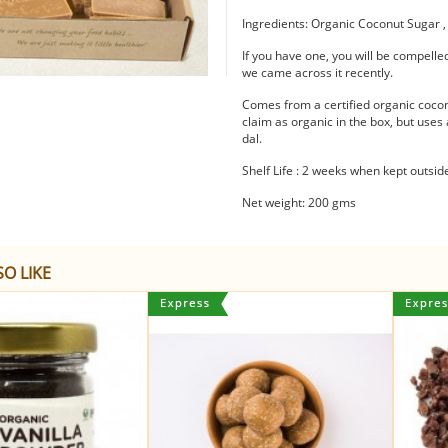
Ingredients: Organic Coconut Sugar 
If you have one, you will be compelled
we came across it recently.
Comes from a certified organic coco
claim as organic in the box, but use
dal.
Shelf Life : 2 weeks when kept outsi
Net weight: 200 gms
O LIKE