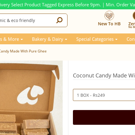
ivery Select Product Tagged Express Before 9pm. | Min. Order V
New To HB
Ze
No M
s & More
Bakery & Dairy
Special Categories
Con
Candy Made With Pure Ghee
Coconut Candy Made Wi