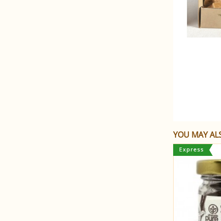
YOU MAY ALS