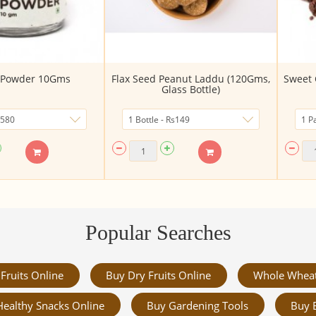
a Powder 10Gms
Flax Seed Peanut Laddu (120Gms,
Sweet 
Glass Bottle)
Popular Searches
Fruits Online
Buy Dry Fruits Online
Whole Whea
Healthy Snacks Online
Buy Gardening Tools
Buy 