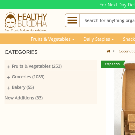
For Next Day Del
Fruits & Vegetables
Daily Staples
Snack
Coconut 
CATEGORIES
+
Fruits & Vegetables (253)
+
Groceries (1089)
+
Bakery (55)
New Additions (33)