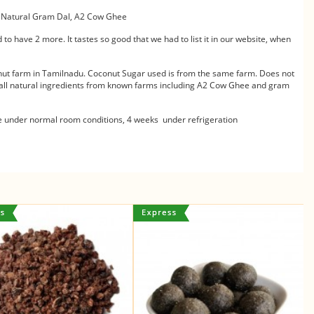
, Natural Gram Dal, A2 Cow Ghee
 to have 2 more. It tastes so good that we had to list it in our website, when
nut farm in Tamilnadu. Coconut Sugar used is from the same farm. Does not
s all natural ingredients from known farms including A2 Cow Ghee and gram
de under normal room conditions, 4 weeks under refrigeration