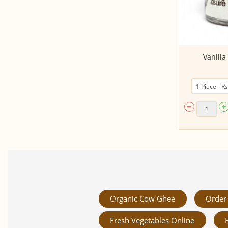
Groundnut - Palm Jaggery Laddu
Vanill
(120Gms, Glass...
Organic Cow Ghee
Order 
Fresh Vegetables Online