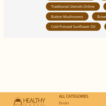
Traditional Utensils Online
Button Mushrooms
Brow
Cold Pressed Sunflower Oil
ALL CATEGORIES
Books