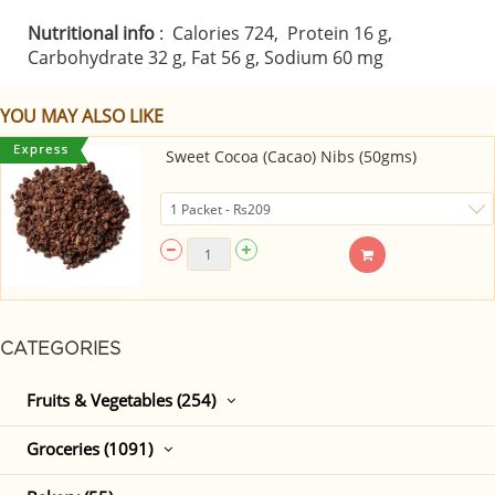
Nutritional info
: Calories 724, Protein 16 g,
Carbohydrate 32 g, Fat 56 g, Sodium 60 mg
YOU MAY ALSO LIKE
Sweet Cocoa (Cacao) Nibs (50gms)
CATEGORIES
Fruits & Vegetables (254)
Groceries (1091)