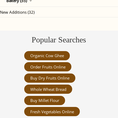
Bakery (55)
New Additions (32)
Popular Searches
Organic Cow Ghee
Order Fruits Online
Buy Dry Fruits Online
Whole Wheat Bread
Buy Millet Flour
Fresh Vegetables Online