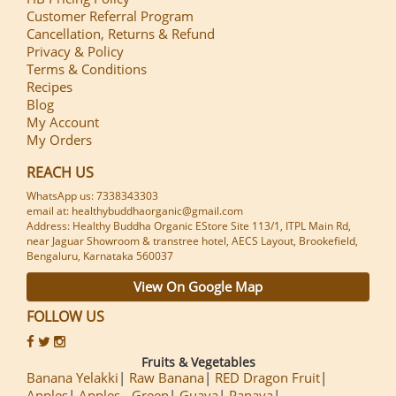
Customer Referral Program
Cancellation, Returns & Refund
Privacy & Policy
Terms & Conditions
Recipes
Blog
My Account
My Orders
REACH US
WhatsApp us: 7338343303
email at: healthybuddhaorganic@gmail.com
Address: Healthy Buddha Organic EStore Site 113/1, ITPL Main Rd,
near Jaguar Showroom & transtree hotel, AECS Layout, Brookefield,
Bengaluru, Karnataka 560037
View On Google Map
FOLLOW US
Fruits & Vegetables
Banana Yelakki
Raw Banana
RED Dragon Fruit
Apples
Apples - Green
Guava
Papaya