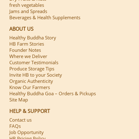
fresh vegetables
Jams and Spreads
Beverages & Health Supplements
ABOUT US
Healthy Buddha Story
HB Farm Stories
Founder Notes
Where we Deliver
Customer Testimonials
Produce Storage Tips
Invite HB to your Society
Organic Authenticity
Know Our Farmers
Healthy Buddha Goa – Orders & Pickups
Site Map
HELP & SUPPORT
Contact us
FAQs
Job Opportunity
HB Pricing Policy