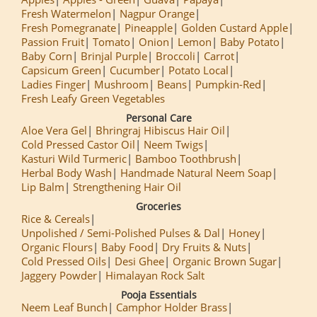
Fresh Watermelon
Nagpur Orange
Fresh Pomegranate
Pineapple
Golden Custard Apple
Passion Fruit
Tomato
Onion
Lemon
Baby Potato
Baby Corn
Brinjal Purple
Broccoli
Carrot
Capsicum Green
Cucumber
Potato Local
Ladies Finger
Mushroom
Beans
Pumpkin-Red
Fresh Leafy Green Vegetables
Personal Care
Aloe Vera Gel
Bhringraj Hibiscus Hair Oil
Cold Pressed Castor Oil
Neem Twigs
Kasturi Wild Turmeric
Bamboo Toothbrush
Herbal Body Wash
Handmade Natural Neem Soap
Lip Balm
Strengthening Hair Oil
Groceries
Rice & Cereals
Unpolished / Semi-Polished Pulses & Dal
Honey
Organic Flours
Baby Food
Dry Fruits & Nuts
Cold Pressed Oils
Desi Ghee
Organic Brown Sugar
Jaggery Powder
Himalayan Rock Salt
Pooja Essentials
Neem Leaf Bunch
Camphor Holder Brass