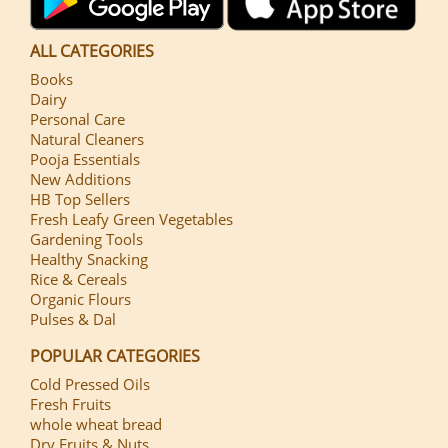
ALL CATEGORIES
Books
Dairy
Personal Care
Natural Cleaners
Pooja Essentials
New Additions
HB Top Sellers
Fresh Leafy Green Vegetables
Gardening Tools
Healthy Snacking
Rice & Cereals
Organic Flours
Pulses & Dal
POPULAR CATEGORIES
Cold Pressed Oils
Fresh Fruits
whole wheat bread
Dry Fruits & Nuts