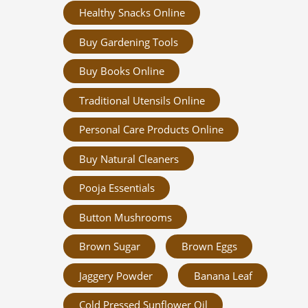
Healthy Snacks Online
Buy Gardening Tools
Buy Books Online
Traditional Utensils Online
Personal Care Products Online
Buy Natural Cleaners
Pooja Essentials
Button Mushrooms
Brown Sugar
Brown Eggs
Jaggery Powder
Banana Leaf
Cold Pressed Sunflower Oil