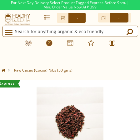
For Next Day Delivery Select Product Tagged Express Before 9pm. |
Min. Order Value Now At
399
Rs.
-
-
Raw Cacao (Cocoa) Nibs (50 gms)