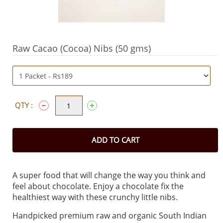
Raw Cacao (Cocoa) Nibs (50 gms)
QTY :
ADD TO CART
A super food that will change the way you think and
feel about chocolate. Enjoy a chocolate fix the
healthiest way with these crunchy little nibs.
Handpicked premium raw and organic South Indian