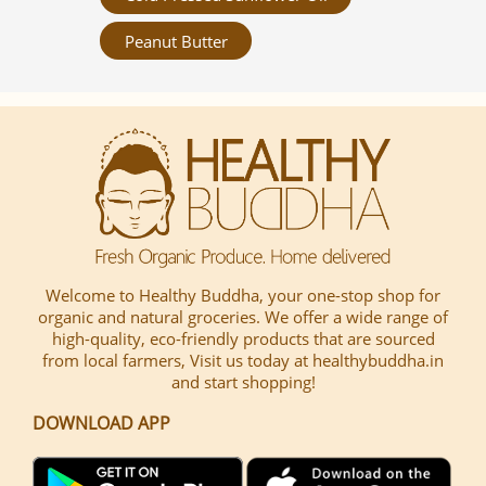
Peanut Butter
Welcome to Healthy Buddha, your one-stop shop for
organic and natural groceries. We offer a wide range of
high-quality, eco-friendly products that are sourced
from local farmers, Visit us today at healthybuddha.in
and start shopping!
DOWNLOAD APP