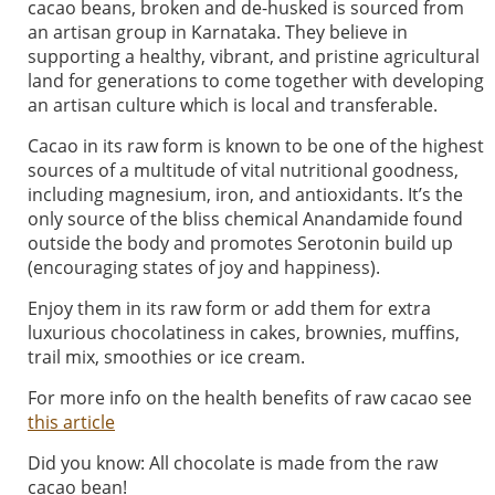
cacao beans, broken and de-husked is sourced from
an artisan group in Karnataka. They believe in
supporting a healthy, vibrant, and pristine agricultural
land for generations to come together with developing
an artisan culture which is local and transferable.
Cacao in its raw form is known to be one of the highest
sources of a multitude of vital nutritional goodness,
including magnesium, iron, and antioxidants. It’s the
only source of the bliss chemical Anandamide found
outside the body and promotes Serotonin build up
(encouraging states of joy and happiness).
Enjoy them in its raw form or add them for extra
luxurious chocolatiness in cakes, brownies, muffins,
trail mix, smoothies or ice cream.
For more info on the health benefits of raw cacao see
this article
Did you know: All chocolate is made from the raw
cacao bean!