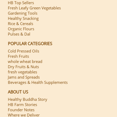
HB Top Sellers
Fresh Leafy Green Vegetables
Gardening Tools
Healthy Snacking
Rice & Cereals
Organic Flours
Pulses & Dal
POPULAR CATEGORIES
Cold Pressed Oils
Fresh Fruits
whole wheat bread
Dry Fruits & Nuts
fresh vegetables
Jams and Spreads
Beverages & Health Supplements
ABOUT US
Healthy Buddha Story
HB Farm Stories
Founder Notes
Where we Deliver