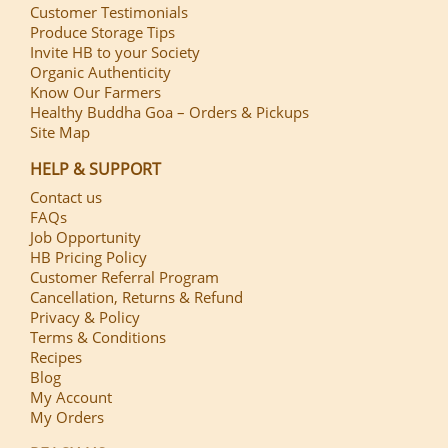
Customer Testimonials
Produce Storage Tips
Invite HB to your Society
Organic Authenticity
Know Our Farmers
Healthy Buddha Goa – Orders & Pickups
Site Map
HELP & SUPPORT
Contact us
FAQs
Job Opportunity
HB Pricing Policy
Customer Referral Program
Cancellation, Returns & Refund
Privacy & Policy
Terms & Conditions
Recipes
Blog
My Account
My Orders