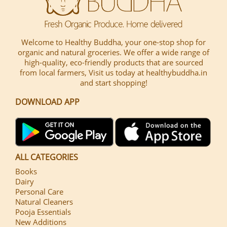
Welcome to Healthy Buddha, your one-stop shop for
organic and natural groceries. We offer a wide range of
high-quality, eco-friendly products that are sourced
from local farmers, Visit us today at healthybuddha.in
and start shopping!
DOWNLOAD APP
ALL CATEGORIES
Books
Dairy
Personal Care
Natural Cleaners
Pooja Essentials
New Additions