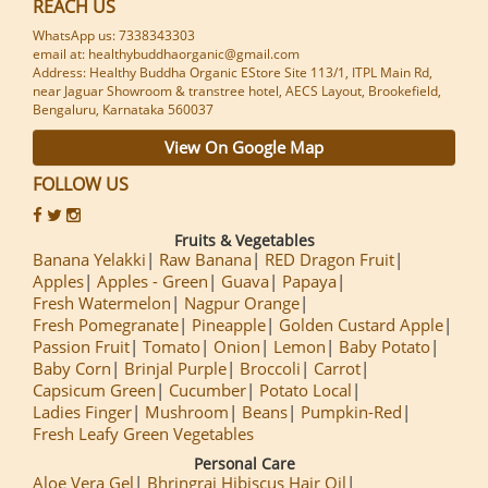
REACH US
WhatsApp us: 7338343303
email at: healthybuddhaorganic@gmail.com
Address: Healthy Buddha Organic EStore Site 113/1, ITPL Main Rd,
near Jaguar Showroom & transtree hotel, AECS Layout, Brookefield,
Bengaluru, Karnataka 560037
View On Google Map
FOLLOW US
Fruits & Vegetables
Banana Yelakki
Raw Banana
RED Dragon Fruit
Apples
Apples - Green
Guava
Papaya
Fresh Watermelon
Nagpur Orange
Fresh Pomegranate
Pineapple
Golden Custard Apple
Passion Fruit
Tomato
Onion
Lemon
Baby Potato
Baby Corn
Brinjal Purple
Broccoli
Carrot
Capsicum Green
Cucumber
Potato Local
Ladies Finger
Mushroom
Beans
Pumpkin-Red
Fresh Leafy Green Vegetables
Personal Care
Aloe Vera Gel
Bhringraj Hibiscus Hair Oil