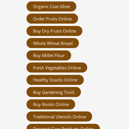
Organic Cow Ghee
Order Fruits Online
Buy Dry Fruits Online
Whole Wheat Bread
Buy Millet Flour
Fresh Vegetables Online
Healthy Snacks Online
Buy Gardening Tools
Buy Books Online
Traditional Utensils Online
Personal Care Products Online