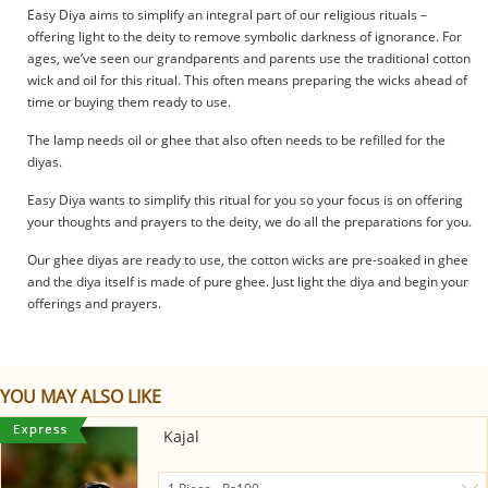
Easy Diya aims to simplify an integral part of our religious rituals –
offering light to the deity to remove symbolic darkness of ignorance. For
ages, we’ve seen our grandparents and parents use the traditional cotton
wick and oil for this ritual. This often means preparing the wicks ahead of
time or buying them ready to use.
The lamp needs oil or ghee that also often needs to be refilled for the
diyas.
Easy Diya wants to simplify this ritual for you so your focus is on offering
your thoughts and prayers to the deity, we do all the preparations for you.
Our ghee diyas are ready to use, the cotton wicks are pre-soaked in ghee
and the diya itself is made of pure ghee. Just light the diya and begin your
offerings and prayers.
YOU MAY ALSO LIKE
Kajal