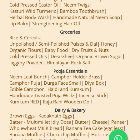
Cold Pressed Castor Oil
Neem Twigs
Kasturi Wild Turmeric
Bamboo Toothbrush
Herbal Body Wash
Handmade Natural Neem Soap
Lip Balm
Strengthening Hair Oil
Groceries
Rice & Cereals
Unpolished / Semi-Polished Pulses & Dal
Honey
Organic Flours
Baby Food
Dry Fruits & Nuts
Cold Pressed Oils
Desi Ghee
Organic Brown Sugar
Jaggery Powder
Himalayan Rock Salt
Pooja Essentials
Neem Leaf Bunch
Camphor Holder Brass
Camphor Puja
Durga Face Small
Diya Box
Edible Camphor
Haldi and Kumkum
Handmade Twisted Puja Wicks
Incense Stick
Kumkum RED
Raja Rani Wooden Doll
Dairy & Bakery
Brown Eggs
Kadaknath Eggs
Batter - Multimillet Idly Dosa
Butter
Cheese
Paneer
Wholewheat MILK bread
Banana Tea Cake (egg less)
Banana Muffins
Chocochip Muffins
Hot cross Buns