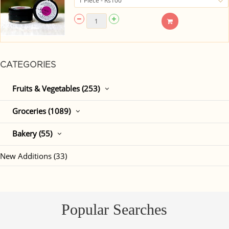
CATEGORIES
Fruits & Vegetables (253)
Groceries (1089)
Bakery (55)
New Additions (33)
Popular Searches