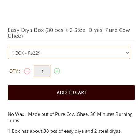
Easy Diya Box (30 pcs + 2 Steel Diyas, Pure Cow
Ghee)
QTY :
ADD TO CART
No Wax. Made out of Pure Cow Ghee. 30 Minutes Burning
Time.
1 Box has about 30 pcs of easy diya and 2 steel diyas.