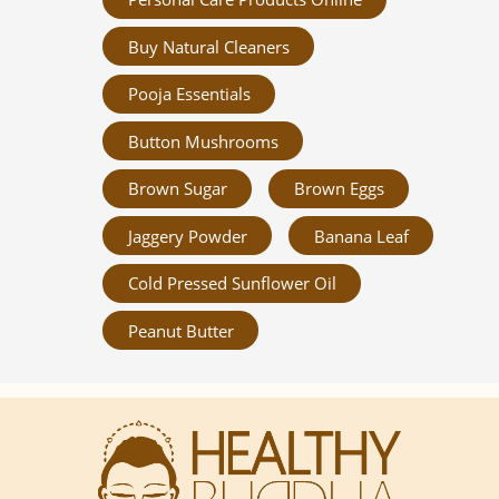
Buy Natural Cleaners
Pooja Essentials
Button Mushrooms
Brown Sugar
Brown Eggs
Jaggery Powder
Banana Leaf
Cold Pressed Sunflower Oil
Peanut Butter