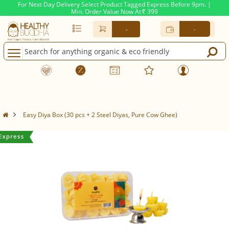
For Next Day Delivery Select Product Tagged Express Before 9pm. |
Min. Order Value Now At
399
Rs.
-
-
Easy Diya Box (30 pcs + 2 Steel Diyas, Pure Cow Ghee)