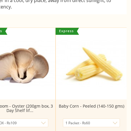
er in a cool, dry place, away from direct sunlight, to
tency.
om - Oyster (200gm box, 3
Baby Corn - Peeled (140-150 gms)
Day Shelf lif...