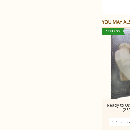
YOU MAY ALS
Yam Whole PC
Ready to Us
(25