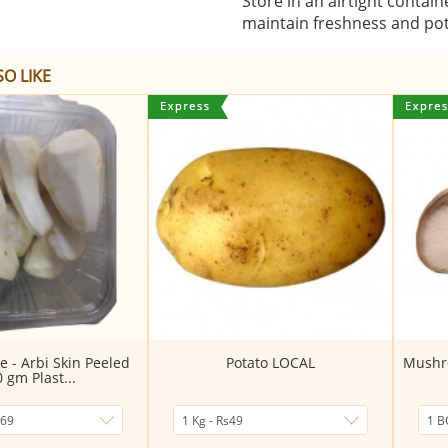
Store in an airtight contain
maintain freshness and po
O LIKE
e - Arbi Skin Peeled
Potato LOCAL
Mushro
0 gm Plast...