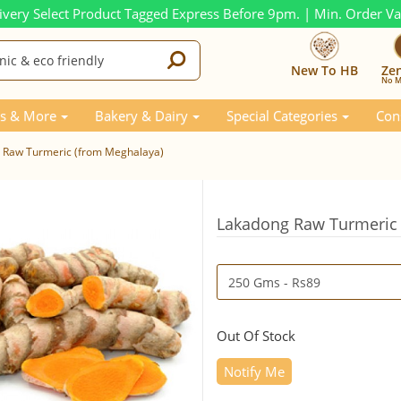
ivery Select Product Tagged Express Before 9pm. | Min. Order V
New To HB
Ze
No M
s & More
Bakery & Dairy
Special Categories
Con
 Raw Turmeric (from Meghalaya)
Lakadong Raw Turmeric 
Out Of Stock
Notify Me