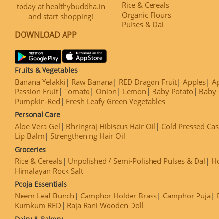
Rice & Cereals
today at healthybuddha.in
Organic Flours
and start shopping!
Pulses & Dal
DOWNLOAD APP
Fruits & Vegetables
Banana Yelakki
Raw Banana
RED Dragon Fruit
Apples
Ap
Passion Fruit
Tomato
Onion
Lemon
Baby Potato
Baby 
Pumpkin-Red
Fresh Leafy Green Vegetables
Personal Care
Aloe Vera Gel
Bhringraj Hibiscus Hair Oil
Cold Pressed Cas
Lip Balm
Strengthening Hair Oil
Groceries
Rice & Cereals
Unpolished / Semi-Polished Pulses & Dal
H
Himalayan Rock Salt
Pooja Essentials
Neem Leaf Bunch
Camphor Holder Brass
Camphor Puja
Kumkum RED
Raja Rani Wooden Doll
Dairy & Bakery