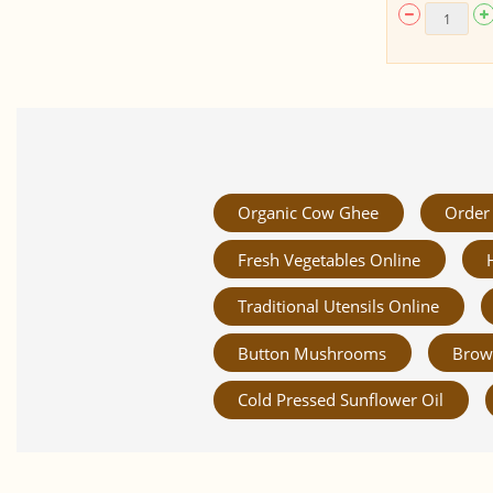
Organic Cow Ghee
Order 
Fresh Vegetables Online
Traditional Utensils Online
Button Mushrooms
Brow
Cold Pressed Sunflower Oil