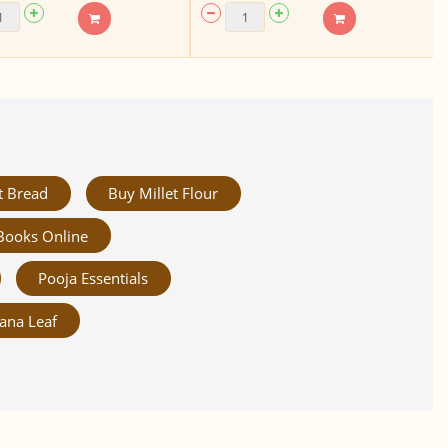
t Bread
Buy Millet Flour
Books Online
Pooja Essentials
ana Leaf