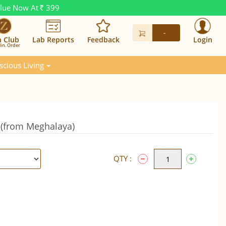
alue Now At
399
Rs.
-
n Club
Lab Reports
Feedback
Login
in. Order
scious Living
(from Meghalaya)
QTY :