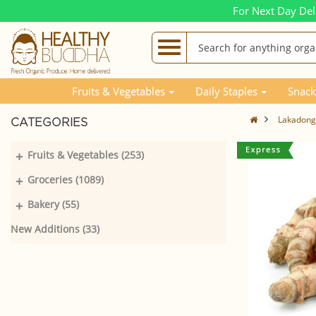
For Next Day Del
Fruits & Vegetables
Daily Staples
Snack
Lakadong
CATEGORIES
+
Fruits & Vegetables (253)
+
Groceries (1089)
+
Bakery (55)
New Additions (33)