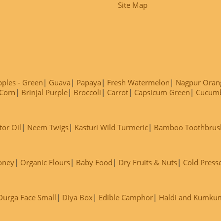
Site Map
ples - Green
Guava
Papaya
Fresh Watermelon
Nagpur Oran
Corn
Brinjal Purple
Broccoli
Carrot
Capsicum Green
Cucum
tor Oil
Neem Twigs
Kasturi Wild Turmeric
Bamboo Toothbrus
oney
Organic Flours
Baby Food
Dry Fruits & Nuts
Cold Press
Durga Face Small
Diya Box
Edible Camphor
Haldi and Kumku