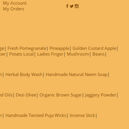
My Account
My Orders
ge
Fresh Pomegranate
Pineapple
Golden Custard Apple
ber
Potato Local
Ladies Finger
Mushroom
Beans
h
Herbal Body Wash
Handmade Natural Neem Soap
ed Oils
Desi Ghee
Organic Brown Sugar
Jaggery Powder
m
Handmade Twisted Puja Wicks
Incense Stick