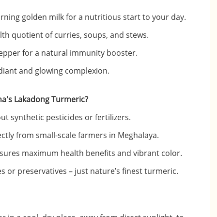
ing golden milk for a nutritious start to your day.
th quotient of curries, soups, and stews.
epper for a natural immunity booster.
adiant and glowing complexion.
a's Lakadong Turmeric?
 synthetic pesticides or fertilizers.
ectly from small-scale farmers in Meghalaya.
sures maximum health benefits and vibrant color.
s or preservatives – just nature’s finest turmeric.