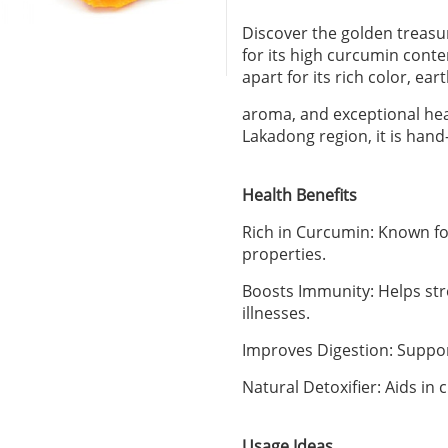
Discover the golden treas
for its high curcumin conte
apart for its rich color, ear
aroma, and exceptional heal
Lakadong region, it is hand
Health Benefits
Rich in Curcumin: Known fo
properties.
Boosts Immunity: Helps s
illnesses.
Improves Digestion: Suppor
Natural Detoxifier: Aids in c
Usage Ideas