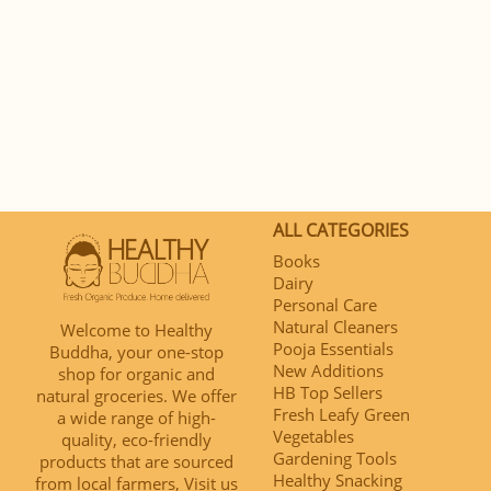
ALL CATEGORIES
Books
Dairy
Personal Care
Natural Cleaners
Welcome to Healthy
Pooja Essentials
Buddha, your one-stop
New Additions
shop for organic and
HB Top Sellers
natural groceries. We offer
Fresh Leafy Green
a wide range of high-
Vegetables
quality, eco-friendly
Gardening Tools
products that are sourced
Healthy Snacking
from local farmers, Visit us