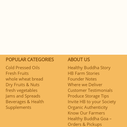
POPULAR CATEGORIES
ABOUT US
Cold Pressed Oils
Healthy Buddha Story
Fresh Fruits
HB Farm Stories
whole wheat bread
Founder Notes
Dry Fruits & Nuts
Where we Deliver
fresh vegetables
Customer Testimonials
Jams and Spreads
Produce Storage Tips
Beverages & Health
Invite HB to your Society
Supplements
Organic Authenticity
Know Our Farmers
Healthy Buddha Goa –
Orders & Pickups