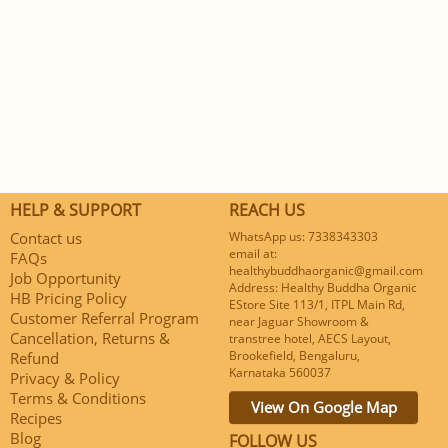
HELP & SUPPORT
REACH US
Contact us
WhatsApp us: 7338343303
email at:
FAQs
healthybuddhaorganic@gmail.com
Job Opportunity
Address: Healthy Buddha Organic
HB Pricing Policy
EStore Site 113/1, ITPL Main Rd,
Customer Referral Program
near Jaguar Showroom &
Cancellation, Returns &
transtree hotel, AECS Layout,
Brookefield, Bengaluru,
Refund
Karnataka 560037
Privacy & Policy
Terms & Conditions
View On Google Map
Recipes
Blog
FOLLOW US