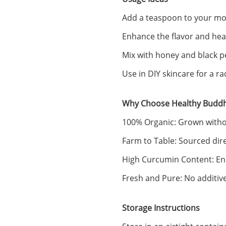
Add a teaspoon to your morn
Enhance the flavor and heal
Mix with honey and black p
Use in DIY skincare for a r
Why Choose Healthy Buddh
100% Organic: Grown without
Farm to Table: Sourced dir
High Curcumin Content: En
Fresh and Pure: No additive
Storage Instructions