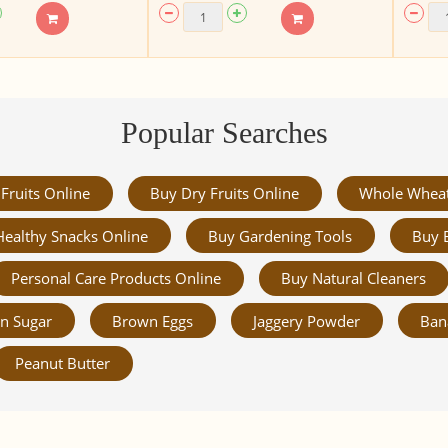
Popular Searches
Fruits Online
Buy Dry Fruits Online
Whole Whea
Healthy Snacks Online
Buy Gardening Tools
Buy 
Personal Care Products Online
Buy Natural Cleaners
n Sugar
Brown Eggs
Jaggery Powder
Ban
Peanut Butter