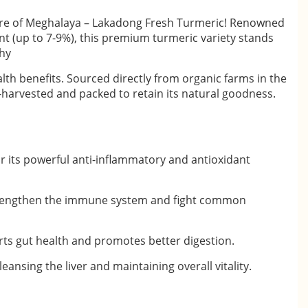
ure of Meghalaya – Lakadong Fresh Turmeric! Renowned
nt (up to 7-9%), this premium turmeric variety stands
thy
th benefits. Sourced directly from organic farms in the
-harvested and packed to retain its natural goodness.
r its powerful anti-inflammatory and antioxidant
trengthen the immune system and fight common
ts gut health and promotes better digestion.
leansing the liver and maintaining overall vitality.